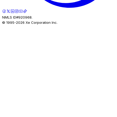
NMLS ID#920968.
© 1995-
2026
Xe Corporation Inc.