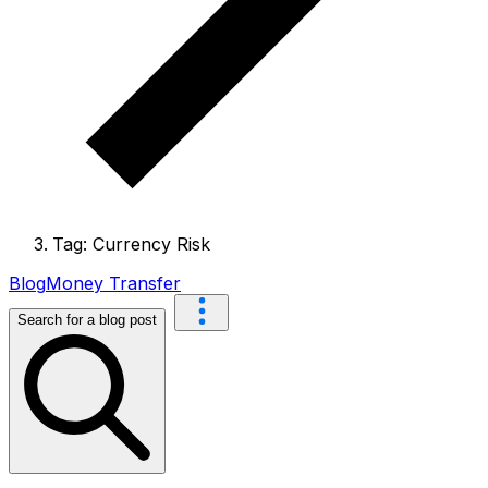
Tag: Currency Risk
Blog
Money Transfer
Search for a blog post