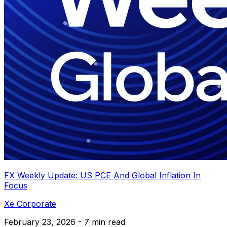
FX Weekly Update: US PCE And Global Inflation In
Focus
Xe Corporate
February 23, 2026 - 7 min read