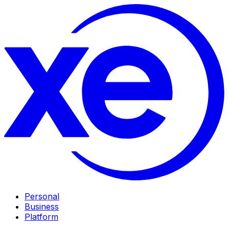
Personal
Business
Platform