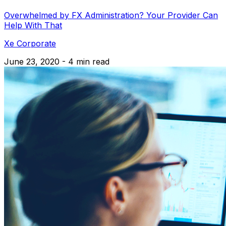
Overwhelmed by FX Administration? Your Provider Can
Help With That
Xe Corporate
June 23, 2020 - 4 min read