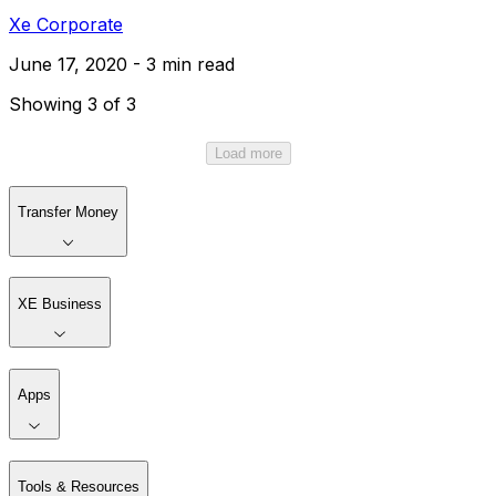
Xe Corporate
June 17, 2020 - 3 min read
Showing 3 of 3
Load more
Transfer Money
XE Business
Apps
Tools & Resources