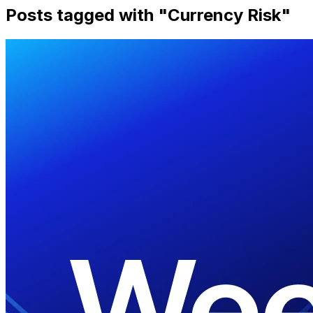
Posts tagged with "
Currency Risk
"