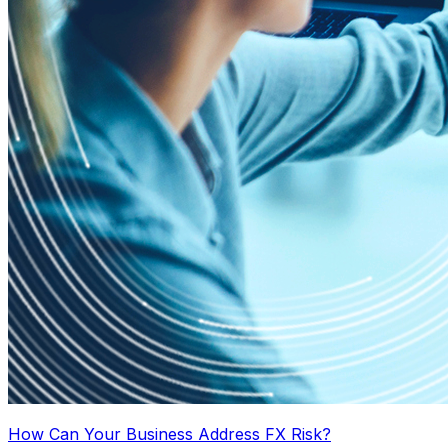
How Can Your Business Address FX Risk?