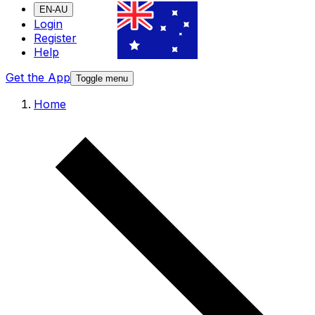
EN-AU
Login
Register
Help
Get the App
Toggle menu
Home