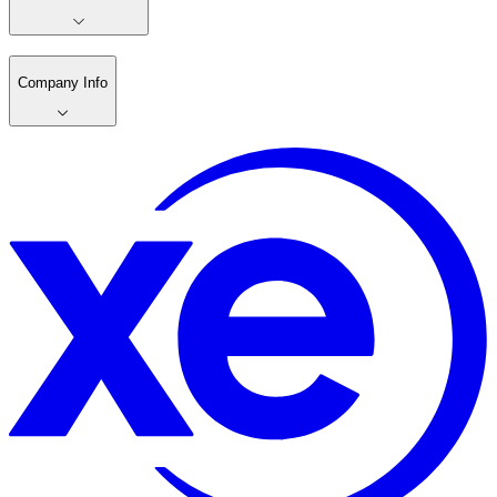
Company Info