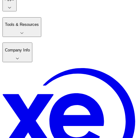
Tools & Resources
Company Info