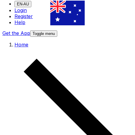
EN-AU
Login
Register
Help
Get the App
Toggle menu
Home