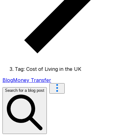
Tag: Cost of Living in the UK
Blog
Money Transfer
Search for a blog post