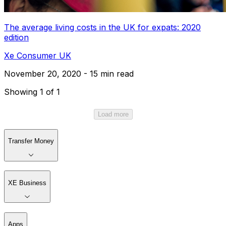
The average living costs in the UK for expats: 2020
edition
Xe Consumer UK
November 20, 2020 - 15 min read
Showing 1 of 1
Load more
Transfer Money
XE Business
Apps