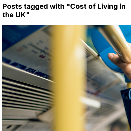
Posts tagged with "
Cost of Living in
the UK
"