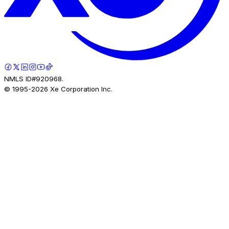
NMLS ID#920968.
© 1995-
2026
Xe Corporation Inc.