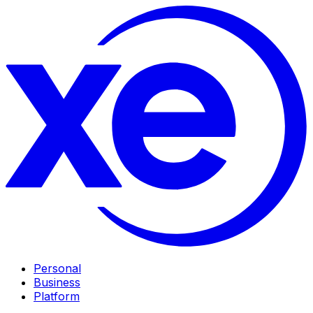
Personal
Business
Platform