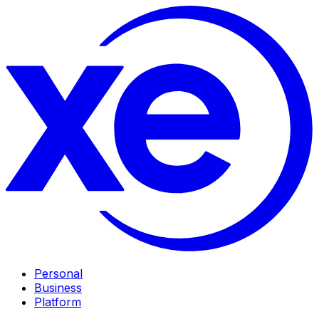
Personal
Business
Platform