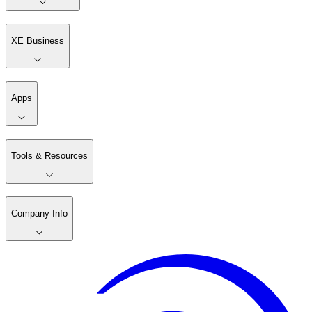
XE Business
Apps
Tools & Resources
Company Info