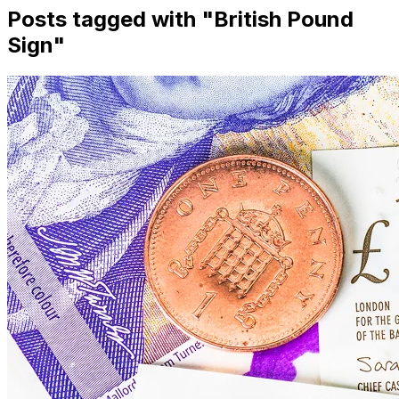
Posts tagged with "
British Pound
Sign
"