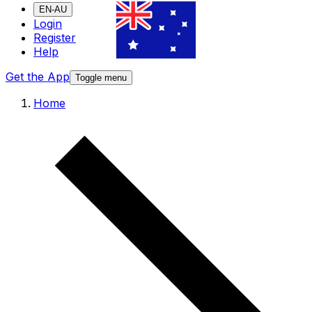
EN-AU
Login
Register
Help
Get the App
Toggle menu
Home