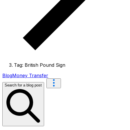
Tag: British Pound Sign
Blog
Money Transfer
Search for a blog post