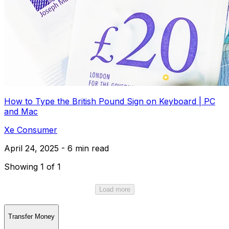
How to Type the British Pound Sign on Keyboard | PC
and Mac
Xe Consumer
April 24, 2025 - 6 min read
Showing 1 of 1
Load more
Transfer Money