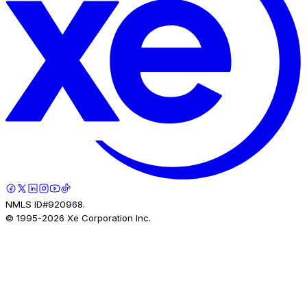
NMLS ID#920968.
© 1995-
2026
Xe Corporation Inc.