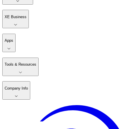
XE Business
Apps
Tools & Resources
Company Info