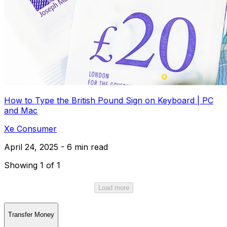
How to Type the British Pound Sign on Keyboard | PC
and Mac
Xe Consumer
April 24, 2025 - 6 min read
Showing 1 of 1
Load more
Transfer Money