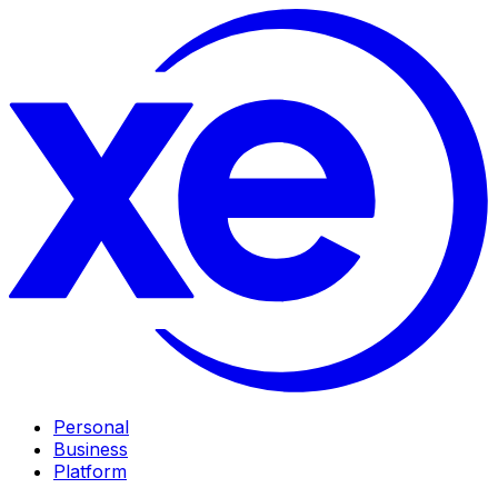
Personal
Business
Platform