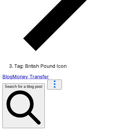
Tag: British Pound Icon
Blog
Money Transfer
Search for a blog post