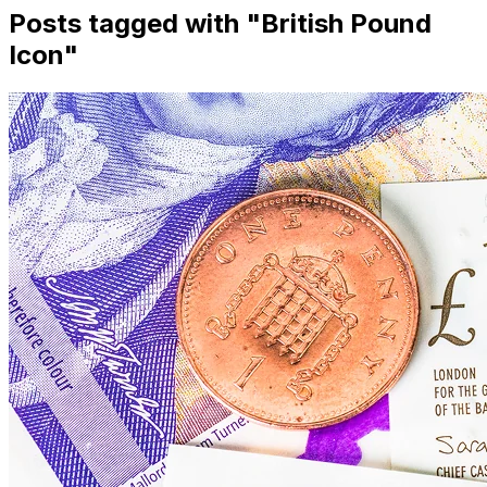
Posts tagged with "
British Pound
Icon
"