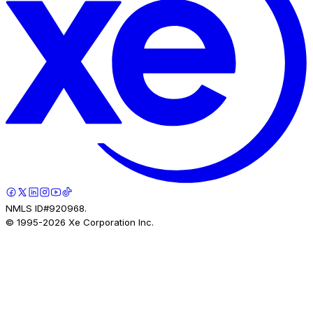
NMLS ID#920968.
© 1995-
2026
Xe Corporation Inc.