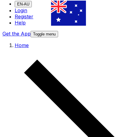
EN-AU
Login
Register
Help
Get the App
Toggle menu
Home