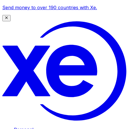
Send money to over 190 countries with Xe.