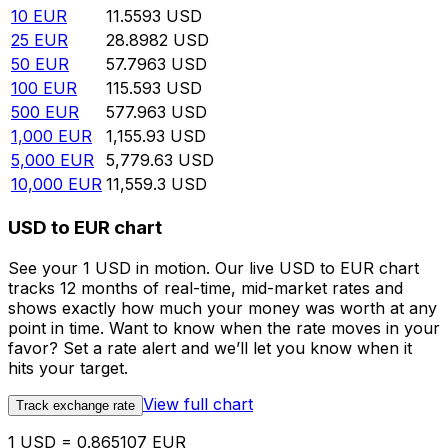
10
EUR
11.5593
USD
25
EUR
28.8982
USD
50
EUR
57.7963
USD
100
EUR
115.593
USD
500
EUR
577.963
USD
1,000
EUR
1,155.93
USD
5,000
EUR
5,779.63
USD
10,000
EUR
11,559.3
USD
USD to EUR chart
See your 1 USD in motion. Our live USD to EUR chart
tracks 12 months of real-time, mid-market rates and
shows exactly how much your money was worth at any
point in time. Want to know when the rate moves in your
favor? Set a rate alert and we’ll let you know when it
hits your target.
View full chart
Track exchange rate
1 USD = 0.865107 EUR