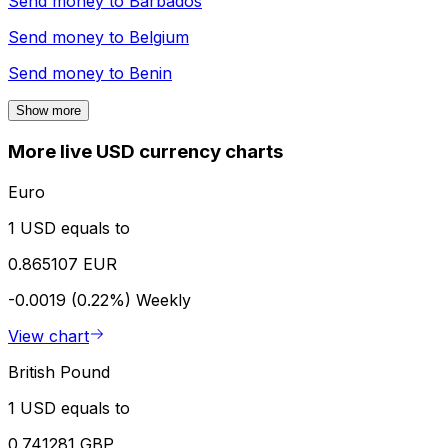
Send money to
Barbados
Send money to
Belgium
Send money to
Benin
Show more
More live USD currency charts
Euro
1 USD equals to
0.865107 EUR
-0.0019 (0.22%)
Weekly
View chart
British Pound
1 USD equals to
0.741281 GBP