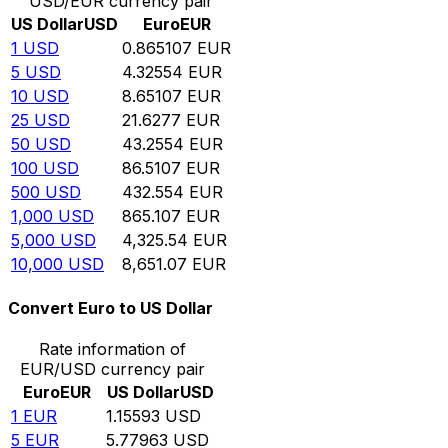
USD/EUR currency pair
US Dollar
USD
Euro
EUR
1
USD
0.865107
EUR
5
USD
4.32554
EUR
10
USD
8.65107
EUR
25
USD
21.6277
EUR
50
USD
43.2554
EUR
100
USD
86.5107
EUR
500
USD
432.554
EUR
1,000
USD
865.107
EUR
5,000
USD
4,325.54
EUR
10,000
USD
8,651.07
EUR
Convert Euro to US Dollar
Rate information of
EUR/USD currency pair
Euro
EUR
US Dollar
USD
1
EUR
1.15593
USD
5
EUR
5.77963
USD