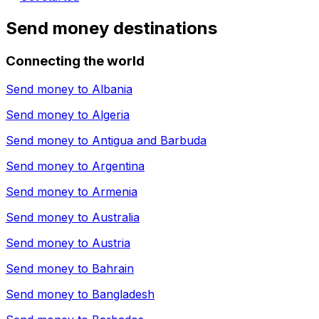
Send money destinations
Connecting the world
Send money to
Albania
Send money to
Algeria
Send money to
Antigua and Barbuda
Send money to
Argentina
Send money to
Armenia
Send money to
Australia
Send money to
Austria
Send money to
Bahrain
Send money to
Bangladesh