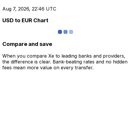
Aug 7, 2026, 22:46 UTC
USD to EUR Chart
Compare and save
When you compare Xe to leading banks and providers,
the difference is clear. Bank-beating rates and no hidden
fees mean more value on every transfer.