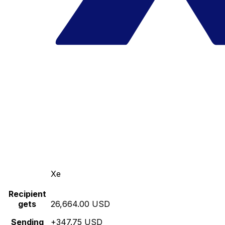
Xe
Recipient
gets
26,664.00 USD
Sending
+347.75 USD