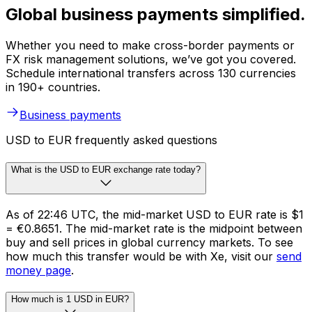
Global business payments simplified.
Whether you need to make cross-border payments or
FX risk management solutions, we’ve got you covered.
Schedule international transfers across 130 currencies
in 190+ countries.
Business payments
USD to EUR frequently asked questions
What is the USD to EUR exchange rate today?
As of 22:46 UTC, the mid-market USD to EUR rate is $1
= €0.8651. The mid-market rate is the midpoint between
buy and sell prices in global currency markets. To see
how much this transfer would be with Xe, visit our
send
money page
.
How much is 1 USD in EUR?