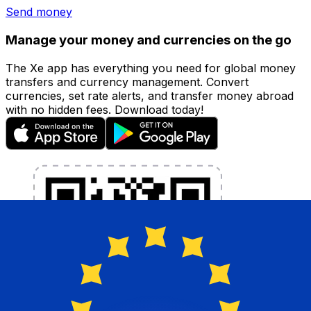
Send money
Manage your money and currencies on the go
The Xe app has everything you need for global money
transfers and currency management. Convert
currencies, set rate alerts, and transfer money abroad
with no hidden fees. Download today!