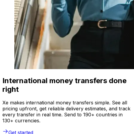
International money transfers done
right
Xe makes international money transfers simple. See all
pricing upfront, get reliable delivery estimates, and track
every transfer in real time. Send to 190+ countries in
130+ currencies.
Get started