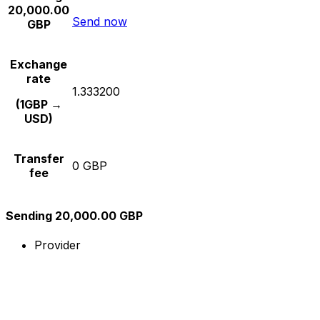
20,000.00
Send now
GBP
Exchange
rate
1.333200
(1GBP →
USD)
Transfer
0 GBP
fee
Sending 20,000.00 GBP
Provider