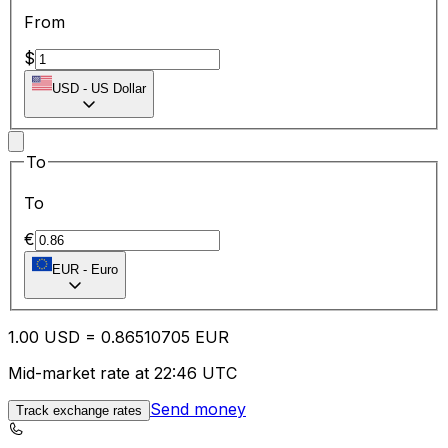
From
$
USD
-
US Dollar
To
To
€
EUR
-
Euro
1.00
USD
=
0.86
510705
EUR
Mid-market rate at 22:46 UTC
Send money
Track exchange rates