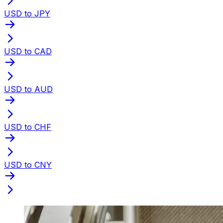
USD to JPY
USD to CAD
USD to AUD
USD to CHF
USD to CNY