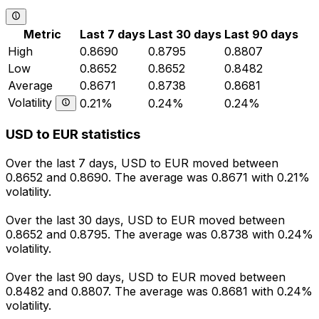
Metric
Last 7 days
Last 30 days
Last 90 days
High
0.8690
0.8795
0.8807
Low
0.8652
0.8652
0.8482
Average
0.8671
0.8738
0.8681
Volatility
0.21%
0.24%
0.24%
USD to EUR statistics
Over the last 7 days, USD to EUR moved between
0.8652 and 0.8690. The average was 0.8671 with 0.21%
volatility.
Over the last 30 days, USD to EUR moved between
0.8652 and 0.8795. The average was 0.8738 with 0.24%
volatility.
Over the last 90 days, USD to EUR moved between
0.8482 and 0.8807. The average was 0.8681 with 0.24%
volatility.