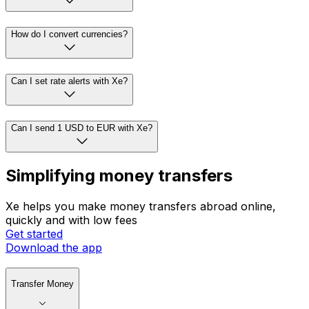
How do I convert currencies?
Can I set rate alerts with Xe?
Can I send 1 USD to EUR with Xe?
Simplifying money transfers
Xe helps you make money transfers abroad online,
quickly and with low fees
Get started
Download the app
Transfer Money