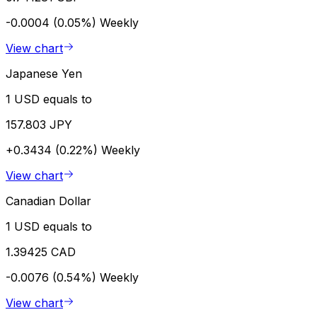
-0.0004 (0.05%)
Weekly
View chart
Japanese Yen
1 USD equals to
157.803 JPY
+0.3434 (0.22%)
Weekly
View chart
Canadian Dollar
1 USD equals to
1.39425 CAD
-0.0076 (0.54%)
Weekly
View chart