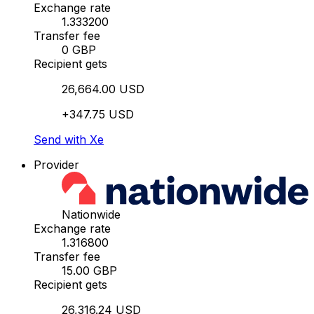
Exchange rate
1.333200
Transfer fee
0 GBP
Recipient gets
26,664.00 USD
+347.75 USD
Send with Xe
Provider
Nationwide
Exchange rate
1.316800
Transfer fee
15.00 GBP
Recipient gets
26,316.24 USD