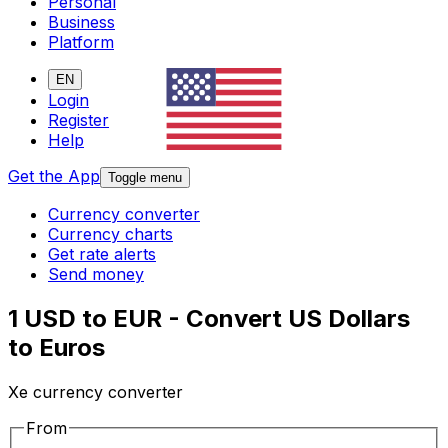
Personal
Business
Platform
EN
Login
Register
Help
Get the App
Toggle menu
Currency converter
Currency charts
Get rate alerts
Send money
1 USD to EUR - Convert US Dollars
to Euros
Xe currency converter
From