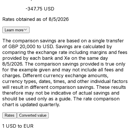
-347.75 USD
Rates obtained as of 8/5/2026
Learn more
The comparison savings are based on a single transfer
of GBP 20,000 to USD. Savings are calculated by
comparing the exchange rate including margins and fees
provided by each bank and Xe on the same day
8/5/2026. The comparison savings provided is true only
for the example given and may not include all fees and
charges. Different currency exchange amounts,
currency types, dates, times, and other individual factors
will result in different comparison savings. These results
therefore may not be indicative of actual savings and
should be used only as a guide. The rate comparison
chart is updated quarterly.
Rates
Converted value
1 USD to EUR