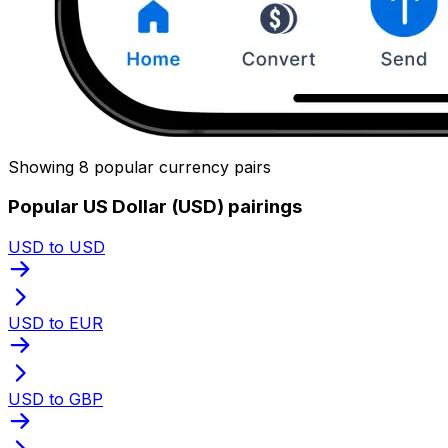
Showing 8 popular currency pairs
Popular US Dollar (USD) pairings
USD to USD
USD to EUR
USD to GBP