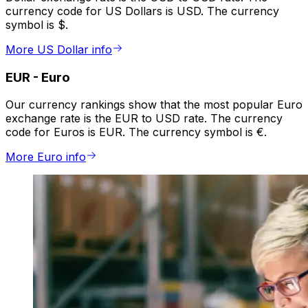
currency code for US Dollars is USD. The currency
symbol is $.
More US Dollar info
EUR
-
Euro
Our currency rankings show that the most popular Euro
exchange rate is the EUR to USD rate. The currency
code for Euros is EUR. The currency symbol is €.
More Euro info