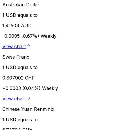
Australian Dollar
1 USD equals to
1.41504 AUD
-0.0095 (0.67%)
Weekly
View chart
Swiss Franc
1 USD equals to
0.807902 CHF
+0.0003 (0.04%)
Weekly
View chart
Chinese Yuan Renminbi
1 USD equals to
6.74794 CNY