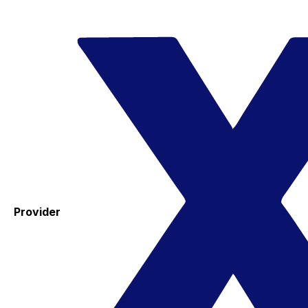
Provider