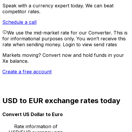
Speak with a currency expert today.
We can beat
competitor rates.
Schedule a call
We use the mid-market rate for our Converter. This is
for informational purposes only. You won’t receive this
rate when sending money.
Login to view send rates
Markets moving? Convert now and hold funds in your
Xe balance.
Create a free account
USD to EUR exchange rates today
Convert US Dollar to Euro
Rate information of