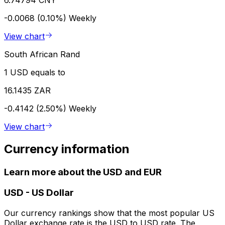
-0.0068 (0.10%)
Weekly
View chart
South African Rand
1 USD equals to
16.1435 ZAR
-0.4142 (2.50%)
Weekly
View chart
Currency information
Learn more about the USD and EUR
USD
-
US Dollar
Our currency rankings show that the most popular US
Dollar exchange rate is the USD to USD rate. The