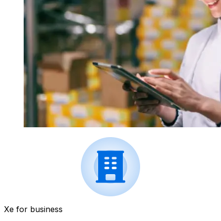
Xe for business