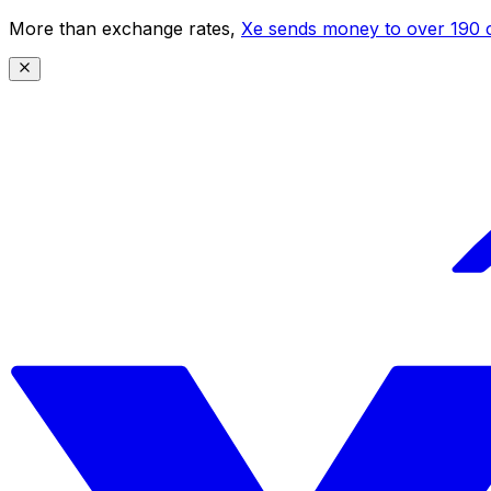
More than exchange rates,
Xe sends money to over 190 c