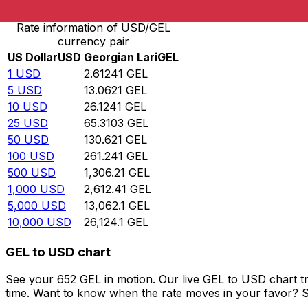
Rate information of USD/GEL
currency pair
US Dollar
USD
Georgian Lari
GEL
1
USD
2.61241
GEL
5
USD
13.0621
GEL
10
USD
26.1241
GEL
25
USD
65.3103
GEL
50
USD
130.621
GEL
100
USD
261.241
GEL
500
USD
1,306.21
GEL
1,000
USD
2,612.41
GEL
5,000
USD
13,062.1
GEL
10,000
USD
26,124.1
GEL
GEL to USD chart
See your 652 GEL in motion. Our live GEL to USD chart t
time. Want to know when the rate moves in your favor? Set