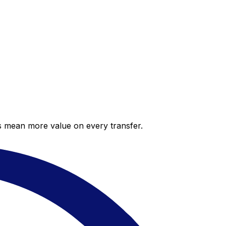
es mean more value on every transfer.