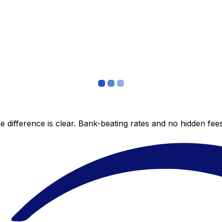
 difference is clear. Bank-beating rates and no hidden fe