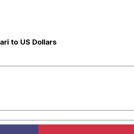
ri to US Dollars