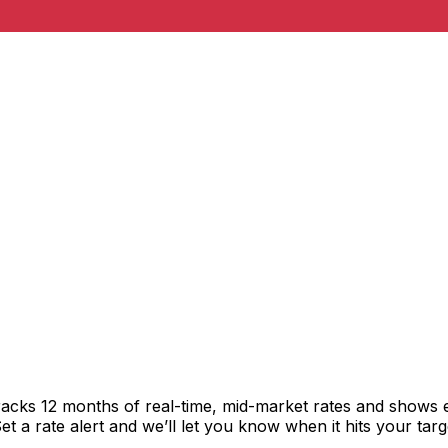
racks 12 months of real-time, mid-market rates and shows
 a rate alert and we’ll let you know when it hits your targ