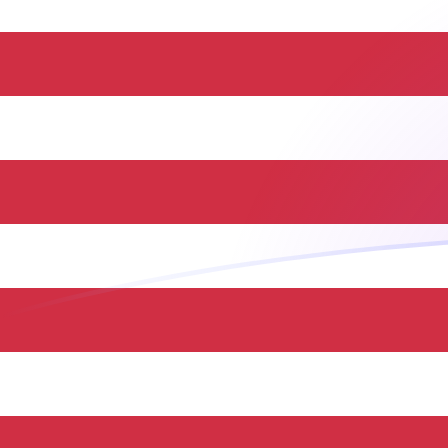
GEL to USD exchange rates today
Convert Georgian Lari to US Dollar
Rate information of GEL/USD
currency pair
Georgian Lari
GEL
US Dollar
USD
1
GEL
0.382788
USD
5
GEL
1.91394
USD
10
GEL
3.82788
USD
25
GEL
9.5697
USD
50
GEL
19.1394
USD
100
GEL
38.2788
USD
500
GEL
191.394
USD
1,000
GEL
382.788
USD
5,000
GEL
1,913.94
USD
10,000
GEL
3,827.88
USD
Convert US Dollar to Georgian Lari