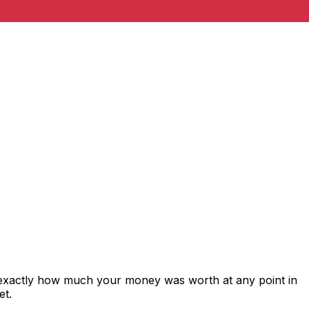
 exactly how much your money was worth at any point in
et.