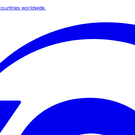
ountries worldwide.