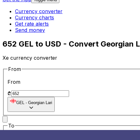
Currency converter
Currency charts
Get rate alerts
Send money
652 GEL to USD - Convert Georgian La
Xe currency converter
From
From
₾
GEL
-
Georgian Lari
To
To