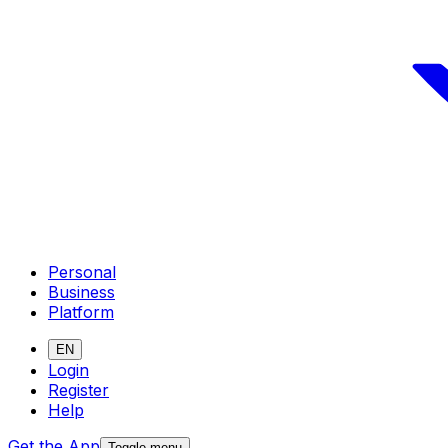
Personal
Business
Platform
EN
Login
Register
Help
Get the App
Toggle menu