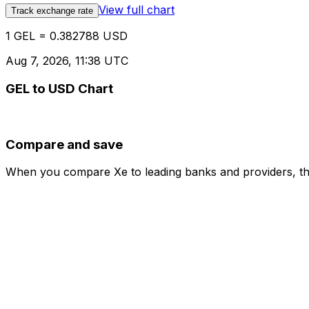
View full chart
Track exchange rate
1 GEL = 0.382788 USD
Aug 7, 2026, 11:38 UTC
GEL to USD Chart
Compare and save
When you compare Xe to leading banks and providers, the