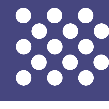
$
USD
-
US Dollar
1.00
GEL
=
0.38
278818
USD
Mid-market rate at 11:38 UTC
Speak with a currency expert today.
We can beat competit
Schedule a call
We use the mid-market rate for our Converter. This is 
Did you know you can send money abroad with Xe?
Sign up today