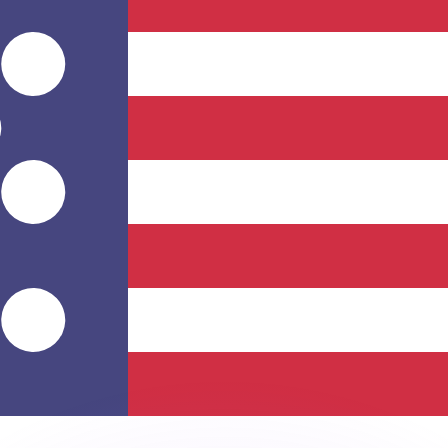
or rates.
for informational purposes only. You won’t receive this ra