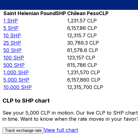
Rate information of SHP/CLP currency pair
Saint Helenian Pound
SHP
Chilean Peso
CLP
1
SHP
1,231.57
CLP
5
SHP
6,157.86
CLP
10
SHP
12,315.7
CLP
25
SHP
30,789.3
CLP
50
SHP
61,578.6
CLP
100
SHP
123,157
CLP
500
SHP
615,786
CLP
1,000
SHP
1,231,570
CLP
5,000
SHP
6,157,860
CLP
10,000
SHP
12,315,700
CLP
CLP to SHP chart
See your 5,000 CLP in motion. Our live CLP to SHP char
in time. Want to know when the rate moves in your favor? S
View full chart
Track exchange rate