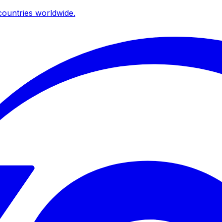
ountries worldwide.