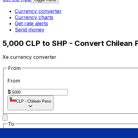
Currency converter
Currency charts
Get rate alerts
Send money
5,000 CLP to SHP - Convert Chilean 
Xe currency converter
From
From
$
CLP
-
Chilean Peso
To
To