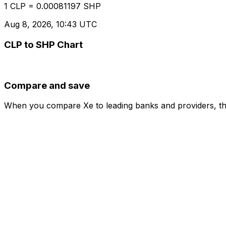
1 CLP = 0.00081197 SHP
Aug 8, 2026, 10:43 UTC
CLP to SHP Chart
Compare and save
When you compare Xe to leading banks and providers, the