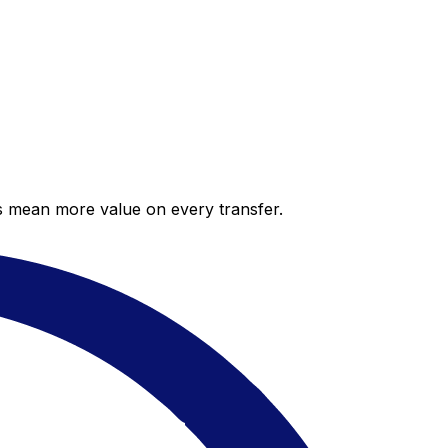
es mean more value on every transfer.