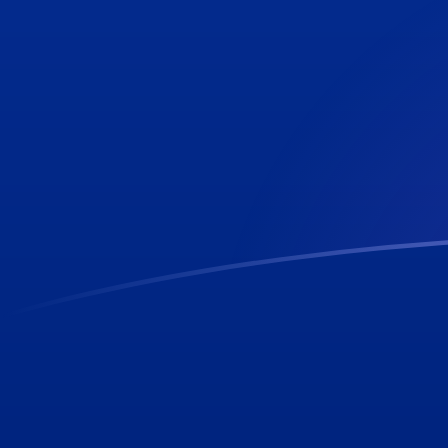
CLP to SHP exchange rates today
Convert Chilean Peso to Saint Helenian Pound
Rate information of CLP/SHP currency pair
Chilean Peso
CLP
Saint Helenian Pound
SHP
1
CLP
0.00081197
SHP
5
CLP
0.00405985
SHP
10
CLP
0.0081197
SHP
25
CLP
0.0202993
SHP
50
CLP
0.0405985
SHP
100
CLP
0.081197
SHP
500
CLP
0.405985
SHP
1,000
CLP
0.81197
SHP
5,000
CLP
4.05985
SHP
10,000
CLP
8.1197
SHP
Convert Saint Helenian Pound to Chilean Peso