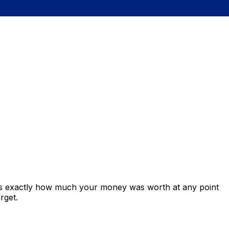
ows exactly how much your money was worth at any point
rget.