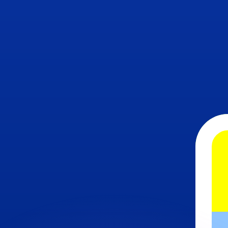
or rates.
for informational purposes only. You won’t receive this ra