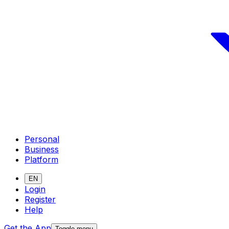
Personal
Business
Platform
EN
Login
Register
Help
Get the App
Toggle menu