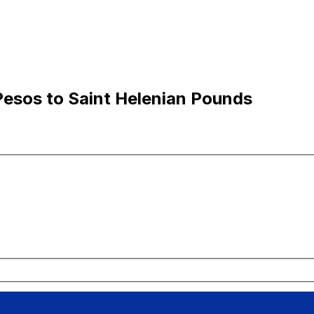
Pesos to Saint Helenian Pounds