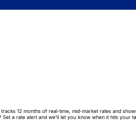
t tracks 12 months of real-time, mid-market rates and sh
et a rate alert and we’ll let you know when it hits your ta