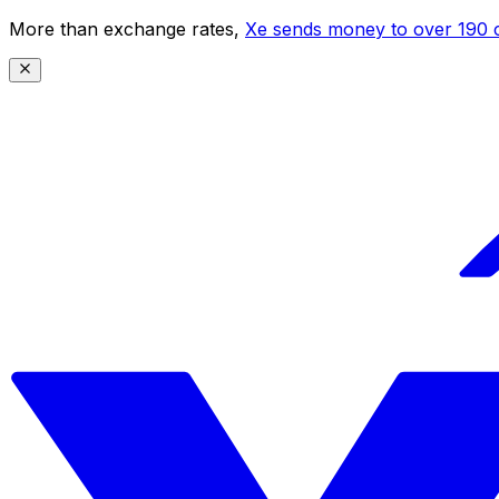
More than exchange rates,
Xe sends money to over 190 c