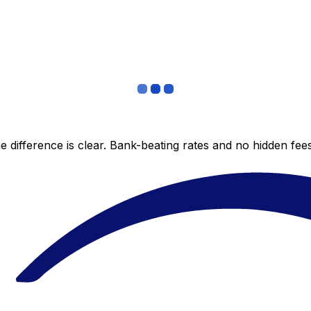
 difference is clear. Bank-beating rates and no hidden fe