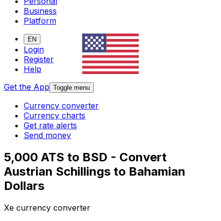
Personal
Business
Platform
EN
Login
Register
Help
Get the App
Toggle menu
Currency converter
Currency charts
Get rate alerts
Send money
5,000 ATS to BSD - Convert
Austrian Schillings to Bahamian
Dollars
Xe currency converter