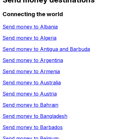
Connecting the world
Send money to
Albania
Send money to
Algeria
Send money to
Antigua and Barbuda
Send money to
Argentina
Send money to
Armenia
Send money to
Australia
Send money to
Austria
Send money to
Bahrain
Send money to
Bangladesh
Send money to
Barbados
Send money to
Belgium