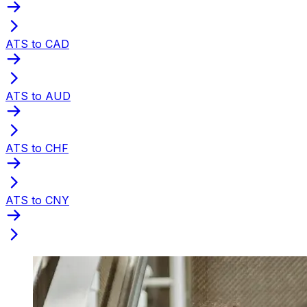
ATS to CAD
ATS to AUD
ATS to CHF
ATS to CNY