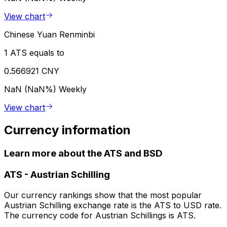
View chart
Chinese Yuan Renminbi
1 ATS equals to
0.566921 CNY
NaN (NaN%)
Weekly
View chart
Currency information
Learn more about the ATS and BSD
ATS
-
Austrian Schilling
Our currency rankings show that the most popular
Austrian Schilling exchange rate is the ATS to USD rate.
The currency code for Austrian Schillings is ATS.