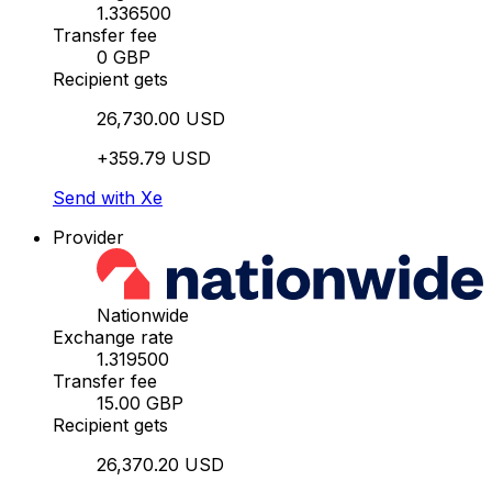
1.336500
Transfer fee
0 GBP
Recipient gets
26,730.00 USD
+359.79 USD
Send with Xe
Provider
Nationwide
Exchange rate
1.319500
Transfer fee
15.00 GBP
Recipient gets
26,370.20 USD