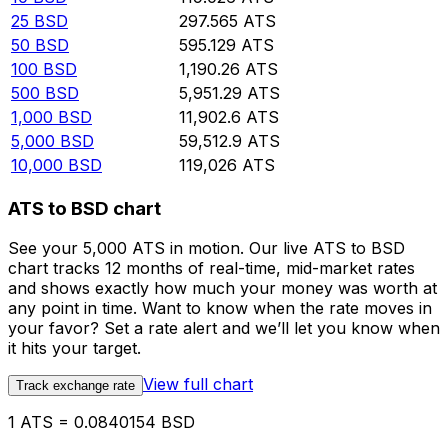
25
BSD
297.565
ATS
50
BSD
595.129
ATS
100
BSD
1,190.26
ATS
500
BSD
5,951.29
ATS
1,000
BSD
11,902.6
ATS
5,000
BSD
59,512.9
ATS
10,000
BSD
119,026
ATS
ATS to BSD chart
See your 5,000 ATS in motion. Our live ATS to BSD
chart tracks 12 months of real-time, mid-market rates
and shows exactly how much your money was worth at
any point in time. Want to know when the rate moves in
your favor? Set a rate alert and we’ll let you know when
it hits your target.
View full chart
Track exchange rate
1 ATS = 0.0840154 BSD