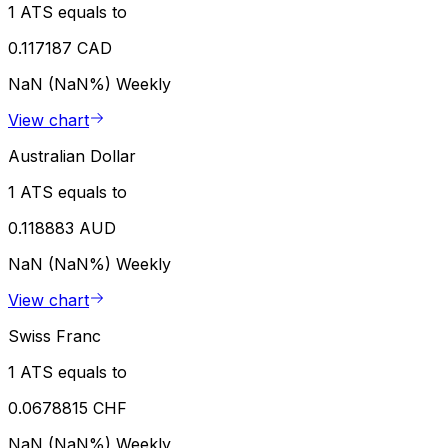
1 ATS equals to
0.117187 CAD
NaN (NaN%)
Weekly
View chart
Australian Dollar
1 ATS equals to
0.118883 AUD
NaN (NaN%)
Weekly
View chart
Swiss Franc
1 ATS equals to
0.0678815 CHF
NaN (NaN%)
Weekly