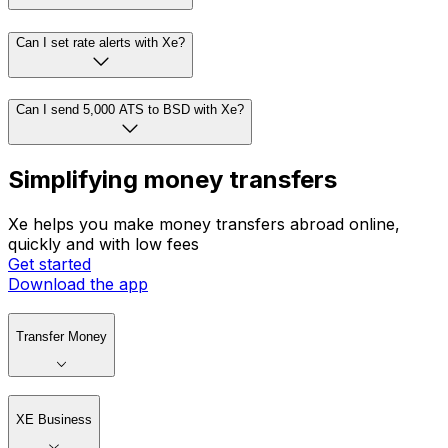
Can I set rate alerts with Xe?
Can I send 5,000 ATS to BSD with Xe?
Simplifying money transfers
Xe helps you make money transfers abroad online,
quickly and with low fees
Get started
Download the app
Transfer Money
XE Business