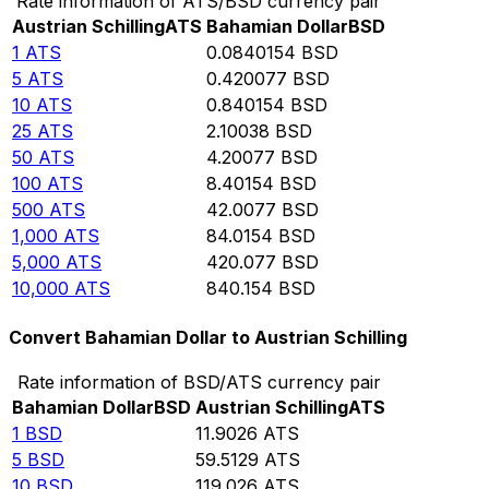
Rate information of ATS/BSD currency pair
Austrian Schilling
ATS
Bahamian Dollar
BSD
1
ATS
0.0840154
BSD
5
ATS
0.420077
BSD
10
ATS
0.840154
BSD
25
ATS
2.10038
BSD
50
ATS
4.20077
BSD
100
ATS
8.40154
BSD
500
ATS
42.0077
BSD
1,000
ATS
84.0154
BSD
5,000
ATS
420.077
BSD
10,000
ATS
840.154
BSD
Convert Bahamian Dollar to Austrian Schilling
Rate information of BSD/ATS currency pair
Bahamian Dollar
BSD
Austrian Schilling
ATS
1
BSD
11.9026
ATS
5
BSD
59.5129
ATS
10
BSD
119.026
ATS