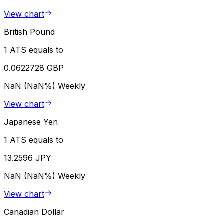
View chart
British Pound
1 ATS equals to
0.0622728 GBP
NaN (NaN%)
Weekly
View chart
Japanese Yen
1 ATS equals to
13.2596 JPY
NaN (NaN%)
Weekly
View chart
Canadian Dollar