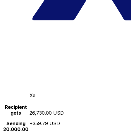
Xe
Recipient
gets
26,730.00 USD
Sending
+359.79 USD
20,000.00