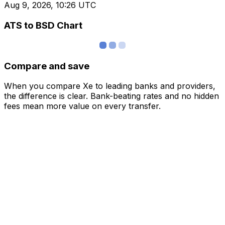
Aug 9, 2026, 10:26 UTC
ATS to BSD Chart
Compare and save
When you compare Xe to leading banks and providers,
the difference is clear. Bank-beating rates and no hidden
fees mean more value on every transfer.