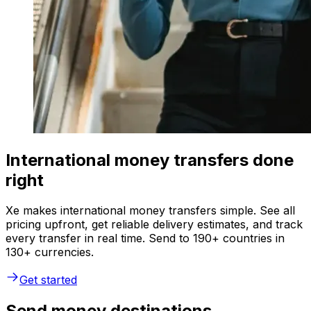
International money transfers done
right
Xe makes international money transfers simple. See all
pricing upfront, get reliable delivery estimates, and track
every transfer in real time. Send to 190+ countries in
130+ currencies.
Get started
Send money destinations