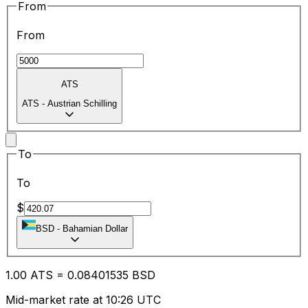
From
From
ATS
ATS
-
Austrian Schilling
To
To
$
BSD
-
Bahamian Dollar
1.00
ATS
=
0.08
401535
BSD
Mid-market rate at 10:26 UTC