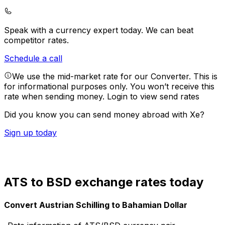
Speak with a currency expert today.
We can beat
competitor rates.
Schedule a call
We use the mid-market rate for our Converter. This is
for informational purposes only. You won’t receive this
rate when sending money.
Login to view send rates
Did you know you can send money abroad with Xe?
Sign up today
ATS to BSD exchange rates today
Convert Austrian Schilling to Bahamian Dollar