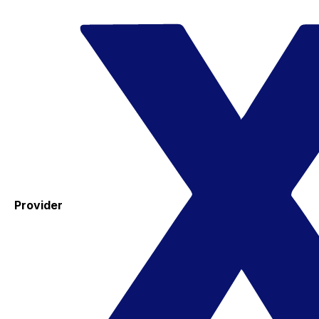
Provider