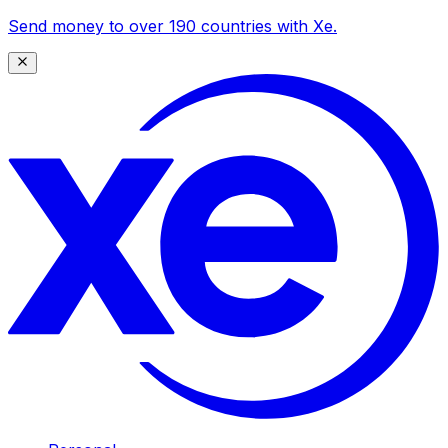
Send money to over 190 countries with Xe.