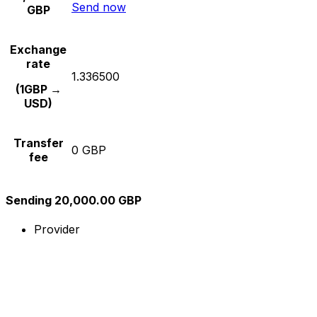
Send now
GBP
Exchange
rate
1.336500
(1GBP →
USD)
Transfer
0 GBP
fee
Sending 20,000.00 GBP
Provider