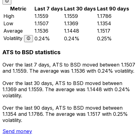
Metric
Last 7 days
Last 30 days
Last 90 days
High
1.1559
1.1559
1.1786
Low
1.1507
1.1369
1.1354
Average
1.1536
1.1448
1.1517
Volatility
0.24%
0.24%
0.25%
ATS to BSD statistics
Over the last 7 days, ATS to BSD moved between 1.1507
and 1.1559. The average was 1.1536 with 0.24% volatility.
Over the last 30 days, ATS to BSD moved between
1.1369 and 1.1559. The average was 1.1448 with 0.24%
volatility.
Over the last 90 days, ATS to BSD moved between
1.1354 and 1.1786. The average was 1.1517 with 0.25%
volatility.
Send money