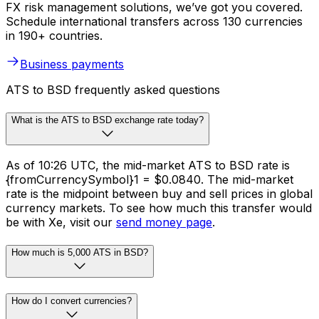
FX risk management solutions, we’ve got you covered.
Schedule international transfers across 130 currencies
in 190+ countries.
Business payments
ATS to BSD frequently asked questions
What is the ATS to BSD exchange rate today?
As of 10:26 UTC, the mid-market ATS to BSD rate is
{fromCurrencySymbol}1 = $0.0840. The mid-market
rate is the midpoint between buy and sell prices in global
currency markets. To see how much this transfer would
be with Xe, visit our
send money page
.
How much is 5,000 ATS in BSD?
How do I convert currencies?