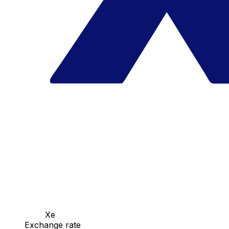
Xe
Exchange rate