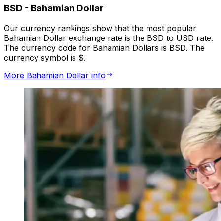
BSD
-
Bahamian Dollar
Our currency rankings show that the most popular
Bahamian Dollar exchange rate is the BSD to USD rate.
The currency code for Bahamian Dollars is BSD. The
currency symbol is $.
More Bahamian Dollar info