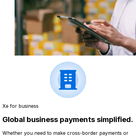
Xe for business
Global business payments simplified.
Whether you need to make cross-border payments or