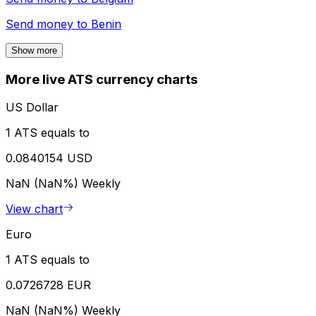
Send money to
Benin
Show more
More live ATS currency charts
US Dollar
1 ATS equals to
0.0840154 USD
NaN (NaN%)
Weekly
View chart
Euro
1 ATS equals to
0.0726728 EUR
NaN (NaN%)
Weekly