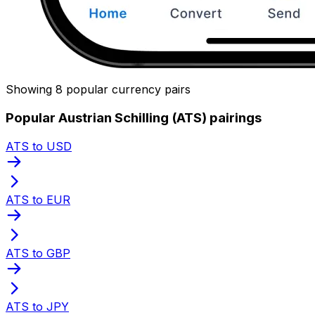
Showing 8 popular currency pairs
Popular Austrian Schilling (ATS) pairings
ATS to USD
ATS to EUR
ATS to GBP
ATS to JPY