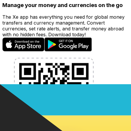
Manage your money and currencies on the go
The Xe app has everything you need for global money
transfers and currency management. Convert
currencies, set rate alerts, and transfer money abroad
with no hidden fees. Download today!