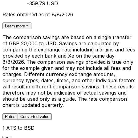
-359.79 USD
Rates obtained as of 8/8/2026
Learn more
The comparison savings are based on a single transfer
of GBP 20,000 to USD. Savings are calculated by
comparing the exchange rate including margins and fees
provided by each bank and Xe on the same day
8/8/2026. The comparison savings provided is true only
for the example given and may not include all fees and
charges. Different currency exchange amounts,
currency types, dates, times, and other individual factors
will result in different comparison savings. These results
therefore may not be indicative of actual savings and
should be used only as a guide. The rate comparison
chart is updated quarterly.
Rates
Converted value
1 ATS to BSD