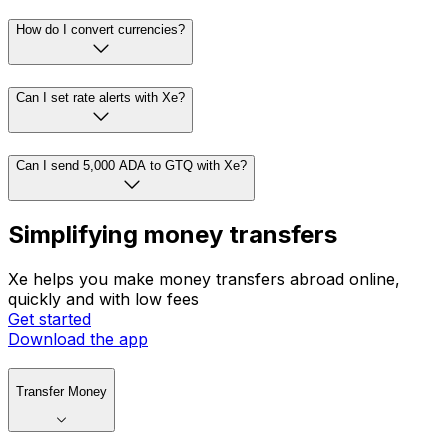
How do I convert currencies?
Can I set rate alerts with Xe?
Can I send 5,000 ADA to GTQ with Xe?
Simplifying money transfers
Xe helps you make money transfers abroad online,
quickly and with low fees
Get started
Download the app
Transfer Money