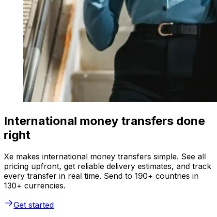
International money transfers done
right
Xe makes international money transfers simple. See all
pricing upfront, get reliable delivery estimates, and track
every transfer in real time. Send to 190+ countries in
130+ currencies.
Get started