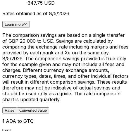
-347.75 USD
Rates obtained as of 8/5/2026
Learn more
The comparison savings are based on a single transfer
of GBP 20,000 to USD. Savings are calculated by
comparing the exchange rate including margins and fees
provided by each bank and Xe on the same day
8/5/2026. The comparison savings provided is true only
for the example given and may not include all fees and
charges. Different currency exchange amounts,
currency types, dates, times, and other individual factors
will result in different comparison savings. These results
therefore may not be indicative of actual savings and
should be used only as a guide. The rate comparison
chart is updated quarterly.
Rates
Converted value
1 ADA to GTQ