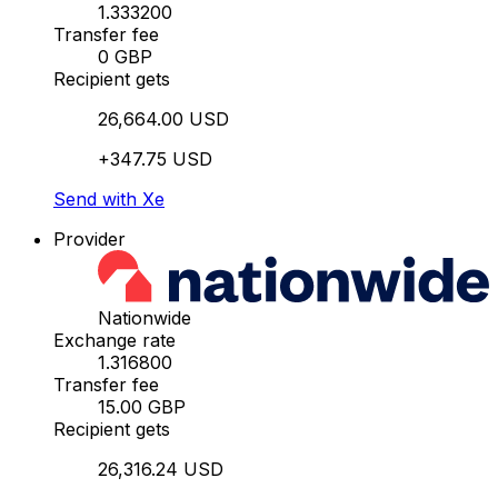
1.333200
Transfer fee
0 GBP
Recipient gets
26,664.00 USD
+347.75 USD
Send with Xe
Provider
Nationwide
Exchange rate
1.316800
Transfer fee
15.00 GBP
Recipient gets
26,316.24 USD