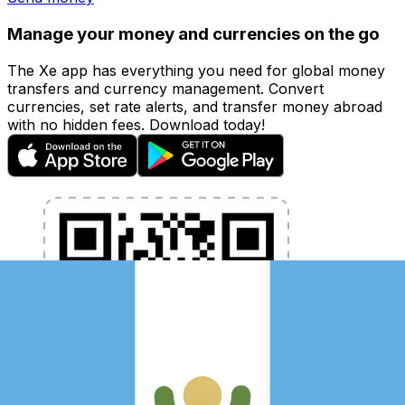
Manage your money and currencies on the go
The Xe app has everything you need for global money
transfers and currency management. Convert
currencies, set rate alerts, and transfer money abroad
with no hidden fees. Download today!