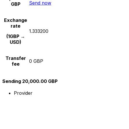
Send now
GBP
Exchange
rate
1.333200
(1GBP →
USD)
Transfer
0 GBP
fee
Sending 20,000.00 GBP
Provider