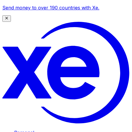
Send money to over 190 countries with Xe.