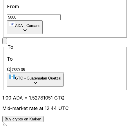
From
ADA
-
Cardano
To
To
Q
GTQ
-
Guatemalan Quetzal
1.00
ADA
=
1.52
781051
GTQ
Mid-market rate at 12:44 UTC
Buy crypto on Kraken