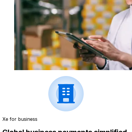
Xe for business