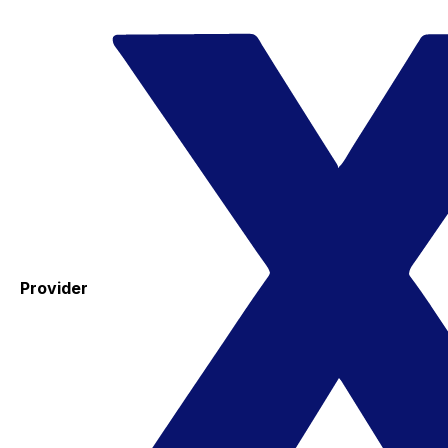
Provider