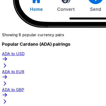
Showing 8 popular currency pairs
Popular Cardano (ADA) pairings
ADA to USD
ADA to EUR
ADA to GBP