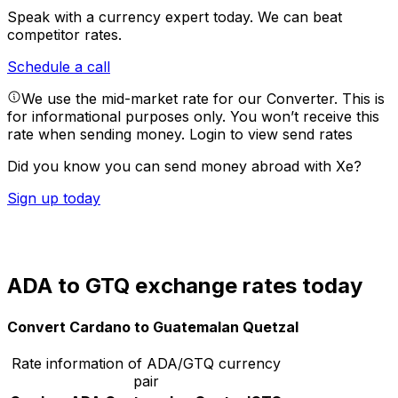
Speak with a currency expert today.
We can beat
competitor rates.
Schedule a call
We use the mid-market rate for our Converter. This is
for informational purposes only. You won’t receive this
rate when sending money.
Login to view send rates
Did you know you can send money abroad with Xe?
Sign up today
ADA to GTQ exchange rates today
Convert Cardano to Guatemalan Quetzal
Rate information of ADA/GTQ currency
pair