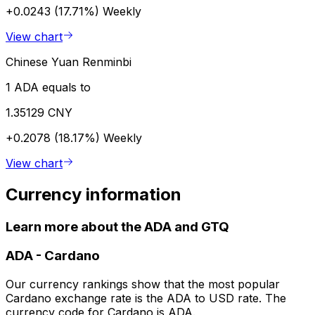
+0.0243 (17.71%)
Weekly
View chart
Chinese Yuan Renminbi
1 ADA equals to
1.35129 CNY
+0.2078 (18.17%)
Weekly
View chart
Currency information
Learn more about the ADA and GTQ
ADA
-
Cardano
Our currency rankings show that the most popular
Cardano exchange rate is the ADA to USD rate. The
currency code for Cardano is ADA.