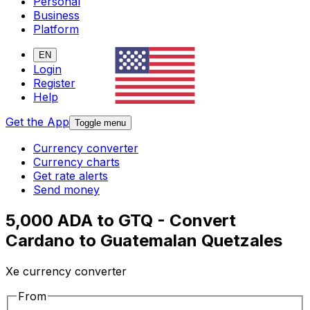
Personal
Business
Platform
EN
Login
Register
Help
Get the App
Toggle menu
Currency converter
Currency charts
Get rate alerts
Send money
5,000 ADA to GTQ - Convert
Cardano to Guatemalan Quetzales
Xe currency converter
From