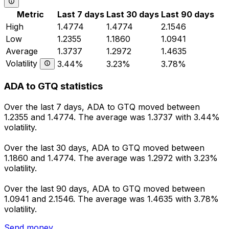
Metric
Last 7 days
Last 30 days
Last 90 days
High
1.4774
1.4774
2.1546
Low
1.2355
1.1860
1.0941
Average
1.3737
1.2972
1.4635
Volatility
3.44%
3.23%
3.78%
ADA to GTQ statistics
Over the last 7 days, ADA to GTQ moved between
1.2355 and 1.4774. The average was 1.3737 with 3.44%
volatility.
Over the last 30 days, ADA to GTQ moved between
1.1860 and 1.4774. The average was 1.2972 with 3.23%
volatility.
Over the last 90 days, ADA to GTQ moved between
1.0941 and 2.1546. The average was 1.4635 with 3.78%
volatility.
Send money