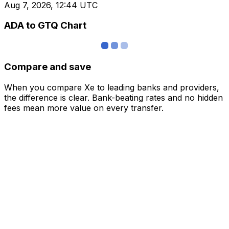
Aug 7, 2026, 12:44 UTC
ADA to GTQ Chart
Compare and save
When you compare Xe to leading banks and providers,
the difference is clear. Bank-beating rates and no hidden
fees mean more value on every transfer.