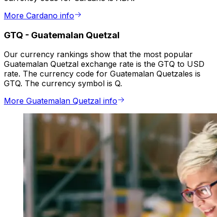
More Cardano info
GTQ
-
Guatemalan Quetzal
Our currency rankings show that the most popular
Guatemalan Quetzal exchange rate is the GTQ to USD
rate. The currency code for Guatemalan Quetzales is
GTQ. The currency symbol is Q.
More Guatemalan Quetzal info