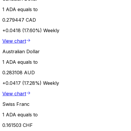
1 ADA equals to
0.279447 CAD
+0.0418 (17.60%)
Weekly
View chart
Australian Dollar
1 ADA equals to
0.283108 AUD
+0.0417 (17.28%)
Weekly
View chart
Swiss Franc
1 ADA equals to
0.161503 CHF