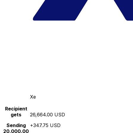
Xe
Recipient
gets
26,664.00 USD
Sending
+347.75 USD
20,000.00