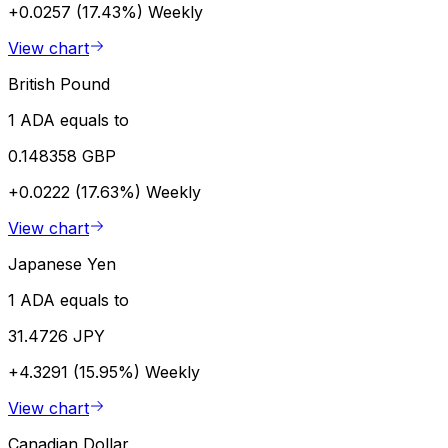
+0.0257 (17.43%)
Weekly
View chart
British Pound
1 ADA equals to
0.148358 GBP
+0.0222 (17.63%)
Weekly
View chart
Japanese Yen
1 ADA equals to
31.4726 JPY
+4.3291 (15.95%)
Weekly
View chart
Canadian Dollar