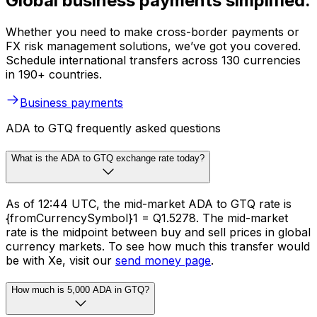
Global business payments simplified.
Whether you need to make cross-border payments or
FX risk management solutions, we’ve got you covered.
Schedule international transfers across 130 currencies
in 190+ countries.
Business payments
ADA to GTQ frequently asked questions
What is the ADA to GTQ exchange rate today?
As of 12:44 UTC, the mid-market ADA to GTQ rate is
{fromCurrencySymbol}1 = Q1.5278. The mid-market
rate is the midpoint between buy and sell prices in global
currency markets. To see how much this transfer would
be with Xe, visit our
send money page
.
How much is 5,000 ADA in GTQ?