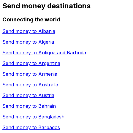
Send money destinations
Connecting the world
Send money to
Albania
Send money to
Algeria
Send money to
Antigua and Barbuda
Send money to
Argentina
Send money to
Armenia
Send money to
Australia
Send money to
Austria
Send money to
Bahrain
Send money to
Bangladesh
Send money to
Barbados