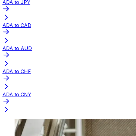
ADA to JPY
ADA to CAD
ADA to AUD
ADA to CHF
ADA to CNY