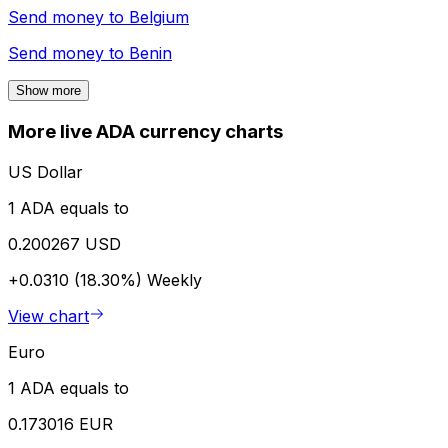
Send money to
Belgium
Send money to
Benin
Show more
More live ADA currency charts
US Dollar
1 ADA equals to
0.200267 USD
+0.0310 (18.30%)
Weekly
View chart
Euro
1 ADA equals to
0.173016 EUR