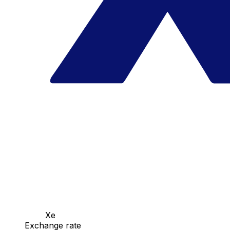
Xe
Exchange rate