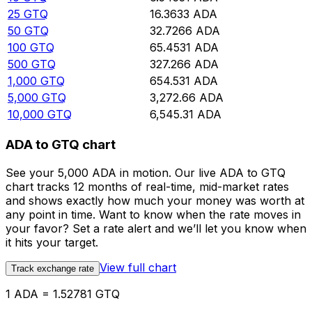
25
GTQ
16.3633
ADA
50
GTQ
32.7266
ADA
100
GTQ
65.4531
ADA
500
GTQ
327.266
ADA
1,000
GTQ
654.531
ADA
5,000
GTQ
3,272.66
ADA
10,000
GTQ
6,545.31
ADA
ADA to GTQ chart
See your 5,000 ADA in motion. Our live ADA to GTQ
chart tracks 12 months of real-time, mid-market rates
and shows exactly how much your money was worth at
any point in time. Want to know when the rate moves in
your favor? Set a rate alert and we’ll let you know when
it hits your target.
View full chart
Track exchange rate
1 ADA = 1.52781 GTQ