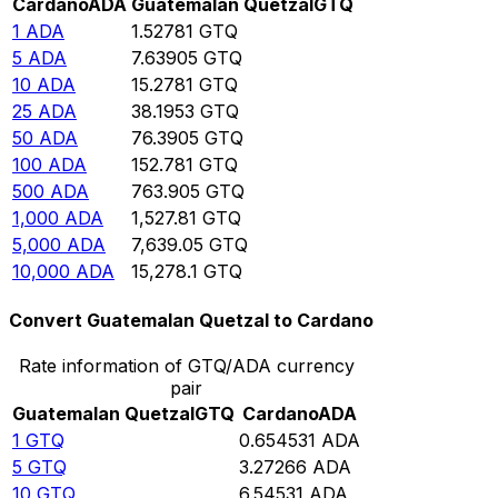
Cardano
ADA
Guatemalan Quetzal
GTQ
1
ADA
1.52781
GTQ
5
ADA
7.63905
GTQ
10
ADA
15.2781
GTQ
25
ADA
38.1953
GTQ
50
ADA
76.3905
GTQ
100
ADA
152.781
GTQ
500
ADA
763.905
GTQ
1,000
ADA
1,527.81
GTQ
5,000
ADA
7,639.05
GTQ
10,000
ADA
15,278.1
GTQ
Convert Guatemalan Quetzal to Cardano
Rate information of GTQ/ADA currency
pair
Guatemalan Quetzal
GTQ
Cardano
ADA
1
GTQ
0.654531
ADA
5
GTQ
3.27266
ADA
10
GTQ
6.54531
ADA