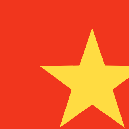
¥
CNY
-
Chinese Yuan Renminbi
1.00
ADA
=
1.35
865921
CNY
Mid-market rate at 03:46 UTC
Buy crypto on Kraken
Speak with a currency expert today.
We can beat competit
Schedule a call
We use the mid-market rate for our Converter. This is 
Did you know you can send money abroad with Xe?
Sign up today