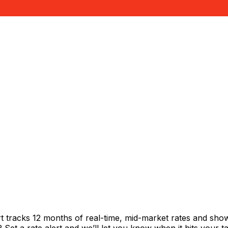
t tracks 12 months of real-time, mid-market rates and s