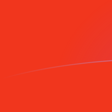
ADA to CNY exchange rates today
Convert Cardano to Chinese Yuan Renminbi
Rate information of ADA/CNY currency
pair
Cardano
ADA
Chinese Yuan Renminbi
CNY
1
ADA
1.35866
CNY
5
ADA
6.7933
CNY
10
ADA
13.5866
CNY
25
ADA
33.9665
CNY
50
ADA
67.933
CNY
100
ADA
135.866
CNY
500
ADA
679.33
CNY
1,000
ADA
1,358.66
CNY
5,000
ADA
6,793.3
CNY
10,000
ADA
13,586.6
CNY