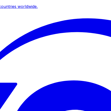
ountries worldwide.