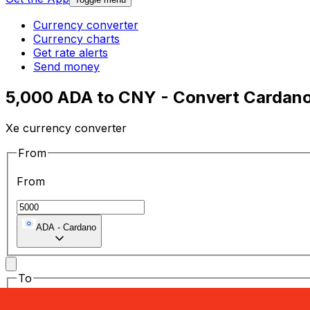
Currency converter
Currency charts
Get rate alerts
Send money
5,000 ADA to CNY - Convert Cardano
Xe currency converter
From
From
ADA
-
Cardano
To
To