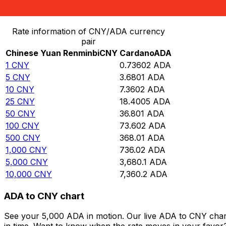
Convert Chinese Yuan Renminbi to Cardano
Rate information of CNY/ADA currency
pair
Chinese Yuan Renminbi
CNY
Cardano
ADA
1
CNY
0.73602
ADA
5
CNY
3.6801
ADA
10
CNY
7.3602
ADA
25
CNY
18.4005
ADA
50
CNY
36.801
ADA
100
CNY
73.602
ADA
500
CNY
368.01
ADA
1,000
CNY
736.02
ADA
5,000
CNY
3,680.1
ADA
10,000
CNY
7,360.2
ADA
ADA to CNY chart
See your 5,000 ADA in motion. Our live ADA to CNY char