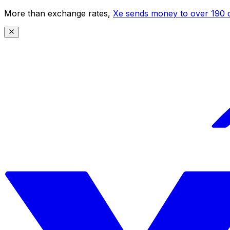
More than exchange rates,
Xe sends money to over 190 c