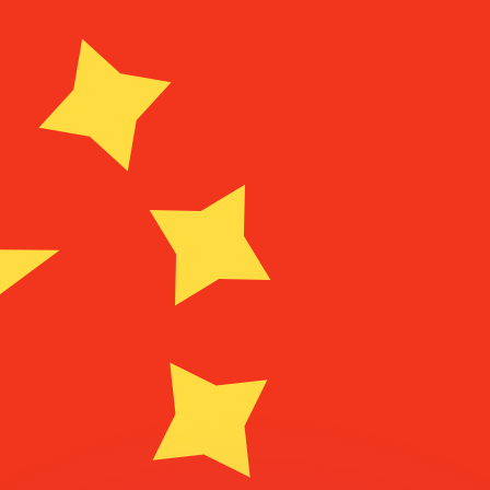
or rates.
for informational purposes only. You won’t receive this ra