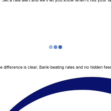
et a rate alert and we’ll let you know when it hits your ta
 difference is clear. Bank-beating rates and no hidden fe