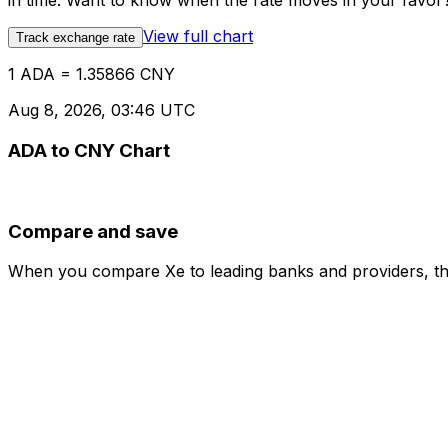
in time. Want to know when the rate moves in your favor? S
View full chart
Track exchange rate
1 ADA = 1.35866 CNY
Aug 8, 2026, 03:46 UTC
ADA to CNY Chart
Compare and save
When you compare Xe to leading banks and providers, the