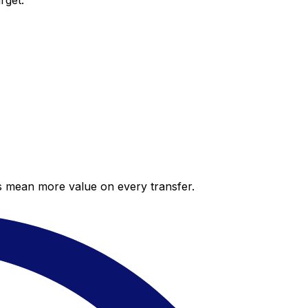
rget.
es mean more value on every transfer.