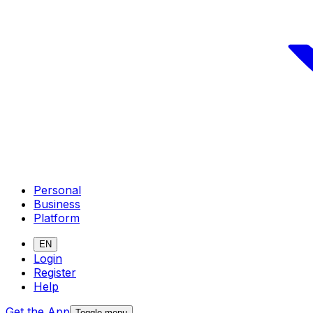
Personal
Business
Platform
EN
Login
Register
Help
Get the App
Toggle menu