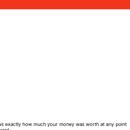
hows exactly how much your money was worth at any point