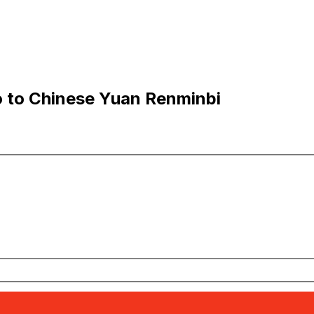
 to Chinese Yuan Renminbi