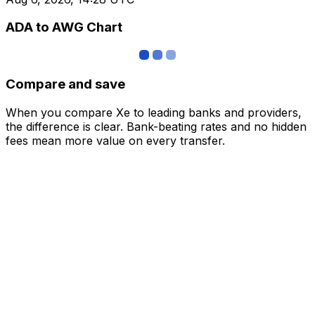
ADA to AWG Chart
Compare and save
When you compare Xe to leading banks and providers,
the difference is clear. Bank-beating rates and no hidden
fees mean more value on every transfer.