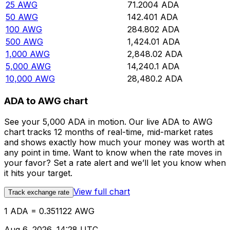
25
AWG
71.2004
ADA
50
AWG
142.401
ADA
100
AWG
284.802
ADA
500
AWG
1,424.01
ADA
1,000
AWG
2,848.02
ADA
5,000
AWG
14,240.1
ADA
10,000
AWG
28,480.2
ADA
ADA to AWG chart
See your 5,000 ADA in motion. Our live ADA to AWG
chart tracks 12 months of real-time, mid-market rates
and shows exactly how much your money was worth at
any point in time. Want to know when the rate moves in
your favor? Set a rate alert and we’ll let you know when
it hits your target.
View full chart
Track exchange rate
1 ADA = 0.351122 AWG
Aug 6, 2026, 14:28 UTC