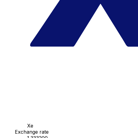
Xe
Exchange rate