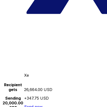
Xe
Recipient
gets
26,664.00 USD
Sending
+347.75 USD
20,000.00
Send now