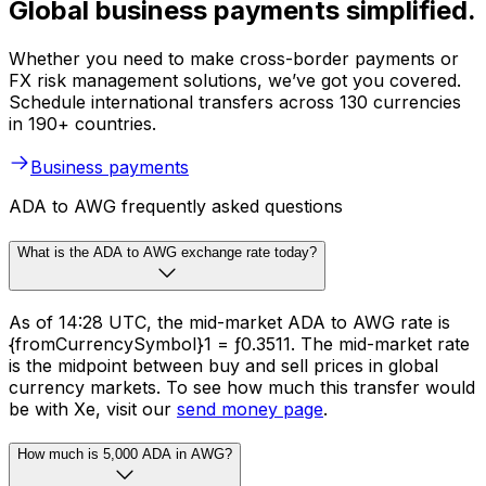
Global business payments simplified.
Whether you need to make cross-border payments or
FX risk management solutions, we’ve got you covered.
Schedule international transfers across 130 currencies
in 190+ countries.
Business payments
ADA to AWG frequently asked questions
What is the ADA to AWG exchange rate today?
As of 14:28 UTC, the mid-market ADA to AWG rate is
{fromCurrencySymbol}1 = ƒ0.3511. The mid-market rate
is the midpoint between buy and sell prices in global
currency markets. To see how much this transfer would
be with Xe, visit our
send money page
.
How much is 5,000 ADA in AWG?