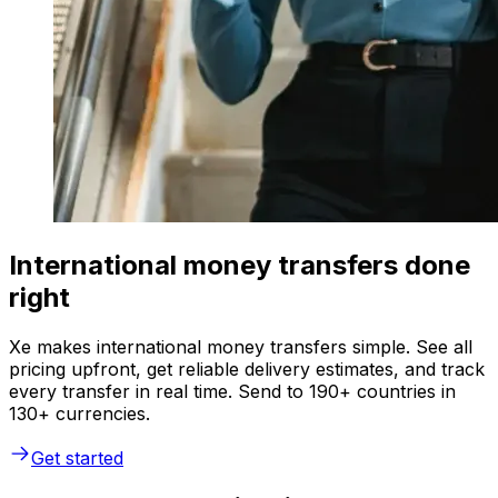
International money transfers done
right
Xe makes international money transfers simple. See all
pricing upfront, get reliable delivery estimates, and track
every transfer in real time. Send to 190+ countries in
130+ currencies.
Get started