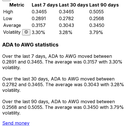
Metric
Last 7 days
Last 30 days
Last 90 days
High
0.3465
0.3465
0.5055
Low
0.2891
0.2782
0.2568
Average
0.3157
0.3043
0.3450
Volatility
3.30%
3.28%
3.79%
ADA to AWG statistics
Over the last 7 days, ADA to AWG moved between
0.2891 and 0.3465. The average was 0.3157 with 3.30%
volatility.
Over the last 30 days, ADA to AWG moved between
0.2782 and 0.3465. The average was 0.3043 with 3.28%
volatility.
Over the last 90 days, ADA to AWG moved between
0.2568 and 0.5055. The average was 0.3450 with 3.79%
volatility.
Send money