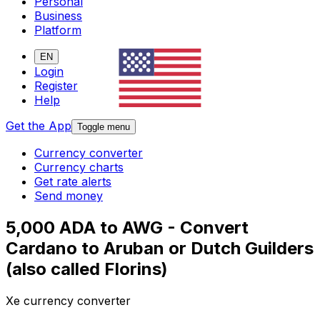
Personal
Business
Platform
EN
Login
Register
Help
Get the App
Toggle menu
Currency converter
Currency charts
Get rate alerts
Send money
5,000 ADA to AWG - Convert
Cardano to Aruban or Dutch Guilders
(also called Florins)
Xe currency converter