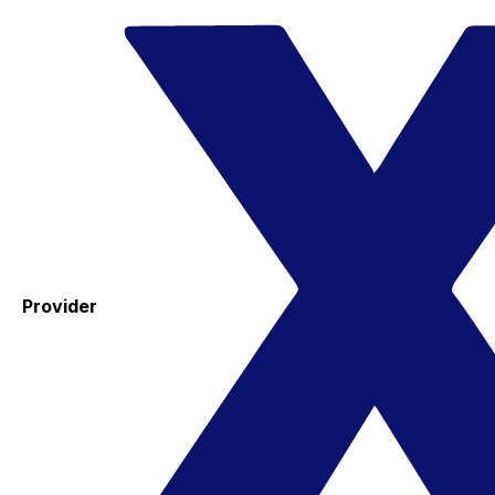
Provider