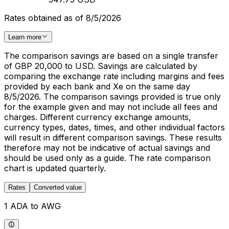
Rates obtained as of 8/5/2026
Learn more
The comparison savings are based on a single transfer
of GBP 20,000 to USD. Savings are calculated by
comparing the exchange rate including margins and fees
provided by each bank and Xe on the same day
8/5/2026. The comparison savings provided is true only
for the example given and may not include all fees and
charges. Different currency exchange amounts,
currency types, dates, times, and other individual factors
will result in different comparison savings. These results
therefore may not be indicative of actual savings and
should be used only as a guide. The rate comparison
chart is updated quarterly.
Rates
Converted value
1 ADA to AWG