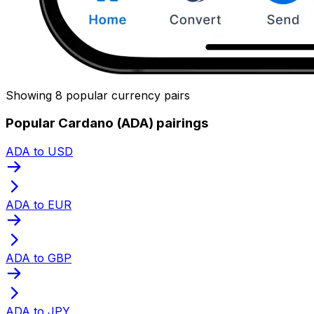
Showing 8 popular currency pairs
Popular Cardano (ADA) pairings
ADA to USD
ADA to EUR
ADA to GBP
ADA to JPY