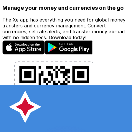
Manage your money and currencies on the go
The Xe app has everything you need for global money
transfers and currency management. Convert
currencies, set rate alerts, and transfer money abroad
with no hidden fees. Download today!