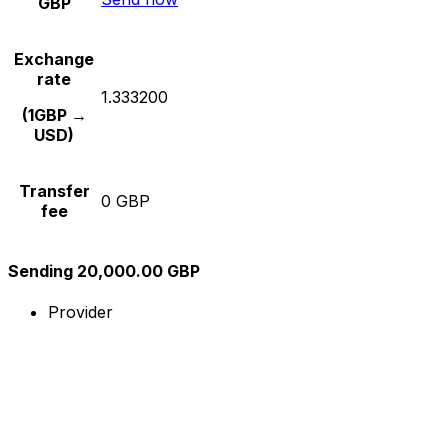
GBP
Exchange
rate
1.333200
(1GBP →
USD)
Transfer
0 GBP
fee
Sending 20,000.00 GBP
Provider