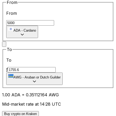
From
From
ADA
-
Cardano
To
To
ƒ
AWG
-
Aruban or Dutch Guilder
1.00
ADA
=
0.35
112164
AWG
Mid-market rate at 14:28 UTC
Buy crypto on Kraken