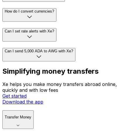
How do I convert currencies?
Can I set rate alerts with Xe?
Can I send 5,000 ADA to AWG with Xe?
Simplifying money transfers
Xe helps you make money transfers abroad online,
quickly and with low fees
Get started
Download the app
Transfer Money