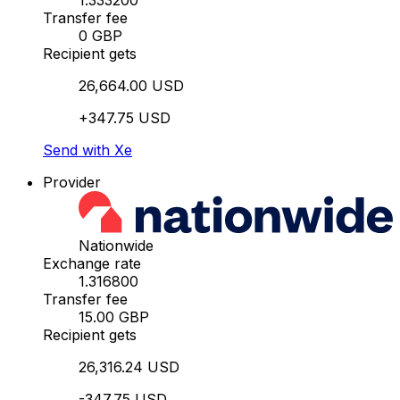
1.333200
Transfer fee
0 GBP
Recipient gets
26,664.00 USD
+347.75 USD
Send with Xe
Provider
Nationwide
Exchange rate
1.316800
Transfer fee
15.00 GBP
Recipient gets
26,316.24 USD
-347.75 USD