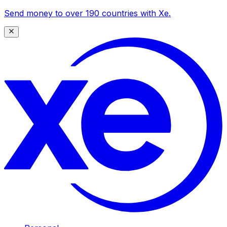
Send money to over 190 countries with Xe.