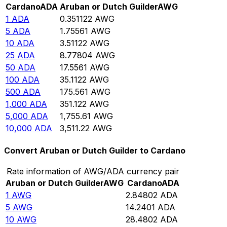
Cardano
ADA
Aruban or Dutch Guilder
AWG
1
ADA
0.351122
AWG
5
ADA
1.75561
AWG
10
ADA
3.51122
AWG
25
ADA
8.77804
AWG
50
ADA
17.5561
AWG
100
ADA
35.1122
AWG
500
ADA
175.561
AWG
1,000
ADA
351.122
AWG
5,000
ADA
1,755.61
AWG
10,000
ADA
3,511.22
AWG
Convert Aruban or Dutch Guilder to Cardano
Rate information of AWG/ADA currency pair
Aruban or Dutch Guilder
AWG
Cardano
ADA
1
AWG
2.84802
ADA
5
AWG
14.2401
ADA
10
AWG
28.4802
ADA