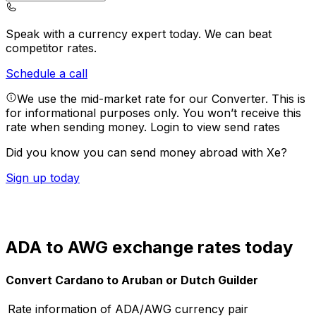
Speak with a currency expert today.
We can beat
competitor rates.
Schedule a call
We use the mid-market rate for our Converter. This is
for informational purposes only. You won’t receive this
rate when sending money.
Login to view send rates
Did you know you can send money abroad with Xe?
Sign up today
ADA to AWG exchange rates today
Convert Cardano to Aruban or Dutch Guilder
Rate information of ADA/AWG currency pair