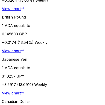
+0.0204 (13.60%)
Weekly
View chart
British Pound
1 ADA equals to
0.145633 GBP
+0.0174 (13.54%)
Weekly
View chart
Japanese Yen
1 ADA equals to
31.0297 JPY
+3.5917 (13.09%)
Weekly
View chart
Canadian Dollar