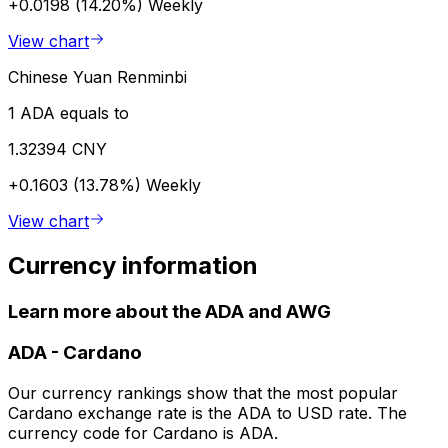
+0.0198 (14.20%)
Weekly
View chart
Chinese Yuan Renminbi
1 ADA equals to
1.32394 CNY
+0.1603 (13.78%)
Weekly
View chart
Currency information
Learn more about the ADA and AWG
ADA
-
Cardano
Our currency rankings show that the most popular
Cardano exchange rate is the ADA to USD rate. The
currency code for Cardano is ADA.