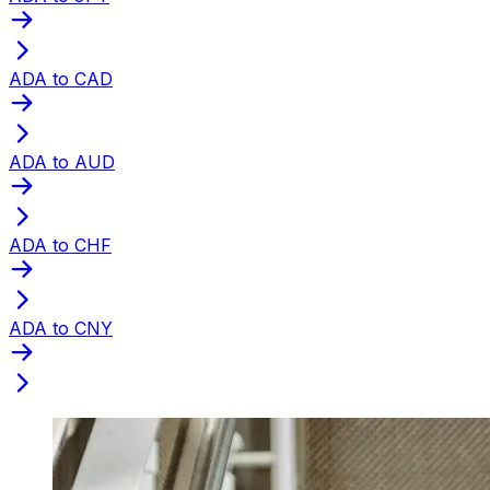
ADA to CAD
ADA to AUD
ADA to CHF
ADA to CNY