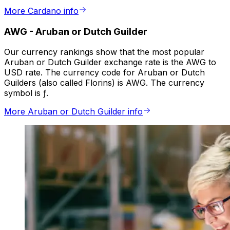
More Cardano info
AWG
-
Aruban or Dutch Guilder
Our currency rankings show that the most popular
Aruban or Dutch Guilder exchange rate is the AWG to
USD rate. The currency code for Aruban or Dutch
Guilders (also called Florins) is AWG. The currency
symbol is ƒ.
More Aruban or Dutch Guilder info