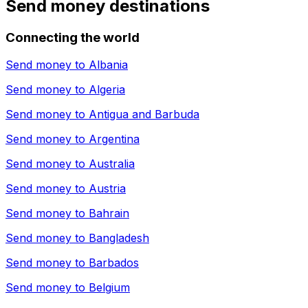
Send money destinations
Connecting the world
Send money to
Albania
Send money to
Algeria
Send money to
Antigua and Barbuda
Send money to
Argentina
Send money to
Australia
Send money to
Austria
Send money to
Bahrain
Send money to
Bangladesh
Send money to
Barbados
Send money to
Belgium