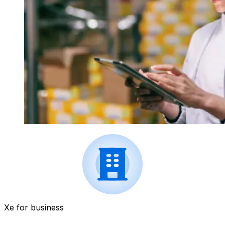
Xe for business