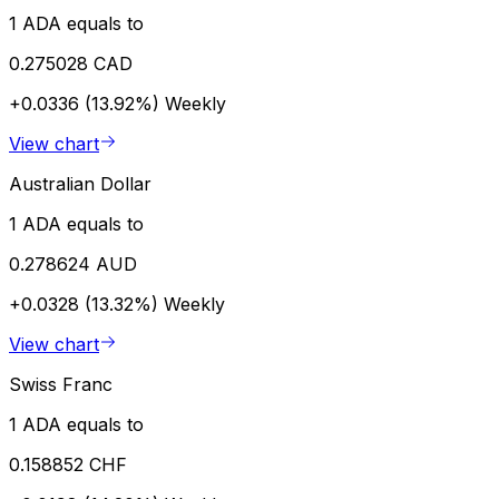
1 ADA equals to
0.275028 CAD
+0.0336 (13.92%)
Weekly
View chart
Australian Dollar
1 ADA equals to
0.278624 AUD
+0.0328 (13.32%)
Weekly
View chart
Swiss Franc
1 ADA equals to
0.158852 CHF