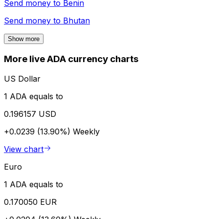
Send money to
Benin
Send money to
Bhutan
Show more
More live ADA currency charts
US Dollar
1 ADA equals to
0.196157 USD
+0.0239 (13.90%)
Weekly
View chart
Euro
1 ADA equals to
0.170050 EUR