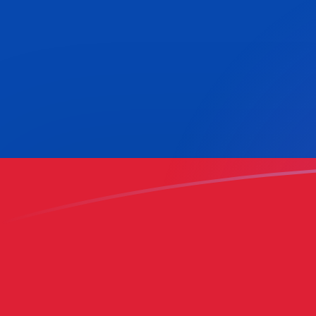
USD to COP exchange rates today
Convert US Dollar to Colombian Peso
Rate information of USD/COP
currency pair
US Dollar
USD
Colombian Peso
COP
1
USD
3,156.46
COP
5
USD
15,782.3
COP
10
USD
31,564.6
COP
25
USD
78,911.6
COP
50
USD
157,823
COP
100
USD
315,646
COP
500
USD
1,578,230
COP
1,000
USD
3,156,460
COP
5,000
USD
15,782,300
COP
10,000
USD
31,564,600
COP