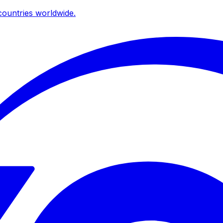
ountries worldwide.