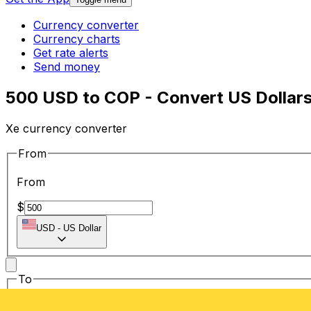
Currency converter
Currency charts
Get rate alerts
Send money
500 USD to COP - Convert US Dollar
Xe currency converter
From
From
$
USD
-
US Dollar
To
To