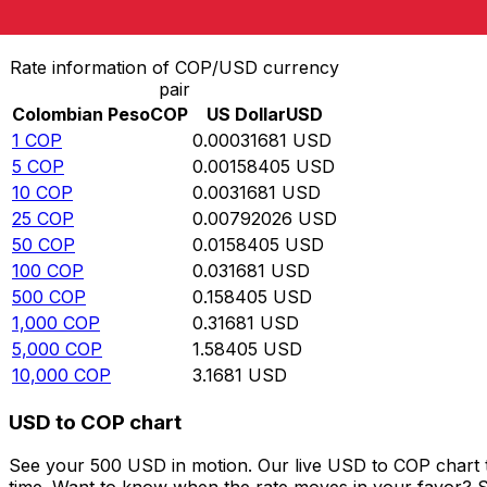
Convert Colombian Peso to US Dollar
Rate information of COP/USD currency
pair
Colombian Peso
COP
US Dollar
USD
1
COP
0.00031681
USD
5
COP
0.00158405
USD
10
COP
0.0031681
USD
25
COP
0.00792026
USD
50
COP
0.0158405
USD
100
COP
0.031681
USD
500
COP
0.158405
USD
1,000
COP
0.31681
USD
5,000
COP
1.58405
USD
10,000
COP
3.1681
USD
USD to COP chart
See your 500 USD in motion. Our live USD to COP chart 