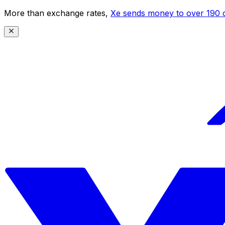
More than exchange rates,
Xe sends money to over 190 c