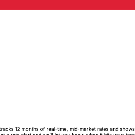
tracks 12 months of real-time, mid-market rates and show