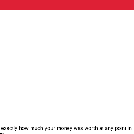
s exactly how much your money was worth at any point in