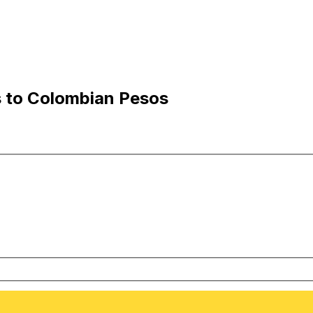
s to Colombian Pesos