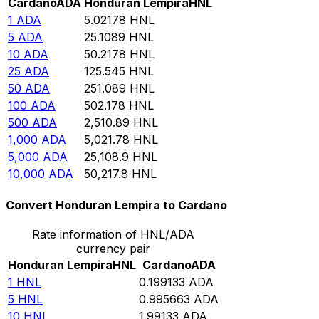
Cardano
ADA
Honduran Lempira
HNL
1
ADA
5.02178
HNL
5
ADA
25.1089
HNL
10
ADA
50.2178
HNL
25
ADA
125.545
HNL
50
ADA
251.089
HNL
100
ADA
502.178
HNL
500
ADA
2,510.89
HNL
1,000
ADA
5,021.78
HNL
5,000
ADA
25,108.9
HNL
10,000
ADA
50,217.8
HNL
Convert Honduran Lempira to Cardano
Rate information of HNL/ADA
currency pair
Honduran Lempira
HNL
Cardano
ADA
1
HNL
0.199133
ADA
5
HNL
0.995663
ADA
10
HNL
1.99133
ADA