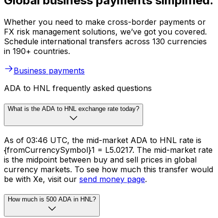
Global business payments simplified.
Whether you need to make cross-border payments or
FX risk management solutions, we’ve got you covered.
Schedule international transfers across 130 currencies
in 190+ countries.
Business payments
ADA to HNL frequently asked questions
What is the ADA to HNL exchange rate today?
As of 03:46 UTC, the mid-market ADA to HNL rate is
{fromCurrencySymbol}1 = L5.0217. The mid-market rate
is the midpoint between buy and sell prices in global
currency markets. To see how much this transfer would
be with Xe, visit our
send money page
.
How much is 500 ADA in HNL?