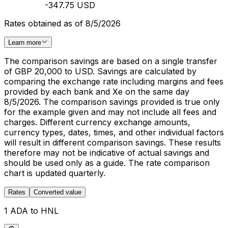
-347.75 USD
Rates obtained as of 8/5/2026
Learn more
The comparison savings are based on a single transfer
of GBP 20,000 to USD. Savings are calculated by
comparing the exchange rate including margins and fees
provided by each bank and Xe on the same day
8/5/2026. The comparison savings provided is true only
for the example given and may not include all fees and
charges. Different currency exchange amounts,
currency types, dates, times, and other individual factors
will result in different comparison savings. These results
therefore may not be indicative of actual savings and
should be used only as a guide. The rate comparison
chart is updated quarterly.
Rates
Converted value
1 ADA to HNL