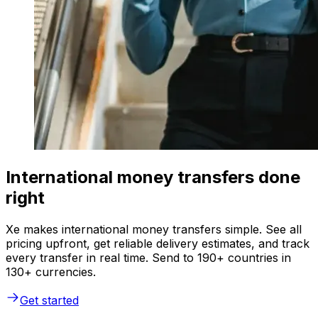
International money transfers done
right
Xe makes international money transfers simple. See all
pricing upfront, get reliable delivery estimates, and track
every transfer in real time. Send to 190+ countries in
130+ currencies.
Get started