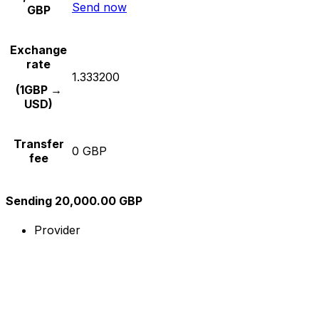
Send now
GBP
Exchange
rate
1.333200
(1GBP →
USD)
Transfer
0 GBP
fee
Sending 20,000.00 GBP
Provider