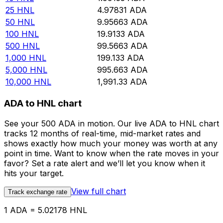
25
HNL
4.97831
ADA
50
HNL
9.95663
ADA
100
HNL
19.9133
ADA
500
HNL
99.5663
ADA
1,000
HNL
199.133
ADA
5,000
HNL
995.663
ADA
10,000
HNL
1,991.33
ADA
ADA to HNL chart
See your 500 ADA in motion. Our live ADA to HNL chart
tracks 12 months of real-time, mid-market rates and
shows exactly how much your money was worth at any
point in time. Want to know when the rate moves in your
favor? Set a rate alert and we’ll let you know when it
hits your target.
View full chart
Track exchange rate
1 ADA = 5.02178 HNL