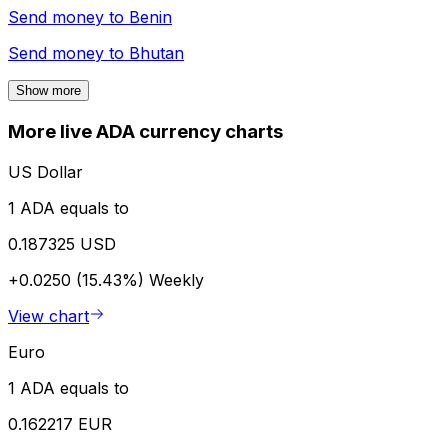
Send money to
Benin
Send money to
Bhutan
Show more
More live ADA currency charts
US Dollar
1 ADA equals to
0.187325 USD
+0.0250 (15.43%)
Weekly
View chart
Euro
1 ADA equals to
0.162217 EUR