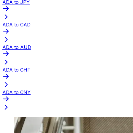
ADA to JPY
ADA to CAD
ADA to AUD
ADA to CHF
ADA to CNY