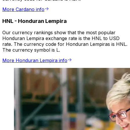
More Cardano info
HNL
-
Honduran Lempira
Our currency rankings show that the most popular
Honduran Lempira exchange rate is the HNL to USD
rate. The currency code for Honduran Lempiras is HNL.
The currency symbol is L.
More Honduran Lempira info