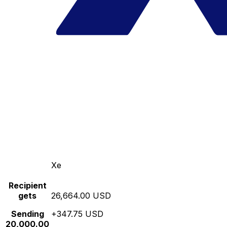
Xe
Recipient
gets
26,664.00 USD
Sending
+347.75 USD
20,000.00