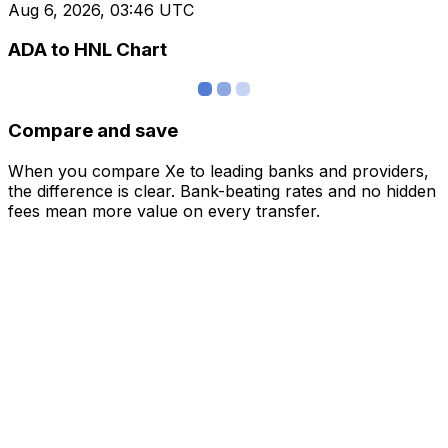
Aug 6, 2026, 03:46 UTC
ADA to HNL Chart
Compare and save
When you compare Xe to leading banks and providers,
the difference is clear. Bank-beating rates and no hidden
fees mean more value on every transfer.