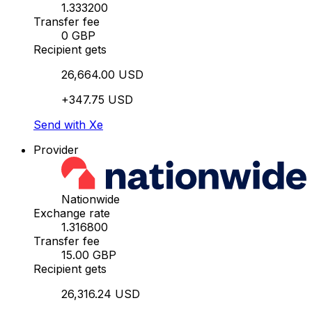
1.333200
Transfer fee
0 GBP
Recipient gets
26,664.00 USD
+347.75 USD
Send with Xe
Provider
Nationwide
Exchange rate
1.316800
Transfer fee
15.00 GBP
Recipient gets
26,316.24 USD