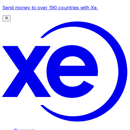
Send money to over 190 countries with Xe.