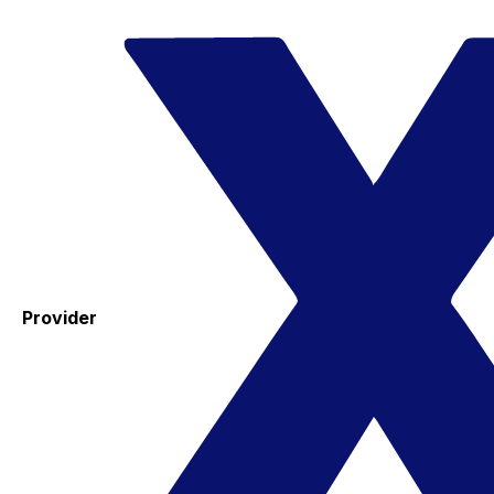
Provider