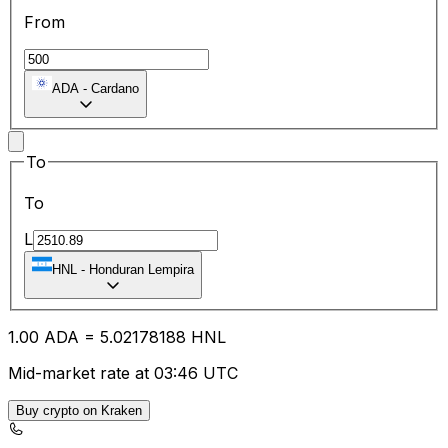
From
ADA
-
Cardano
To
To
L
HNL
-
Honduran Lempira
1.00
ADA
=
5.02
178188
HNL
Mid-market rate at 03:46 UTC
Buy crypto on Kraken