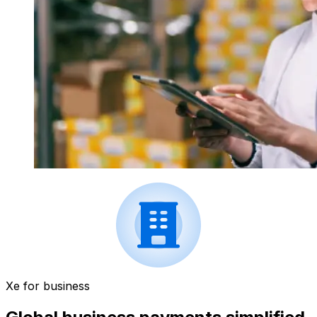
Xe for business