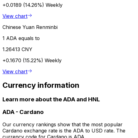
+0.0189 (14.26%)
Weekly
View chart
Chinese Yuan Renminbi
1 ADA equals to
1.26413 CNY
+0.1670 (15.22%)
Weekly
View chart
Currency information
Learn more about the ADA and HNL
ADA
-
Cardano
Our currency rankings show that the most popular
Cardano exchange rate is the ADA to USD rate. The
currency code for Cardano is ADA.