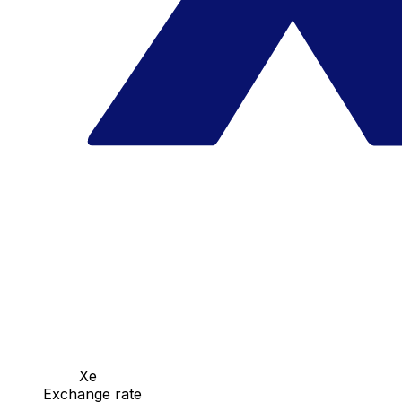
Xe
Exchange rate