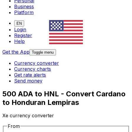
Personal
Business
Platform
EN
Login
Register
Help
Get the App
Toggle menu
Currency converter
Currency charts
Get rate alerts
Send money
500 ADA to HNL - Convert Cardano
to Honduran Lempiras
Xe currency converter
From