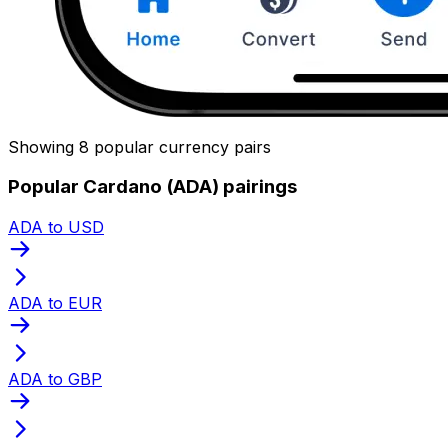
Showing 8 popular currency pairs
Popular Cardano (ADA) pairings
ADA to USD
ADA to EUR
ADA to GBP