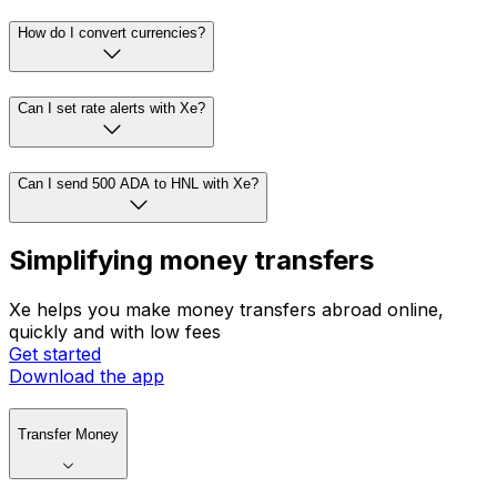
How do I convert currencies?
Can I set rate alerts with Xe?
Can I send 500 ADA to HNL with Xe?
Simplifying money transfers
Xe helps you make money transfers abroad online,
quickly and with low fees
Get started
Download the app
Transfer Money