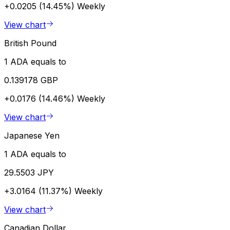
+0.0205 (14.45%)
Weekly
View chart
British Pound
1 ADA equals to
0.139178 GBP
+0.0176 (14.46%)
Weekly
View chart
Japanese Yen
1 ADA equals to
29.5503 JPY
+3.0164 (11.37%)
Weekly
View chart
Canadian Dollar