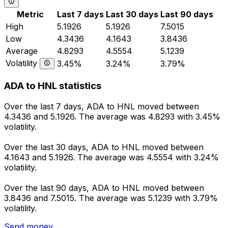
Metric
Last 7 days
Last 30 days
Last 90 days
High
5.1926
5.1926
7.5015
Low
4.3436
4.1643
3.8436
Average
4.8293
4.5554
5.1239
Volatility
3.45%
3.24%
3.79%
ADA to HNL statistics
Over the last 7 days, ADA to HNL moved between
4.3436 and 5.1926. The average was 4.8293 with 3.45%
volatility.
Over the last 30 days, ADA to HNL moved between
4.1643 and 5.1926. The average was 4.5554 with 3.24%
volatility.
Over the last 90 days, ADA to HNL moved between
3.8436 and 7.5015. The average was 5.1239 with 3.79%
volatility.
Send money