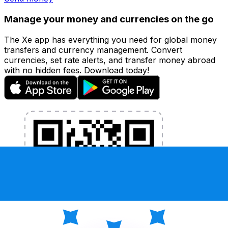
Manage your money and currencies on the go
The Xe app has everything you need for global money
transfers and currency management. Convert
currencies, set rate alerts, and transfer money abroad
with no hidden fees. Download today!