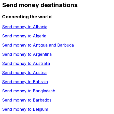
Send money destinations
Connecting the world
Send money to
Albania
Send money to
Algeria
Send money to
Antigua and Barbuda
Send money to
Argentina
Send money to
Australia
Send money to
Austria
Send money to
Bahrain
Send money to
Bangladesh
Send money to
Barbados
Send money to
Belgium