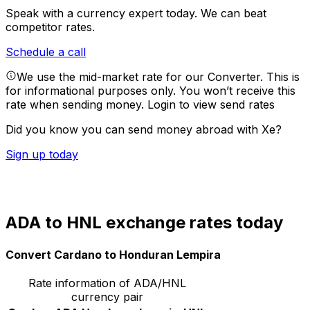
Speak with a currency expert today.
We can beat
competitor rates.
Schedule a call
We use the mid-market rate for our Converter. This is
for informational purposes only. You won’t receive this
rate when sending money.
Login to view send rates
Did you know you can send money abroad with Xe?
Sign up today
ADA to HNL exchange rates today
Convert Cardano to Honduran Lempira
Rate information of ADA/HNL
currency pair