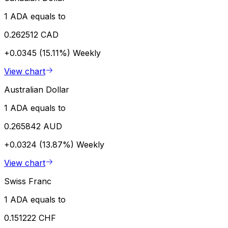
1 ADA equals to
0.262512 CAD
+0.0345 (15.11%)
Weekly
View chart
Australian Dollar
1 ADA equals to
0.265842 AUD
+0.0324 (13.87%)
Weekly
View chart
Swiss Franc
1 ADA equals to
0.151222 CHF