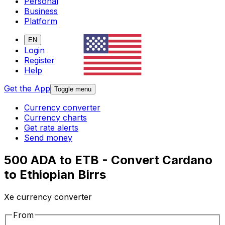
Personal
Business
Platform
EN
Login
Register
Help
Get the App
Toggle menu
Currency converter
Currency charts
Get rate alerts
Send money
500 ADA to ETB - Convert Cardano
to Ethiopian Birrs
Xe currency converter
From