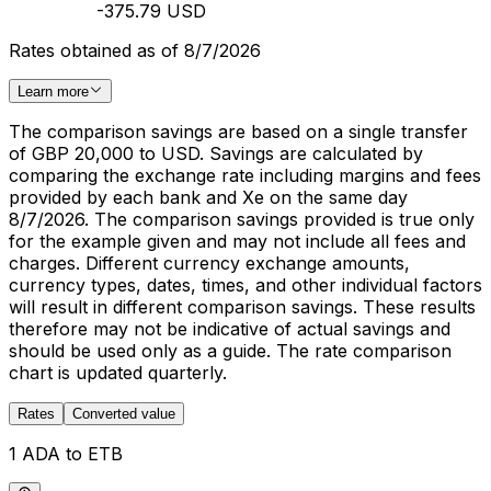
-375.79 USD
Rates obtained as of 8/7/2026
Learn more
The comparison savings are based on a single transfer
of GBP 20,000 to USD. Savings are calculated by
comparing the exchange rate including margins and fees
provided by each bank and Xe on the same day
8/7/2026. The comparison savings provided is true only
for the example given and may not include all fees and
charges. Different currency exchange amounts,
currency types, dates, times, and other individual factors
will result in different comparison savings. These results
therefore may not be indicative of actual savings and
should be used only as a guide. The rate comparison
chart is updated quarterly.
Rates
Converted value
1 ADA to ETB