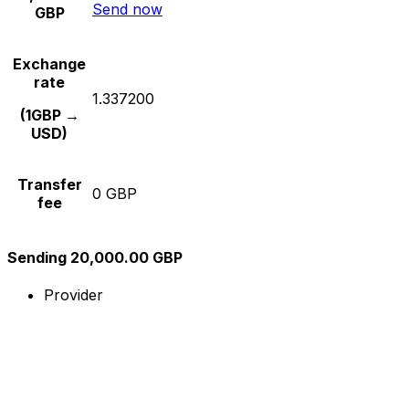
Send now
GBP
Exchange
rate
1.337200
(1GBP →
USD)
Transfer
0 GBP
fee
Sending 20,000.00 GBP
Provider