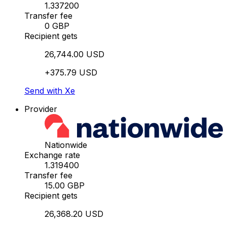
1.337200
Transfer fee
0 GBP
Recipient gets
26,744.00 USD
+375.79 USD
Send with Xe
Provider
Nationwide
Exchange rate
1.319400
Transfer fee
15.00 GBP
Recipient gets
26,368.20 USD