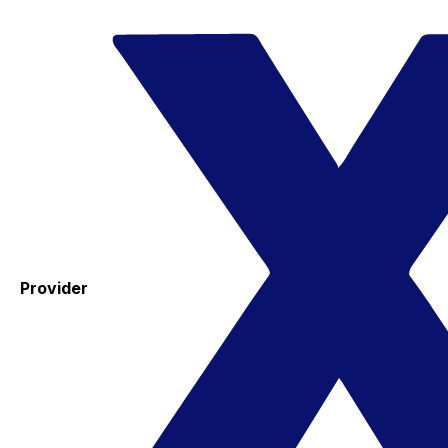
Provider