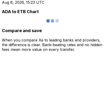
Aug 8, 2026, 15:23 UTC
ADA to ETB Chart
Compare and save
When you compare Xe to leading banks and providers,
the difference is clear. Bank-beating rates and no hidden
fees mean more value on every transfer.