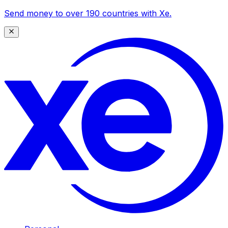
Send money to over 190 countries with Xe.