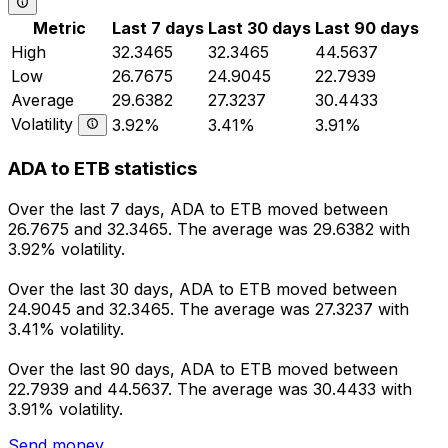
Metric
Last 7 days
Last 30 days
Last 90 days
High
32.3465
32.3465
44.5637
Low
26.7675
24.9045
22.7939
Average
29.6382
27.3237
30.4433
Volatility
3.92%
3.41%
3.91%
ADA to ETB statistics
Over the last 7 days, ADA to ETB moved between
26.7675 and 32.3465. The average was 29.6382 with
3.92% volatility.
Over the last 30 days, ADA to ETB moved between
24.9045 and 32.3465. The average was 27.3237 with
3.41% volatility.
Over the last 90 days, ADA to ETB moved between
22.7939 and 44.5637. The average was 30.4433 with
3.91% volatility.
Send money