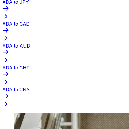
ADA to JPY
ADA to CAD
ADA to AUD
ADA to CHF
ADA to CNY