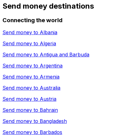
Send money destinations
Connecting the world
Send money to
Albania
Send money to
Algeria
Send money to
Antigua and Barbuda
Send money to
Argentina
Send money to
Armenia
Send money to
Australia
Send money to
Austria
Send money to
Bahrain
Send money to
Bangladesh
Send money to
Barbados