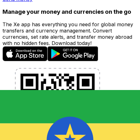
Manage your money and currencies on the go
The Xe app has everything you need for global money
transfers and currency management. Convert
currencies, set rate alerts, and transfer money abroad
with no hidden fees. Download today!