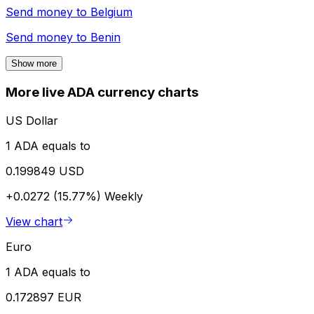
Send money to
Belgium
Send money to
Benin
Show more
More live ADA currency charts
US Dollar
1 ADA equals to
0.199849 USD
+0.0272 (15.77%)
Weekly
View chart
Euro
1 ADA equals to
0.172897 EUR