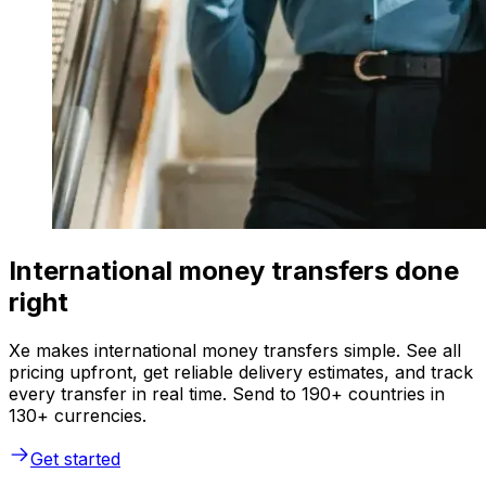
International money transfers done
right
Xe makes international money transfers simple. See all
pricing upfront, get reliable delivery estimates, and track
every transfer in real time. Send to 190+ countries in
130+ currencies.
Get started