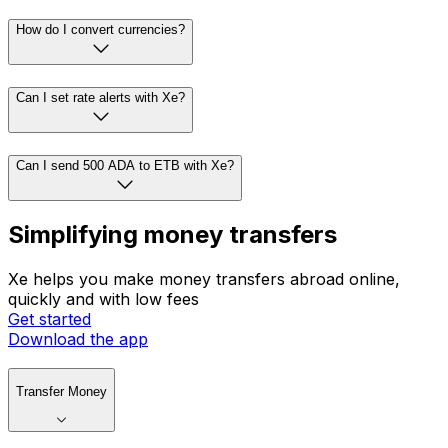
How do I convert currencies?
Can I set rate alerts with Xe?
Can I send 500 ADA to ETB with Xe?
Simplifying money transfers
Xe helps you make money transfers abroad online,
quickly and with low fees
Get started
Download the app
Transfer Money