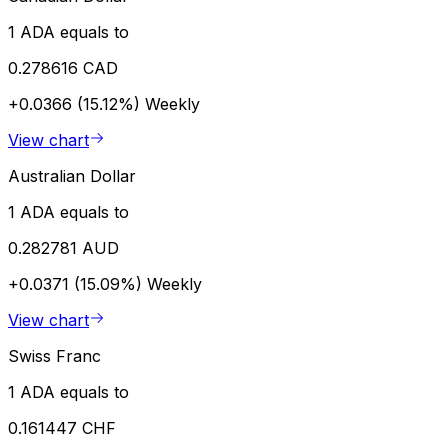
1 ADA equals to
0.278616 CAD
+0.0366 (15.12%)
Weekly
View chart
Australian Dollar
1 ADA equals to
0.282781 AUD
+0.0371 (15.09%)
Weekly
View chart
Swiss Franc
1 ADA equals to
0.161447 CHF