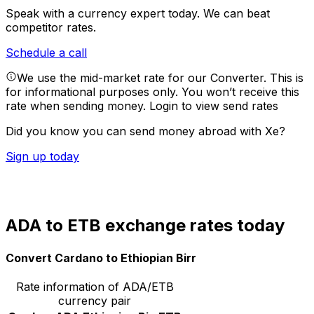
Speak with a currency expert today.
We can beat
competitor rates.
Schedule a call
We use the mid-market rate for our Converter. This is
for informational purposes only. You won’t receive this
rate when sending money.
Login to view send rates
Did you know you can send money abroad with Xe?
Sign up today
ADA to ETB exchange rates today
Convert Cardano to Ethiopian Birr
Rate information of ADA/ETB
currency pair