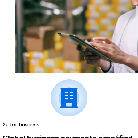
Xe for business