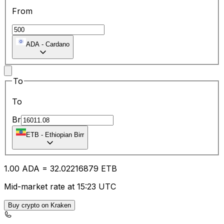
From
ADA
-
Cardano
To
To
Br
ETB
-
Ethiopian Birr
1.00
ADA
=
32.02
216879
ETB
Mid-market rate at 15:23 UTC
Buy crypto on Kraken