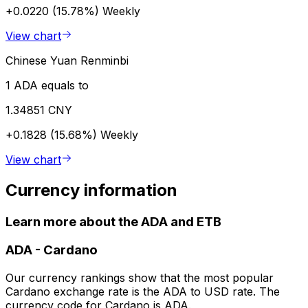
+0.0220 (15.78%)
Weekly
View chart
Chinese Yuan Renminbi
1 ADA equals to
1.34851 CNY
+0.1828 (15.68%)
Weekly
View chart
Currency information
Learn more about the ADA and ETB
ADA
-
Cardano
Our currency rankings show that the most popular
Cardano exchange rate is the ADA to USD rate. The
currency code for Cardano is ADA.