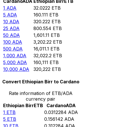
Cardano
ADA
Ethiopian Birr
ETB
1
ADA
32.0222
ETB
5
ADA
160.111
ETB
10
ADA
320.222
ETB
25
ADA
800.554
ETB
50
ADA
1,601.11
ETB
100
ADA
3,202.22
ETB
500
ADA
16,011.1
ETB
1,000
ADA
32,022.2
ETB
5,000
ADA
160,111
ETB
10,000
ADA
320,222
ETB
Convert Ethiopian Birr to Cardano
Rate information of ETB/ADA
currency pair
Ethiopian Birr
ETB
Cardano
ADA
1
ETB
0.0312284
ADA
5
ETB
0.156142
ADA
10
ETB
0.312284
ADA