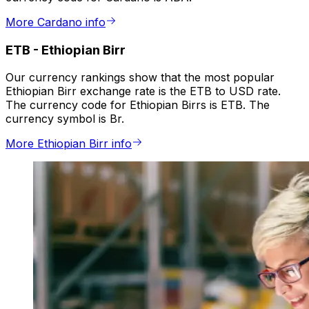
More Cardano info
ETB
-
Ethiopian Birr
Our currency rankings show that the most popular
Ethiopian Birr exchange rate is the ETB to USD rate.
The currency code for Ethiopian Birrs is ETB. The
currency symbol is Br.
More Ethiopian Birr info