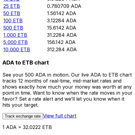
25
ETB
0.780709
ADA
50
ETB
1.56142
ADA
100
ETB
3.12284
ADA
500
ETB
15.6142
ADA
1,000
ETB
31.2284
ADA
5,000
ETB
156.142
ADA
10,000
ETB
312.284
ADA
ADA to ETB chart
See your 500 ADA in motion. Our live ADA to ETB chart
tracks 12 months of real-time, mid-market rates and
shows exactly how much your money was worth at any
point in time. Want to know when the rate moves in your
favor? Set a rate alert and we’ll let you know when it
hits your target.
View full chart
Track exchange rate
1 ADA = 32.0222 ETB