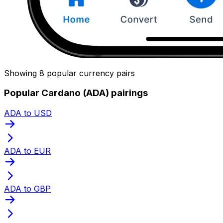
Showing 8 popular currency pairs
Popular Cardano (ADA) pairings
ADA to USD
ADA to EUR
ADA to GBP