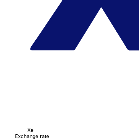
Xe
Exchange rate