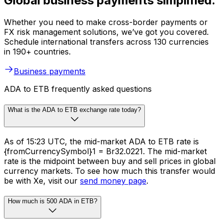
Global business payments simplified.
Whether you need to make cross-border payments or
FX risk management solutions, we’ve got you covered.
Schedule international transfers across 130 currencies
in 190+ countries.
Business payments
ADA to ETB frequently asked questions
What is the ADA to ETB exchange rate today?
As of 15:23 UTC, the mid-market ADA to ETB rate is
{fromCurrencySymbol}1 = Br32.0221. The mid-market
rate is the midpoint between buy and sell prices in global
currency markets. To see how much this transfer would
be with Xe, visit our
send money page
.
How much is 500 ADA in ETB?