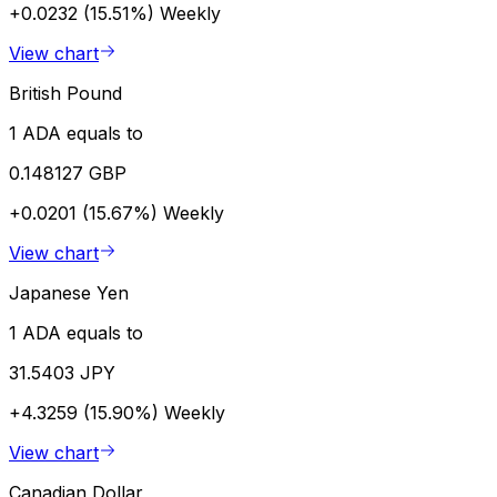
+0.0232 (15.51%)
Weekly
View chart
British Pound
1 ADA equals to
0.148127 GBP
+0.0201 (15.67%)
Weekly
View chart
Japanese Yen
1 ADA equals to
31.5403 JPY
+4.3259 (15.90%)
Weekly
View chart
Canadian Dollar