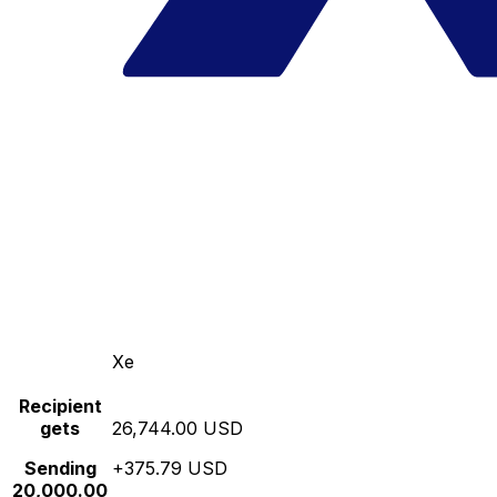
Xe
Recipient
gets
26,744.00 USD
Sending
+375.79 USD
20,000.00