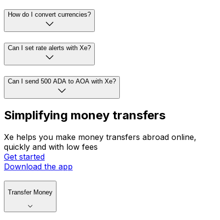
How do I convert currencies?
Can I set rate alerts with Xe?
Can I send 500 ADA to AOA with Xe?
Simplifying money transfers
Xe helps you make money transfers abroad online,
quickly and with low fees
Get started
Download the app
Transfer Money