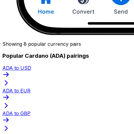
Showing 8 popular currency pairs
Popular Cardano (ADA) pairings
ADA to USD
ADA to EUR
ADA to GBP