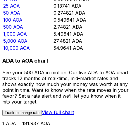
25
AOA
0.13741
ADA
50
AOA
0.274821
ADA
100
AOA
0.549641
ADA
500
AOA
2.74821
ADA
1,000
AOA
5.49641
ADA
5,000
AOA
27.4821
ADA
10,000
AOA
54.9641
ADA
ADA to AOA chart
See your 500 ADA in motion. Our live ADA to AOA chart
tracks 12 months of real-time, mid-market rates and
shows exactly how much your money was worth at any
point in time. Want to know when the rate moves in your
favor? Set a rate alert and we’ll let you know when it
hits your target.
View full chart
Track exchange rate
1 ADA = 181.937 AOA