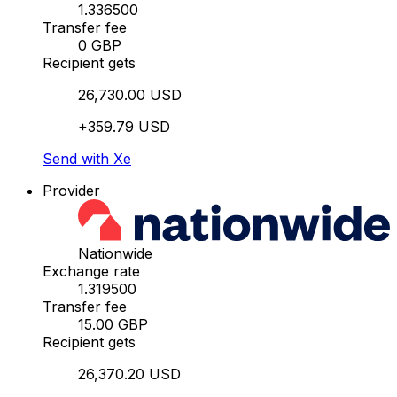
1.336500
Transfer fee
0 GBP
Recipient gets
26,730.00 USD
+359.79 USD
Send with Xe
Provider
Nationwide
Exchange rate
1.319500
Transfer fee
15.00 GBP
Recipient gets
26,370.20 USD