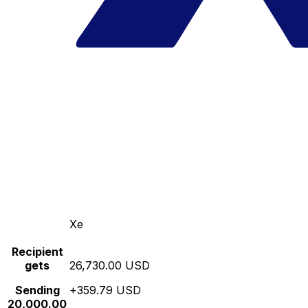
Xe
Recipient
gets
26,730.00 USD
Sending
+359.79 USD
20,000.00