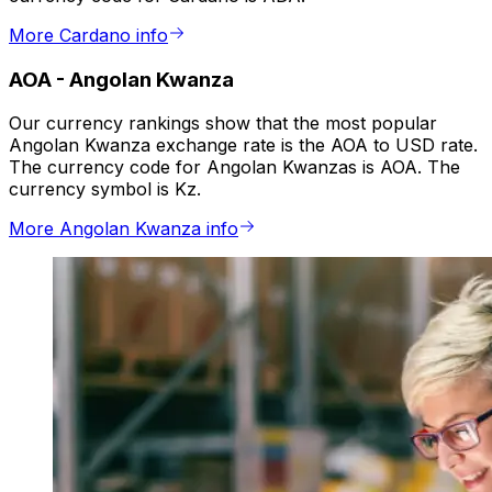
More Cardano info
AOA
-
Angolan Kwanza
Our currency rankings show that the most popular
Angolan Kwanza exchange rate is the AOA to USD rate.
The currency code for Angolan Kwanzas is AOA. The
currency symbol is Kz.
More Angolan Kwanza info