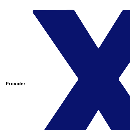
Provider