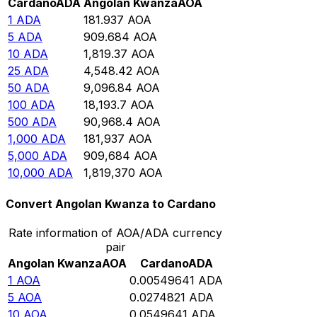
Cardano
ADA
Angolan Kwanza
AOA
1
ADA
181.937
AOA
5
ADA
909.684
AOA
10
ADA
1,819.37
AOA
25
ADA
4,548.42
AOA
50
ADA
9,096.84
AOA
100
ADA
18,193.7
AOA
500
ADA
90,968.4
AOA
1,000
ADA
181,937
AOA
5,000
ADA
909,684
AOA
10,000
ADA
1,819,370
AOA
Convert Angolan Kwanza to Cardano
Rate information of AOA/ADA currency
pair
Angolan Kwanza
AOA
Cardano
ADA
1
AOA
0.00549641
ADA
5
AOA
0.0274821
ADA
10
AOA
0.0549641
ADA