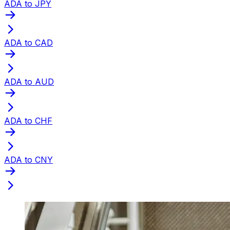
ADA to JPY
ADA to CAD
ADA to AUD
ADA to CHF
ADA to CNY