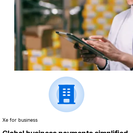
Xe for business