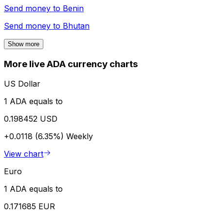
Send money to
Benin
Send money to
Bhutan
Show more
More live ADA currency charts
US Dollar
1 ADA equals to
0.198452 USD
+0.0118 (6.35%)
Weekly
View chart
Euro
1 ADA equals to
0.171685 EUR