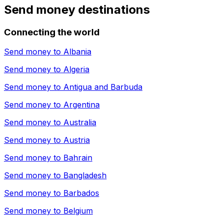
Send money destinations
Connecting the world
Send money to
Albania
Send money to
Algeria
Send money to
Antigua and Barbuda
Send money to
Argentina
Send money to
Australia
Send money to
Austria
Send money to
Bahrain
Send money to
Bangladesh
Send money to
Barbados
Send money to
Belgium