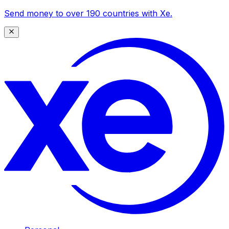
Send money to over 190 countries with Xe.