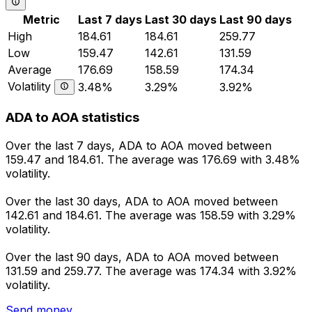
Metric
Last 7 days
Last 30 days
Last 90 days
High
184.61
184.61
259.77
Low
159.47
142.61
131.59
Average
176.69
158.59
174.34
Volatility
3.48%
3.29%
3.92%
ADA to AOA statistics
Over the last 7 days, ADA to AOA moved between
159.47 and 184.61. The average was 176.69 with 3.48%
volatility.
Over the last 30 days, ADA to AOA moved between
142.61 and 184.61. The average was 158.59 with 3.29%
volatility.
Over the last 90 days, ADA to AOA moved between
131.59 and 259.77. The average was 174.34 with 3.92%
volatility.
Send money