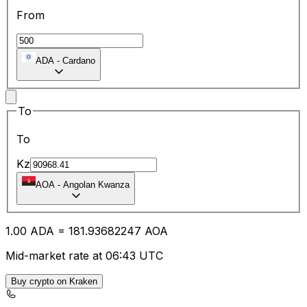
From
ADA
-
Cardano
To
To
Kz
AOA
-
Angolan Kwanza
1.00
ADA
=
181.93
682247
AOA
Mid-market rate at 06:43 UTC
Buy crypto on Kraken