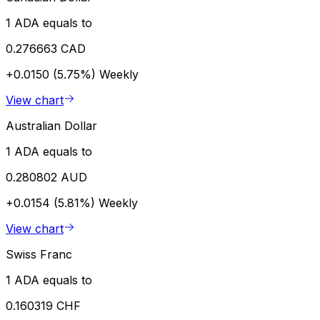
1 ADA equals to
0.276663 CAD
+0.0150 (5.75%)
Weekly
View chart
Australian Dollar
1 ADA equals to
0.280802 AUD
+0.0154 (5.81%)
Weekly
View chart
Swiss Franc
1 ADA equals to
0.160319 CHF