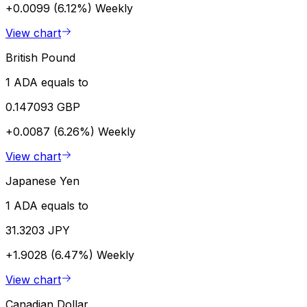
+0.0099 (6.12%)
Weekly
View chart
British Pound
1 ADA equals to
0.147093 GBP
+0.0087 (6.26%)
Weekly
View chart
Japanese Yen
1 ADA equals to
31.3203 JPY
+1.9028 (6.47%)
Weekly
View chart
Canadian Dollar