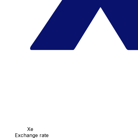
Xe
Exchange rate