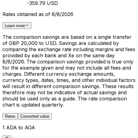
-359.79 USD
Rates obtained as of 8/8/2026
Learn more
The comparison savings are based on a single transfer
of GBP 20,000 to USD. Savings are calculated by
comparing the exchange rate including margins and fees
provided by each bank and Xe on the same day
8/8/2026. The comparison savings provided is true only
for the example given and may not include all fees and
charges. Different currency exchange amounts,
currency types, dates, times, and other individual factors
will result in different comparison savings. These results
therefore may not be indicative of actual savings and
should be used only as a guide. The rate comparison
chart is updated quarterly.
Rates
Converted value
1 ADA to AOA