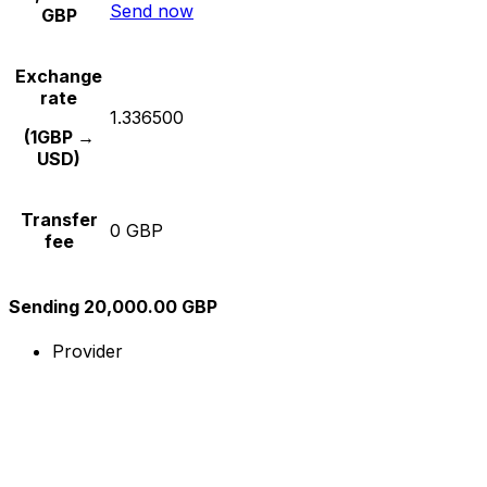
Send now
GBP
Exchange
rate
1.336500
(1GBP →
USD)
Transfer
0 GBP
fee
Sending 20,000.00 GBP
Provider