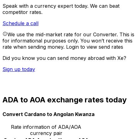
Speak with a currency expert today.
We can beat
competitor rates.
Schedule a call
We use the mid-market rate for our Converter. This is
for informational purposes only. You won’t receive this
rate when sending money.
Login to view send rates
Did you know you can send money abroad with Xe?
Sign up today
ADA to AOA exchange rates today
Convert Cardano to Angolan Kwanza
Rate information of ADA/AOA
currency pair