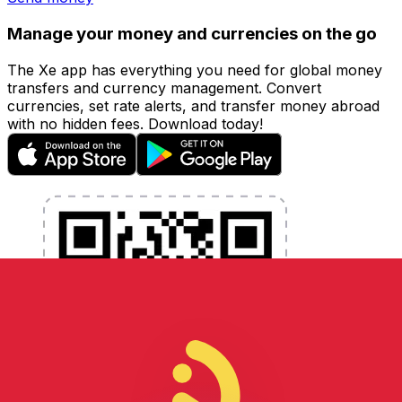
Manage your money and currencies on the go
The Xe app has everything you need for global money
transfers and currency management. Convert
currencies, set rate alerts, and transfer money abroad
with no hidden fees. Download today!