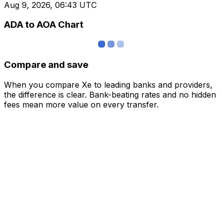
Aug 9, 2026, 06:43 UTC
ADA to AOA Chart
Compare and save
When you compare Xe to leading banks and providers,
the difference is clear. Bank-beating rates and no hidden
fees mean more value on every transfer.