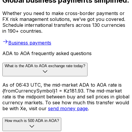
Global business payments simplified.
Whether you need to make cross-border payments or
FX risk management solutions, we’ve got you covered.
Schedule international transfers across 130 currencies
in 190+ countries.
Business payments
ADA to AOA frequently asked questions
What is the ADA to AOA exchange rate today?
As of 06:43 UTC, the mid-market ADA to AOA rate is
{fromCurrencySymbol}1 = Kz181.93. The mid-market
rate is the midpoint between buy and sell prices in global
currency markets. To see how much this transfer would
be with Xe, visit our
send money page
.
How much is 500 ADA in AOA?