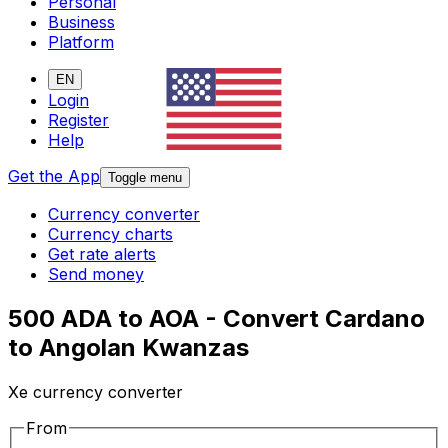
Personal
Business
Platform
EN
Login
Register
Help
Get the App
Toggle menu
Currency converter
Currency charts
Get rate alerts
Send money
500 ADA to AOA - Convert Cardano
to Angolan Kwanzas
Xe currency converter
From