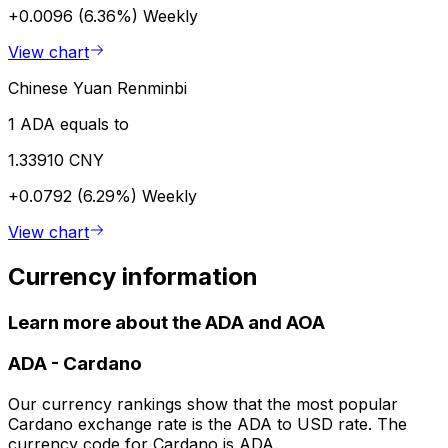
+0.0096 (6.36%)
Weekly
View chart
Chinese Yuan Renminbi
1 ADA equals to
1.33910 CNY
+0.0792 (6.29%)
Weekly
View chart
Currency information
Learn more about the ADA and AOA
ADA
-
Cardano
Our currency rankings show that the most popular
Cardano exchange rate is the ADA to USD rate. The
currency code for Cardano is ADA.