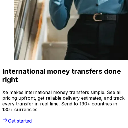
International money transfers done
right
Xe makes international money transfers simple. See all
pricing upfront, get reliable delivery estimates, and track
every transfer in real time. Send to 190+ countries in
130+ currencies.
Get started