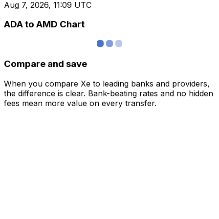
Aug 7, 2026, 11:09 UTC
ADA to AMD Chart
Compare and save
When you compare Xe to leading banks and providers,
the difference is clear. Bank-beating rates and no hidden
fees mean more value on every transfer.