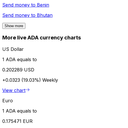
Send money to
Benin
Send money to
Bhutan
Show more
More live ADA currency charts
US Dollar
1 ADA equals to
0.202289 USD
+0.0323 (19.03%)
Weekly
View chart
Euro
1 ADA equals to
0.175471 EUR