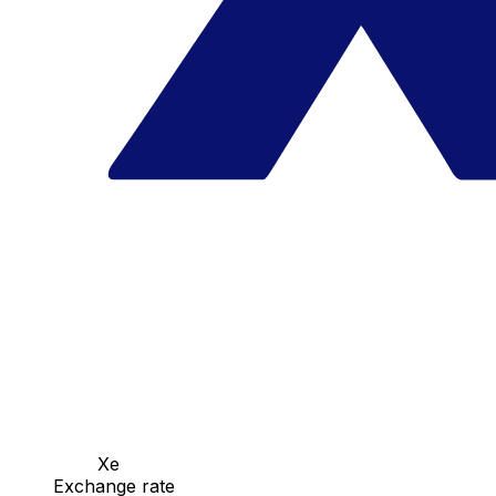
Xe
Exchange rate