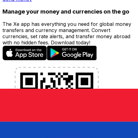
Manage your money and currencies on the go
The Xe app has everything you need for global money
transfers and currency management. Convert
currencies, set rate alerts, and transfer money abroad
with no hidden fees. Download today!