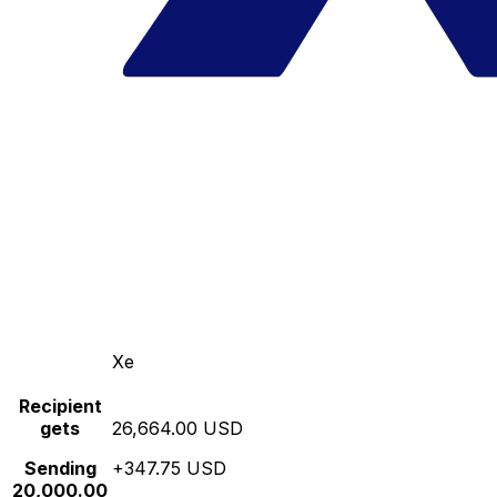
Xe
Recipient
gets
26,664.00 USD
Sending
+347.75 USD
20,000.00