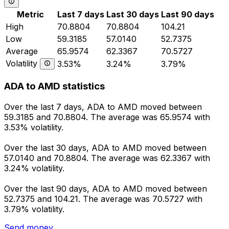
Metric
Last 7 days
Last 30 days
Last 90 days
High
70.8804
70.8804
104.21
Low
59.3185
57.0140
52.7375
Average
65.9574
62.3367
70.5727
Volatility
3.53%
3.24%
3.79%
ADA to AMD statistics
Over the last 7 days, ADA to AMD moved between
59.3185 and 70.8804. The average was 65.9574 with
3.53% volatility.
Over the last 30 days, ADA to AMD moved between
57.0140 and 70.8804. The average was 62.3367 with
3.24% volatility.
Over the last 90 days, ADA to AMD moved between
52.7375 and 104.21. The average was 70.5727 with
3.79% volatility.
Send money