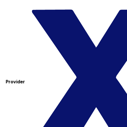
Provider