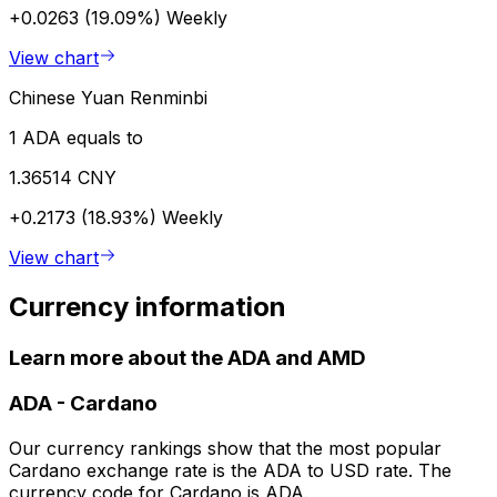
+0.0263 (19.09%)
Weekly
View chart
Chinese Yuan Renminbi
1 ADA equals to
1.36514 CNY
+0.2173 (18.93%)
Weekly
View chart
Currency information
Learn more about the ADA and AMD
ADA
-
Cardano
Our currency rankings show that the most popular
Cardano exchange rate is the ADA to USD rate. The
currency code for Cardano is ADA.