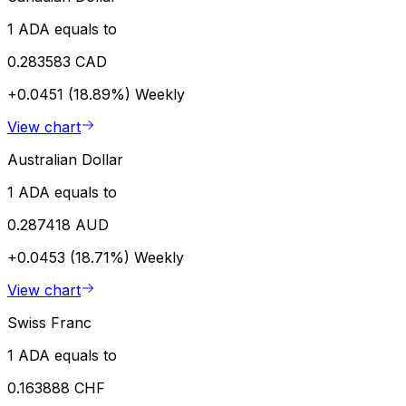
1 ADA equals to
0.283583 CAD
+0.0451 (18.89%)
Weekly
View chart
Australian Dollar
1 ADA equals to
0.287418 AUD
+0.0453 (18.71%)
Weekly
View chart
Swiss Franc
1 ADA equals to
0.163888 CHF