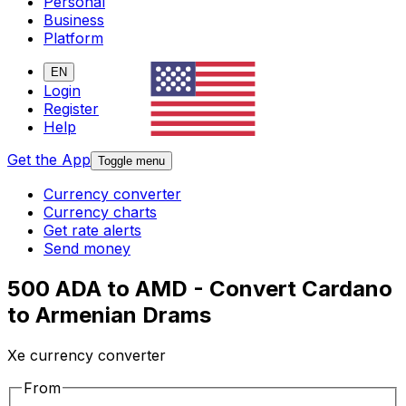
Personal
Business
Platform
EN
Login
Register
Help
Get the App
Toggle menu
Currency converter
Currency charts
Get rate alerts
Send money
500 ADA to AMD - Convert Cardano
to Armenian Drams
Xe currency converter
From