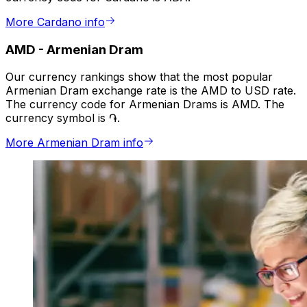
More Cardano info
AMD
-
Armenian Dram
Our currency rankings show that the most popular
Armenian Dram exchange rate is the AMD to USD rate.
The currency code for Armenian Drams is AMD. The
currency symbol is ֏.
More Armenian Dram info