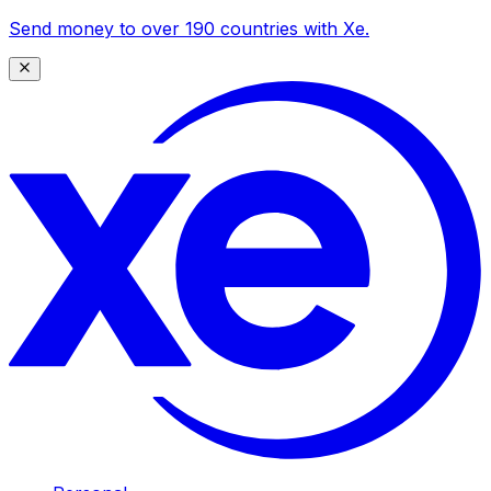
Send money to over 190 countries with Xe.