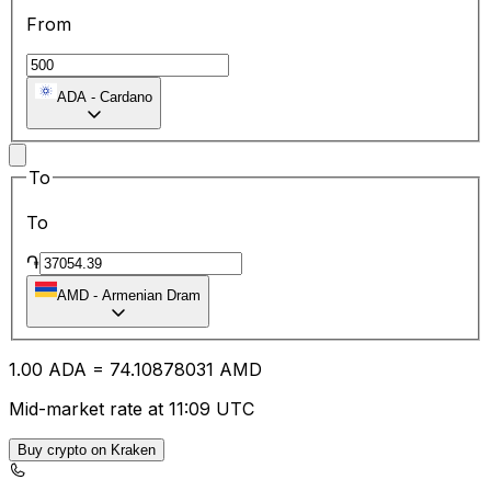
From
ADA
-
Cardano
To
To
֏
AMD
-
Armenian Dram
1.00
ADA
=
74.10
878031
AMD
Mid-market rate at 11:09 UTC
Buy crypto on Kraken