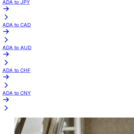
ADA to JPY
ADA to CAD
ADA to AUD
ADA to CHF
ADA to CNY