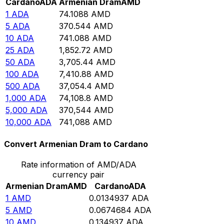
Cardano
ADA
Armenian Dram
AMD
1
ADA
74.1088
AMD
5
ADA
370.544
AMD
10
ADA
741.088
AMD
25
ADA
1,852.72
AMD
50
ADA
3,705.44
AMD
100
ADA
7,410.88
AMD
500
ADA
37,054.4
AMD
1,000
ADA
74,108.8
AMD
5,000
ADA
370,544
AMD
10,000
ADA
741,088
AMD
Convert Armenian Dram to Cardano
Rate information of AMD/ADA
currency pair
Armenian Dram
AMD
Cardano
ADA
1
AMD
0.0134937
ADA
5
AMD
0.0674684
ADA
10
AMD
0.134937
ADA