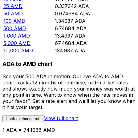
25
AMD
0.337342
ADA
50
AMD
0.674684
ADA
100
AMD
1.34937
ADA
500
AMD
6.74684
ADA
1,000
AMD
13.4937
ADA
5,000
AMD
67.4684
ADA
10,000
AMD
134.937
ADA
ADA to AMD chart
See your 500 ADA in motion. Our live ADA to AMD
chart tracks 12 months of real-time, mid-market rates
and shows exactly how much your money was worth at
any point in time. Want to know when the rate moves in
your favor? Set a rate alert and we’ll let you know when
it hits your target.
View full chart
Track exchange rate
1 ADA = 74.1088 AMD