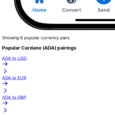
Showing 8 popular currency pairs
Popular Cardano (ADA) pairings
ADA to USD
ADA to EUR
ADA to GBP