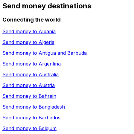
Send money destinations
Connecting the world
Send money to
Albania
Send money to
Algeria
Send money to
Antigua and Barbuda
Send money to
Argentina
Send money to
Australia
Send money to
Austria
Send money to
Bahrain
Send money to
Bangladesh
Send money to
Barbados
Send money to
Belgium