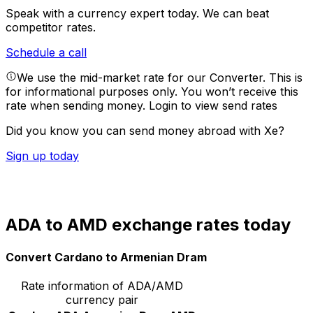
Speak with a currency expert today.
We can beat
competitor rates.
Schedule a call
We use the mid-market rate for our Converter. This is
for informational purposes only. You won’t receive this
rate when sending money.
Login to view send rates
Did you know you can send money abroad with Xe?
Sign up today
ADA to AMD exchange rates today
Convert Cardano to Armenian Dram
Rate information of ADA/AMD
currency pair