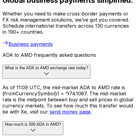
Global business payments simplified.
Whether you need to make cross-border payments or
FX risk management solutions, we’ve got you covered.
Schedule international transfers across 130 currencies
in 190+ countries.
Business payments
ADA to AMD frequently asked questions
What is the ADA to AMD exchange rate today?
As of 11:09 UTC, the mid-market ADA to AMD rate is
{fromCurrencySymbol}1 = ֏74.1087. The mid-market
rate is the midpoint between buy and sell prices in global
currency markets. To see how much this transfer would
be with Xe, visit our
send money page
.
How much is 500 ADA in AMD?