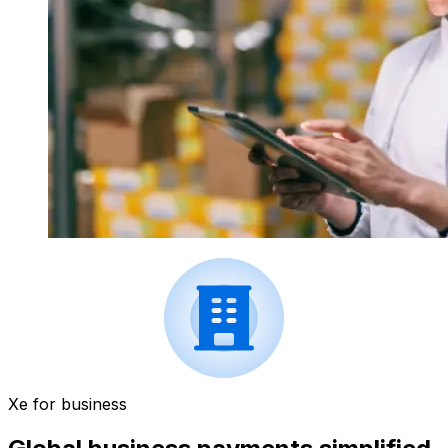
Xe for business