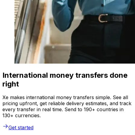
International money transfers done
right
Xe makes international money transfers simple. See all
pricing upfront, get reliable delivery estimates, and track
every transfer in real time. Send to 190+ countries in
130+ currencies.
Get started