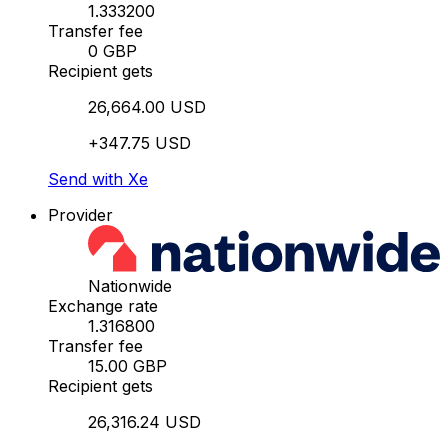
1.333200
Transfer fee
0 GBP
Recipient gets
26,664.00 USD
+347.75 USD
Send with Xe
Provider
Nationwide
Exchange rate
1.316800
Transfer fee
15.00 GBP
Recipient gets
26,316.24 USD