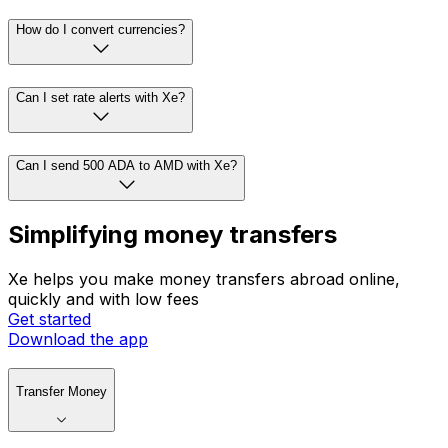
How do I convert currencies?
Can I set rate alerts with Xe?
Can I send 500 ADA to AMD with Xe?
Simplifying money transfers
Xe helps you make money transfers abroad online,
quickly and with low fees
Get started
Download the app
Transfer Money