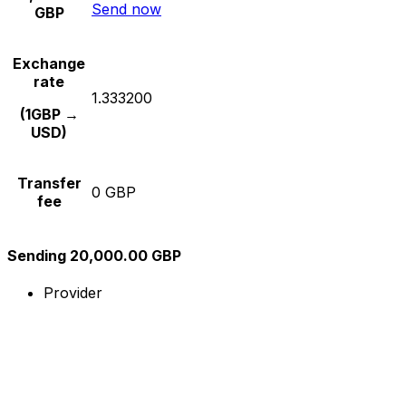
Send now
GBP
Exchange
rate
1.333200
(1GBP →
USD)
Transfer
0 GBP
fee
Sending 20,000.00 GBP
Provider