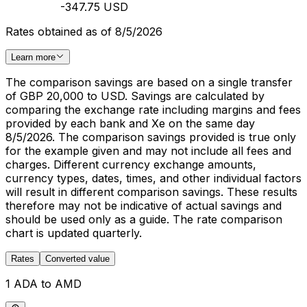
-347.75 USD
Rates obtained as of 8/5/2026
Learn more
The comparison savings are based on a single transfer
of GBP 20,000 to USD. Savings are calculated by
comparing the exchange rate including margins and fees
provided by each bank and Xe on the same day
8/5/2026. The comparison savings provided is true only
for the example given and may not include all fees and
charges. Different currency exchange amounts,
currency types, dates, times, and other individual factors
will result in different comparison savings. These results
therefore may not be indicative of actual savings and
should be used only as a guide. The rate comparison
chart is updated quarterly.
Rates
Converted value
1 ADA to AMD