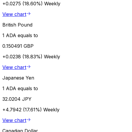
+0.0275 (18.60%)
Weekly
View chart
British Pound
1 ADA equals to
0.150491 GBP
+0.0238 (18.83%)
Weekly
View chart
Japanese Yen
1 ADA equals to
32.0204 JPY
+4.7942 (17.61%)
Weekly
View chart
Canadian Dollar