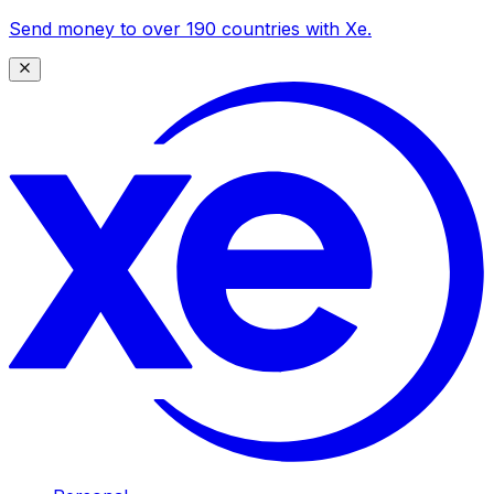
Send money to over 190 countries with Xe.