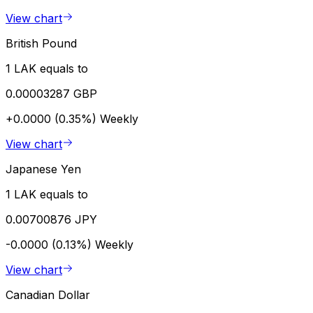
View chart
British Pound
1 LAK equals to
0.00003287 GBP
+0.0000 (0.35%)
Weekly
View chart
Japanese Yen
1 LAK equals to
0.00700876 JPY
-0.0000 (0.13%)
Weekly
View chart
Canadian Dollar