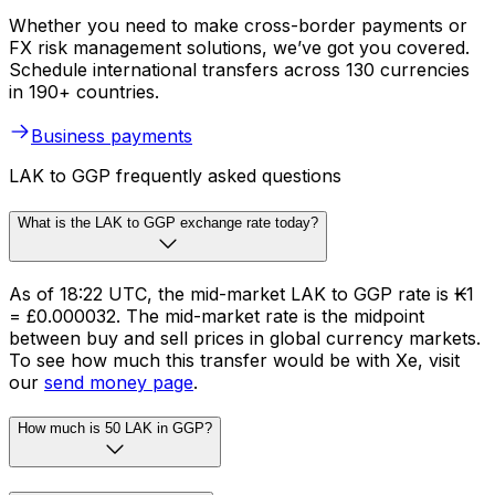
Whether you need to make cross-border payments or
FX risk management solutions, we’ve got you covered.
Schedule international transfers across 130 currencies
in 190+ countries.
Business payments
LAK to GGP frequently asked questions
What is the LAK to GGP exchange rate today?
As of 18:22 UTC, the mid-market LAK to GGP rate is ₭1
= £0.000032. The mid-market rate is the midpoint
between buy and sell prices in global currency markets.
To see how much this transfer would be with Xe, visit
our
send money page
.
How much is 50 LAK in GGP?