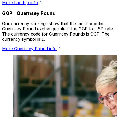
More Lao Kip info
GGP
-
Guernsey Pound
Our currency rankings show that the most popular
Guernsey Pound exchange rate is the GGP to USD rate.
The currency code for Guernsey Pounds is GGP. The
currency symbol is £.
More Guernsey Pound info