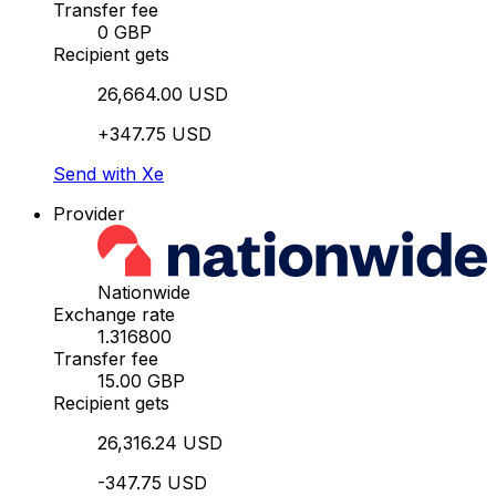
Transfer fee
0 GBP
Recipient gets
26,664.00 USD
+347.75 USD
Send with Xe
Provider
Nationwide
Exchange rate
1.316800
Transfer fee
15.00 GBP
Recipient gets
26,316.24 USD
-347.75 USD