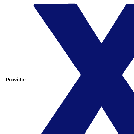
Provider