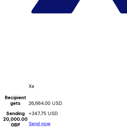
Xe
Recipient
gets
26,664.00 USD
Sending
+347.75 USD
20,000.00
Send now
GBP