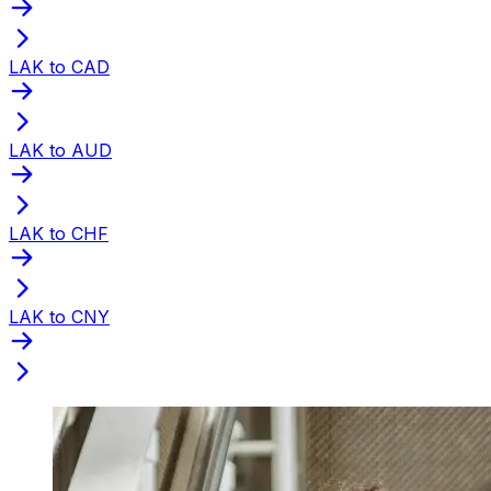
LAK to CAD
LAK to AUD
LAK to CHF
LAK to CNY