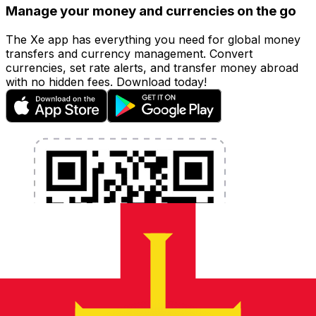
Manage your money and currencies on the go
The Xe app has everything you need for global money
transfers and currency management. Convert
currencies, set rate alerts, and transfer money abroad
with no hidden fees. Download today!