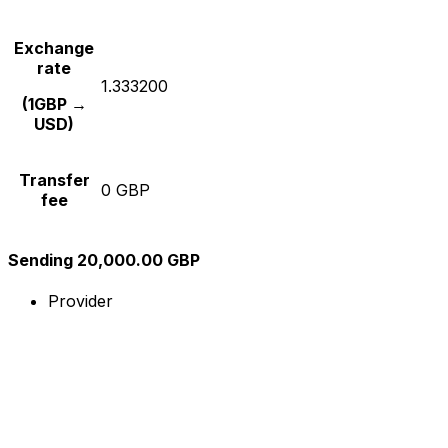
Exchange
rate
1.333200
(1GBP →
USD)
Transfer
0 GBP
fee
Sending 20,000.00 GBP
Provider