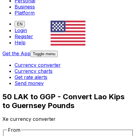
Personal
Business
Platform
EN
Login
Register
Help
Get the App
Toggle menu
Currency converter
Currency charts
Get rate alerts
Send money
50 LAK to GGP - Convert Lao Kips
to Guernsey Pounds
Xe currency converter
From