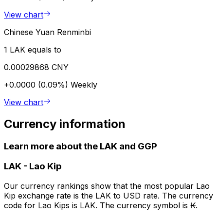
View chart
Chinese Yuan Renminbi
1 LAK equals to
0.00029868 CNY
+0.0000 (0.09%)
Weekly
View chart
Currency information
Learn more about the LAK and GGP
LAK
-
Lao Kip
Our currency rankings show that the most popular Lao
Kip exchange rate is the LAK to USD rate. The currency
code for Lao Kips is LAK. The currency symbol is ₭.