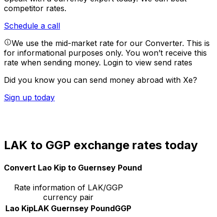
competitor rates.
Schedule a call
We use the mid-market rate for our Converter. This is
for informational purposes only. You won’t receive this
rate when sending money.
Login to view send rates
Did you know you can send money abroad with Xe?
Sign up today
LAK to GGP exchange rates today
Convert Lao Kip to Guernsey Pound
Rate information of LAK/GGP
currency pair
Lao Kip
LAK
Guernsey Pound
GGP