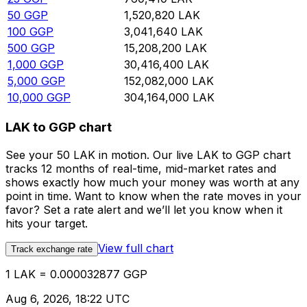
50
GGP
1,520,820
LAK
100
GGP
3,041,640
LAK
500
GGP
15,208,200
LAK
1,000
GGP
30,416,400
LAK
5,000
GGP
152,082,000
LAK
10,000
GGP
304,164,000
LAK
LAK to GGP chart
See your 50 LAK in motion. Our live LAK to GGP chart
tracks 12 months of real-time, mid-market rates and
shows exactly how much your money was worth at any
point in time. Want to know when the rate moves in your
favor? Set a rate alert and we’ll let you know when it
hits your target.
View full chart
Track exchange rate
1 LAK = 0.000032877 GGP
Aug 6, 2026, 18:22 UTC