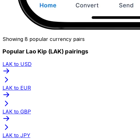
Showing 8 popular currency pairs
Popular Lao Kip (LAK) pairings
LAK to USD
LAK to EUR
LAK to GBP
LAK to JPY