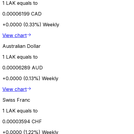
1 LAK equals to
0.00006199 CAD
+0.0000 (0.33%)
Weekly
View chart
Australian Dollar
1 LAK equals to
0.00006289 AUD
+0.0000 (0.13%)
Weekly
View chart
Swiss Franc
1 LAK equals to
0.00003594 CHF
+0.0000 (1.22%)
Weekly