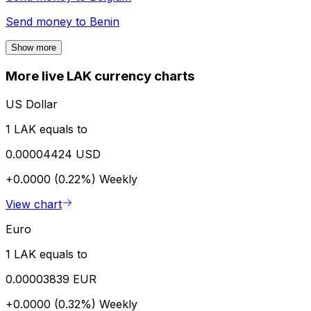
Send money to
Benin
Show more
More live LAK currency charts
US Dollar
1 LAK equals to
0.00004424 USD
+0.0000 (0.22%)
Weekly
View chart
Euro
1 LAK equals to
0.00003839 EUR
+0.0000 (0.32%)
Weekly