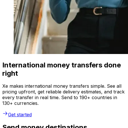
International money transfers done
right
Xe makes international money transfers simple. See all
pricing upfront, get reliable delivery estimates, and track
every transfer in real time. Send to 190+ countries in
130+ currencies.
Get started
Send money destinations