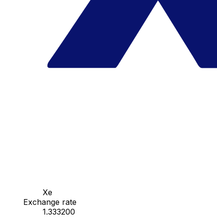
Xe
Exchange rate
1.333200