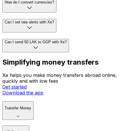
How do I convert currencies?
Can I set rate alerts with Xe?
Can I send 50 LAK to GGP with Xe?
Simplifying money transfers
Xe helps you make money transfers abroad online,
quickly and with low fees
Get started
Download the app
Transfer Money