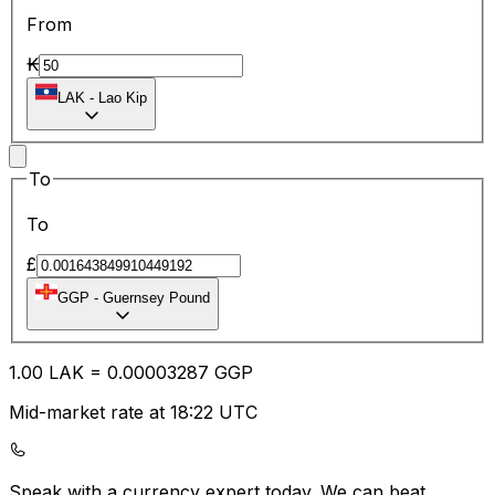
From
₭
LAK
-
Lao Kip
To
To
£
GGP
-
Guernsey Pound
1.00
LAK
=
0.00
003287
GGP
Mid-market rate at 18:22 UTC
Speak with a currency expert today.
We can beat