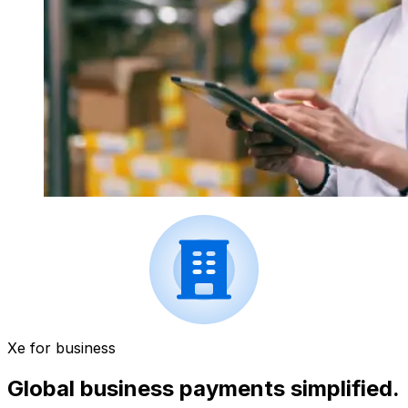
Xe for business
Global business payments simplified.