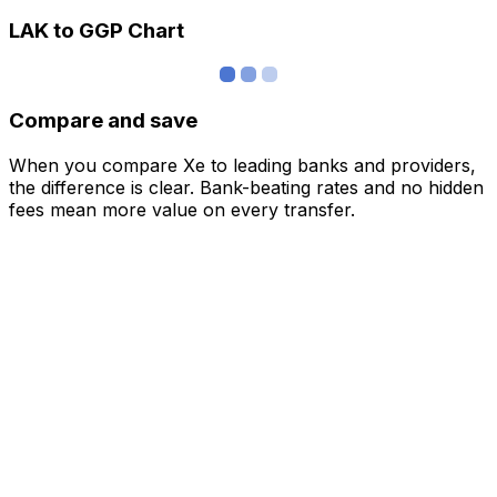
LAK to GGP Chart
Compare and save
When you compare Xe to leading banks and providers,
the difference is clear. Bank-beating rates and no hidden
fees mean more value on every transfer.