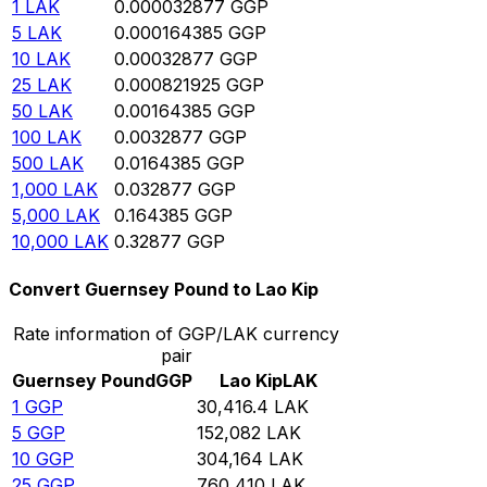
1
LAK
0.000032877
GGP
5
LAK
0.000164385
GGP
10
LAK
0.00032877
GGP
25
LAK
0.000821925
GGP
50
LAK
0.00164385
GGP
100
LAK
0.0032877
GGP
500
LAK
0.0164385
GGP
1,000
LAK
0.032877
GGP
5,000
LAK
0.164385
GGP
10,000
LAK
0.32877
GGP
Convert Guernsey Pound to Lao Kip
Rate information of GGP/LAK currency
pair
Guernsey Pound
GGP
Lao Kip
LAK
1
GGP
30,416.4
LAK
5
GGP
152,082
LAK
10
GGP
304,164
LAK
25
GGP
760,410
LAK