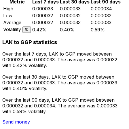
Metric
Last 7 days
Last 30 days
Last 90 days
High
0.000033
0.000033
0.000034
Low
0.000032
0.000032
0.000032
Average
0.000032
0.000033
0.000033
Volatility
0.42%
0.40%
0.59%
LAK to GGP statistics
Over the last 7 days, LAK to GGP moved between
0.000032 and 0.000033. The average was 0.000032
with 0.42% volatility.
Over the last 30 days, LAK to GGP moved between
0.000032 and 0.000033. The average was 0.000033
with 0.40% volatility.
Over the last 90 days, LAK to GGP moved between
0.000032 and 0.000034. The average was 0.000033
with 0.59% volatility.
Send money