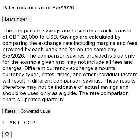
Rates obtained as of 8/5/2026
Learn more
The comparison savings are based on a single transfer
of GBP 20,000 to USD. Savings are calculated by
comparing the exchange rate including margins and fees
provided by each bank and Xe on the same day
8/5/2026. The comparison savings provided is true only
for the example given and may not include all fees and
charges. Different currency exchange amounts,
currency types, dates, times, and other individual factors
will result in different comparison savings. These results
therefore may not be indicative of actual savings and
should be used only as a guide. The rate comparison
chart is updated quarterly.
Rates
Converted value
1 LAK to GGP