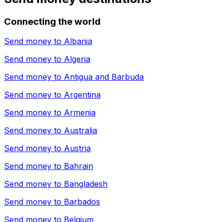
Connecting the world
Send money to
Albania
Send money to
Algeria
Send money to
Antigua and Barbuda
Send money to
Argentina
Send money to
Armenia
Send money to
Australia
Send money to
Austria
Send money to
Bahrain
Send money to
Bangladesh
Send money to
Barbados
Send money to
Belgium