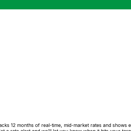
racks 12 months of real-time, mid-market rates and shows