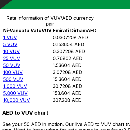
Convert Ni-Vanuatu Vatu to Emirati Dirham
Rate information of VUV/AED currency
pair
Ni-Vanuatu Vatu
VUV
Emirati Dirham
AED
1
VUV
0.0307208
AED
5
VUV
0.153604
AED
10
VUV
0.307208
AED
25
VUV
0.76802
AED
50
VUV
1.53604
AED
100
VUV
3.07208
AED
500
VUV
15.3604
AED
1,000
VUV
30.7208
AED
5,000
VUV
153.604
AED
10,000
VUV
307.208
AED
AED to VUV chart
See your 50 AED in motion. Our live AED to VUV chart t