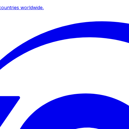
ountries worldwide.