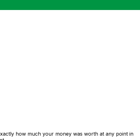
 exactly how much your money was worth at any point in