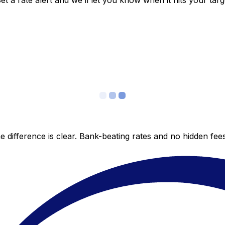
 a rate alert and we’ll let you know when it hits your targ
 difference is clear. Bank-beating rates and no hidden fe