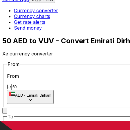
Currency converter
Currency charts
Get rate alerts
Send money
50 AED to VUV - Convert Emirati Dir
Xe currency converter
From
From
د.إ
AED
-
Emirati Dirham
To
To