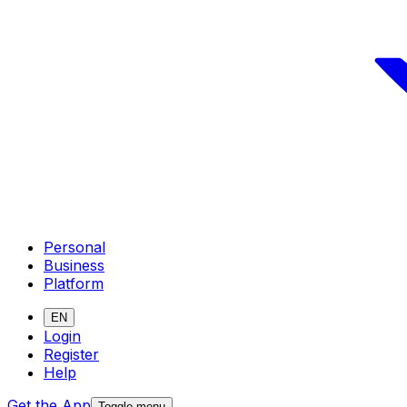
Personal
Business
Platform
EN
Login
Register
Help
Get the App
Toggle menu