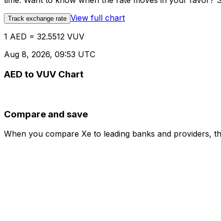
time. Want to know when the rate moves in your favor? Set
View full chart
Track exchange rate
1 AED = 32.5512 VUV
Aug 8, 2026, 09:53 UTC
AED to VUV Chart
Compare and save
When you compare Xe to leading banks and providers, the