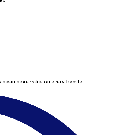
et.
es mean more value on every transfer.