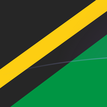
AED to VUV exchange rates today
Convert Emirati Dirham to Ni-Vanuatu Vatu
Rate information of AED/VUV currency
pair
Emirati Dirham
AED
Ni-Vanuatu Vatu
VUV
1
AED
32.5512
VUV
5
AED
162.756
VUV
10
AED
325.512
VUV
25
AED
813.781
VUV
50
AED
1,627.56
VUV
100
AED
3,255.12
VUV
500
AED
16,275.6
VUV
1,000
AED
32,551.2
VUV
5,000
AED
162,756
VUV
10,000
AED
325,512
VUV