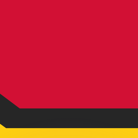
or rates.
for informational purposes only. You won’t receive this ra