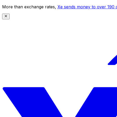
More than exchange rates,
Xe sends money to over 190 c