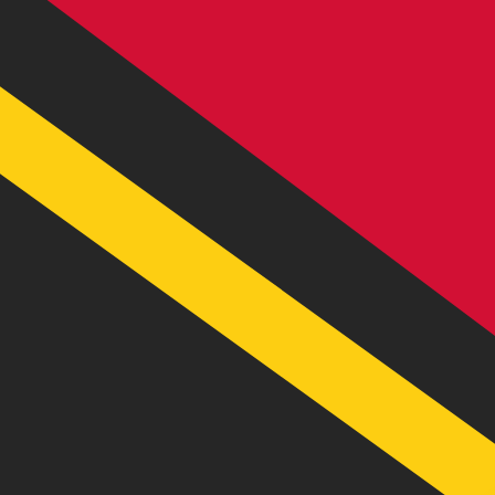
VT
VUV
-
Ni-Vanuatu Vatu
1.00
AED
=
32.55
122628
VUV
Mid-market rate at 09:53 UTC
Send money
Track exchange rates
Speak with a currency expert today.
We can beat competit
Schedule a call
We use the mid-market rate for our Converter. This is 
Did you know you can send money abroad with Xe?
Sign up today