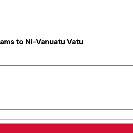
hams to Ni-Vanuatu Vatu