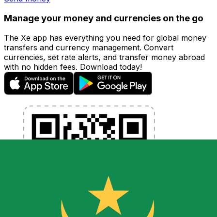
Manage your money and currencies on the go
The Xe app has everything you need for global money
transfers and currency management. Convert
currencies, set rate alerts, and transfer money abroad
with no hidden fees. Download today!