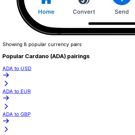
Showing 8 popular currency pairs
Popular Cardano (ADA) pairings
ADA to USD
ADA to EUR
ADA to GBP