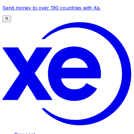
Send money to over 190 countries with Xe.