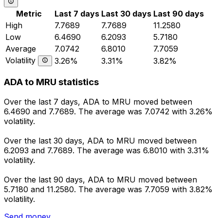
Metric
Last 7 days
Last 30 days
Last 90 days
High
7.7689
7.7689
11.2580
Low
6.4690
6.2093
5.7180
Average
7.0742
6.8010
7.7059
Volatility
3.26%
3.31%
3.82%
ADA to MRU statistics
Over the last 7 days, ADA to MRU moved between
6.4690 and 7.7689. The average was 7.0742 with 3.26%
volatility.
Over the last 30 days, ADA to MRU moved between
6.2093 and 7.7689. The average was 6.8010 with 3.31%
volatility.
Over the last 90 days, ADA to MRU moved between
5.7180 and 11.2580. The average was 7.7059 with 3.82%
volatility.
Send money