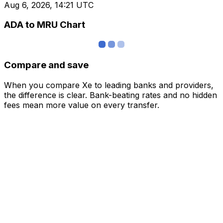
Aug 6, 2026, 14:21 UTC
ADA to MRU Chart
Compare and save
When you compare Xe to leading banks and providers,
the difference is clear. Bank-beating rates and no hidden
fees mean more value on every transfer.