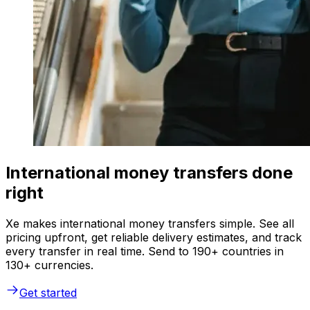
International money transfers done
right
Xe makes international money transfers simple. See all
pricing upfront, get reliable delivery estimates, and track
every transfer in real time. Send to 190+ countries in
130+ currencies.
Get started