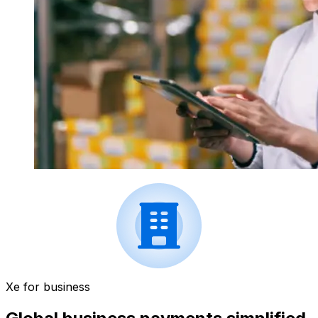
Xe for business