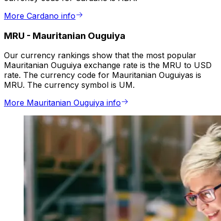
More Cardano info
MRU
-
Mauritanian Ouguiya
Our currency rankings show that the most popular
Mauritanian Ouguiya exchange rate is the MRU to USD
rate. The currency code for Mauritanian Ouguiyas is
MRU. The currency symbol is UM.
More Mauritanian Ouguiya info