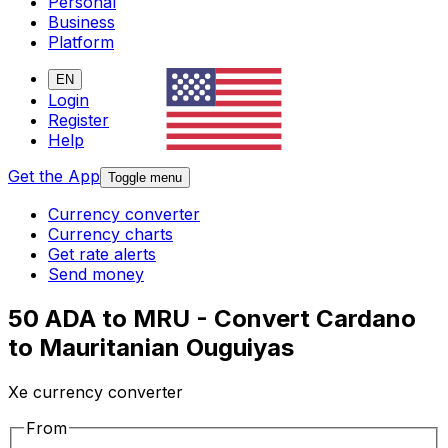
Personal
Business
Platform
EN
Login
Register
Help
Get the App
Toggle menu
Currency converter
Currency charts
Get rate alerts
Send money
50 ADA to MRU - Convert Cardano
to Mauritanian Ouguiyas
Xe currency converter
From