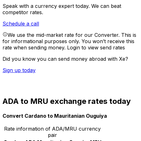
Speak with a currency expert today.
We can beat
competitor rates.
Schedule a call
We use the mid-market rate for our Converter. This is
for informational purposes only. You won’t receive this
rate when sending money.
Login to view send rates
Did you know you can send money abroad with Xe?
Sign up today
ADA to MRU exchange rates today
Convert Cardano to Mauritanian Ouguiya
Rate information of ADA/MRU currency
pair