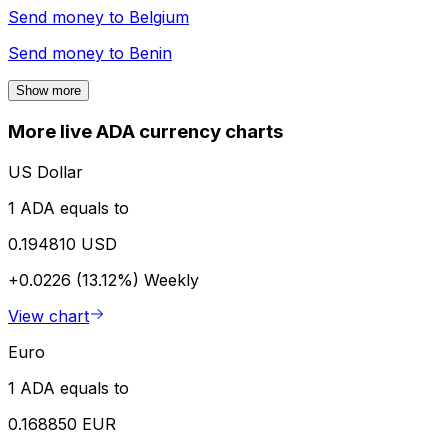
Send money to
Belgium
Send money to
Benin
Show more
More live ADA currency charts
US Dollar
1 ADA equals to
0.194810 USD
+0.0226 (13.12%)
Weekly
View chart
Euro
1 ADA equals to
0.168850 EUR