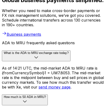
Global business payments simplified.
Whether you need to make cross-border payments or
FX risk management solutions, we’ve got you covered.
Schedule international transfers across 130 currencies
in 190+ countries.
Business payments
ADA to MRU frequently asked questions
What is the ADA to MRU exchange rate today?
As of 14:21 UTC, the mid-market ADA to MRU rate is
{fromCurrencySymbol}1 = UM7.8053. The mid-market
rate is the midpoint between buy and sell prices in global
currency markets. To see how much this transfer would
be with Xe, visit our
send money page
.
How much is 50 ADA in MRU?