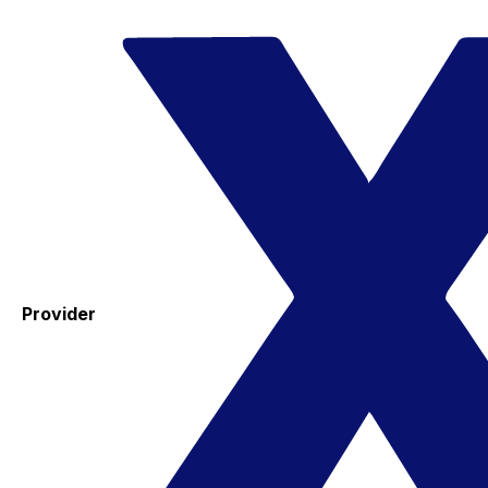
Provider