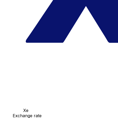
Xe
Exchange rate