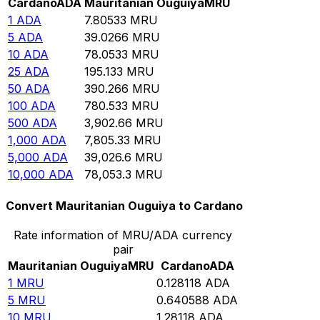
Cardano
ADA
Mauritanian Ouguiya
MRU
1
ADA
7.80533
MRU
5
ADA
39.0266
MRU
10
ADA
78.0533
MRU
25
ADA
195.133
MRU
50
ADA
390.266
MRU
100
ADA
780.533
MRU
500
ADA
3,902.66
MRU
1,000
ADA
7,805.33
MRU
5,000
ADA
39,026.6
MRU
10,000
ADA
78,053.3
MRU
Convert Mauritanian Ouguiya to Cardano
Rate information of MRU/ADA currency
pair
Mauritanian Ouguiya
MRU
Cardano
ADA
1
MRU
0.128118
ADA
5
MRU
0.640588
ADA
10
MRU
1.28118
ADA