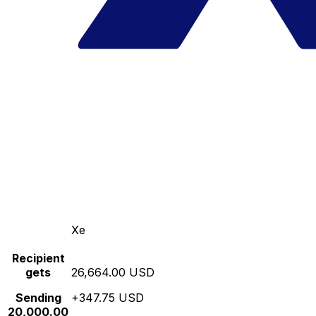
Xe
Recipient
gets
26,664.00 USD
Sending
+347.75 USD
20,000.00