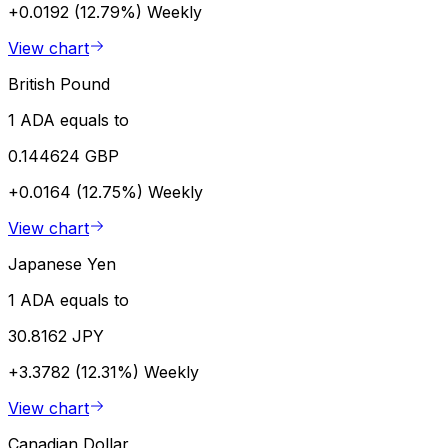
+0.0192 (12.79%)
Weekly
View chart
British Pound
1 ADA equals to
0.144624 GBP
+0.0164 (12.75%)
Weekly
View chart
Japanese Yen
1 ADA equals to
30.8162 JPY
+3.3782 (12.31%)
Weekly
View chart
Canadian Dollar