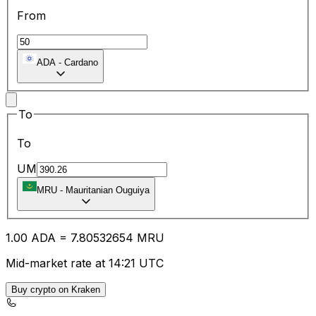
From
ADA
-
Cardano
To
To
UM
MRU
-
Mauritanian Ouguiya
1.00
ADA
=
7.80
532654
MRU
Mid-market rate at 14:21 UTC
Buy crypto on Kraken