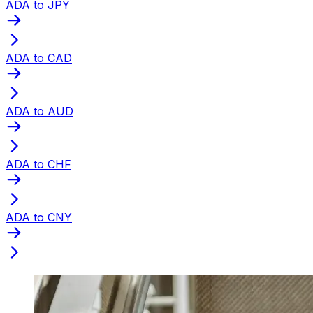
ADA to JPY
ADA to CAD
ADA to AUD
ADA to CHF
ADA to CNY