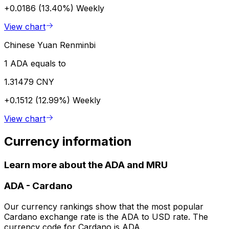
+0.0186 (13.40%)
Weekly
View chart
Chinese Yuan Renminbi
1 ADA equals to
1.31479 CNY
+0.1512 (12.99%)
Weekly
View chart
Currency information
Learn more about the ADA and MRU
ADA
-
Cardano
Our currency rankings show that the most popular
Cardano exchange rate is the ADA to USD rate. The
currency code for Cardano is ADA.