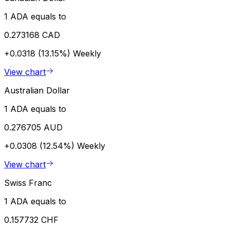
1 ADA equals to
0.273168 CAD
+0.0318 (13.15%)
Weekly
View chart
Australian Dollar
1 ADA equals to
0.276705 AUD
+0.0308 (12.54%)
Weekly
View chart
Swiss Franc
1 ADA equals to
0.157732 CHF