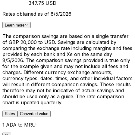
-347.75 USD
Rates obtained as of 8/5/2026
Learn more
The comparison savings are based on a single transfer
of GBP 20,000 to USD. Savings are calculated by
comparing the exchange rate including margins and fees
provided by each bank and Xe on the same day
8/5/2026. The comparison savings provided is true only
for the example given and may not include all fees and
charges. Different currency exchange amounts,
currency types, dates, times, and other individual factors
will result in different comparison savings. These results
therefore may not be indicative of actual savings and
should be used only as a guide. The rate comparison
chart is updated quarterly.
Rates
Converted value
1 ADA to MRU