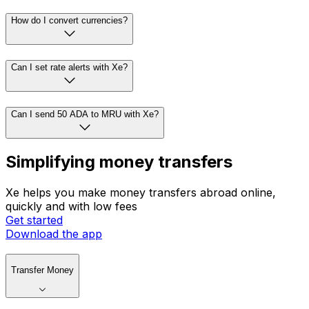
How do I convert currencies?
Can I set rate alerts with Xe?
Can I send 50 ADA to MRU with Xe?
Simplifying money transfers
Xe helps you make money transfers abroad online,
quickly and with low fees
Get started
Download the app
Transfer Money