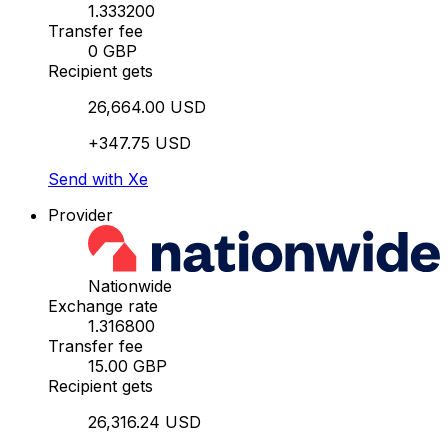
1.333200
Transfer fee
0 GBP
Recipient gets
26,664.00 USD
+347.75 USD
Send with Xe
Provider
Nationwide
Exchange rate
1.316800
Transfer fee
15.00 GBP
Recipient gets
26,316.24 USD