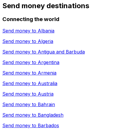
Send money destinations
Connecting the world
Send money to
Albania
Send money to
Algeria
Send money to
Antigua and Barbuda
Send money to
Argentina
Send money to
Armenia
Send money to
Australia
Send money to
Austria
Send money to
Bahrain
Send money to
Bangladesh
Send money to
Barbados