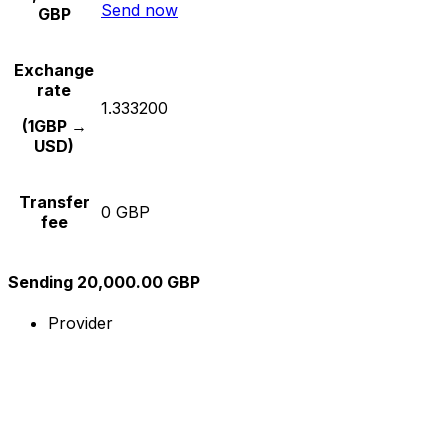
Send now
GBP
Exchange
rate
1.333200
(1GBP →
USD)
Transfer
0 GBP
fee
Sending 20,000.00 GBP
Provider