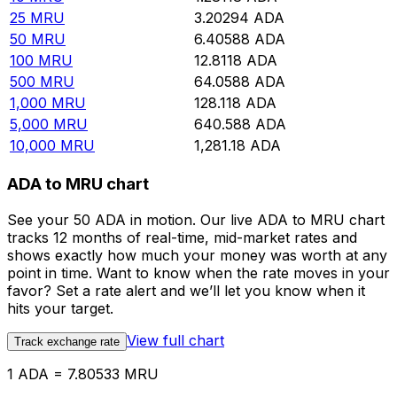
25
MRU
3.20294
ADA
50
MRU
6.40588
ADA
100
MRU
12.8118
ADA
500
MRU
64.0588
ADA
1,000
MRU
128.118
ADA
5,000
MRU
640.588
ADA
10,000
MRU
1,281.18
ADA
ADA to MRU chart
See your 50 ADA in motion. Our live ADA to MRU chart
tracks 12 months of real-time, mid-market rates and
shows exactly how much your money was worth at any
point in time. Want to know when the rate moves in your
favor? Set a rate alert and we’ll let you know when it
hits your target.
View full chart
Track exchange rate
1 ADA = 7.80533 MRU