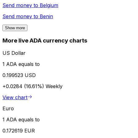
Send money to
Belgium
Send money to
Benin
Show more
More live ADA currency charts
US Dollar
1 ADA equals to
0.199523 USD
+0.0284 (16.61%)
Weekly
View chart
Euro
1 ADA equals to
0.172619 EUR