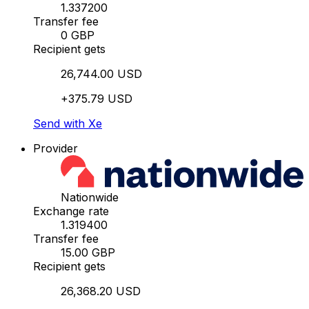
1.337200
Transfer fee
0 GBP
Recipient gets
26,744.00 USD
+375.79 USD
Send with Xe
Provider
Nationwide
Exchange rate
1.319400
Transfer fee
15.00 GBP
Recipient gets
26,368.20 USD