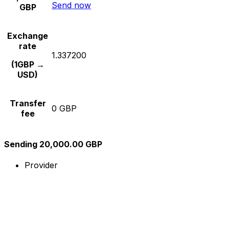
Send now
GBP
Exchange
rate
1.337200
(1GBP →
USD)
Transfer
0 GBP
fee
Sending 20,000.00 GBP
Provider