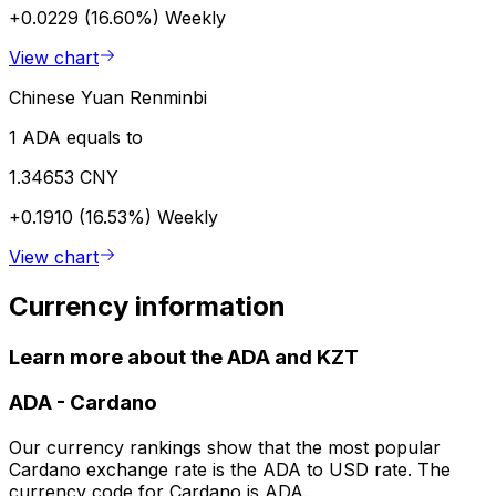
+0.0229 (16.60%)
Weekly
View chart
Chinese Yuan Renminbi
1 ADA equals to
1.34653 CNY
+0.1910 (16.53%)
Weekly
View chart
Currency information
Learn more about the ADA and KZT
ADA
-
Cardano
Our currency rankings show that the most popular
Cardano exchange rate is the ADA to USD rate. The
currency code for Cardano is ADA.