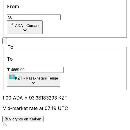
From
ADA
-
Cardano
To
To
₸
KZT
-
Kazakhstani Tenge
1.00
ADA
=
93.38
183293
KZT
Mid-market rate at 07:19 UTC
Buy crypto on Kraken