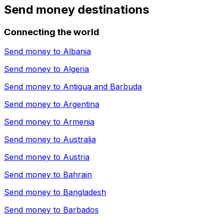
Send money destinations
Connecting the world
Send money to
Albania
Send money to
Algeria
Send money to
Antigua and Barbuda
Send money to
Argentina
Send money to
Armenia
Send money to
Australia
Send money to
Austria
Send money to
Bahrain
Send money to
Bangladesh
Send money to
Barbados