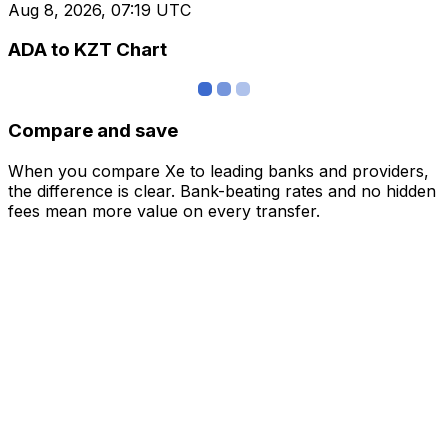
Aug 8, 2026, 07:19 UTC
ADA to KZT Chart
Compare and save
When you compare Xe to leading banks and providers,
the difference is clear. Bank-beating rates and no hidden
fees mean more value on every transfer.