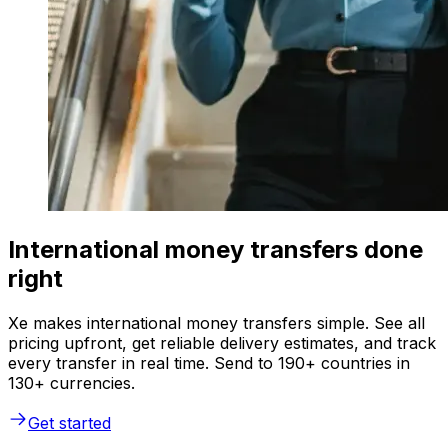
International money transfers done
right
Xe makes international money transfers simple. See all
pricing upfront, get reliable delivery estimates, and track
every transfer in real time. Send to 190+ countries in
130+ currencies.
Get started