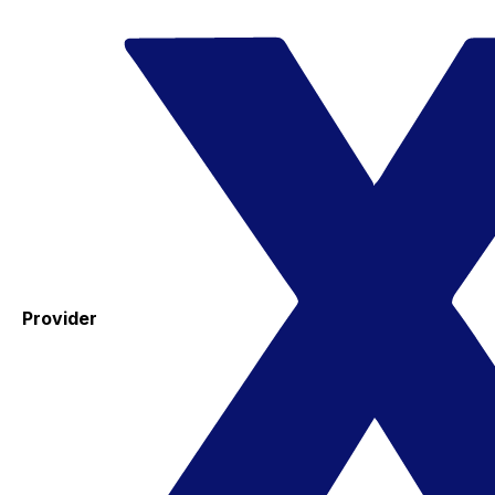
Provider