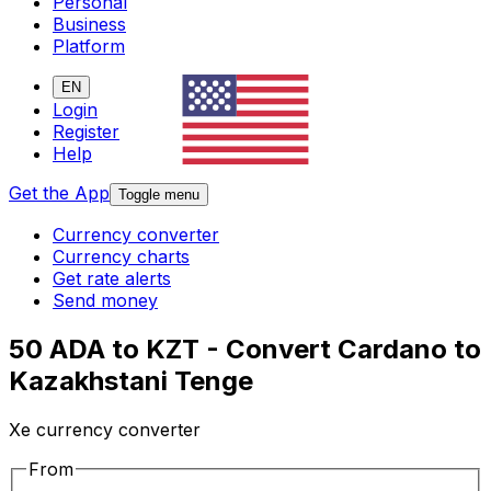
Personal
Business
Platform
EN
Login
Register
Help
Get the App
Toggle menu
Currency converter
Currency charts
Get rate alerts
Send money
50 ADA to KZT - Convert Cardano to
Kazakhstani Tenge
Xe currency converter
From