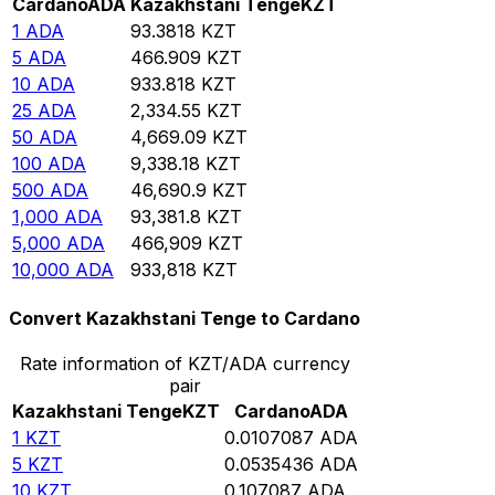
Cardano
ADA
Kazakhstani Tenge
KZT
1
ADA
93.3818
KZT
5
ADA
466.909
KZT
10
ADA
933.818
KZT
25
ADA
2,334.55
KZT
50
ADA
4,669.09
KZT
100
ADA
9,338.18
KZT
500
ADA
46,690.9
KZT
1,000
ADA
93,381.8
KZT
5,000
ADA
466,909
KZT
10,000
ADA
933,818
KZT
Convert Kazakhstani Tenge to Cardano
Rate information of KZT/ADA currency
pair
Kazakhstani Tenge
KZT
Cardano
ADA
1
KZT
0.0107087
ADA
5
KZT
0.0535436
ADA
10
KZT
0.107087
ADA