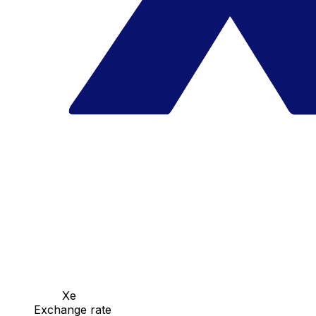
Xe
Exchange rate