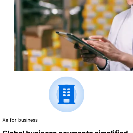
Xe for business