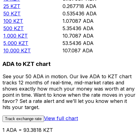
25
KZT
0.267718
ADA
50
KZT
0.535436
ADA
100
KZT
1.07087
ADA
500
KZT
5.35436
ADA
1,000
KZT
10.7087
ADA
5,000
KZT
53.5436
ADA
10,000
KZT
107.087
ADA
ADA to KZT chart
See your 50 ADA in motion. Our live ADA to KZT chart
tracks 12 months of real-time, mid-market rates and
shows exactly how much your money was worth at any
point in time. Want to know when the rate moves in your
favor? Set a rate alert and we’ll let you know when it
hits your target.
View full chart
Track exchange rate
1 ADA = 93.3818 KZT