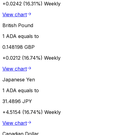
+0.0242 (16.31%)
Weekly
View chart
British Pound
1 ADA equals to
0.148198 GBP
+0.0212 (16.74%)
Weekly
View chart
Japanese Yen
1 ADA equals to
31.4896 JPY
+4.5154 (16.74%)
Weekly
View chart
Canadian Dollar