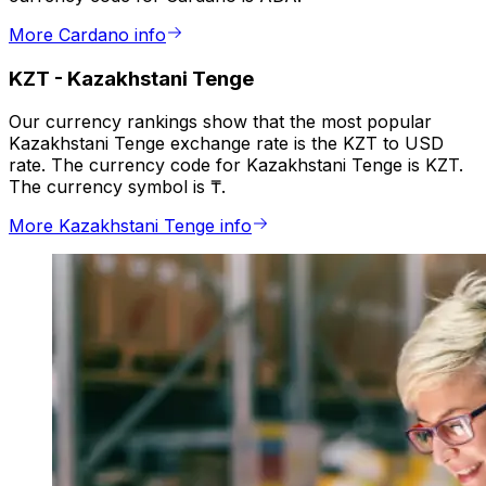
More Cardano info
KZT
-
Kazakhstani Tenge
Our currency rankings show that the most popular
Kazakhstani Tenge exchange rate is the KZT to USD
rate. The currency code for Kazakhstani Tenge is KZT.
The currency symbol is ₸.
More Kazakhstani Tenge info