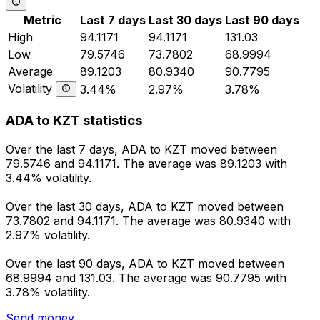
Metric
Last 7 days
Last 30 days
Last 90 days
High
94.1171
94.1171
131.03
Low
79.5746
73.7802
68.9994
Average
89.1203
80.9340
90.7795
Volatility
3.44%
2.97%
3.78%
ADA to KZT statistics
Over the last 7 days, ADA to KZT moved between
79.5746 and 94.1171. The average was 89.1203 with
3.44% volatility.
Over the last 30 days, ADA to KZT moved between
73.7802 and 94.1171. The average was 80.9340 with
2.97% volatility.
Over the last 90 days, ADA to KZT moved between
68.9994 and 131.03. The average was 90.7795 with
3.78% volatility.
Send money