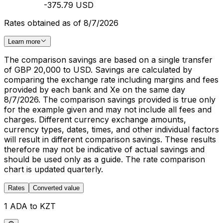
-375.79 USD
Rates obtained as of 8/7/2026
Learn more
The comparison savings are based on a single transfer
of GBP 20,000 to USD. Savings are calculated by
comparing the exchange rate including margins and fees
provided by each bank and Xe on the same day
8/7/2026. The comparison savings provided is true only
for the example given and may not include all fees and
charges. Different currency exchange amounts,
currency types, dates, times, and other individual factors
will result in different comparison savings. These results
therefore may not be indicative of actual savings and
should be used only as a guide. The rate comparison
chart is updated quarterly.
Rates
Converted value
1 ADA to KZT