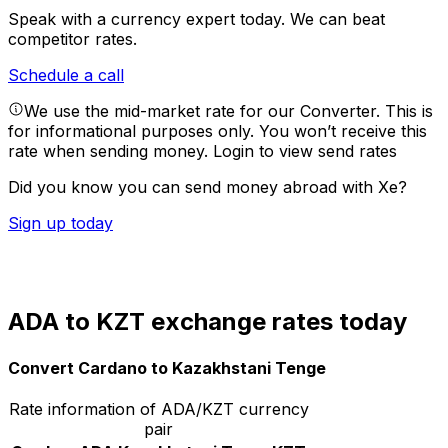
Speak with a currency expert today.
We can beat
competitor rates.
Schedule a call
We use the mid-market rate for our Converter. This is
for informational purposes only. You won’t receive this
rate when sending money.
Login to view send rates
Did you know you can send money abroad with Xe?
Sign up today
ADA to KZT exchange rates today
Convert Cardano to Kazakhstani Tenge
Rate information of ADA/KZT currency
pair