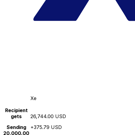
Xe
Recipient
gets
26,744.00 USD
Sending
+375.79 USD
20,000.00