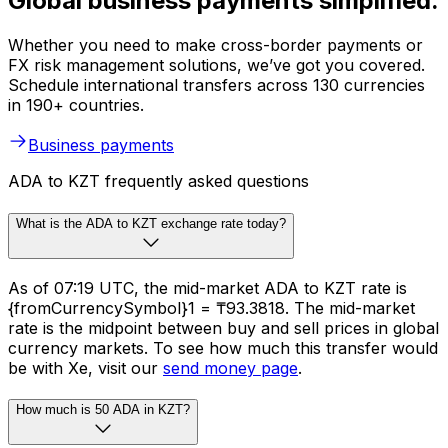
Global business payments simplified.
Whether you need to make cross-border payments or
FX risk management solutions, we’ve got you covered.
Schedule international transfers across 130 currencies
in 190+ countries.
Business payments
ADA to KZT frequently asked questions
What is the ADA to KZT exchange rate today?
As of 07:19 UTC, the mid-market ADA to KZT rate is
{fromCurrencySymbol}1 = ₸93.3818. The mid-market
rate is the midpoint between buy and sell prices in global
currency markets. To see how much this transfer would
be with Xe, visit our
send money page
.
How much is 50 ADA in KZT?