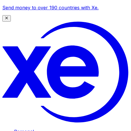
Send money to over 190 countries with Xe.