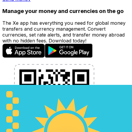
Manage your money and currencies on the go
The Xe app has everything you need for global money
transfers and currency management. Convert
currencies, set rate alerts, and transfer money abroad
with no hidden fees. Download today!