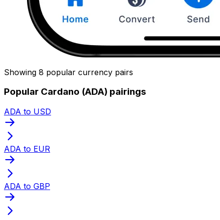
Showing 8 popular currency pairs
Popular Cardano (ADA) pairings
ADA to USD
ADA to EUR
ADA to GBP