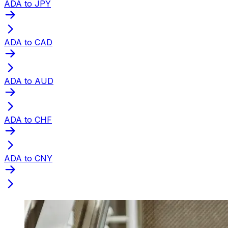
ADA to JPY
ADA to CAD
ADA to AUD
ADA to CHF
ADA to CNY