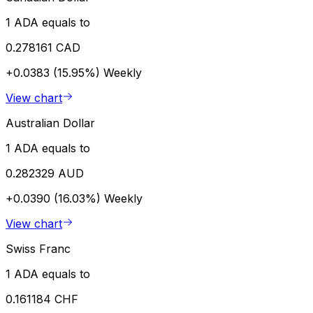
1 ADA equals to
0.278161 CAD
+0.0383 (15.95%)
Weekly
View chart
Australian Dollar
1 ADA equals to
0.282329 AUD
+0.0390 (16.03%)
Weekly
View chart
Swiss Franc
1 ADA equals to
0.161184 CHF