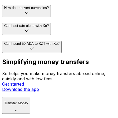
How do I convert currencies?
Can I set rate alerts with Xe?
Can I send 50 ADA to KZT with Xe?
Simplifying money transfers
Xe helps you make money transfers abroad online,
quickly and with low fees
Get started
Download the app
Transfer Money