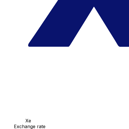
Xe
Exchange rate