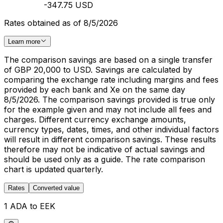
-347.75 USD
Rates obtained as of 8/5/2026
Learn more
The comparison savings are based on a single transfer
of GBP 20,000 to USD. Savings are calculated by
comparing the exchange rate including margins and fees
provided by each bank and Xe on the same day
8/5/2026. The comparison savings provided is true only
for the example given and may not include all fees and
charges. Different currency exchange amounts,
currency types, dates, times, and other individual factors
will result in different comparison savings. These results
therefore may not be indicative of actual savings and
should be used only as a guide. The rate comparison
chart is updated quarterly.
Rates
Converted value
1 ADA to EEK