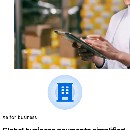
Xe for business