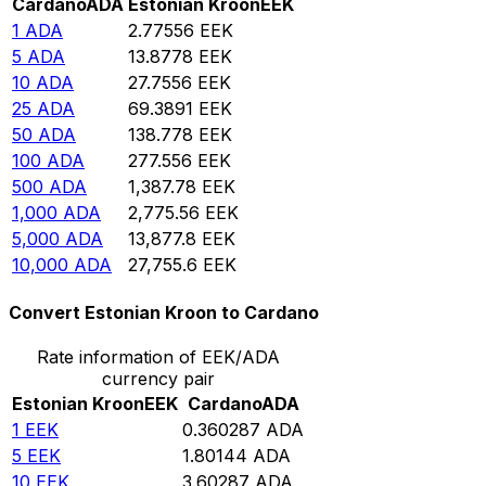
Cardano
ADA
Estonian Kroon
EEK
1
ADA
2.77556
EEK
5
ADA
13.8778
EEK
10
ADA
27.7556
EEK
25
ADA
69.3891
EEK
50
ADA
138.778
EEK
100
ADA
277.556
EEK
500
ADA
1,387.78
EEK
1,000
ADA
2,775.56
EEK
5,000
ADA
13,877.8
EEK
10,000
ADA
27,755.6
EEK
Convert Estonian Kroon to Cardano
Rate information of EEK/ADA
currency pair
Estonian Kroon
EEK
Cardano
ADA
1
EEK
0.360287
ADA
5
EEK
1.80144
ADA
10
EEK
3.60287
ADA