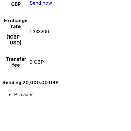
Send now
GBP
Exchange
rate
1.333200
(1GBP →
USD)
Transfer
0 GBP
fee
Sending 20,000.00 GBP
Provider