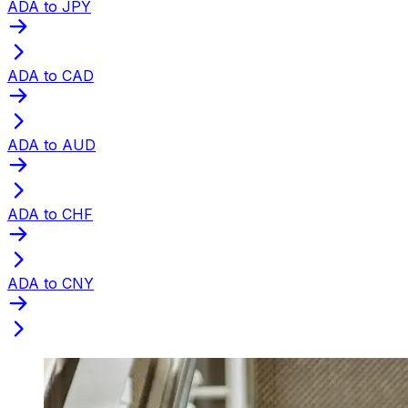
ADA to JPY
ADA to CAD
ADA to AUD
ADA to CHF
ADA to CNY