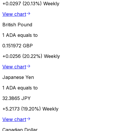
+0.0297 (20.13%)
Weekly
View chart
British Pound
1 ADA equals to
0.151972 GBP
+0.0256 (20.22%)
Weekly
View chart
Japanese Yen
1 ADA equals to
32.3865 JPY
+5.2173 (19.20%)
Weekly
View chart
Canadian Dollar