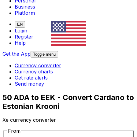
Personal
Business
Platform
EN
Login
Register
Help
Get the App
Toggle menu
Currency converter
Currency charts
Get rate alerts
Send money
50 ADA to EEK - Convert Cardano to
Estonian Krooni
Xe currency converter
From