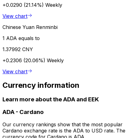
+0.0290 (21.14%)
Weekly
View chart
Chinese Yuan Renminbi
1 ADA equals to
1.37992 CNY
+0.2306 (20.06%)
Weekly
View chart
Currency information
Learn more about the ADA and EEK
ADA
-
Cardano
Our currency rankings show that the most popular
Cardano exchange rate is the ADA to USD rate. The
currency code for Cardano is ADA.