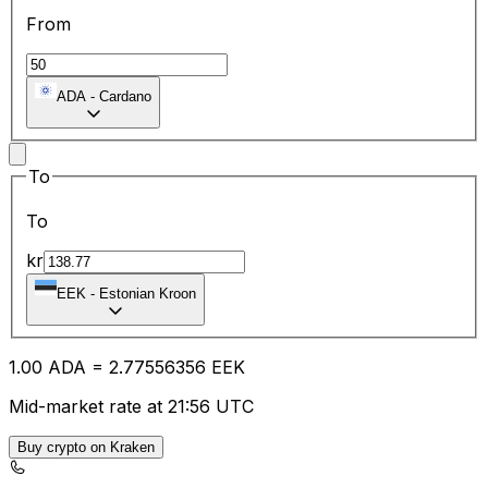
From
ADA
-
Cardano
To
To
kr
EEK
-
Estonian Kroon
1.00
ADA
=
2.77
556356
EEK
Mid-market rate at 21:56 UTC
Buy crypto on Kraken