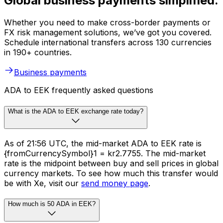
Global business payments simplified.
Whether you need to make cross-border payments or
FX risk management solutions, we’ve got you covered.
Schedule international transfers across 130 currencies
in 190+ countries.
Business payments
ADA to EEK frequently asked questions
What is the ADA to EEK exchange rate today?
As of 21:56 UTC, the mid-market ADA to EEK rate is
{fromCurrencySymbol}1 = kr2.7755. The mid-market
rate is the midpoint between buy and sell prices in global
currency markets. To see how much this transfer would
be with Xe, visit our
send money page
.
How much is 50 ADA in EEK?