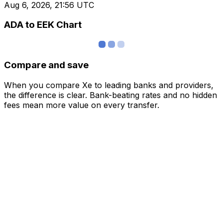
Aug 6, 2026, 21:56 UTC
ADA to EEK Chart
Compare and save
When you compare Xe to leading banks and providers,
the difference is clear. Bank-beating rates and no hidden
fees mean more value on every transfer.