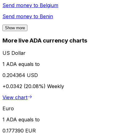
Send money to
Belgium
Send money to
Benin
Show more
More live ADA currency charts
US Dollar
1 ADA equals to
0.204364 USD
+0.0342 (20.08%)
Weekly
View chart
Euro
1 ADA equals to
0.177390 EUR