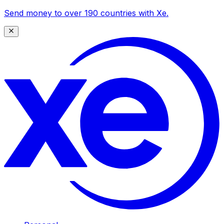
Send money to over 190 countries with Xe.