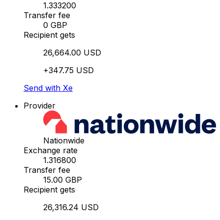
1.333200
Transfer fee
0 GBP
Recipient gets
26,664.00 USD
+347.75 USD
Send with Xe
Provider
Nationwide
Exchange rate
1.316800
Transfer fee
15.00 GBP
Recipient gets
26,316.24 USD