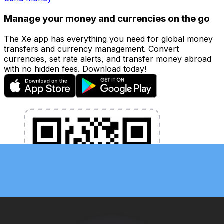
Manage your money and currencies on the go
The Xe app has everything you need for global money
transfers and currency management. Convert
currencies, set rate alerts, and transfer money abroad
with no hidden fees. Download today!