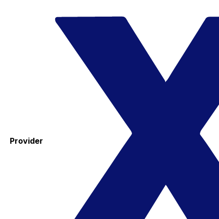
Provider