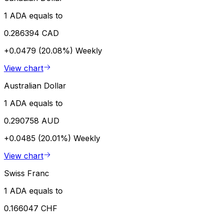
1 ADA equals to
0.286394 CAD
+0.0479 (20.08%)
Weekly
View chart
Australian Dollar
1 ADA equals to
0.290758 AUD
+0.0485 (20.01%)
Weekly
View chart
Swiss Franc
1 ADA equals to
0.166047 CHF