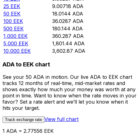
25
EEK
9.00718
ADA
50
EEK
18.0144
ADA
100
EEK
36.0287
ADA
500
EEK
180.144
ADA
1,000
EEK
360.287
ADA
5,000
EEK
1,801.44
ADA
10,000
EEK
3,602.87
ADA
ADA to EEK chart
See your 50 ADA in motion. Our live ADA to EEK chart
tracks 12 months of real-time, mid-market rates and
shows exactly how much your money was worth at any
point in time. Want to know when the rate moves in your
favor? Set a rate alert and we’ll let you know when it
hits your target.
View full chart
Track exchange rate
1 ADA = 2.77556 EEK