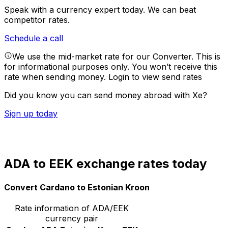
Speak with a currency expert today.
We can beat
competitor rates.
Schedule a call
We use the mid-market rate for our Converter. This is
for informational purposes only. You won’t receive this
rate when sending money.
Login to view send rates
Did you know you can send money abroad with Xe?
Sign up today
ADA to EEK exchange rates today
Convert Cardano to Estonian Kroon
Rate information of ADA/EEK
currency pair