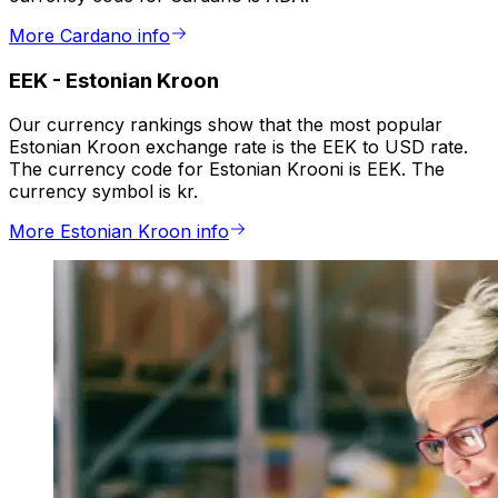
More Cardano info
EEK
-
Estonian Kroon
Our currency rankings show that the most popular
Estonian Kroon exchange rate is the EEK to USD rate.
The currency code for Estonian Krooni is EEK. The
currency symbol is kr.
More Estonian Kroon info