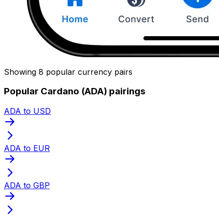
Showing 8 popular currency pairs
Popular Cardano (ADA) pairings
ADA to USD
ADA to EUR
ADA to GBP