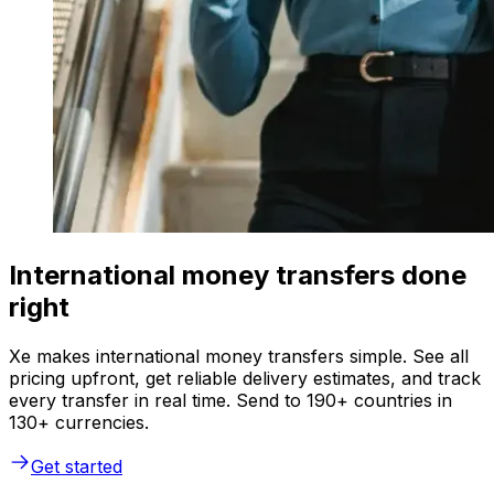
International money transfers done
right
Xe makes international money transfers simple. See all
pricing upfront, get reliable delivery estimates, and track
every transfer in real time. Send to 190+ countries in
130+ currencies.
Get started