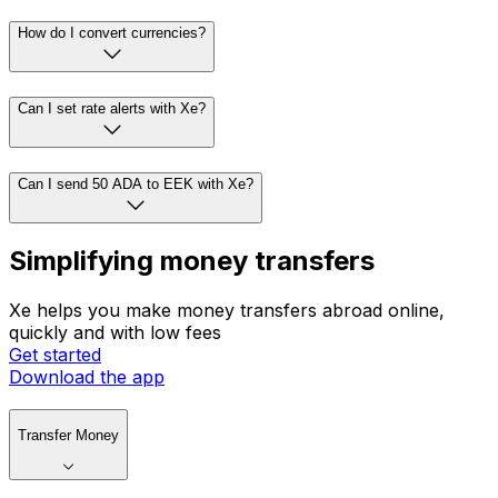
How do I convert currencies?
Can I set rate alerts with Xe?
Can I send 50 ADA to EEK with Xe?
Simplifying money transfers
Xe helps you make money transfers abroad online,
quickly and with low fees
Get started
Download the app
Transfer Money