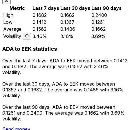
Metric
Last 7 days
Last 30 days
Last 90 days
High
0.1682
0.1682
0.2400
Low
0.1412
0.1367
0.1261
Average
0.1562
0.1486
0.1662
Volatility
3.46%
3.16%
3.69%
ADA to EEK statistics
Over the last 7 days, ADA to EEK moved between 0.1412
and 0.1682. The average was 0.1562 with 3.46%
volatility.
Over the last 30 days, ADA to EEK moved between
0.1367 and 0.1682. The average was 0.1486 with 3.16%
volatility.
Over the last 90 days, ADA to EEK moved between
0.1261 and 0.2400. The average was 0.1662 with 3.69%
volatility.
Send money