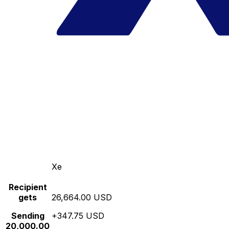
Xe
Recipient
gets
26,664.00 USD
Sending
+347.75 USD
20,000.00