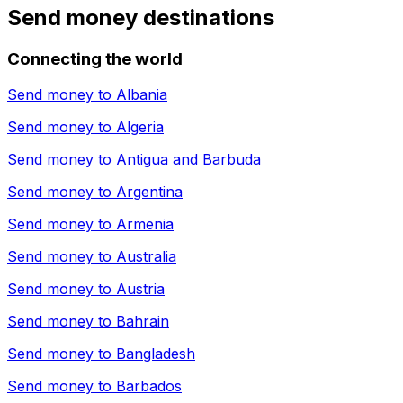
Send money destinations
Connecting the world
Send money to
Albania
Send money to
Algeria
Send money to
Antigua and Barbuda
Send money to
Argentina
Send money to
Armenia
Send money to
Australia
Send money to
Austria
Send money to
Bahrain
Send money to
Bangladesh
Send money to
Barbados