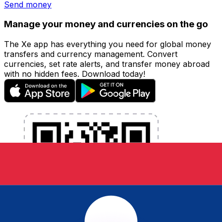
Send money
Manage your money and currencies on the go
The Xe app has everything you need for global money
transfers and currency management. Convert
currencies, set rate alerts, and transfer money abroad
with no hidden fees. Download today!