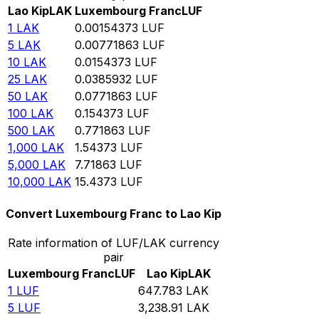
Lao Kip
LAK
Luxembourg Franc
LUF
1
LAK
0.00154373
LUF
5
LAK
0.00771863
LUF
10
LAK
0.0154373
LUF
25
LAK
0.0385932
LUF
50
LAK
0.0771863
LUF
100
LAK
0.154373
LUF
500
LAK
0.771863
LUF
1,000
LAK
1.54373
LUF
5,000
LAK
7.71863
LUF
10,000
LAK
15.4373
LUF
Convert Luxembourg Franc to Lao Kip
Rate information of LUF/LAK currency
pair
Luxembourg Franc
LUF
Lao Kip
LAK
1
LUF
647.783
LAK
5
LUF
3,238.91
LAK