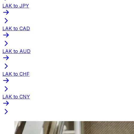
LAK to JPY
LAK to CAD
LAK to AUD
LAK to CHF
LAK to CNY