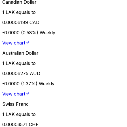
Canadian Dollar
1 LAK equals to
0.00006189 CAD
-0.0000 (0.58%)
Weekly
View chart
Australian Dollar
1 LAK equals to
0.00006275 AUD
-0.0000 (1.37%)
Weekly
View chart
Swiss Franc
1 LAK equals to
0.00003571 CHF