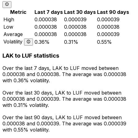
Metric
Last 7 days
Last 30 days
Last 90 days
High
0.000038
0.000039
0.000039
Low
0.000038
0.000038
0.000038
Average
0.000038
0.000038
0.000039
Volatility
0.36%
0.31%
0.55%
LAK to LUF statistics
Over the last 7 days, LAK to LUF moved between
0.000038 and 0.000038. The average was 0.000038
with 0.36% volatility.
Over the last 30 days, LAK to LUF moved between
0.000038 and 0.000039. The average was 0.000038
with 0.31% volatility.
Over the last 90 days, LAK to LUF moved between
0.000038 and 0.000039. The average was 0.000039
with 0.55% volatility.