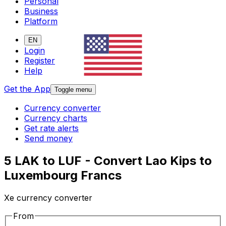
Personal
Business
Platform
EN
Login
Register
Help
Get the App
Toggle menu
Currency converter
Currency charts
Get rate alerts
Send money
5 LAK to LUF - Convert Lao Kips to
Luxembourg Francs
Xe currency converter
From