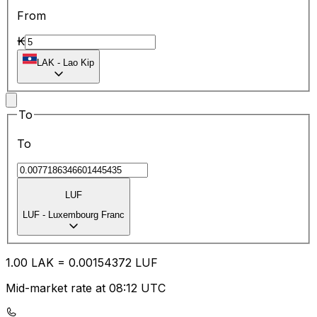
From
₭
LAK
-
Lao Kip
To
To
LUF
LUF
-
Luxembourg Franc
1.00
LAK
=
0.00
154372
LUF
Mid-market rate at 08:12 UTC