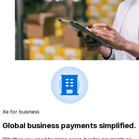
Xe for business
Global business payments simplified.