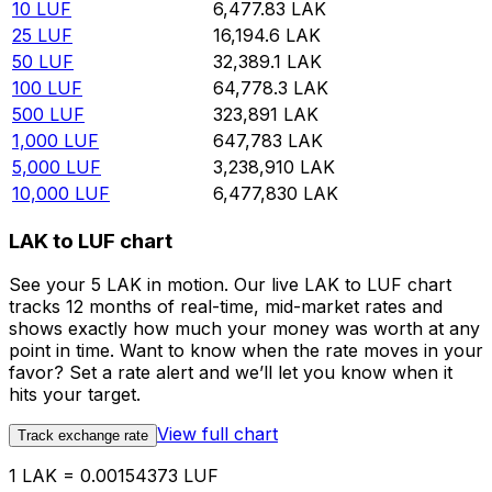
10
LUF
6,477.83
LAK
25
LUF
16,194.6
LAK
50
LUF
32,389.1
LAK
100
LUF
64,778.3
LAK
500
LUF
323,891
LAK
1,000
LUF
647,783
LAK
5,000
LUF
3,238,910
LAK
10,000
LUF
6,477,830
LAK
LAK to LUF chart
See your 5 LAK in motion. Our live LAK to LUF chart
tracks 12 months of real-time, mid-market rates and
shows exactly how much your money was worth at any
point in time. Want to know when the rate moves in your
favor? Set a rate alert and we’ll let you know when it
hits your target.
View full chart
Track exchange rate
1 LAK = 0.00154373 LUF