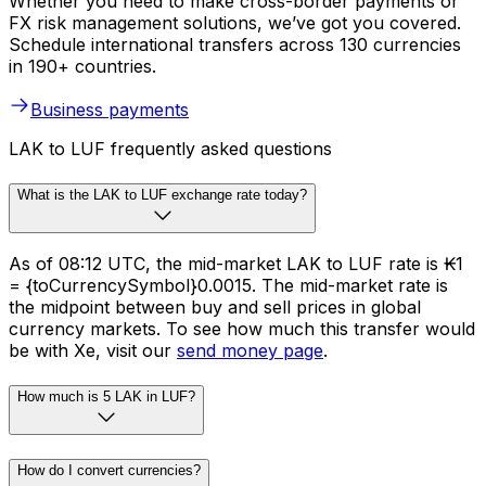
Whether you need to make cross-border payments or
FX risk management solutions, we’ve got you covered.
Schedule international transfers across 130 currencies
in 190+ countries.
Business payments
LAK to LUF frequently asked questions
What is the LAK to LUF exchange rate today?
As of 08:12 UTC, the mid-market LAK to LUF rate is ₭1
= {toCurrencySymbol}0.0015. The mid-market rate is
the midpoint between buy and sell prices in global
currency markets. To see how much this transfer would
be with Xe, visit our
send money page
.
How much is 5 LAK in LUF?
How do I convert currencies?