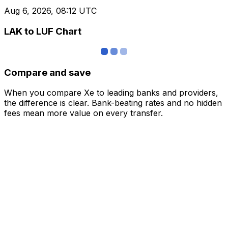
Aug 6, 2026, 08:12 UTC
LAK to LUF Chart
Compare and save
When you compare Xe to leading banks and providers,
the difference is clear. Bank-beating rates and no hidden
fees mean more value on every transfer.