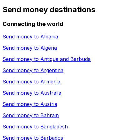
Send money destinations
Connecting the world
Send money to
Albania
Send money to
Algeria
Send money to
Antigua and Barbuda
Send money to
Argentina
Send money to
Armenia
Send money to
Australia
Send money to
Austria
Send money to
Bahrain
Send money to
Bangladesh
Send money to
Barbados