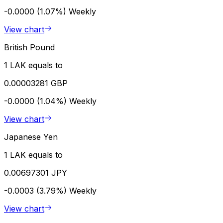
-0.0000 (1.07%)
Weekly
View chart
British Pound
1 LAK equals to
0.00003281 GBP
-0.0000 (1.04%)
Weekly
View chart
Japanese Yen
1 LAK equals to
0.00697301 JPY
-0.0003 (3.79%)
Weekly
View chart