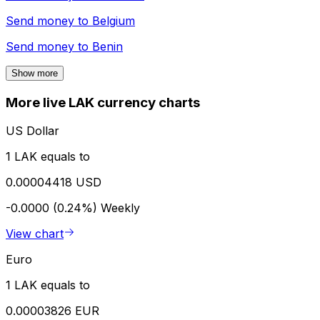
Send money to
Belgium
Send money to
Benin
Show more
More live LAK currency charts
US Dollar
1 LAK equals to
0.00004418 USD
-0.0000 (0.24%)
Weekly
View chart
Euro
1 LAK equals to
0.00003826 EUR