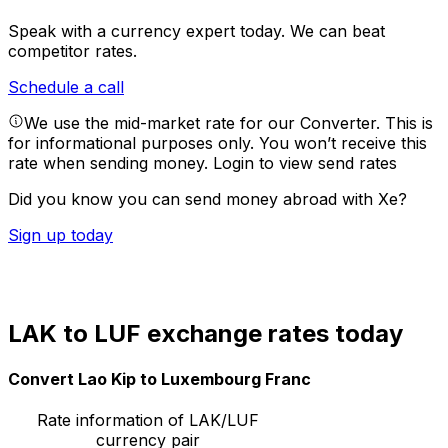
Speak with a currency expert today.
We can beat
competitor rates.
Schedule a call
We use the mid-market rate for our Converter. This is
for informational purposes only. You won’t receive this
rate when sending money.
Login to view send rates
Did you know you can send money abroad with Xe?
Sign up today
LAK to LUF exchange rates today
Convert Lao Kip to Luxembourg Franc
Rate information of LAK/LUF
currency pair