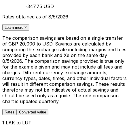
-347.75 USD
Rates obtained as of 8/5/2026
Learn more
The comparison savings are based on a single transfer
of GBP 20,000 to USD. Savings are calculated by
comparing the exchange rate including margins and fees
provided by each bank and Xe on the same day
8/5/2026. The comparison savings provided is true only
for the example given and may not include all fees and
charges. Different currency exchange amounts,
currency types, dates, times, and other individual factors
will result in different comparison savings. These results
therefore may not be indicative of actual savings and
should be used only as a guide. The rate comparison
chart is updated quarterly.
Rates
Converted value
1 LAK to LUF