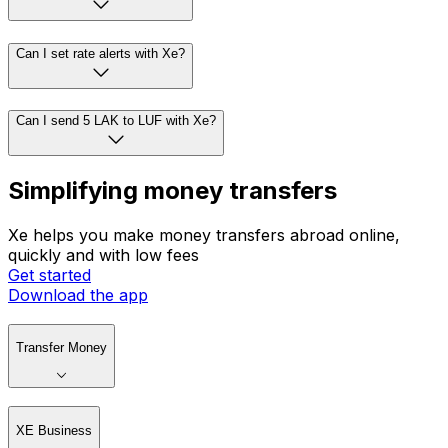
Can I set rate alerts with Xe?
Can I send 5 LAK to LUF with Xe?
Simplifying money transfers
Xe helps you make money transfers abroad online,
quickly and with low fees
Get started
Download the app
Transfer Money
XE Business