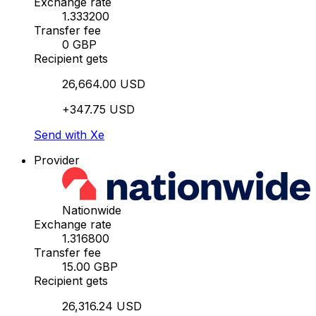
Exchange rate
1.333200
Transfer fee
0 GBP
Recipient gets
26,664.00 USD
+347.75 USD
Send with Xe
Provider
Nationwide
Exchange rate
1.316800
Transfer fee
15.00 GBP
Recipient gets
26,316.24 USD