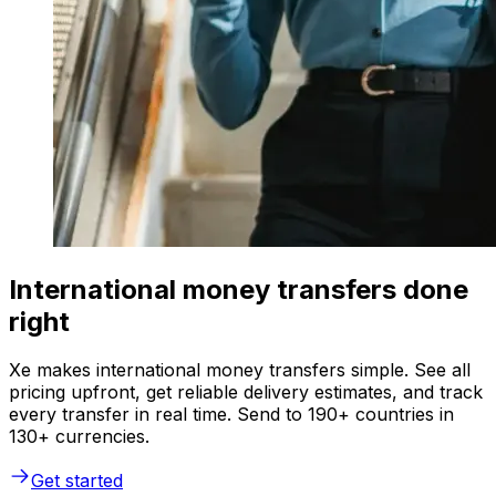
International money transfers done
right
Xe makes international money transfers simple. See all
pricing upfront, get reliable delivery estimates, and track
every transfer in real time. Send to 190+ countries in
130+ currencies.
Get started