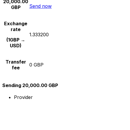
20,000.00
Send now
GBP
Exchange
rate
1.333200
(1GBP →
USD)
Transfer
0 GBP
fee
Sending 20,000.00 GBP
Provider