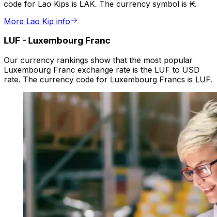
code for Lao Kips is LAK. The currency symbol is ₭.
More Lao Kip info
LUF
-
Luxembourg Franc
Our currency rankings show that the most popular
Luxembourg Franc exchange rate is the LUF to USD
rate. The currency code for Luxembourg Francs is LUF.