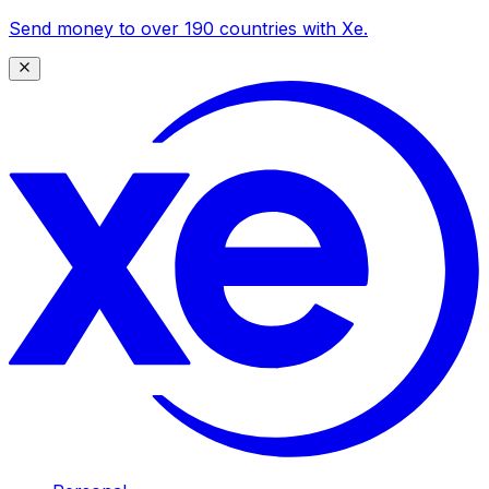
Send money to over 190 countries with Xe.