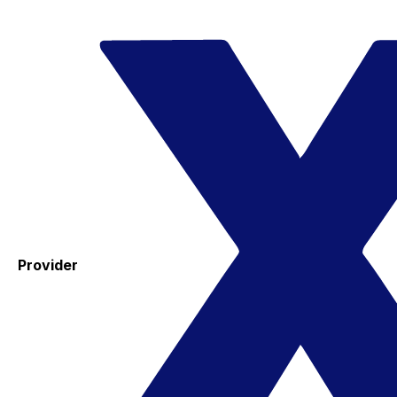
Provider