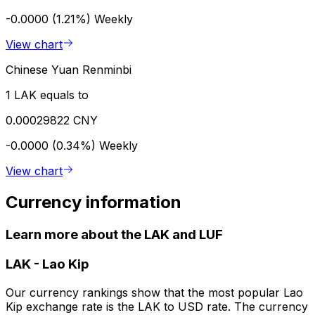
-0.0000 (1.21%)
Weekly
View chart
Chinese Yuan Renminbi
1 LAK equals to
0.00029822 CNY
-0.0000 (0.34%)
Weekly
View chart
Currency information
Learn more about the LAK and LUF
LAK
-
Lao Kip
Our currency rankings show that the most popular Lao
Kip exchange rate is the LAK to USD rate. The currency