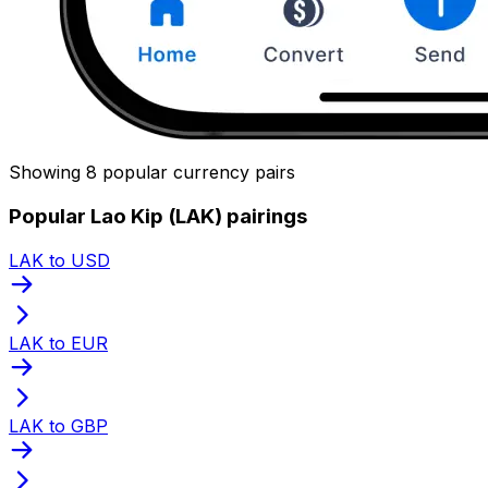
Showing 8 popular currency pairs
Popular Lao Kip (LAK) pairings
LAK to USD
LAK to EUR
LAK to GBP