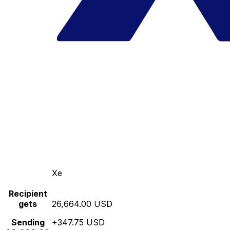
Xe
Recipient
gets
26,664.00 USD
Sending
+347.75 USD