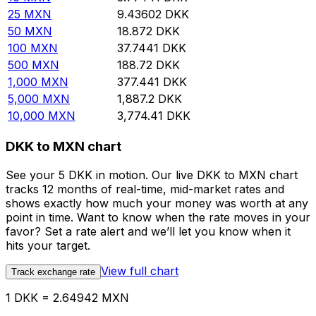
25
MXN
9.43602
DKK
50
MXN
18.872
DKK
100
MXN
37.7441
DKK
500
MXN
188.72
DKK
1,000
MXN
377.441
DKK
5,000
MXN
1,887.2
DKK
10,000
MXN
3,774.41
DKK
DKK to MXN chart
See your 5 DKK in motion. Our live DKK to MXN chart
tracks 12 months of real-time, mid-market rates and
shows exactly how much your money was worth at any
point in time. Want to know when the rate moves in your
favor? Set a rate alert and we’ll let you know when it
hits your target.
View full chart
Track exchange rate
1 DKK = 2.64942 MXN