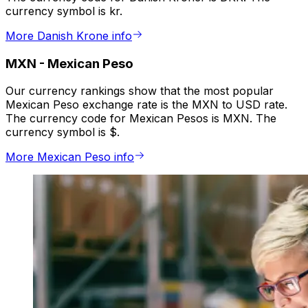
currency symbol is kr.
More Danish Krone info
MXN
-
Mexican Peso
Our currency rankings show that the most popular
Mexican Peso exchange rate is the MXN to USD rate.
The currency code for Mexican Pesos is MXN. The
currency symbol is $.
More Mexican Peso info