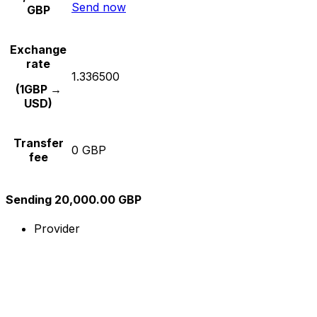
Send now
GBP
Exchange
rate
1.336500
(1GBP →
USD)
Transfer
0 GBP
fee
Sending 20,000.00 GBP
Provider