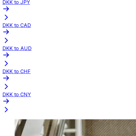
DKK to JPY
DKK to CAD
DKK to AUD
DKK to CHF
DKK to CNY