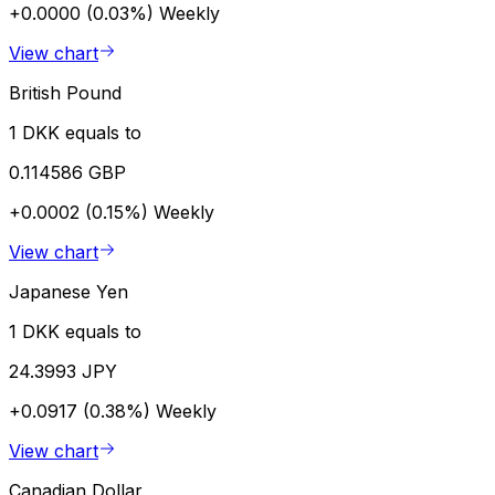
+0.0000 (0.03%)
Weekly
View chart
British Pound
1 DKK equals to
0.114586 GBP
+0.0002 (0.15%)
Weekly
View chart
Japanese Yen
1 DKK equals to
24.3993 JPY
+0.0917 (0.38%)
Weekly
View chart
Canadian Dollar