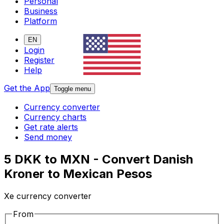
Personal
Business
Platform
EN
Login
Register
Help
Get the App
Toggle menu
Currency converter
Currency charts
Get rate alerts
Send money
5 DKK to MXN - Convert Danish
Kroner to Mexican Pesos
Xe currency converter
From