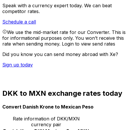
Speak with a currency expert today.
We can beat
competitor rates.
Schedule a call
We use the mid-market rate for our Converter. This is
for informational purposes only. You won’t receive this
rate when sending money.
Login to view send rates
Did you know you can send money abroad with Xe?
Sign up today
DKK to MXN exchange rates today
Convert Danish Krone to Mexican Peso
Rate information of DKK/MXN
currency pair