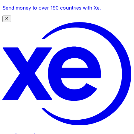
Send money to over 190 countries with Xe.