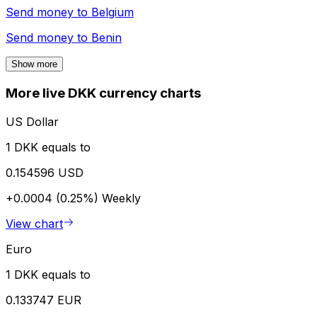
Send money to
Belgium
Send money to
Benin
Show more
More live DKK currency charts
US Dollar
1 DKK equals to
0.154596 USD
+0.0004 (0.25%)
Weekly
View chart
Euro
1 DKK equals to
0.133747 EUR