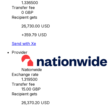
1.336500
Transfer fee
0 GBP
Recipient gets
26,730.00 USD
+359.79 USD
Send with Xe
Provider
Nationwide
Exchange rate
1.319500
Transfer fee
15.00 GBP
Recipient gets
26,370.20 USD