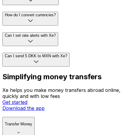
How do I convert currencies?
Can I set rate alerts with Xe?
Can I send 5 DKK to MXN with Xe?
Simplifying money transfers
Xe helps you make money transfers abroad online,
quickly and with low fees
Get started
Download the app
Transfer Money