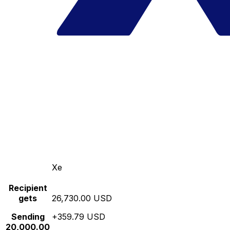
Xe
Recipient
gets
26,730.00 USD
Sending
+359.79 USD
20,000.00