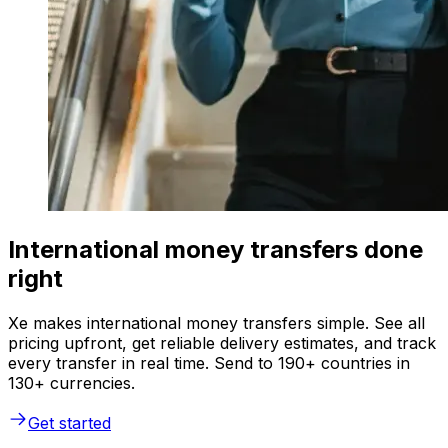
International money transfers done
right
Xe makes international money transfers simple. See all
pricing upfront, get reliable delivery estimates, and track
every transfer in real time. Send to 190+ countries in
130+ currencies.
Get started