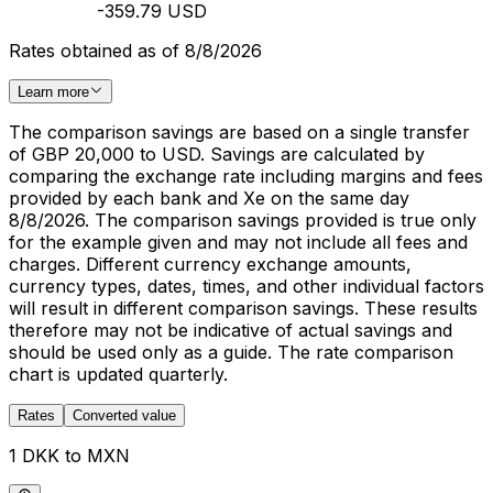
-359.79 USD
Rates obtained as of 8/8/2026
Learn more
The comparison savings are based on a single transfer
of GBP 20,000 to USD. Savings are calculated by
comparing the exchange rate including margins and fees
provided by each bank and Xe on the same day
8/8/2026. The comparison savings provided is true only
for the example given and may not include all fees and
charges. Different currency exchange amounts,
currency types, dates, times, and other individual factors
will result in different comparison savings. These results
therefore may not be indicative of actual savings and
should be used only as a guide. The rate comparison
chart is updated quarterly.
Rates
Converted value
1 DKK to MXN