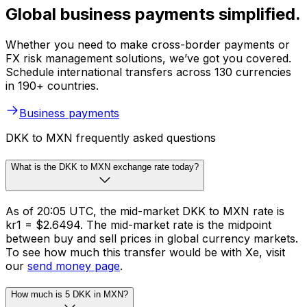
Global business payments simplified.
Whether you need to make cross-border payments or
FX risk management solutions, we’ve got you covered.
Schedule international transfers across 130 currencies
in 190+ countries.
Business payments
DKK to MXN frequently asked questions
What is the DKK to MXN exchange rate today?
As of 20:05 UTC, the mid-market DKK to MXN rate is
kr1 = $2.6494. The mid-market rate is the midpoint
between buy and sell prices in global currency markets.
To see how much this transfer would be with Xe, visit
our
send money page
.
How much is 5 DKK in MXN?