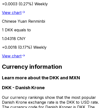
+0.0003 (0.27%)
Weekly
View chart
Chinese Yuan Renminbi
1 DKK equals to
1.04318 CNY
+0.0018 (0.17%)
Weekly
View chart
Currency information
Learn more about the DKK and MXN
DKK
-
Danish Krone
Our currency rankings show that the most popular
Danish Krone exchange rate is the DKK to USD rate.
The currency code for Danish Kroner is DKK. The