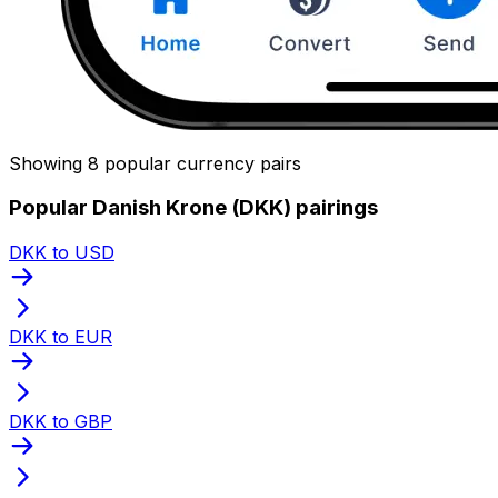
Showing 8 popular currency pairs
Popular Danish Krone (DKK) pairings
DKK to USD
DKK to EUR
DKK to GBP