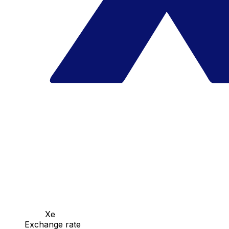
Xe
Exchange rate