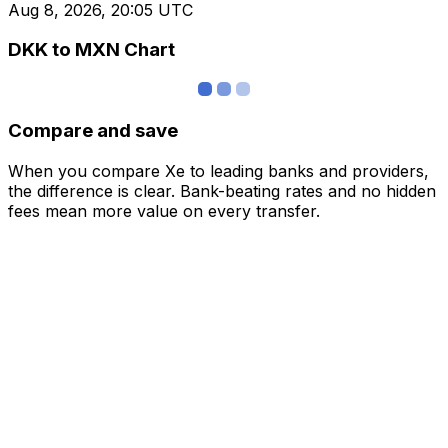
Aug 8, 2026, 20:05 UTC
DKK to MXN Chart
Compare and save
When you compare Xe to leading banks and providers,
the difference is clear. Bank-beating rates and no hidden
fees mean more value on every transfer.