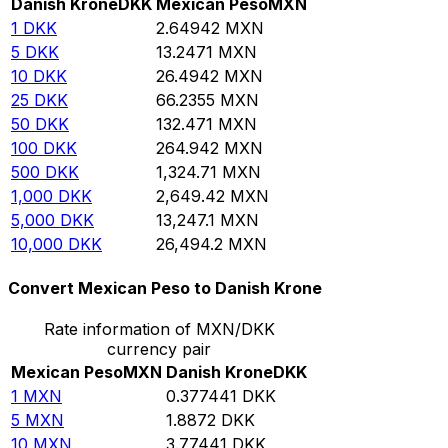
Danish Krone
DKK
Mexican Peso
MXN
1
DKK
2.64942
MXN
5
DKK
13.2471
MXN
10
DKK
26.4942
MXN
25
DKK
66.2355
MXN
50
DKK
132.471
MXN
100
DKK
264.942
MXN
500
DKK
1,324.71
MXN
1,000
DKK
2,649.42
MXN
5,000
DKK
13,247.1
MXN
10,000
DKK
26,494.2
MXN
Convert Mexican Peso to Danish Krone
Rate information of MXN/DKK
currency pair
Mexican Peso
MXN
Danish Krone
DKK
1
MXN
0.377441
DKK
5
MXN
1.8872
DKK
10
MXN
3.77441
DKK