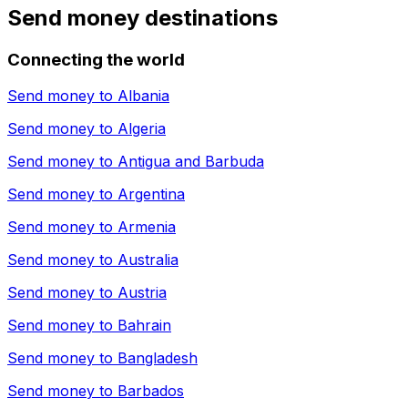
Send money destinations
Connecting the world
Send money to
Albania
Send money to
Algeria
Send money to
Antigua and Barbuda
Send money to
Argentina
Send money to
Armenia
Send money to
Australia
Send money to
Austria
Send money to
Bahrain
Send money to
Bangladesh
Send money to
Barbados