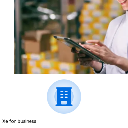
Xe for business