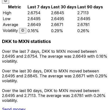
Metric
Last 7 days
Last 30 days
Last 90 days
High
2.6754
2.6845
2.7113
Low
2.6495
2.6495
2.6495
Average
2.6649
2.6671
2.6781
Volatility
0.16%
0.29%
0.26%
DKK to MXN statistics
Over the last 7 days, DKK to MXN moved between
2.6495 and 2.6754. The average was 2.6649 with 0.16%
volatility.
Over the last 30 days, DKK to MXN moved between
2.6495 and 2.6845. The average was 2.6671 with 0.29%
volatility.
Over the last 90 days, DKK to MXN moved between
2.6495 and 2.7113. The average was 2.6781 with 0.26%
volatility.
Send money