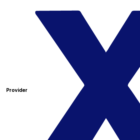
Provider