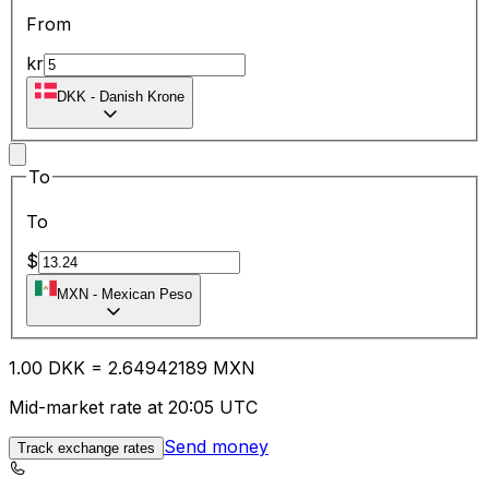
From
kr
DKK
-
Danish Krone
To
To
$
MXN
-
Mexican Peso
1.00
DKK
=
2.64
942189
MXN
Mid-market rate at 20:05 UTC
Send money
Track exchange rates