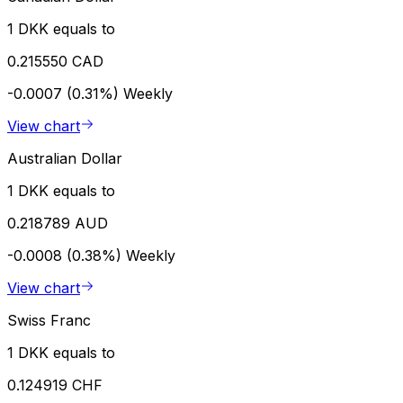
1 DKK equals to
0.215550 CAD
-0.0007 (0.31%)
Weekly
View chart
Australian Dollar
1 DKK equals to
0.218789 AUD
-0.0008 (0.38%)
Weekly
View chart
Swiss Franc
1 DKK equals to
0.124919 CHF