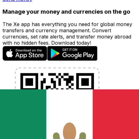
Manage your money and currencies on the go
The Xe app has everything you need for global money
transfers and currency management. Convert
currencies, set rate alerts, and transfer money abroad
with no hidden fees. Download today!