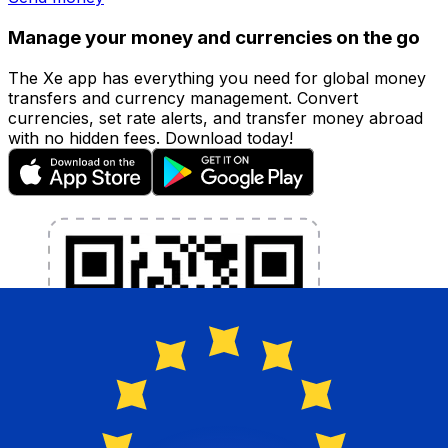
Manage your money and currencies on the go
The Xe app has everything you need for global money
transfers and currency management. Convert
currencies, set rate alerts, and transfer money abroad
with no hidden fees. Download today!