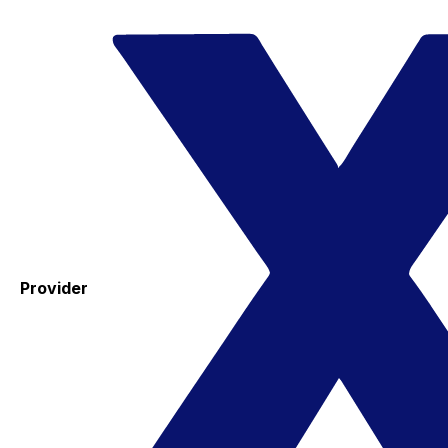
Provider