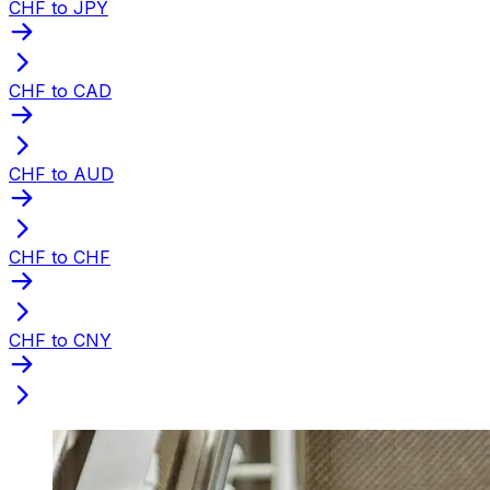
CHF to JPY
CHF to CAD
CHF to AUD
CHF to CHF
CHF to CNY