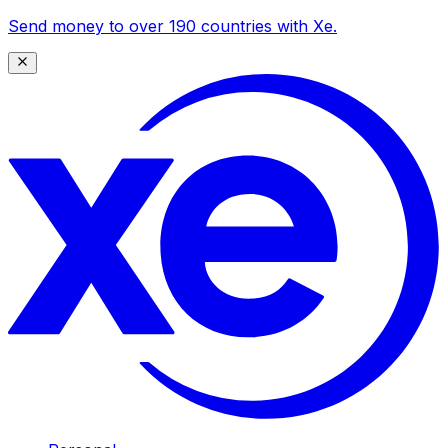
Send money to over 190 countries with Xe.