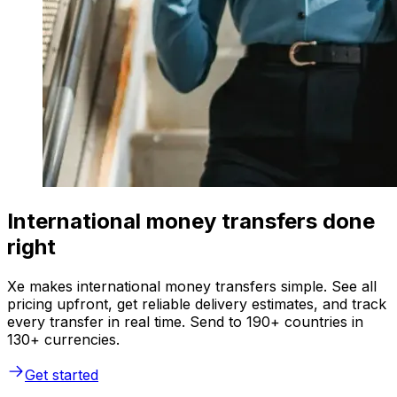
International money transfers done
right
Xe makes international money transfers simple. See all
pricing upfront, get reliable delivery estimates, and track
every transfer in real time. Send to 190+ countries in
130+ currencies.
Get started