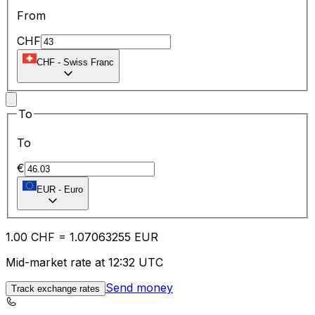
From
CHF
CHF
-
Swiss Franc
To
To
€
EUR
-
Euro
1.00
CHF
=
1.07
063255
EUR
Mid-market rate at 12:32 UTC
Send money
Track exchange rates