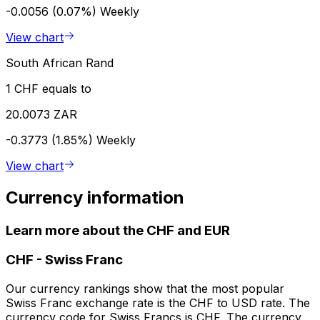
-0.0056 (0.07%)
Weekly
View chart
South African Rand
1 CHF equals to
20.0073 ZAR
-0.3773 (1.85%)
Weekly
View chart
Currency information
Learn more about the CHF and EUR
CHF
-
Swiss Franc
Our currency rankings show that the most popular
Swiss Franc exchange rate is the CHF to USD rate. The
currency code for Swiss Francs is CHF. The currency