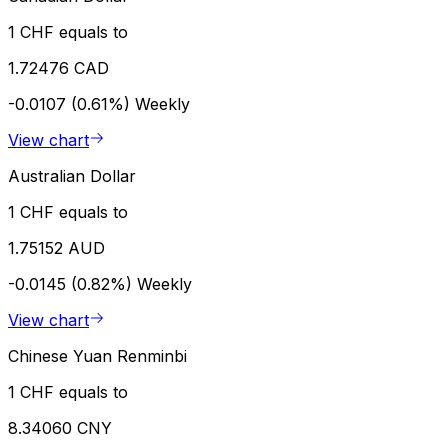
1 CHF equals to
1.72476 CAD
-0.0107 (0.61%)
Weekly
View chart
Australian Dollar
1 CHF equals to
1.75152 AUD
-0.0145 (0.82%)
Weekly
View chart
Chinese Yuan Renminbi
1 CHF equals to
8.34060 CNY