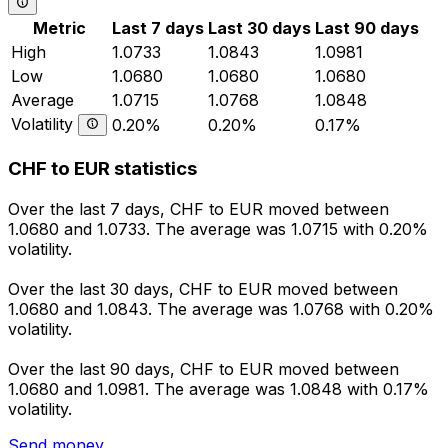
Metric
Last 7 days
Last 30 days
Last 90 days
High
1.0733
1.0843
1.0981
Low
1.0680
1.0680
1.0680
Average
1.0715
1.0768
1.0848
Volatility
0.20%
0.20%
0.17%
CHF to EUR statistics
Over the last 7 days, CHF to EUR moved between
1.0680 and 1.0733. The average was 1.0715 with 0.20%
volatility.
Over the last 30 days, CHF to EUR moved between
1.0680 and 1.0843. The average was 1.0768 with 0.20%
volatility.
Over the last 90 days, CHF to EUR moved between
1.0680 and 1.0981. The average was 1.0848 with 0.17%
volatility.
Send money