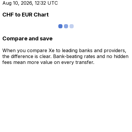
Aug 10, 2026, 12:32 UTC
CHF to EUR Chart
Compare and save
When you compare Xe to leading banks and providers,
the difference is clear. Bank-beating rates and no hidden
fees mean more value on every transfer.