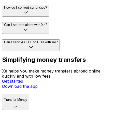
How do I convert currencies?
Can I set rate alerts with Xe?
Can I send 43 CHF to EUR with Xe?
Simplifying money transfers
Xe helps you make money transfers abroad online,
quickly and with low fees
Get started
Download the app
Transfer Money