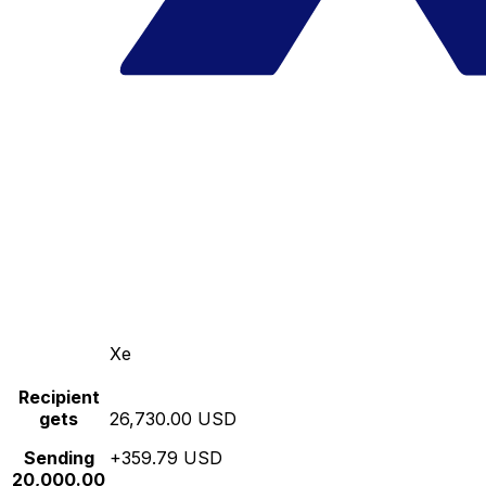
Xe
Recipient
gets
26,730.00 USD
Sending
+359.79 USD
20,000.00