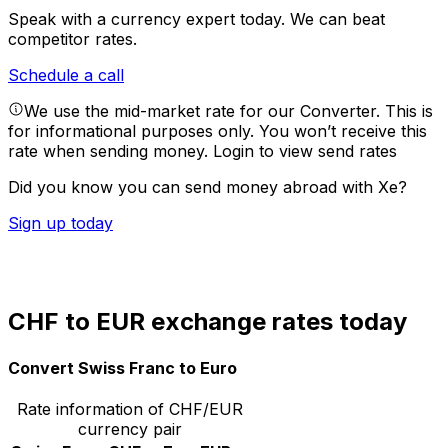
Speak with a currency expert today.
We can beat
competitor rates.
Schedule a call
We use the mid-market rate for our Converter. This is
for informational purposes only. You won’t receive this
rate when sending money.
Login to view send rates
Did you know you can send money abroad with Xe?
Sign up today
CHF to EUR exchange rates today
Convert Swiss Franc to Euro
Rate information of CHF/EUR
currency pair