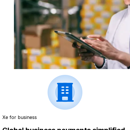
Xe for business