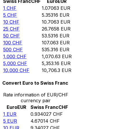
Swiss Franc
CHF
Euro
EUR
1
CHF
1.07063
EUR
5
CHF
5.35316
EUR
10
CHF
10.7063
EUR
25
CHF
26.7658
EUR
50
CHF
53.5316
EUR
100
CHF
107.063
EUR
500
CHF
535.316
EUR
1,000
CHF
1,070.63
EUR
5,000
CHF
5,353.16
EUR
10,000
CHF
10,706.3
EUR
Convert Euro to Swiss Franc
Rate information of EUR/CHF
currency pair
Euro
EUR
Swiss Franc
CHF
1
EUR
0.934027
CHF
5
EUR
4.67014
CHF
10
EUR
9.34027
CHF