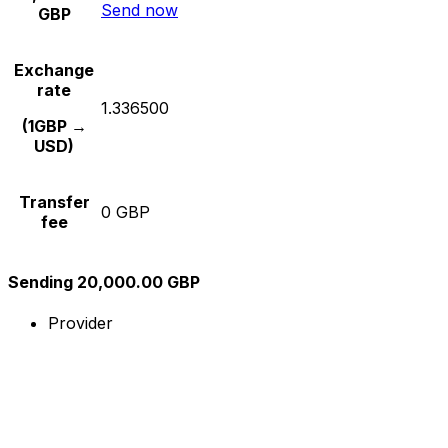
Send now
GBP
Exchange
rate
1.336500
(1GBP →
USD)
Transfer
0 GBP
fee
Sending 20,000.00 GBP
Provider