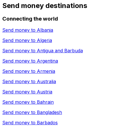
Send money destinations
Connecting the world
Send money to
Albania
Send money to
Algeria
Send money to
Antigua and Barbuda
Send money to
Argentina
Send money to
Armenia
Send money to
Australia
Send money to
Austria
Send money to
Bahrain
Send money to
Bangladesh
Send money to
Barbados