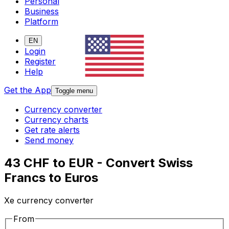
Personal
Business
Platform
EN
Login
Register
Help
Get the App
Toggle menu
Currency converter
Currency charts
Get rate alerts
Send money
43 CHF to EUR - Convert Swiss
Francs to Euros
Xe currency converter
From