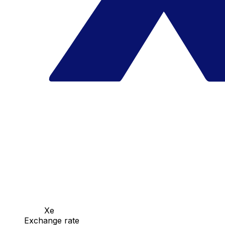
Xe
Exchange rate