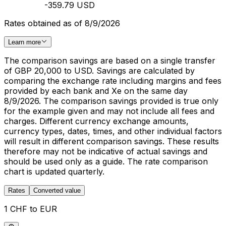
-359.79 USD
Rates obtained as of 8/9/2026
Learn more
The comparison savings are based on a single transfer
of GBP 20,000 to USD. Savings are calculated by
comparing the exchange rate including margins and fees
provided by each bank and Xe on the same day
8/9/2026. The comparison savings provided is true only
for the example given and may not include all fees and
charges. Different currency exchange amounts,
currency types, dates, times, and other individual factors
will result in different comparison savings. These results
therefore may not be indicative of actual savings and
should be used only as a guide. The rate comparison
chart is updated quarterly.
Rates
Converted value
1 CHF to EUR