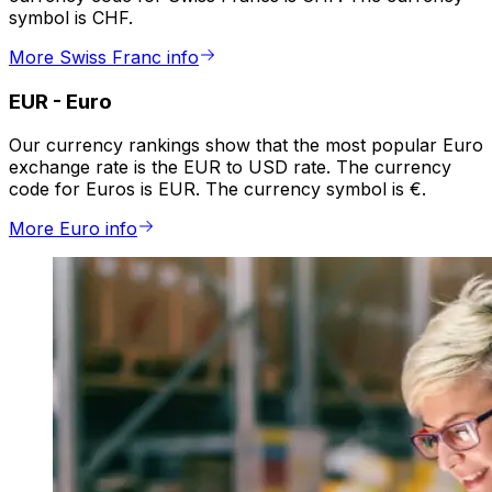
symbol is CHF.
More Swiss Franc info
EUR
-
Euro
Our currency rankings show that the most popular Euro
exchange rate is the EUR to USD rate. The currency
code for Euros is EUR. The currency symbol is €.
More Euro info