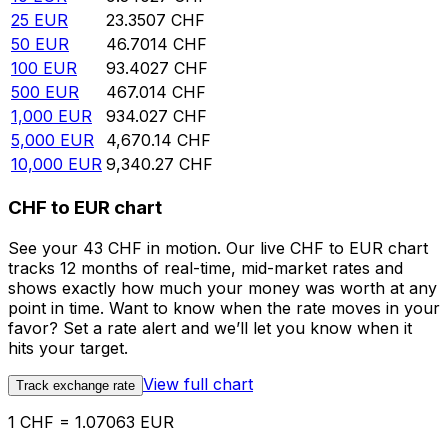
25
EUR
23.3507
CHF
50
EUR
46.7014
CHF
100
EUR
93.4027
CHF
500
EUR
467.014
CHF
1,000
EUR
934.027
CHF
5,000
EUR
4,670.14
CHF
10,000
EUR
9,340.27
CHF
CHF to EUR chart
See your 43 CHF in motion. Our live CHF to EUR chart
tracks 12 months of real-time, mid-market rates and
shows exactly how much your money was worth at any
point in time. Want to know when the rate moves in your
favor? Set a rate alert and we’ll let you know when it
hits your target.
View full chart
Track exchange rate
1 CHF = 1.07063 EUR