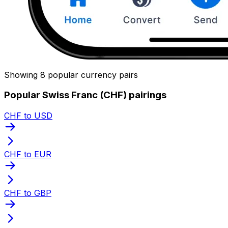
Showing 8 popular currency pairs
Popular Swiss Franc (CHF) pairings
CHF to USD
CHF to EUR
CHF to GBP