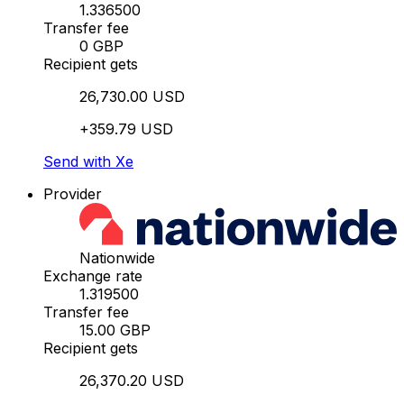
1.336500
Transfer fee
0 GBP
Recipient gets
26,730.00 USD
+359.79 USD
Send with Xe
Provider
Nationwide
Exchange rate
1.319500
Transfer fee
15.00 GBP
Recipient gets
26,370.20 USD