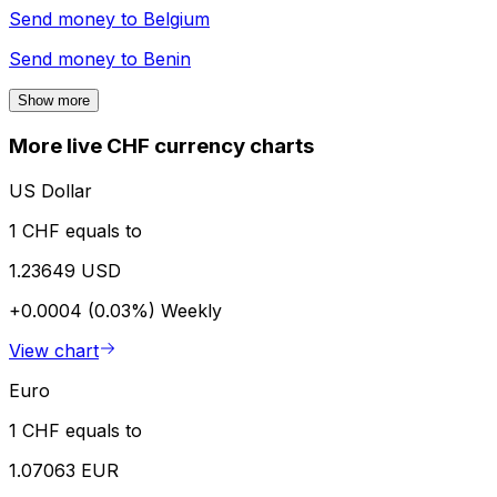
Send money to
Belgium
Send money to
Benin
Show more
More live CHF currency charts
US Dollar
1 CHF equals to
1.23649 USD
+0.0004 (0.03%)
Weekly
View chart
Euro
1 CHF equals to
1.07063 EUR