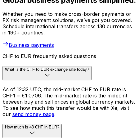
Global business payments simplified.
Whether you need to make cross-border payments or
FX risk management solutions, we’ve got you covered.
Schedule international transfers across 130 currencies
in 190+ countries.
Business payments
CHF to EUR frequently asked questions
What is the CHF to EUR exchange rate today?
As of 12:32 UTC, the mid-market CHF to EUR rate is
CHF1 = €1.0706. The mid-market rate is the midpoint
between buy and sell prices in global currency markets.
To see how much this transfer would be with Xe, visit
our
send money page
.
How much is 43 CHF in EUR?