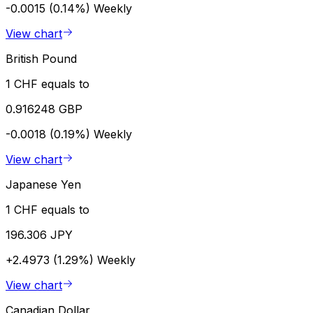
-0.0015 (0.14%)
Weekly
View chart
British Pound
1 CHF equals to
0.916248 GBP
-0.0018 (0.19%)
Weekly
View chart
Japanese Yen
1 CHF equals to
196.306 JPY
+2.4973 (1.29%)
Weekly
View chart
Canadian Dollar