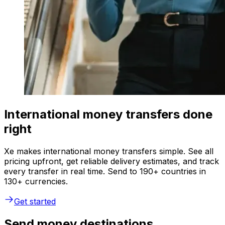
International money transfers done
right
Xe makes international money transfers simple. See all
pricing upfront, get reliable delivery estimates, and track
every transfer in real time. Send to 190+ countries in
130+ currencies.
Get started
Send money destinations