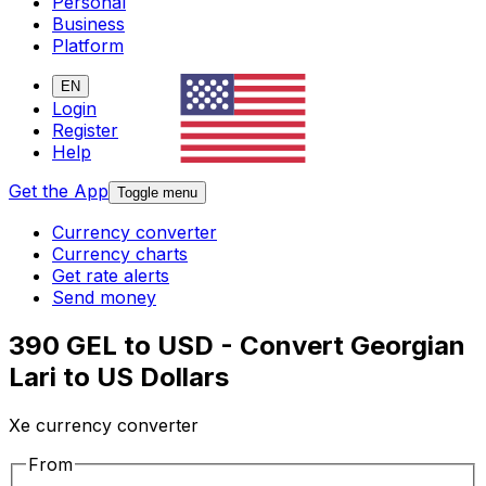
Personal
Business
Platform
EN
Login
Register
Help
Get the App
Toggle menu
Currency converter
Currency charts
Get rate alerts
Send money
390 GEL to USD - Convert Georgian
Lari to US Dollars
Xe currency converter
From