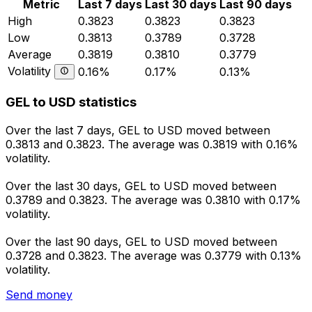
Metric
Last 7 days
Last 30 days
Last 90 days
High
0.3823
0.3823
0.3823
Low
0.3813
0.3789
0.3728
Average
0.3819
0.3810
0.3779
Volatility
0.16%
0.17%
0.13%
GEL to USD statistics
Over the last 7 days, GEL to USD moved between
0.3813 and 0.3823. The average was 0.3819 with 0.16%
volatility.
Over the last 30 days, GEL to USD moved between
0.3789 and 0.3823. The average was 0.3810 with 0.17%
volatility.
Over the last 90 days, GEL to USD moved between
0.3728 and 0.3823. The average was 0.3779 with 0.13%
volatility.
Send money