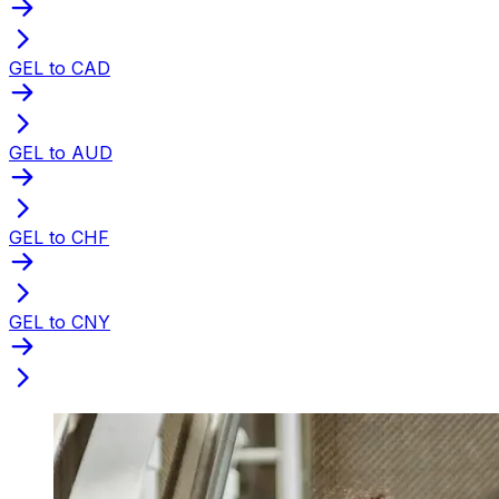
GEL to CAD
GEL to AUD
GEL to CHF
GEL to CNY