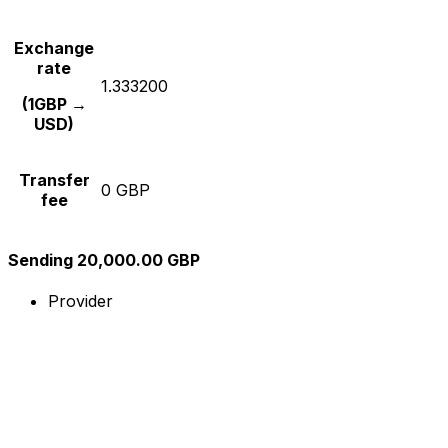
Exchange
rate
1.333200
(1GBP →
USD)
Transfer
0 GBP
fee
Sending 20,000.00 GBP
Provider