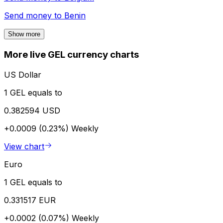
Send money to
Benin
Show more
More live GEL currency charts
US Dollar
1 GEL equals to
0.382594 USD
+0.0009 (0.23%)
Weekly
View chart
Euro
1 GEL equals to
0.331517 EUR
+0.0002 (0.07%)
Weekly