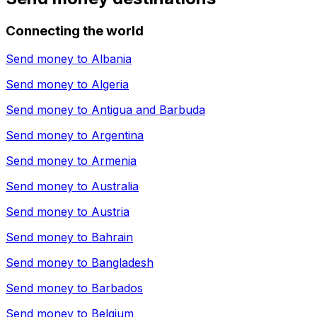
Connecting the world
Send money to
Albania
Send money to
Algeria
Send money to
Antigua and Barbuda
Send money to
Argentina
Send money to
Armenia
Send money to
Australia
Send money to
Austria
Send money to
Bahrain
Send money to
Bangladesh
Send money to
Barbados
Send money to
Belgium