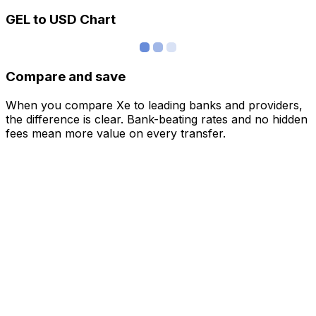
GEL to USD Chart
Compare and save
When you compare Xe to leading banks and providers,
the difference is clear. Bank-beating rates and no hidden
fees mean more value on every transfer.