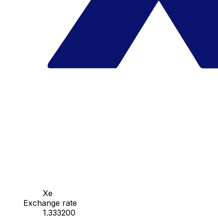
Xe
Exchange rate
1.333200