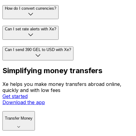
How do I convert currencies?
Can I set rate alerts with Xe?
Can I send 390 GEL to USD with Xe?
Simplifying money transfers
Xe helps you make money transfers abroad online,
quickly and with low fees
Get started
Download the app
Transfer Money