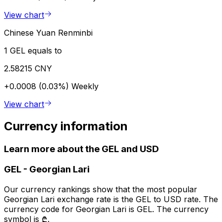
View chart
Chinese Yuan Renminbi
1 GEL equals to
2.58215 CNY
+0.0008 (0.03%)
Weekly
View chart
Currency information
Learn more about the GEL and USD
GEL
-
Georgian Lari
Our currency rankings show that the most popular
Georgian Lari exchange rate is the GEL to USD rate. The
currency code for Georgian Lari is GEL. The currency
symbol is ₾.