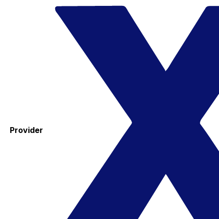
Provider