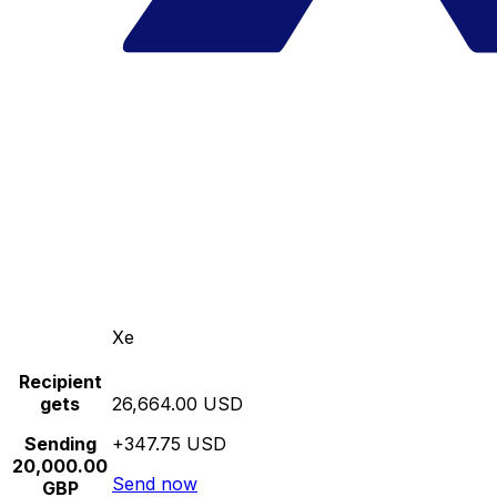
Xe
Recipient
gets
26,664.00 USD
Sending
+347.75 USD
20,000.00
Send now
GBP