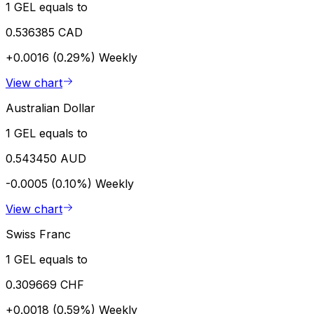
1 GEL equals to
0.536385 CAD
+0.0016 (0.29%)
Weekly
View chart
Australian Dollar
1 GEL equals to
0.543450 AUD
-0.0005 (0.10%)
Weekly
View chart
Swiss Franc
1 GEL equals to
0.309669 CHF
+0.0018 (0.59%)
Weekly