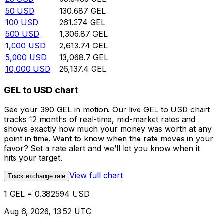
50
USD
130.687
GEL
100
USD
261.374
GEL
500
USD
1,306.87
GEL
1,000
USD
2,613.74
GEL
5,000
USD
13,068.7
GEL
10,000
USD
26,137.4
GEL
GEL to USD chart
See your 390 GEL in motion. Our live GEL to USD chart
tracks 12 months of real-time, mid-market rates and
shows exactly how much your money was worth at any
point in time. Want to know when the rate moves in your
favor? Set a rate alert and we’ll let you know when it
hits your target.
View full chart
Track exchange rate
1 GEL = 0.382594 USD
Aug 6, 2026, 13:52 UTC