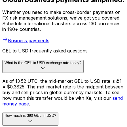
Whether you need to make cross-border payments or
FX risk management solutions, we’ve got you covered.
Schedule international transfers across 130 currencies
in 190+ countries.
Business payments
GEL to USD frequently asked questions
What is the GEL to USD exchange rate today?
As of 13:52 UTC, the mid-market GEL to USD rate is ₾1
= $0.3825. The mid-market rate is the midpoint between
buy and sell prices in global currency markets. To see
how much this transfer would be with Xe, visit our
send
money page
.
How much is 390 GEL in USD?