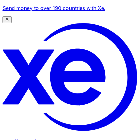
Send money to over 190 countries with Xe.