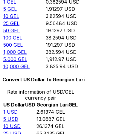
1
GEL
0.382594
USD
5
GEL
1.91297
USD
10
GEL
3.82594
USD
25
GEL
9.56484
USD
50
GEL
19.1297
USD
100
GEL
38.2594
USD
500
GEL
191.297
USD
1,000
GEL
382.594
USD
5,000
GEL
1,912.97
USD
10,000
GEL
3,825.94
USD
Convert US Dollar to Georgian Lari
Rate information of USD/GEL
currency pair
US Dollar
USD
Georgian Lari
GEL
1
USD
2.61374
GEL
5
USD
13.0687
GEL
10
USD
26.1374
GEL
25
USD
65.3435
GEL