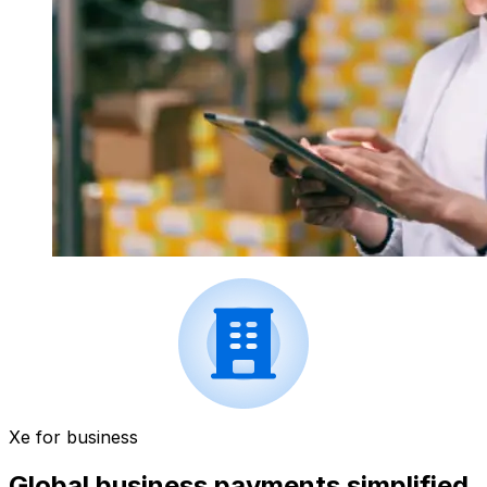
Xe for business
Global business payments simplified.