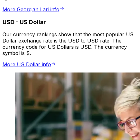
More Georgian Lari info
USD
-
US Dollar
Our currency rankings show that the most popular US
Dollar exchange rate is the USD to USD rate. The
currency code for US Dollars is USD. The currency
symbol is $.
More US Dollar info