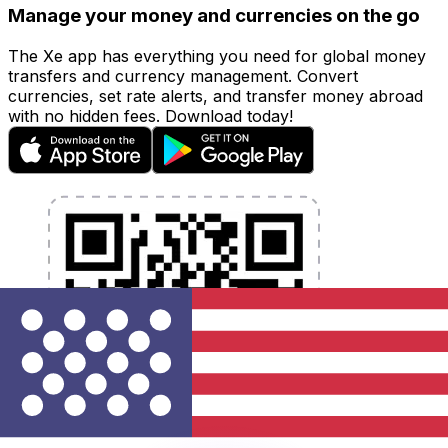
Manage your money and currencies on the go
The Xe app has everything you need for global money
transfers and currency management. Convert
currencies, set rate alerts, and transfer money abroad
with no hidden fees. Download today!