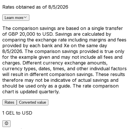
Rates obtained as of 8/5/2026
Learn more
The comparison savings are based on a single transfer
of GBP 20,000 to USD. Savings are calculated by
comparing the exchange rate including margins and fees
provided by each bank and Xe on the same day
8/5/2026. The comparison savings provided is true only
for the example given and may not include all fees and
charges. Different currency exchange amounts,
currency types, dates, times, and other individual factors
will result in different comparison savings. These results
therefore may not be indicative of actual savings and
should be used only as a guide. The rate comparison
chart is updated quarterly.
Rates
Converted value
1 GEL to USD