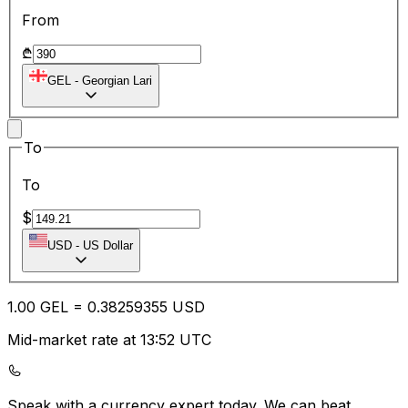
From
₾
GEL
-
Georgian Lari
To
To
$
USD
-
US Dollar
1.00
GEL
=
0.38
259355
USD
Mid-market rate at 13:52 UTC
Speak with a currency expert today.
We can beat