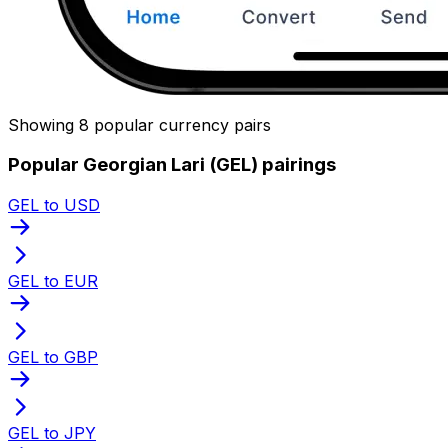
Showing 8 popular currency pairs
Popular Georgian Lari (GEL) pairings
GEL to USD
GEL to EUR
GEL to GBP
GEL to JPY