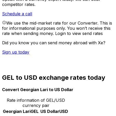
competitor rates.
Schedule a call
We use the mid-market rate for our Converter. This is
for informational purposes only. You won’t receive this
rate when sending money.
Login to view send rates
Did you know you can send money abroad with Xe?
Sign up today
GEL to USD exchange rates today
Convert Georgian Lari to US Dollar
Rate information of GEL/USD
currency pair
Georgian Lari
GEL
US Dollar
USD