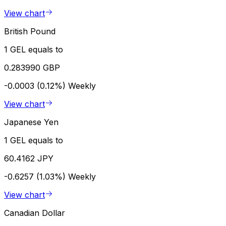
View chart
British Pound
1 GEL equals to
0.283990 GBP
-0.0003 (0.12%)
Weekly
View chart
Japanese Yen
1 GEL equals to
60.4162 JPY
-0.6257 (1.03%)
Weekly
View chart
Canadian Dollar