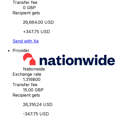
Transfer fee
0 GBP
Recipient gets
26,664.00 USD
+347.75 USD
Send with Xe
Provider
Nationwide
Exchange rate
1.316800
Transfer fee
15.00 GBP
Recipient gets
26,316.24 USD
-347.75 USD