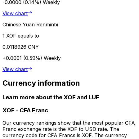
-0.0000 (0.14%)
Weekly
View chart
Chinese Yuan Renminbi
1 XOF equals to
0.0118926 CNY
+0.0001 (0.59%)
Weekly
View chart
Currency information
Learn more about the XOF and LUF
XOF
-
CFA Franc
Our currency rankings show that the most popular CFA
Franc exchange rate is the XOF to USD rate. The
currency code for CFA Francs is XOF. The currency