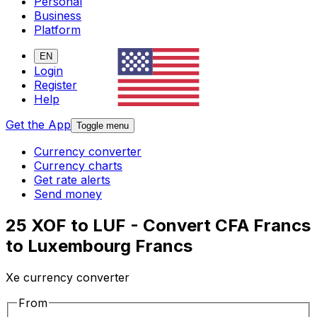
Personal
Business
Platform
EN
Login
Register
Help
Get the App
Toggle menu
Currency converter
Currency charts
Get rate alerts
Send money
25 XOF to LUF - Convert CFA Francs
to Luxembourg Francs
Xe currency converter
From