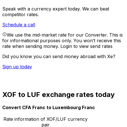
Speak with a currency expert today.
We can beat
competitor rates.
Schedule a call
We use the mid-market rate for our Converter. This is
for informational purposes only. You won’t receive this
rate when sending money.
Login to view send rates
Did you know you can send money abroad with Xe?
Sign up today
XOF to LUF exchange rates today
Convert CFA Franc to Luxembourg Franc
Rate information of XOF/LUF currency
pair