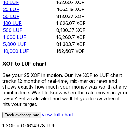
10
LUF
162.607
XOF
25
LUF
406.519
XOF
50
LUF
813.037
XOF
100
LUF
1,626.07
XOF
500
LUF
8,130.37
XOF
1,000
LUF
16,260.7
XOF
5,000
LUF
81,303.7
XOF
10,000
LUF
162,607
XOF
XOF to LUF chart
See your 25 XOF in motion. Our live XOF to LUF chart
tracks 12 months of real-time, mid-market rates and
shows exactly how much your money was worth at any
point in time. Want to know when the rate moves in your
favor? Set a rate alert and we’ll let you know when it
hits your target.
View full chart
Track exchange rate
1 XOF = 0.0614978 LUF