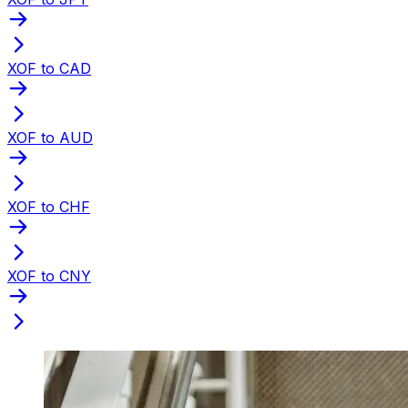
XOF to CAD
XOF to AUD
XOF to CHF
XOF to CNY