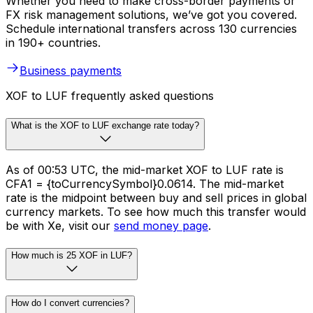
Whether you need to make cross-border payments or
FX risk management solutions, we’ve got you covered.
Schedule international transfers across 130 currencies
in 190+ countries.
Business payments
XOF to LUF frequently asked questions
What is the XOF to LUF exchange rate today?
As of 00:53 UTC, the mid-market XOF to LUF rate is
CFA1 = {toCurrencySymbol}0.0614. The mid-market
rate is the midpoint between buy and sell prices in global
currency markets. To see how much this transfer would
be with Xe, visit our
send money page
.
How much is 25 XOF in LUF?
How do I convert currencies?