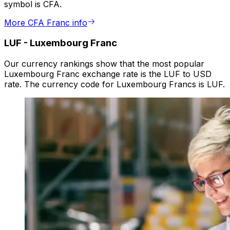
symbol is CFA.
More CFA Franc info
LUF
-
Luxembourg Franc
Our currency rankings show that the most popular
Luxembourg Franc exchange rate is the LUF to USD
rate. The currency code for Luxembourg Francs is LUF.