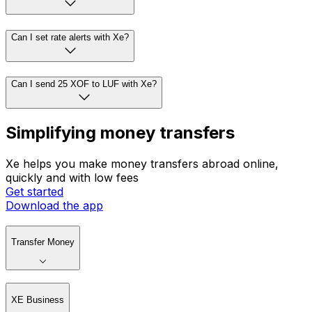
Can I set rate alerts with Xe?
Can I send 25 XOF to LUF with Xe?
Simplifying money transfers
Xe helps you make money transfers abroad online,
quickly and with low fees
Get started
Download the app
Transfer Money
XE Business