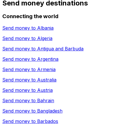
Send money destinations
Connecting the world
Send money to
Albania
Send money to
Algeria
Send money to
Antigua and Barbuda
Send money to
Argentina
Send money to
Armenia
Send money to
Australia
Send money to
Austria
Send money to
Bahrain
Send money to
Bangladesh
Send money to
Barbados