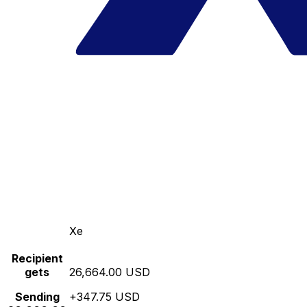
Xe
Recipient
gets
26,664.00 USD
Sending
+347.75 USD