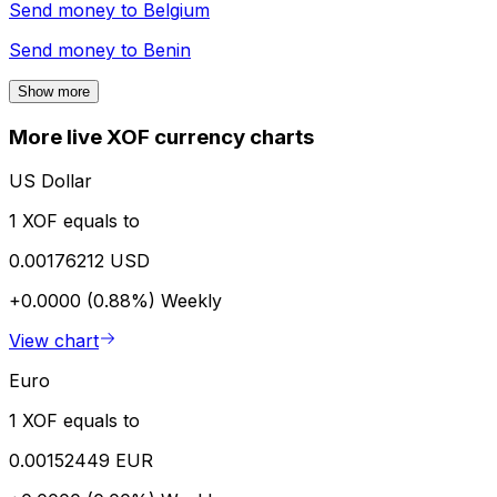
Send money to
Belgium
Send money to
Benin
Show more
More live XOF currency charts
US Dollar
1 XOF equals to
0.00176212 USD
+0.0000 (0.88%)
Weekly
View chart
Euro
1 XOF equals to
0.00152449 EUR