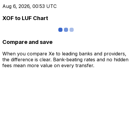
Aug 6, 2026, 00:53 UTC
XOF to LUF Chart
Compare and save
When you compare Xe to leading banks and providers,
the difference is clear. Bank-beating rates and no hidden
fees mean more value on every transfer.