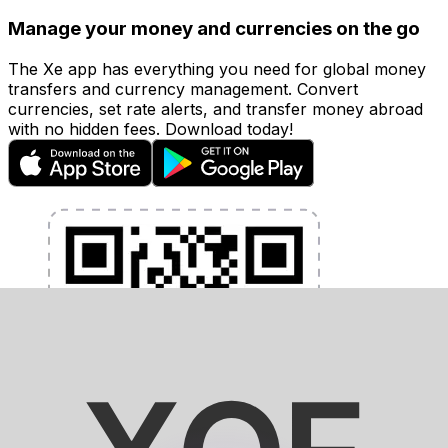
Manage your money and currencies on the go
The Xe app has everything you need for global money
transfers and currency management. Convert
currencies, set rate alerts, and transfer money abroad
with no hidden fees. Download today!