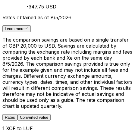
-347.75 USD
Rates obtained as of 8/5/2026
Learn more
The comparison savings are based on a single transfer
of GBP 20,000 to USD. Savings are calculated by
comparing the exchange rate including margins and fees
provided by each bank and Xe on the same day
8/5/2026. The comparison savings provided is true only
for the example given and may not include all fees and
charges. Different currency exchange amounts,
currency types, dates, times, and other individual factors
will result in different comparison savings. These results
therefore may not be indicative of actual savings and
should be used only as a guide. The rate comparison
chart is updated quarterly.
Rates
Converted value
1 XOF to LUF