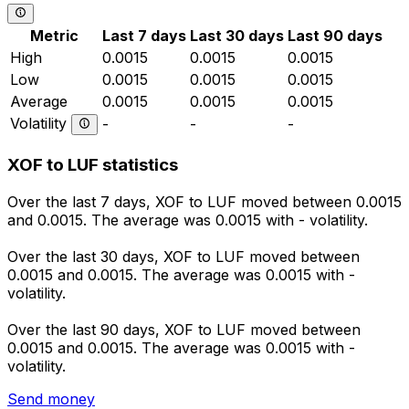
Metric
Last 7 days
Last 30 days
Last 90 days
High
0.0015
0.0015
0.0015
Low
0.0015
0.0015
0.0015
Average
0.0015
0.0015
0.0015
Volatility
-
-
-
XOF to LUF statistics
Over the last 7 days, XOF to LUF moved between 0.0015
and 0.0015. The average was 0.0015 with - volatility.
Over the last 30 days, XOF to LUF moved between
0.0015 and 0.0015. The average was 0.0015 with -
volatility.
Over the last 90 days, XOF to LUF moved between
0.0015 and 0.0015. The average was 0.0015 with -
volatility.
Send money