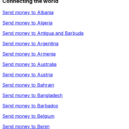
Connecting the world
Send money to
Albania
Send money to
Algeria
Send money to
Antigua and Barbuda
Send money to
Argentina
Send money to
Armenia
Send money to
Australia
Send money to
Austria
Send money to
Bahrain
Send money to
Bangladesh
Send money to
Barbados
Send money to
Belgium
Send money to
Benin