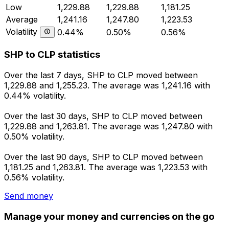
Low
1,229.88
1,229.88
1,181.25
Average
1,241.16
1,247.80
1,223.53
Volatility
0.44%
0.50%
0.56%
SHP to CLP statistics
Over the last 7 days, SHP to CLP moved between
1,229.88 and 1,255.23. The average was 1,241.16 with
0.44% volatility.
Over the last 30 days, SHP to CLP moved between
1,229.88 and 1,263.81. The average was 1,247.80 with
0.50% volatility.
Over the last 90 days, SHP to CLP moved between
1,181.25 and 1,263.81. The average was 1,223.53 with
0.56% volatility.
Send money
Manage your money and currencies on the go