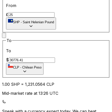
From
£
SHP
-
Saint Helenian Pound
To
To
$
CLP
-
Chilean Peso
1.00
SHP
=
1,231.05
64
CLP
Mid-market rate at 13:26 UTC
Speak with a currency expert today.
We can beat