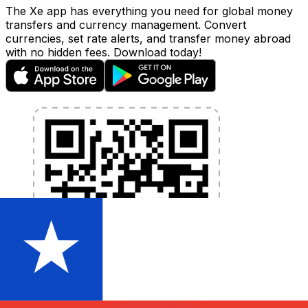
The Xe app has everything you need for global money
transfers and currency management. Convert
currencies, set rate alerts, and transfer money abroad
with no hidden fees. Download today!