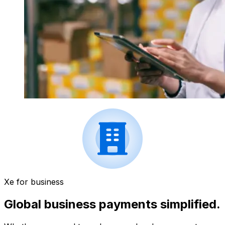
Xe for business
Global business payments simplified.