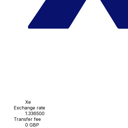
Xe
Exchange rate
1.336500
Transfer fee
0 GBP