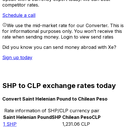
competitor rates.
Schedule a call
We use the mid-market rate for our Converter. This is
for informational purposes only. You won’t receive this
rate when sending money.
Login to view send rates
Did you know you can send money abroad with Xe?
Sign up today
SHP to CLP exchange rates today
Convert Saint Helenian Pound to Chilean Peso
Rate information of SHP/CLP currency pair
Saint Helenian Pound
SHP
Chilean Peso
CLP
1
SHP
1,231.06
CLP