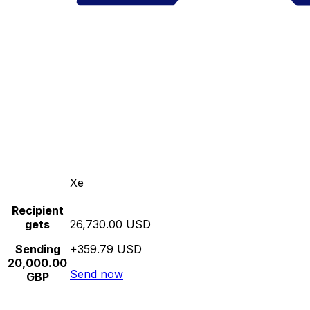
Xe
Recipient
gets
26,730.00 USD
Sending
+359.79 USD
20,000.00
Send now
GBP