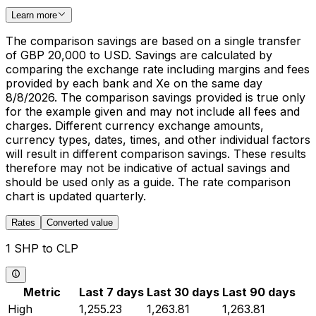
Learn more
The comparison savings are based on a single transfer
of GBP 20,000 to USD. Savings are calculated by
comparing the exchange rate including margins and fees
provided by each bank and Xe on the same day
8/8/2026. The comparison savings provided is true only
for the example given and may not include all fees and
charges. Different currency exchange amounts,
currency types, dates, times, and other individual factors
will result in different comparison savings. These results
therefore may not be indicative of actual savings and
should be used only as a guide. The rate comparison
chart is updated quarterly.
Rates
Converted value
1 SHP to CLP
Metric
Last 7 days
Last 30 days
Last 90 days
High
1,255.23
1,263.81
1,263.81