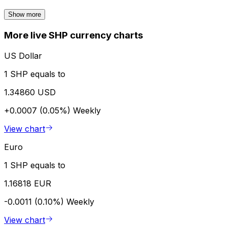
Show more
More live SHP currency charts
US Dollar
1 SHP equals to
1.34860 USD
+0.0007 (0.05%)
Weekly
View chart
Euro
1 SHP equals to
1.16818 EUR
-0.0011 (0.10%)
Weekly
View chart