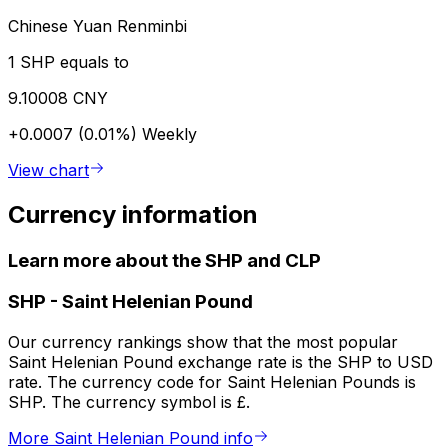
Chinese Yuan Renminbi
1 SHP equals to
9.10008 CNY
+0.0007 (0.01%)
Weekly
View chart
Currency information
Learn more about the SHP and CLP
SHP
-
Saint Helenian Pound
Our currency rankings show that the most popular
Saint Helenian Pound exchange rate is the SHP to USD
rate. The currency code for Saint Helenian Pounds is
SHP. The currency symbol is £.
More Saint Helenian Pound info