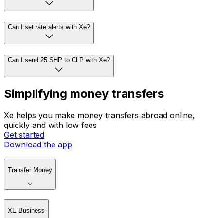
Can I set rate alerts with Xe?
Can I send 25 SHP to CLP with Xe?
Simplifying money transfers
Xe helps you make money transfers abroad online,
quickly and with low fees
Get started
Download the app
Transfer Money
XE Business