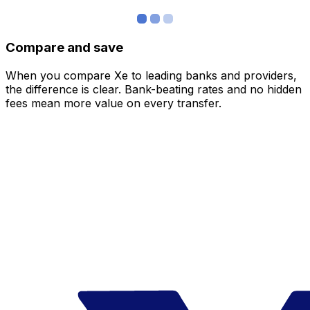
Compare and save
When you compare Xe to leading banks and providers,
the difference is clear. Bank-beating rates and no hidden
fees mean more value on every transfer.