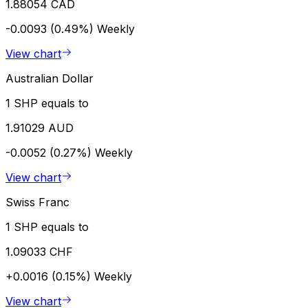
1.88054 CAD
-0.0093 (0.49%)
Weekly
View chart
Australian Dollar
1 SHP equals to
1.91029 AUD
-0.0052 (0.27%)
Weekly
View chart
Swiss Franc
1 SHP equals to
1.09033 CHF
+0.0016 (0.15%)
Weekly
View chart