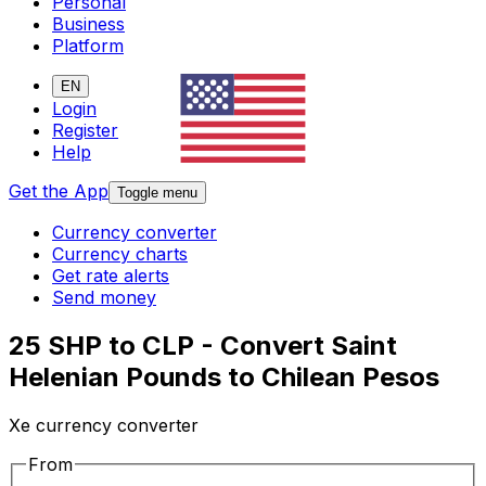
Personal
Business
Platform
EN
Login
Register
Help
Get the App
Toggle menu
Currency converter
Currency charts
Get rate alerts
Send money
25 SHP to CLP - Convert Saint
Helenian Pounds to Chilean Pesos
Xe currency converter
From