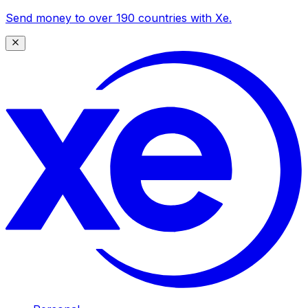
Send money to over 190 countries with Xe.