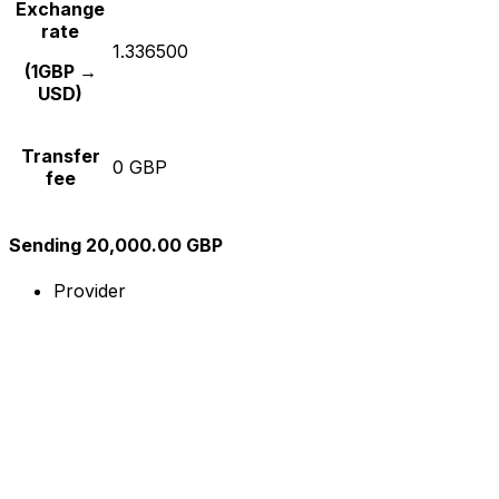
Exchange
rate
1.336500
(1GBP →
USD)
Transfer
0 GBP
fee
Sending 20,000.00 GBP
Provider