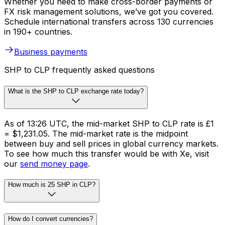
Whether you need to make cross-border payments or
FX risk management solutions, we’ve got you covered.
Schedule international transfers across 130 currencies
in 190+ countries.
Business payments
SHP to CLP frequently asked questions
What is the SHP to CLP exchange rate today?
As of 13:26 UTC, the mid-market SHP to CLP rate is £1
= $1,231.05. The mid-market rate is the midpoint
between buy and sell prices in global currency markets.
To see how much this transfer would be with Xe, visit
our
send money page
.
How much is 25 SHP in CLP?
How do I convert currencies?