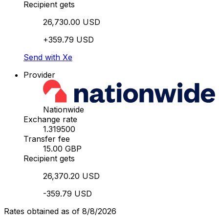
Recipient gets
26,730.00 USD
+359.79 USD
Send with Xe
Provider
Nationwide
Exchange rate
1.319500
Transfer fee
15.00 GBP
Recipient gets
26,370.20 USD
-359.79 USD
Rates obtained as of 8/8/2026