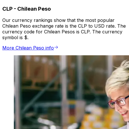
CLP
-
Chilean Peso
Our currency rankings show that the most popular
Chilean Peso exchange rate is the CLP to USD rate. The
currency code for Chilean Pesos is CLP. The currency
symbol is $.
More Chilean Peso info