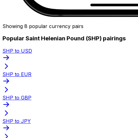
Showing 8 popular currency pairs
Popular Saint Helenian Pound (SHP) pairings
SHP to USD
SHP to EUR
SHP to GBP
SHP to JPY