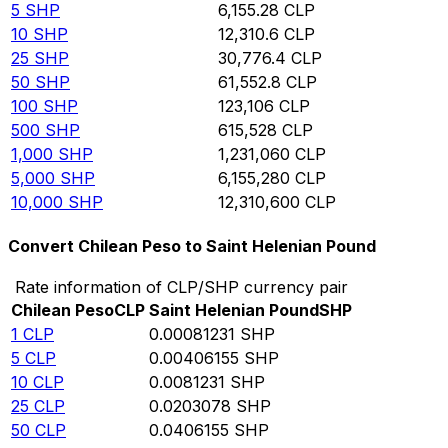
5
SHP
6,155.28
CLP
10
SHP
12,310.6
CLP
25
SHP
30,776.4
CLP
50
SHP
61,552.8
CLP
100
SHP
123,106
CLP
500
SHP
615,528
CLP
1,000
SHP
1,231,060
CLP
5,000
SHP
6,155,280
CLP
10,000
SHP
12,310,600
CLP
Convert Chilean Peso to Saint Helenian Pound
Rate information of CLP/SHP currency pair
Chilean Peso
CLP
Saint Helenian Pound
SHP
1
CLP
0.00081231
SHP
5
CLP
0.00406155
SHP
10
CLP
0.0081231
SHP
25
CLP
0.0203078
SHP
50
CLP
0.0406155
SHP