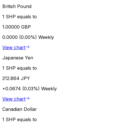
British Pound
1 SHP equals to
1.00000 GBP
0.0000 (0.00%)
Weekly
View chart
Japanese Yen
1 SHP equals to
212.864 JPY
+0.0674 (0.03%)
Weekly
View chart
Canadian Dollar
1 SHP equals to