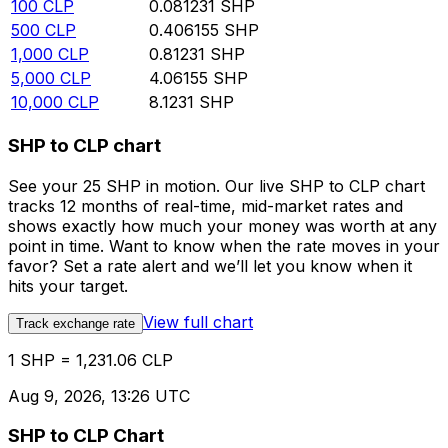
100
CLP
0.081231
SHP
500
CLP
0.406155
SHP
1,000
CLP
0.81231
SHP
5,000
CLP
4.06155
SHP
10,000
CLP
8.1231
SHP
SHP to CLP chart
See your 25 SHP in motion. Our live SHP to CLP chart
tracks 12 months of real-time, mid-market rates and
shows exactly how much your money was worth at any
point in time. Want to know when the rate moves in your
favor? Set a rate alert and we’ll let you know when it
hits your target.
View full chart
Track exchange rate
1 SHP = 1,231.06 CLP
Aug 9, 2026, 13:26 UTC
SHP to CLP Chart