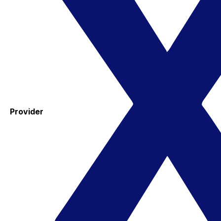
Provider