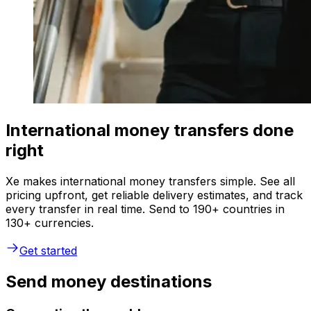
International money transfers done
right
Xe makes international money transfers simple. See all
pricing upfront, get reliable delivery estimates, and track
every transfer in real time. Send to 190+ countries in
130+ currencies.
Get started
Send money destinations