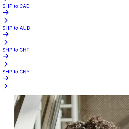
SHP to CAD
SHP to AUD
SHP to CHF
SHP to CNY