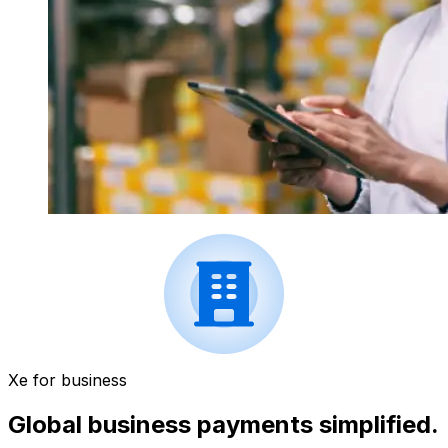
Xe for business
Global business payments simplified.