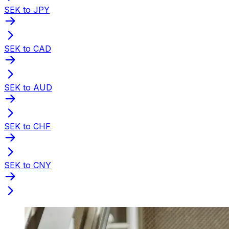
SEK to JPY
SEK to CAD
SEK to AUD
SEK to CHF
SEK to CNY