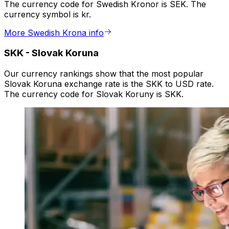
The currency code for Swedish Kronor is SEK. The
currency symbol is kr.
More Swedish Krona info
SKK
-
Slovak Koruna
Our currency rankings show that the most popular
Slovak Koruna exchange rate is the SKK to USD rate.
The currency code for Slovak Koruny is SKK.