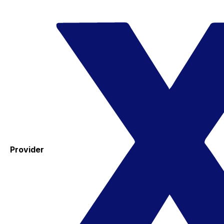
Provider