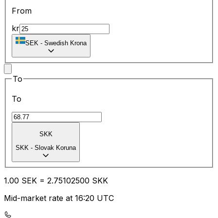
From
kr
SEK
-
Swedish Krona
To
To
SKK
SKK
-
Slovak Koruna
1.00
SEK
=
2.75
102500
SKK
Mid-market rate at 16:20 UTC