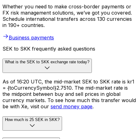
Whether you need to make cross-border payments or
FX risk management solutions, we’ve got you covered.
Schedule international transfers across 130 currencies
in 190+ countries.
Business payments
SEK to SKK frequently asked questions
What is the SEK to SKK exchange rate today?
As of 16:20 UTC, the mid-market SEK to SKK rate is kr1
= {toCurrencySymbol}2.7510. The mid-market rate is
the midpoint between buy and sell prices in global
currency markets. To see how much this transfer would
be with Xe, visit our
send money page
.
How much is 25 SEK in SKK?