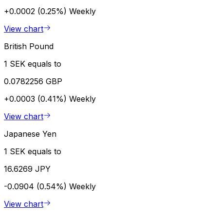
+0.0002 (0.25%)
Weekly
View chart
British Pound
1 SEK equals to
0.0782256 GBP
+0.0003 (0.41%)
Weekly
View chart
Japanese Yen
1 SEK equals to
16.6269 JPY
-0.0904 (0.54%)
Weekly
View chart