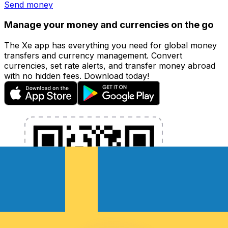
Send money
Manage your money and currencies on the go
The Xe app has everything you need for global money
transfers and currency management. Convert
currencies, set rate alerts, and transfer money abroad
with no hidden fees. Download today!