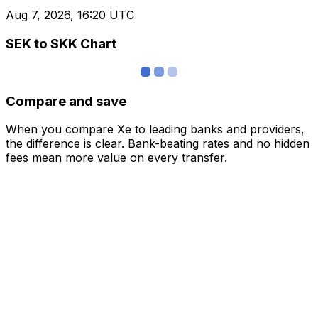
Aug 7, 2026, 16:20 UTC
SEK to SKK Chart
Compare and save
When you compare Xe to leading banks and providers,
the difference is clear. Bank-beating rates and no hidden
fees mean more value on every transfer.