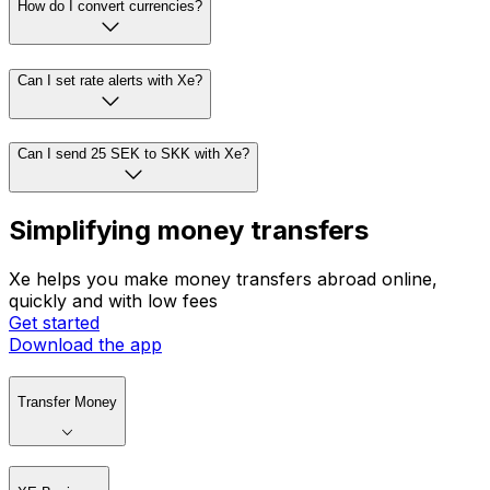
How do I convert currencies?
Can I set rate alerts with Xe?
Can I send 25 SEK to SKK with Xe?
Simplifying money transfers
Xe helps you make money transfers abroad online,
quickly and with low fees
Get started
Download the app
Transfer Money