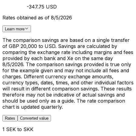
-347.75 USD
Rates obtained as of 8/5/2026
Learn more
The comparison savings are based on a single transfer
of GBP 20,000 to USD. Savings are calculated by
comparing the exchange rate including margins and fees
provided by each bank and Xe on the same day
8/5/2026. The comparison savings provided is true only
for the example given and may not include all fees and
charges. Different currency exchange amounts,
currency types, dates, times, and other individual factors
will result in different comparison savings. These results
therefore may not be indicative of actual savings and
should be used only as a guide. The rate comparison
chart is updated quarterly.
Rates
Converted value
1 SEK to SKK