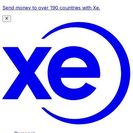
Send money to over 190 countries with Xe.