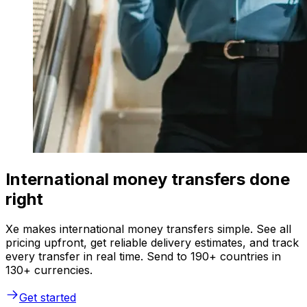
International money transfers done
right
Xe makes international money transfers simple. See all
pricing upfront, get reliable delivery estimates, and track
every transfer in real time. Send to 190+ countries in
130+ currencies.
Get started