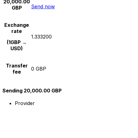
20,000.00
Send now
GBP
Exchange
rate
1.333200
(1GBP →
USD)
Transfer
0 GBP
fee
Sending 20,000.00 GBP
Provider