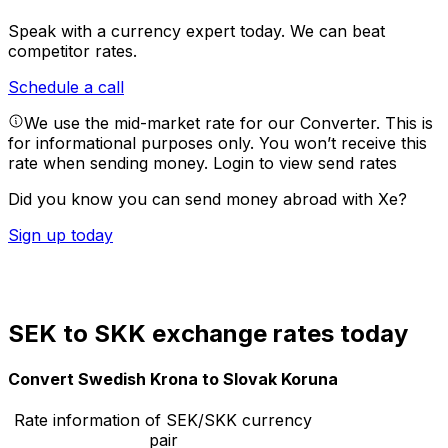
Speak with a currency expert today.
We can beat
competitor rates.
Schedule a call
We use the mid-market rate for our Converter. This is
for informational purposes only. You won’t receive this
rate when sending money.
Login to view send rates
Did you know you can send money abroad with Xe?
Sign up today
SEK to SKK exchange rates today
Convert Swedish Krona to Slovak Koruna
Rate information of SEK/SKK currency
pair