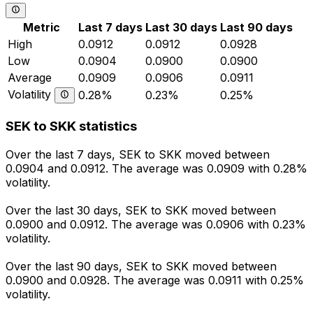
Metric
Last 7 days
Last 30 days
Last 90 days
High
0.0912
0.0912
0.0928
Low
0.0904
0.0900
0.0900
Average
0.0909
0.0906
0.0911
Volatility
0.28%
0.23%
0.25%
SEK to SKK statistics
Over the last 7 days, SEK to SKK moved between
0.0904 and 0.0912. The average was 0.0909 with 0.28%
volatility.
Over the last 30 days, SEK to SKK moved between
0.0900 and 0.0912. The average was 0.0906 with 0.23%
volatility.
Over the last 90 days, SEK to SKK moved between
0.0900 and 0.0928. The average was 0.0911 with 0.25%
volatility.