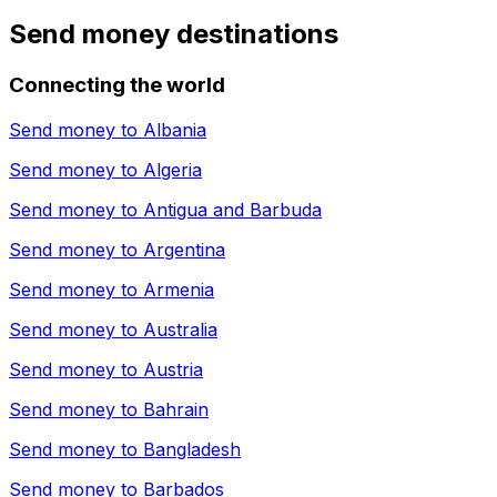
Send money destinations
Connecting the world
Send money to
Albania
Send money to
Algeria
Send money to
Antigua and Barbuda
Send money to
Argentina
Send money to
Armenia
Send money to
Australia
Send money to
Austria
Send money to
Bahrain
Send money to
Bangladesh
Send money to
Barbados