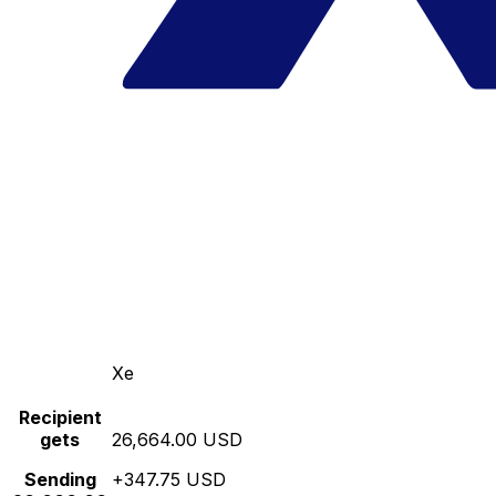
Xe
Recipient
gets
26,664.00 USD
Sending
+347.75 USD