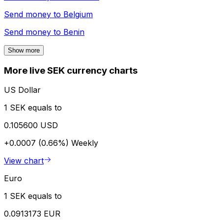
Send money to
Belgium
Send money to
Benin
Show more
More live SEK currency charts
US Dollar
1 SEK equals to
0.105600 USD
+0.0007 (0.66%)
Weekly
View chart
Euro
1 SEK equals to
0.0913173 EUR