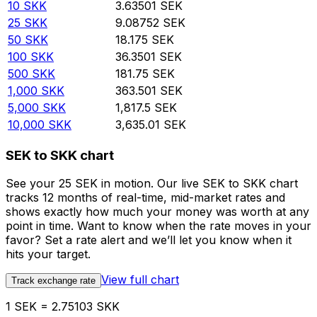
10
SKK
3.63501
SEK
25
SKK
9.08752
SEK
50
SKK
18.175
SEK
100
SKK
36.3501
SEK
500
SKK
181.75
SEK
1,000
SKK
363.501
SEK
5,000
SKK
1,817.5
SEK
10,000
SKK
3,635.01
SEK
SEK to SKK chart
See your 25 SEK in motion. Our live SEK to SKK chart
tracks 12 months of real-time, mid-market rates and
shows exactly how much your money was worth at any
point in time. Want to know when the rate moves in your
favor? Set a rate alert and we’ll let you know when it
hits your target.
View full chart
Track exchange rate
1 SEK = 2.75103 SKK