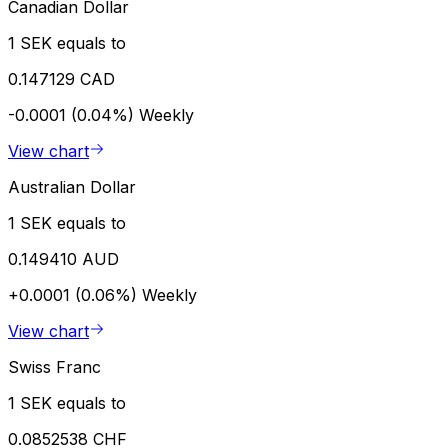
Canadian Dollar
1 SEK equals to
0.147129 CAD
-0.0001 (0.04%)
Weekly
View chart
Australian Dollar
1 SEK equals to
0.149410 AUD
+0.0001 (0.06%)
Weekly
View chart
Swiss Franc
1 SEK equals to
0.0852538 CHF