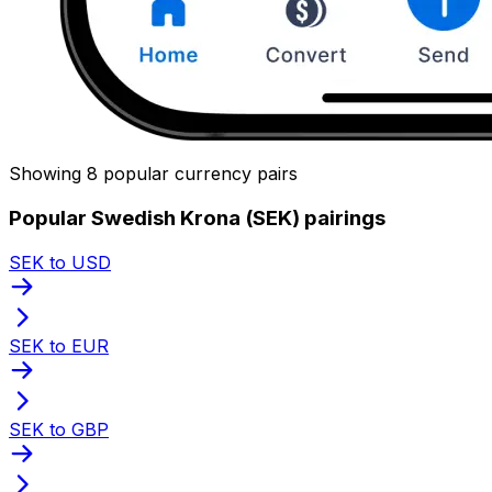
Showing 8 popular currency pairs
Popular Swedish Krona (SEK) pairings
SEK to USD
SEK to EUR
SEK to GBP