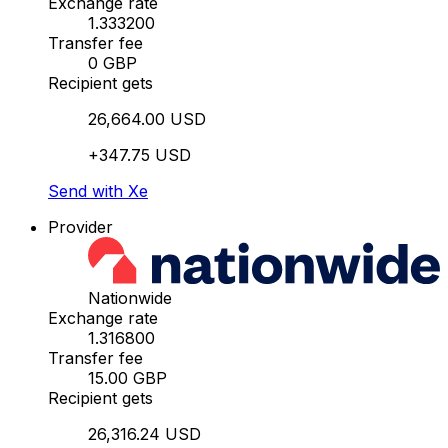
Exchange rate
1.333200
Transfer fee
0 GBP
Recipient gets
26,664.00 USD
+347.75 USD
Send with Xe
Provider
Nationwide
Exchange rate
1.316800
Transfer fee
15.00 GBP
Recipient gets
26,316.24 USD