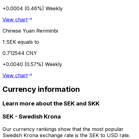
+0.0004 (0.46%)
Weekly
View chart
Chinese Yuan Renminbi
1 SEK equals to
0.712544 CNY
+0.0040 (0.57%)
Weekly
View chart
Currency information
Learn more about the SEK and SKK
SEK
-
Swedish Krona
Our currency rankings show that the most popular
Swedish Krona exchange rate is the SEK to USD rate.