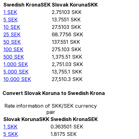
Swedish Krona
SEK
Slovak Koruna
SKK
1
SEK
2.75103
SKK
5
SEK
13.7551
SKK
10
SEK
27.5103
SKK
25
SEK
68.7756
SKK
50
SEK
137.551
SKK
100
SEK
275.103
SKK
500
SEK
1,375.51
SKK
1,000
SEK
2,751.03
SKK
5,000
SEK
13,755.1
SKK
10,000
SEK
27,510.3
SKK
Convert Slovak Koruna to Swedish Krona
Rate information of SKK/SEK currency
pair
Slovak Koruna
SKK
Swedish Krona
SEK
1
SKK
0.363501
SEK
5
SKK
1.8175
SEK