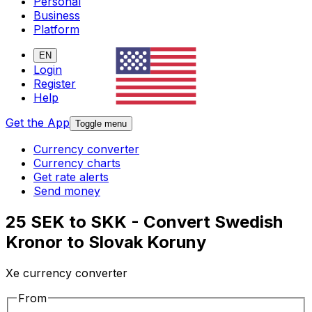
Personal
Business
Platform
EN
Login
Register
Help
Get the App
Toggle menu
Currency converter
Currency charts
Get rate alerts
Send money
25 SEK to SKK - Convert Swedish
Kronor to Slovak Koruny
Xe currency converter
From