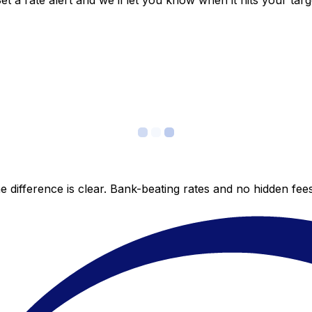
 a rate alert and we’ll let you know when it hits your targ
 difference is clear. Bank-beating rates and no hidden fe