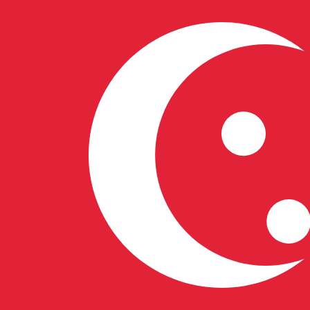
S$
SGD
-
Singapore Dollar
1.00
LTC
=
58.28
803516
SGD
Mid-market rate at 04:00 UTC
Buy crypto on Kraken
Speak with a currency expert today.
We can beat competit
Schedule a call
We use the mid-market rate for our Converter. This is 
Did you know you can send money abroad with Xe?
Sign up today