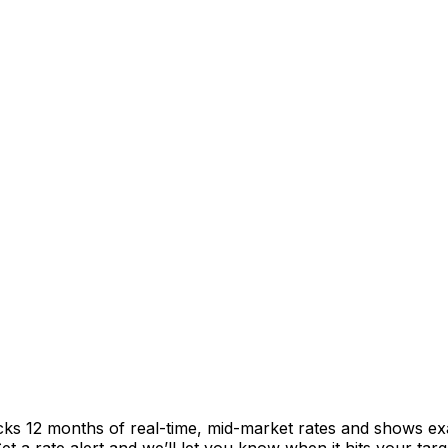
acks 12 months of real-time, mid-market rates and shows 