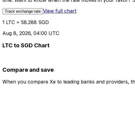
time. Want to know when the rate moves in your favor? Set
View full chart
Track exchange rate
1 LTC = 58.288 SGD
Aug 8, 2026, 04:00 UTC
LTC to SGD Chart
Compare and save
When you compare Xe to leading banks and providers, the