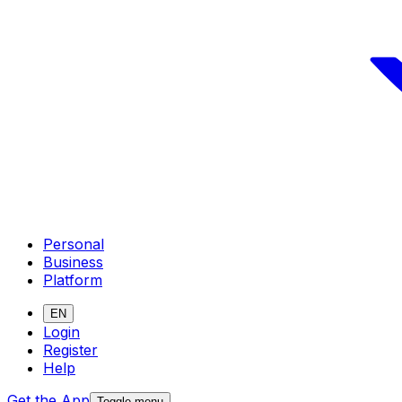
Personal
Business
Platform
EN
Login
Register
Help
Get the App
Toggle menu