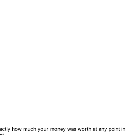
exactly how much your money was worth at any point in