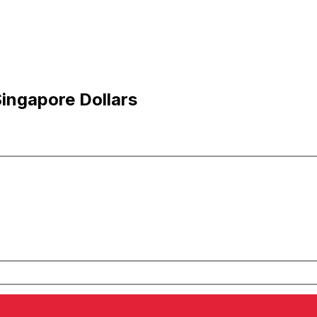
Singapore Dollars