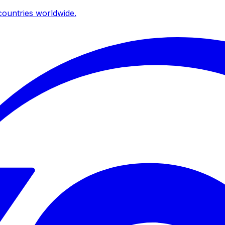
ountries worldwide.