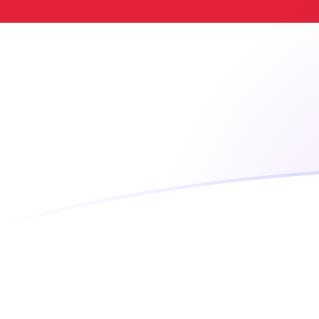
LTC to SGD exchange rates today
Convert Litecoin to Singapore Dollar
Rate information of LTC/SGD
currency pair
Litecoin
LTC
Singapore Dollar
SGD
1
LTC
58.288
SGD
5
LTC
291.44
SGD
10
LTC
582.88
SGD
25
LTC
1,457.2
SGD
50
LTC
2,914.4
SGD
100
LTC
5,828.8
SGD
500
LTC
29,144
SGD
1,000
LTC
58,288
SGD
5,000
LTC
291,440
SGD
10,000
LTC
582,880
SGD