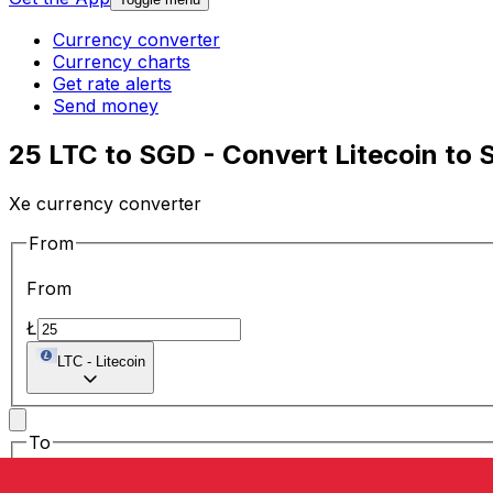
Currency converter
Currency charts
Get rate alerts
Send money
25 LTC to SGD - Convert Litecoin to 
Xe currency converter
From
From
Ł
LTC
-
Litecoin
To
To