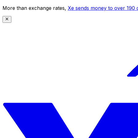
More than exchange rates,
Xe sends money to over 190 c