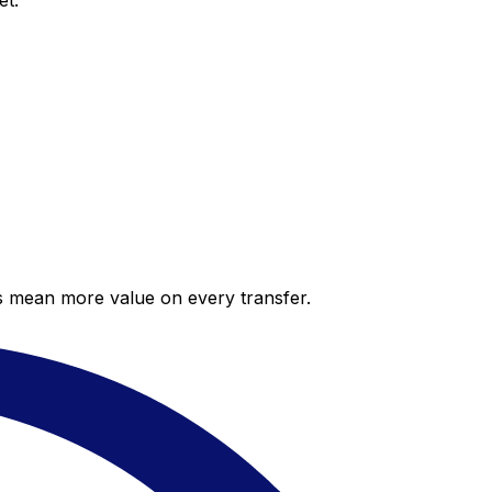
et.
es mean more value on every transfer.