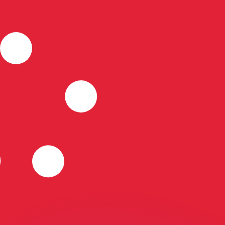
or rates.
for informational purposes only. You won’t receive this ra