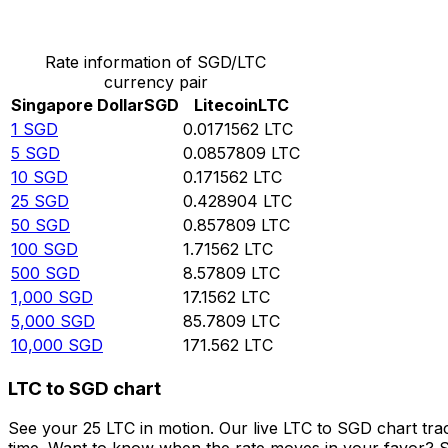
Convert Singapore Dollar to Litecoin
Rate information of SGD/LTC
currency pair
Singapore Dollar
SGD
Litecoin
LTC
1
SGD
0.0171562
LTC
5
SGD
0.0857809
LTC
10
SGD
0.171562
LTC
25
SGD
0.428904
LTC
50
SGD
0.857809
LTC
100
SGD
1.71562
LTC
500
SGD
8.57809
LTC
1,000
SGD
17.1562
LTC
5,000
SGD
85.7809
LTC
10,000
SGD
171.562
LTC
LTC to SGD chart
See your 25 LTC in motion. Our live LTC to SGD chart tr