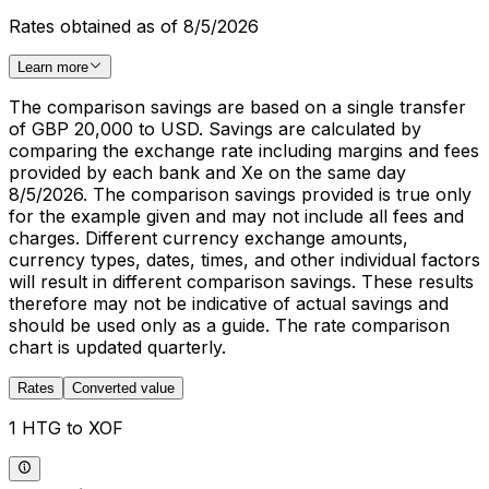
Rates obtained as of 8/5/2026
Learn more
The comparison savings are based on a single transfer
of GBP 20,000 to USD. Savings are calculated by
comparing the exchange rate including margins and fees
provided by each bank and Xe on the same day
8/5/2026. The comparison savings provided is true only
for the example given and may not include all fees and
charges. Different currency exchange amounts,
currency types, dates, times, and other individual factors
will result in different comparison savings. These results
therefore may not be indicative of actual savings and
should be used only as a guide. The rate comparison
chart is updated quarterly.
Rates
Converted value
1 HTG to XOF