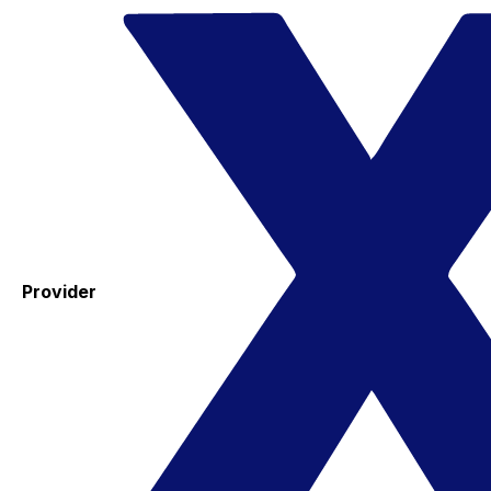
Provider