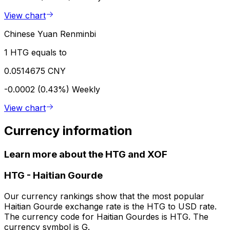
View chart
Chinese Yuan Renminbi
1 HTG equals to
0.0514675 CNY
-0.0002 (0.43%)
Weekly
View chart
Currency information
Learn more about the HTG and XOF
HTG
-
Haitian Gourde
Our currency rankings show that the most popular
Haitian Gourde exchange rate is the HTG to USD rate.
The currency code for Haitian Gourdes is HTG. The
currency symbol is G.