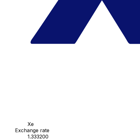
Xe
Exchange rate
1.333200