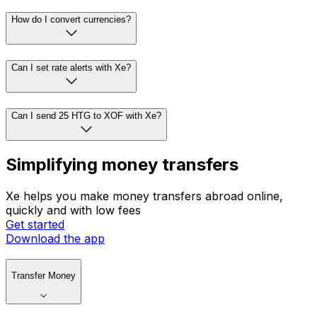
How do I convert currencies?
Can I set rate alerts with Xe?
Can I send 25 HTG to XOF with Xe?
Simplifying money transfers
Xe helps you make money transfers abroad online,
quickly and with low fees
Get started
Download the app
Transfer Money