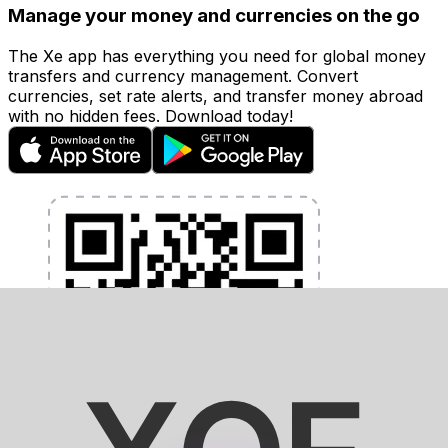
Manage your money and currencies on the go
The Xe app has everything you need for global money
transfers and currency management. Convert
currencies, set rate alerts, and transfer money abroad
with no hidden fees. Download today!