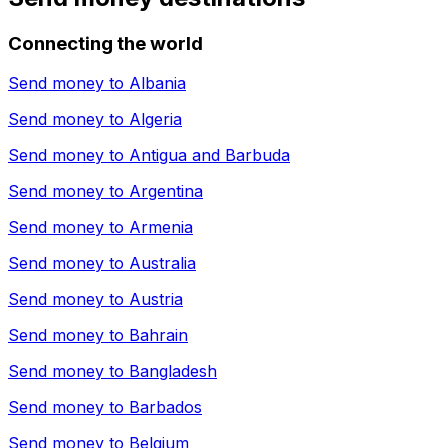
Connecting the world
Send money to
Albania
Send money to
Algeria
Send money to
Antigua and Barbuda
Send money to
Argentina
Send money to
Armenia
Send money to
Australia
Send money to
Austria
Send money to
Bahrain
Send money to
Bangladesh
Send money to
Barbados
Send money to
Belgium