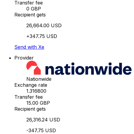
Transfer fee
0 GBP
Recipient gets
26,664.00 USD
+347.75 USD
Send with Xe
Provider
Nationwide
Exchange rate
1.316800
Transfer fee
15.00 GBP
Recipient gets
26,316.24 USD
-347.75 USD