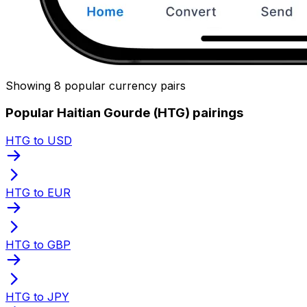
Showing 8 popular currency pairs
Popular Haitian Gourde (HTG) pairings
HTG to USD
HTG to EUR
HTG to GBP
HTG to JPY