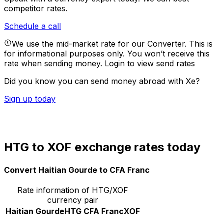
competitor rates.
Schedule a call
We use the mid-market rate for our Converter. This is
for informational purposes only. You won’t receive this
rate when sending money.
Login to view send rates
Did you know you can send money abroad with Xe?
Sign up today
HTG to XOF exchange rates today
Convert Haitian Gourde to CFA Franc
Rate information of HTG/XOF
currency pair
Haitian Gourde
HTG
CFA Franc
XOF