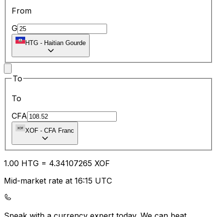
From
G
HTG
-
Haitian Gourde
To
To
CFA
XOF
-
CFA Franc
1.00
HTG
=
4.34
107265
XOF
Mid-market rate at 16:15 UTC
Speak with a currency expert today.
We can beat