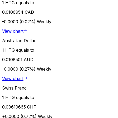
1 HTG equals to
0.0106954 CAD
-0.0000 (0.02%)
Weekly
View chart
Australian Dollar
1 HTG equals to
0.0108501 AUD
-0.0000 (0.27%)
Weekly
View chart
Swiss Franc
1 HTG equals to
0.00619665 CHF
+0.0000 (0.72%)
Weekly