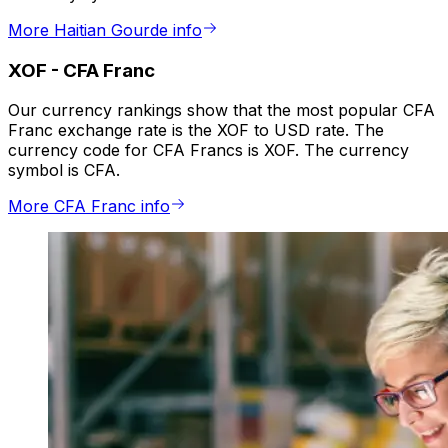
More Haitian Gourde info
XOF
-
CFA Franc
Our currency rankings show that the most popular CFA
Franc exchange rate is the XOF to USD rate. The
currency code for CFA Francs is XOF. The currency
symbol is CFA.
More CFA Franc info