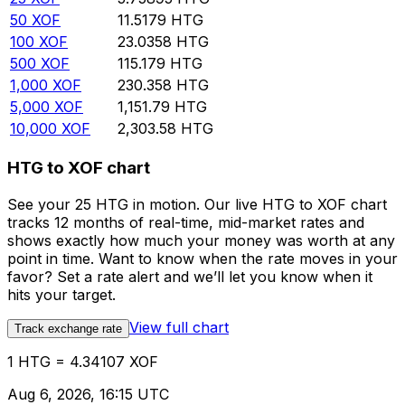
50
XOF
11.5179
HTG
100
XOF
23.0358
HTG
500
XOF
115.179
HTG
1,000
XOF
230.358
HTG
5,000
XOF
1,151.79
HTG
10,000
XOF
2,303.58
HTG
HTG to XOF chart
See your 25 HTG in motion. Our live HTG to XOF chart
tracks 12 months of real-time, mid-market rates and
shows exactly how much your money was worth at any
point in time. Want to know when the rate moves in your
favor? Set a rate alert and we’ll let you know when it
hits your target.
View full chart
Track exchange rate
1 HTG = 4.34107 XOF
Aug 6, 2026, 16:15 UTC