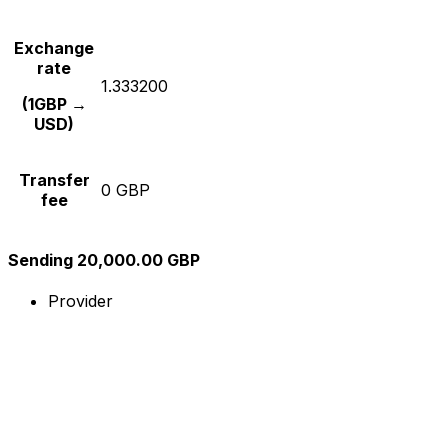
Exchange
rate
1.333200
(1GBP →
USD)
Transfer
0 GBP
fee
Sending 20,000.00 GBP
Provider