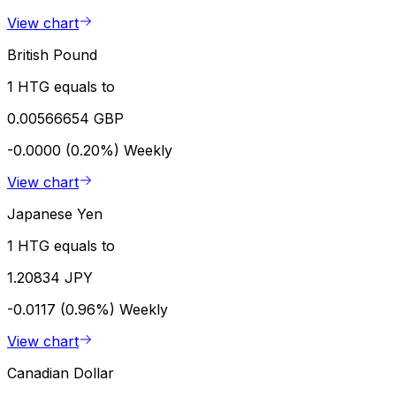
View chart
British Pound
1 HTG equals to
0.00566654 GBP
-0.0000 (0.20%)
Weekly
View chart
Japanese Yen
1 HTG equals to
1.20834 JPY
-0.0117 (0.96%)
Weekly
View chart
Canadian Dollar