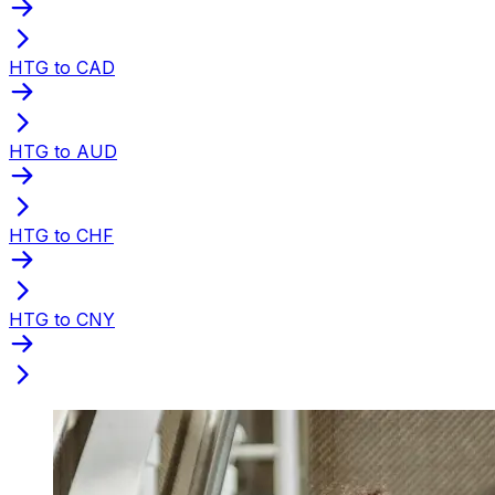
HTG to CAD
HTG to AUD
HTG to CHF
HTG to CNY