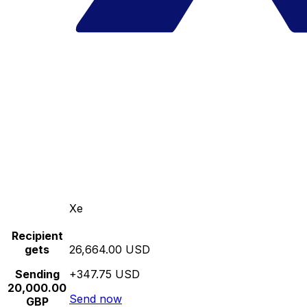
Xe
Recipient
gets
26,664.00 USD
Sending
+347.75 USD
20,000.00
Send now
GBP