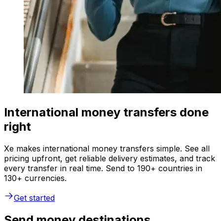
International money transfers done
right
Xe makes international money transfers simple. See all
pricing upfront, get reliable delivery estimates, and track
every transfer in real time. Send to 190+ countries in
130+ currencies.
Get started
Send money destinations