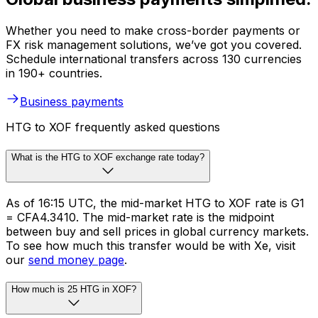
Whether you need to make cross-border payments or
FX risk management solutions, we’ve got you covered.
Schedule international transfers across 130 currencies
in 190+ countries.
Business payments
HTG to XOF frequently asked questions
What is the HTG to XOF exchange rate today?
As of 16:15 UTC, the mid-market HTG to XOF rate is G1
= CFA4.3410. The mid-market rate is the midpoint
between buy and sell prices in global currency markets.
To see how much this transfer would be with Xe, visit
our
send money page
.
How much is 25 HTG in XOF?