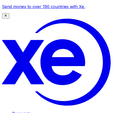
Send money to over 190 countries with Xe.