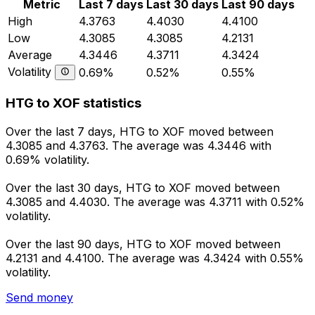
Metric
Last 7 days
Last 30 days
Last 90 days
High
4.3763
4.4030
4.4100
Low
4.3085
4.3085
4.2131
Average
4.3446
4.3711
4.3424
Volatility
0.69%
0.52%
0.55%
HTG to XOF statistics
Over the last 7 days, HTG to XOF moved between
4.3085 and 4.3763. The average was 4.3446 with
0.69% volatility.
Over the last 30 days, HTG to XOF moved between
4.3085 and 4.4030. The average was 4.3711 with 0.52%
volatility.
Over the last 90 days, HTG to XOF moved between
4.2131 and 4.4100. The average was 4.3424 with 0.55%
volatility.
Send money