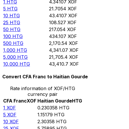
1
HTG
4.34107
XOF
5
HTG
21.7054
XOF
10
HTG
43.4107
XOF
25
HTG
108.527
XOF
50
HTG
217.054
XOF
100
HTG
434.107
XOF
500
HTG
2,170.54
XOF
1,000
HTG
4,341.07
XOF
5,000
HTG
21,705.4
XOF
10,000
HTG
43,410.7
XOF
Convert CFA Franc to Haitian Gourde
Rate information of XOF/HTG
currency pair
CFA Franc
XOF
Haitian Gourde
HTG
1
XOF
0.230358
HTG
5
XOF
1.15179
HTG
10
XOF
2.30358
HTG
25
XOF
5.75895
HTG