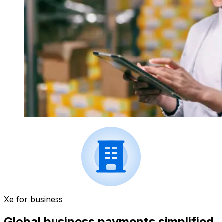
Xe for business
Global business payments simplified.