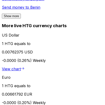
Send money to
Benin
Show more
More live HTG currency charts
US Dollar
1 HTG equals to
0.00762375 USD
-0.0000 (0.26%)
Weekly
View chart
Euro
1 HTG equals to
0.00661792 EUR
-0.0000 (0.20%)
Weekly