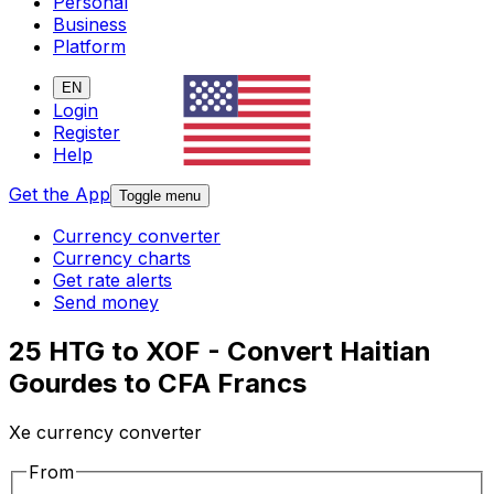
Personal
Business
Platform
EN
Login
Register
Help
Get the App
Toggle menu
Currency converter
Currency charts
Get rate alerts
Send money
25 HTG to XOF - Convert Haitian
Gourdes to CFA Francs
Xe currency converter
From