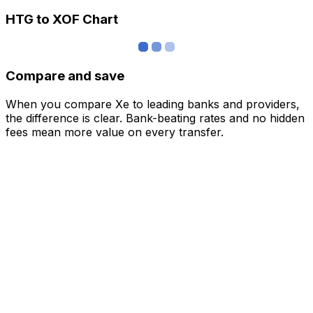
HTG to XOF Chart
Compare and save
When you compare Xe to leading banks and providers,
the difference is clear. Bank-beating rates and no hidden
fees mean more value on every transfer.