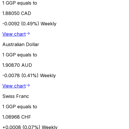
1 GGP equals to
1.88050 CAD
-0.0092 (0.49%)
Weekly
View chart
Australian Dollar
1 GGP equals to
1.90870 AUD
-0.0078 (0.41%)
Weekly
View chart
Swiss Franc
1 GGP equals to
1.08968 CHF
+0.0008 (0.07%)
Weekly