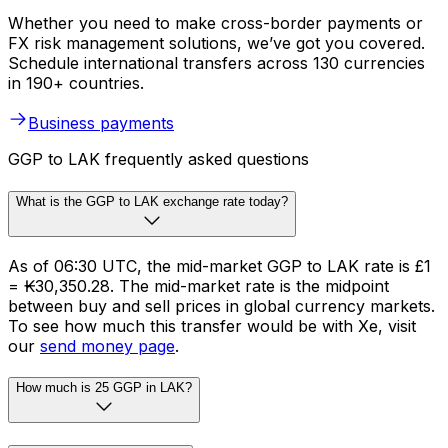
Whether you need to make cross-border payments or
FX risk management solutions, we’ve got you covered.
Schedule international transfers across 130 currencies
in 190+ countries.
Business payments
GGP to LAK frequently asked questions
What is the GGP to LAK exchange rate today?
As of 06:30 UTC, the mid-market GGP to LAK rate is £1
= ₭30,350.28. The mid-market rate is the midpoint
between buy and sell prices in global currency markets.
To see how much this transfer would be with Xe, visit
our
send money page
.
How much is 25 GGP in LAK?