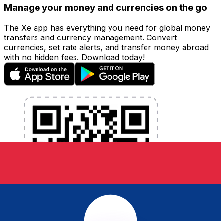
Manage your money and currencies on the go
The Xe app has everything you need for global money
transfers and currency management. Convert
currencies, set rate alerts, and transfer money abroad
with no hidden fees. Download today!