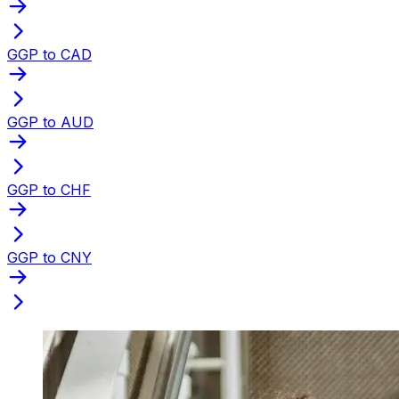
GGP to CAD
GGP to AUD
GGP to CHF
GGP to CNY