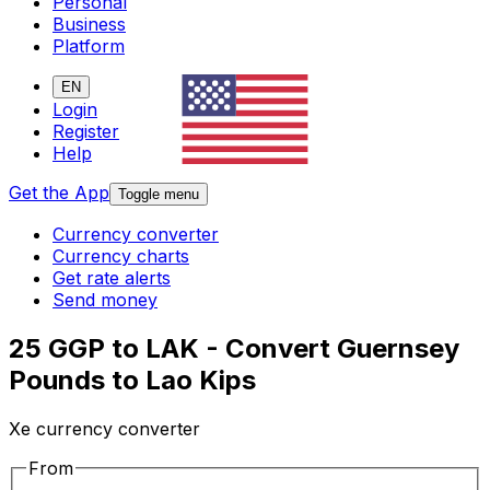
Personal
Business
Platform
EN
Login
Register
Help
Get the App
Toggle menu
Currency converter
Currency charts
Get rate alerts
Send money
25 GGP to LAK - Convert Guernsey
Pounds to Lao Kips
Xe currency converter
From