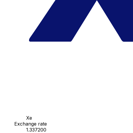
Xe
Exchange rate
1.337200