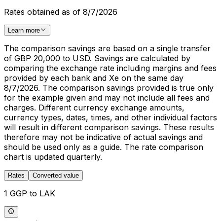
Rates obtained as of 8/7/2026
Learn more
The comparison savings are based on a single transfer
of GBP 20,000 to USD. Savings are calculated by
comparing the exchange rate including margins and fees
provided by each bank and Xe on the same day
8/7/2026. The comparison savings provided is true only
for the example given and may not include all fees and
charges. Different currency exchange amounts,
currency types, dates, times, and other individual factors
will result in different comparison savings. These results
therefore may not be indicative of actual savings and
should be used only as a guide. The rate comparison
chart is updated quarterly.
Rates
Converted value
1 GGP to LAK