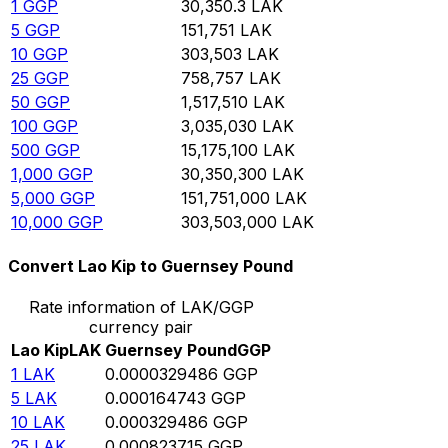
1
GGP
30,350.3
LAK
5
GGP
151,751
LAK
10
GGP
303,503
LAK
25
GGP
758,757
LAK
50
GGP
1,517,510
LAK
100
GGP
3,035,030
LAK
500
GGP
15,175,100
LAK
1,000
GGP
30,350,300
LAK
5,000
GGP
151,751,000
LAK
10,000
GGP
303,503,000
LAK
Convert Lao Kip to Guernsey Pound
Rate information of LAK/GGP
currency pair
Lao Kip
LAK
Guernsey Pound
GGP
1
LAK
0.0000329486
GGP
5
LAK
0.000164743
GGP
10
LAK
0.000329486
GGP
25
LAK
0.000823715
GGP