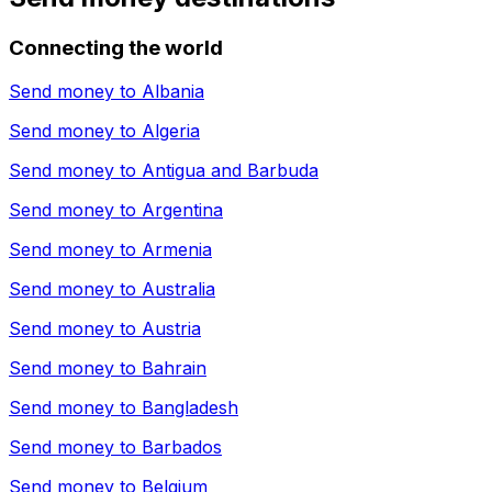
Connecting the world
Send money to
Albania
Send money to
Algeria
Send money to
Antigua and Barbuda
Send money to
Argentina
Send money to
Armenia
Send money to
Australia
Send money to
Austria
Send money to
Bahrain
Send money to
Bangladesh
Send money to
Barbados
Send money to
Belgium