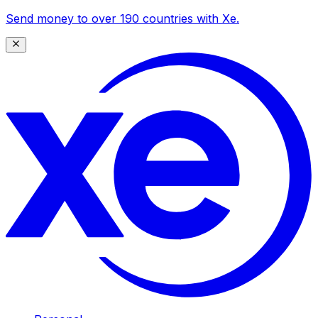
Send money to over 190 countries with Xe.