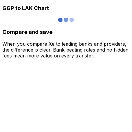
GGP to LAK Chart
Compare and save
When you compare Xe to leading banks and providers,
the difference is clear. Bank-beating rates and no hidden
fees mean more value on every transfer.