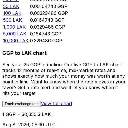
50
LAK
0.00164743
GGP
100
LAK
0.00329486
GGP
500
LAK
0.0164743
GGP
1,000
LAK
0.0329486
GGP
5,000
LAK
0.164743
GGP
10,000
LAK
0.329486
GGP
GGP to LAK chart
See your 25 GGP in motion. Our live GGP to LAK chart
tracks 12 months of real-time, mid-market rates and
shows exactly how much your money was worth at any
point in time. Want to know when the rate moves in your
favor? Set a rate alert and we’ll let you know when it
hits your target.
View full chart
Track exchange rate
1 GGP = 30,350.3 LAK
Aug 8, 2026, 06:30 UTC