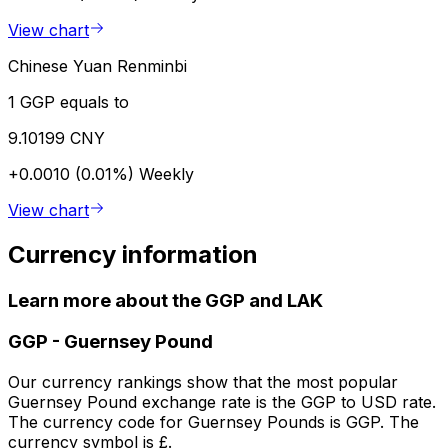
View chart
Chinese Yuan Renminbi
1 GGP equals to
9.10199 CNY
+0.0010 (0.01%)
Weekly
View chart
Currency information
Learn more about the GGP and LAK
GGP
-
Guernsey Pound
Our currency rankings show that the most popular
Guernsey Pound exchange rate is the GGP to USD rate.
The currency code for Guernsey Pounds is GGP. The
currency symbol is £.