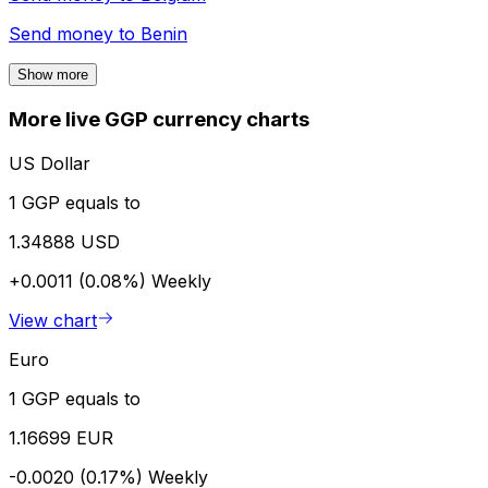
Send money to
Benin
Show more
More live GGP currency charts
US Dollar
1 GGP equals to
1.34888 USD
+0.0011 (0.08%)
Weekly
View chart
Euro
1 GGP equals to
1.16699 EUR
-0.0020 (0.17%)
Weekly