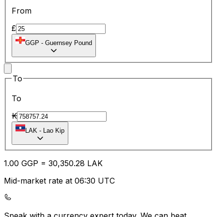
From
£
GGP
-
Guernsey Pound
To
To
₭
LAK
-
Lao Kip
1.00
GGP
=
30,350.28
LAK
Mid-market rate at 06:30 UTC
Speak with a currency expert today.
We can beat