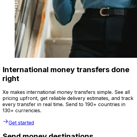
International money transfers done
right
Xe makes international money transfers simple. See all
pricing upfront, get reliable delivery estimates, and track
every transfer in real time. Send to 190+ countries in
130+ currencies.
Get started
Send money destinations