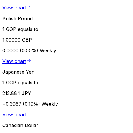
View chart
British Pound
1 GGP equals to
1.00000 GBP
0.0000 (0.00%)
Weekly
View chart
Japanese Yen
1 GGP equals to
212.884 JPY
+0.3967 (0.19%)
Weekly
View chart
Canadian Dollar