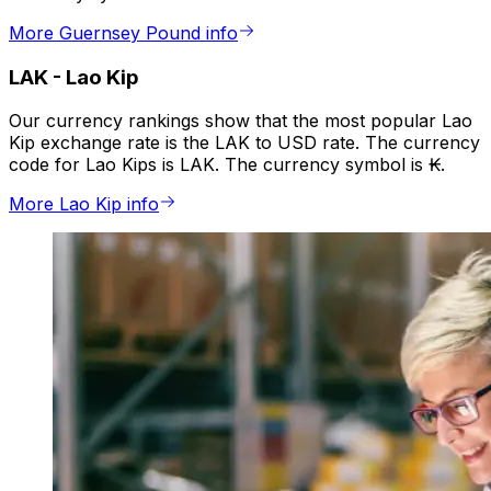
More Guernsey Pound info
LAK
-
Lao Kip
Our currency rankings show that the most popular Lao
Kip exchange rate is the LAK to USD rate. The currency
code for Lao Kips is LAK. The currency symbol is ₭.
More Lao Kip info