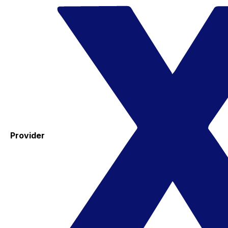
Provider