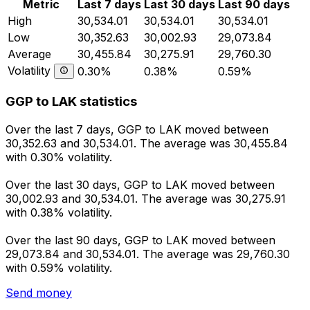
Metric
Last 7 days
Last 30 days
Last 90 days
High
30,534.01
30,534.01
30,534.01
Low
30,352.63
30,002.93
29,073.84
Average
30,455.84
30,275.91
29,760.30
Volatility
0.30%
0.38%
0.59%
GGP to LAK statistics
Over the last 7 days, GGP to LAK moved between
30,352.63 and 30,534.01. The average was 30,455.84
with 0.30% volatility.
Over the last 30 days, GGP to LAK moved between
30,002.93 and 30,534.01. The average was 30,275.91
with 0.38% volatility.
Over the last 90 days, GGP to LAK moved between
29,073.84 and 30,534.01. The average was 29,760.30
with 0.59% volatility.
Send money