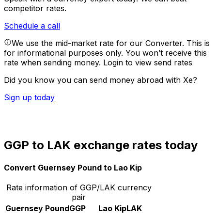
competitor rates.
Schedule a call
We use the mid-market rate for our Converter. This is
for informational purposes only. You won’t receive this
rate when sending money.
Login to view send rates
Did you know you can send money abroad with Xe?
Sign up today
GGP to LAK exchange rates today
Convert Guernsey Pound to Lao Kip
Rate information of GGP/LAK currency
pair
Guernsey Pound
GGP
Lao Kip
LAK