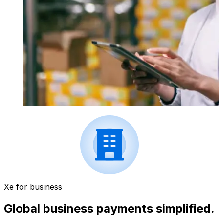
Xe for business
Global business payments simplified.