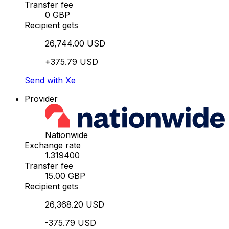
Transfer fee
0 GBP
Recipient gets
26,744.00 USD
+375.79 USD
Send with Xe
Provider
Nationwide
Exchange rate
1.319400
Transfer fee
15.00 GBP
Recipient gets
26,368.20 USD
-375.79 USD