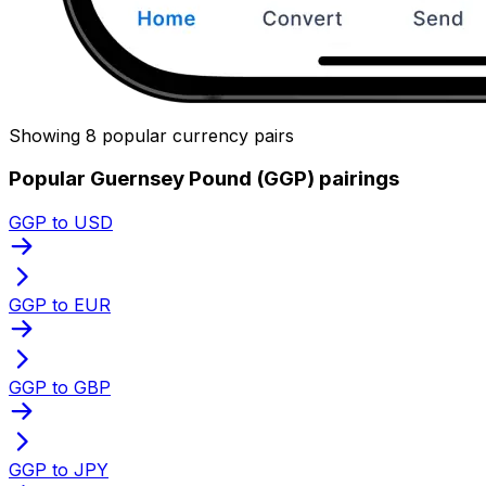
Showing 8 popular currency pairs
Popular Guernsey Pound (GGP) pairings
GGP to USD
GGP to EUR
GGP to GBP
GGP to JPY