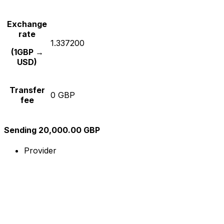
Exchange
rate
1.337200
(1GBP →
USD)
Transfer
0 GBP
fee
Sending 20,000.00 GBP
Provider