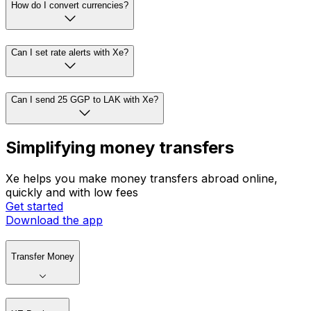
How do I convert currencies?
Can I set rate alerts with Xe?
Can I send 25 GGP to LAK with Xe?
Simplifying money transfers
Xe helps you make money transfers abroad online,
quickly and with low fees
Get started
Download the app
Transfer Money