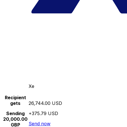
Xe
Recipient
gets
26,744.00 USD
Sending
+375.79 USD
20,000.00
Send now
GBP