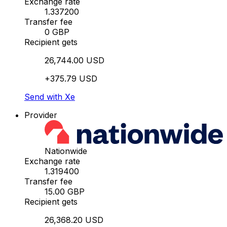
Exchange rate
1.337200
Transfer fee
0 GBP
Recipient gets
26,744.00 USD
+375.79 USD
Send with Xe
Provider
Nationwide
Exchange rate
1.319400
Transfer fee
15.00 GBP
Recipient gets
26,368.20 USD