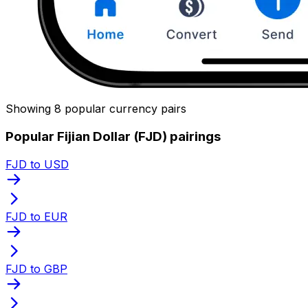
Showing 8 popular currency pairs
Popular Fijian Dollar (FJD) pairings
FJD to USD
FJD to EUR
FJD to GBP