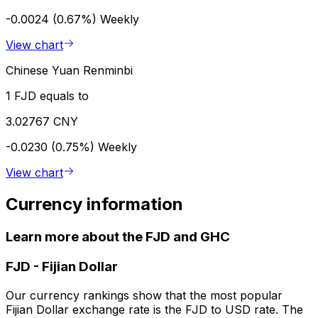
-0.0024 (0.67%)
Weekly
View chart
Chinese Yuan Renminbi
1 FJD equals to
3.02767 CNY
-0.0230 (0.75%)
Weekly
View chart
Currency information
Learn more about the FJD and GHC
FJD
-
Fijian Dollar
Our currency rankings show that the most popular
Fijian Dollar exchange rate is the FJD to USD rate. The