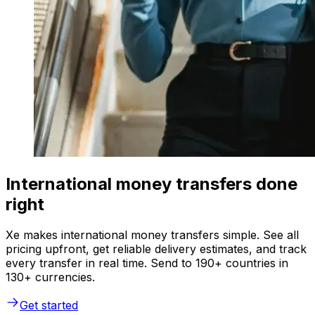
International money transfers done
right
Xe makes international money transfers simple. See all
pricing upfront, get reliable delivery estimates, and track
every transfer in real time. Send to 190+ countries in
130+ currencies.
Get started