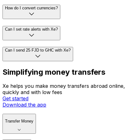
How do I convert currencies?
Can I set rate alerts with Xe?
Can I send 25 FJD to GHC with Xe?
Simplifying money transfers
Xe helps you make money transfers abroad online,
quickly and with low fees
Get started
Download the app
Transfer Money