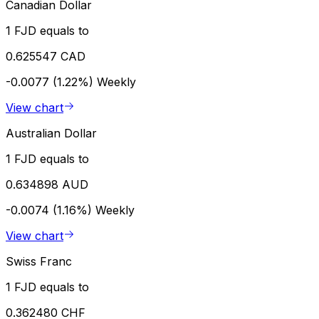
Canadian Dollar
1 FJD equals to
0.625547 CAD
-0.0077 (1.22%)
Weekly
View chart
Australian Dollar
1 FJD equals to
0.634898 AUD
-0.0074 (1.16%)
Weekly
View chart
Swiss Franc
1 FJD equals to
0.362480 CHF