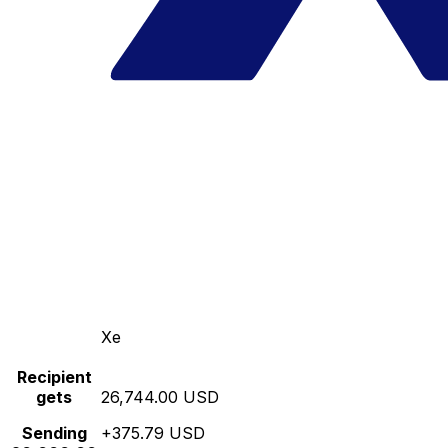
Xe
Recipient
gets
26,744.00 USD
Sending
+375.79 USD