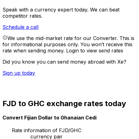
Speak with a currency expert today.
We can beat
competitor rates.
Schedule a call
We use the mid-market rate for our Converter. This is
for informational purposes only. You won’t receive this
rate when sending money.
Login to view send rates
Did you know you can send money abroad with Xe?
Sign up today
FJD to GHC exchange rates today
Convert Fijian Dollar to Ghanaian Cedi
Rate information of FJD/GHC
currency pair