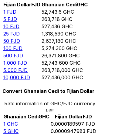
Fijian Dollar
FJD
Ghanaian Cedi
GHC
1
FJD
52,743.6
GHC
5
FJD
263,718
GHC
10
FJD
527,436
GHC
25
FJD
1,318,590
GHC
50
FJD
2,637,180
GHC
100
FJD
5,274,360
GHC
500
FJD
26,371,800
GHC
1,000
FJD
52,743,600
GHC
5,000
FJD
263,718,000
GHC
10,000
FJD
527,436,000
GHC
Convert Ghanaian Cedi to Fijian Dollar
Rate information of GHC/FJD currency
pair
Ghanaian Cedi
GHC
Fijian Dollar
FJD
1
GHC
0.0000189597
FJD
5
GHC
0.0000947983
FJD