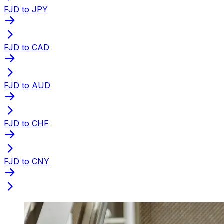
FJD to JPY
FJD to CAD
FJD to AUD
FJD to CHF
FJD to CNY