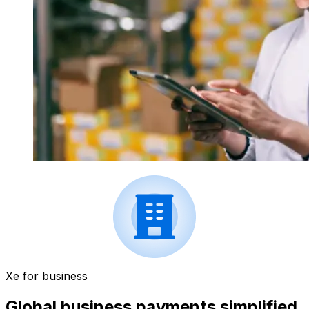
Xe for business
Global business payments simplified.