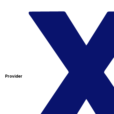
Provider