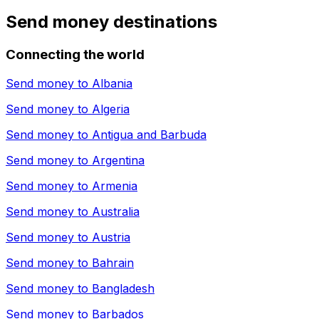
Send money destinations
Connecting the world
Send money to
Albania
Send money to
Algeria
Send money to
Antigua and Barbuda
Send money to
Argentina
Send money to
Armenia
Send money to
Australia
Send money to
Austria
Send money to
Bahrain
Send money to
Bangladesh
Send money to
Barbados