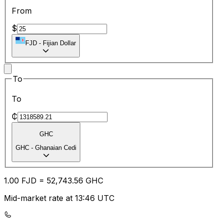
From
$
FJD
-
Fijian Dollar
To
To
₵
GHC
GHC
-
Ghanaian Cedi
1.00
FJD
=
52,743.56
GHC
Mid-market rate at 13:46 UTC