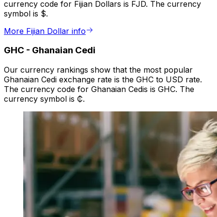
currency code for Fijian Dollars is FJD. The currency
symbol is $.
More Fijian Dollar info
GHC
-
Ghanaian Cedi
Our currency rankings show that the most popular
Ghanaian Cedi exchange rate is the GHC to USD rate.
The currency code for Ghanaian Cedis is GHC. The
currency symbol is ₵.