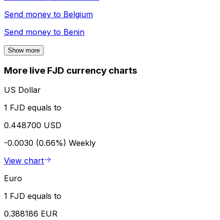
Send money to
Belgium
Send money to
Benin
Show more
More live FJD currency charts
US Dollar
1 FJD equals to
0.448700 USD
-0.0030 (0.66%)
Weekly
View chart
Euro
1 FJD equals to
0.388186 EUR