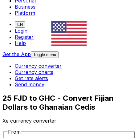
Personal
Business
Platform
EN
Login
Register
Help
Get the App
Toggle menu
Currency converter
Currency charts
Get rate alerts
Send money
25 FJD to GHC - Convert Fijian
Dollars to Ghanaian Cedis
Xe currency converter
From