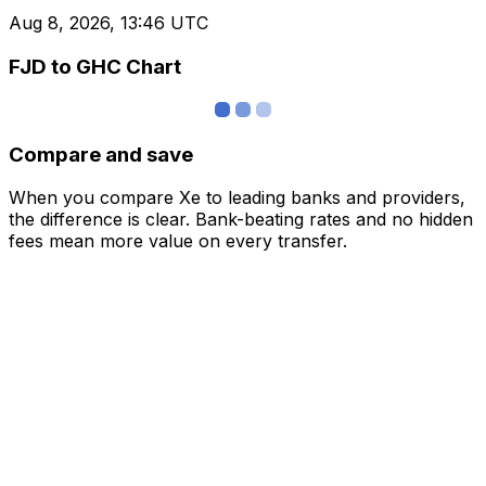
Aug 8, 2026, 13:46 UTC
FJD to GHC Chart
Compare and save
When you compare Xe to leading banks and providers,
the difference is clear. Bank-beating rates and no hidden
fees mean more value on every transfer.