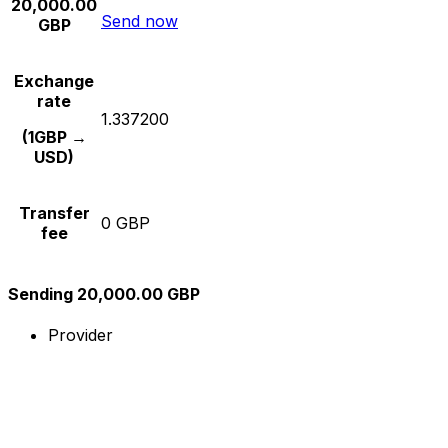
20,000.00
Send now
GBP
Exchange
rate
1.337200
(1GBP →
USD)
Transfer
0 GBP
fee
Sending 20,000.00 GBP
Provider