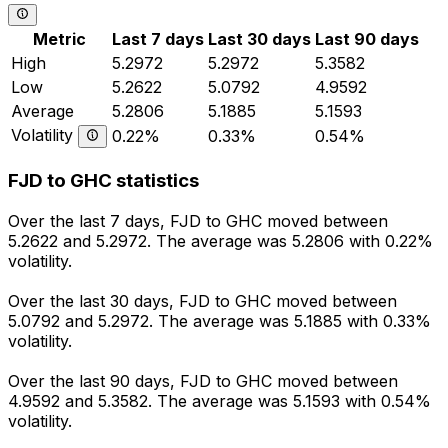
Metric
Last 7 days
Last 30 days
Last 90 days
High
5.2972
5.2972
5.3582
Low
5.2622
5.0792
4.9592
Average
5.2806
5.1885
5.1593
Volatility
0.22%
0.33%
0.54%
FJD to GHC statistics
Over the last 7 days, FJD to GHC moved between
5.2622 and 5.2972. The average was 5.2806 with 0.22%
volatility.
Over the last 30 days, FJD to GHC moved between
5.0792 and 5.2972. The average was 5.1885 with 0.33%
volatility.
Over the last 90 days, FJD to GHC moved between
4.9592 and 5.3582. The average was 5.1593 with 0.54%
volatility.