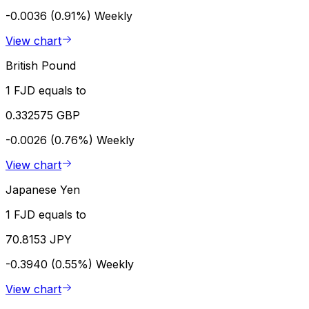
-0.0036 (0.91%)
Weekly
View chart
British Pound
1 FJD equals to
0.332575 GBP
-0.0026 (0.76%)
Weekly
View chart
Japanese Yen
1 FJD equals to
70.8153 JPY
-0.3940 (0.55%)
Weekly
View chart