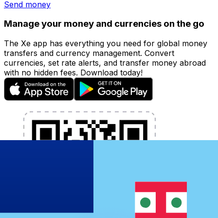
Send money
Manage your money and currencies on the go
The Xe app has everything you need for global money
transfers and currency management. Convert
currencies, set rate alerts, and transfer money abroad
with no hidden fees. Download today!