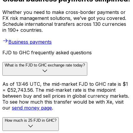
Whether you need to make cross-border payments or
FX risk management solutions, we’ve got you covered.
Schedule international transfers across 130 currencies
in 190+ countries.
Business payments
FJD to GHC frequently asked questions
What is the FJD to GHC exchange rate today?
As of 13:46 UTC, the mid-market FJD to GHC rate is $1
= ₵52,743.56. The mid-market rate is the midpoint
between buy and sell prices in global currency markets.
To see how much this transfer would be with Xe, visit
our
send money page
.
How much is 25 FJD in GHC?