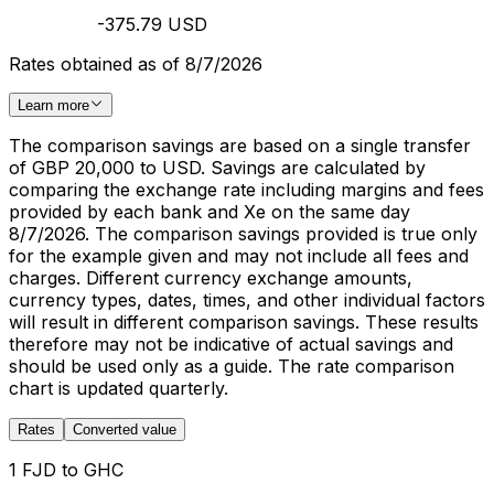
-375.79 USD
Rates obtained as of 8/7/2026
Learn more
The comparison savings are based on a single transfer
of GBP 20,000 to USD. Savings are calculated by
comparing the exchange rate including margins and fees
provided by each bank and Xe on the same day
8/7/2026. The comparison savings provided is true only
for the example given and may not include all fees and
charges. Different currency exchange amounts,
currency types, dates, times, and other individual factors
will result in different comparison savings. These results
therefore may not be indicative of actual savings and
should be used only as a guide. The rate comparison
chart is updated quarterly.
Rates
Converted value
1 FJD to GHC