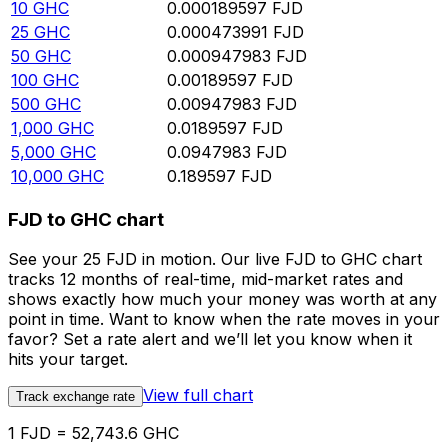
10
GHC
0.000189597
FJD
25
GHC
0.000473991
FJD
50
GHC
0.000947983
FJD
100
GHC
0.00189597
FJD
500
GHC
0.00947983
FJD
1,000
GHC
0.0189597
FJD
5,000
GHC
0.0947983
FJD
10,000
GHC
0.189597
FJD
FJD to GHC chart
See your 25 FJD in motion. Our live FJD to GHC chart
tracks 12 months of real-time, mid-market rates and
shows exactly how much your money was worth at any
point in time. Want to know when the rate moves in your
favor? Set a rate alert and we’ll let you know when it
hits your target.
View full chart
Track exchange rate
1 FJD = 52,743.6 GHC