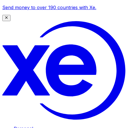
Send money to over 190 countries with Xe.