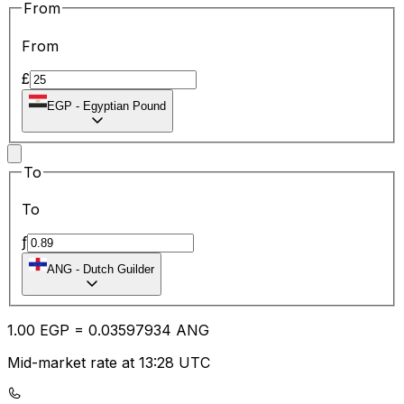
From
From
£
EGP
-
Egyptian Pound
To
To
ƒ
ANG
-
Dutch Guilder
1.00
EGP
=
0.03
597934
ANG
Mid-market rate at 13:28 UTC