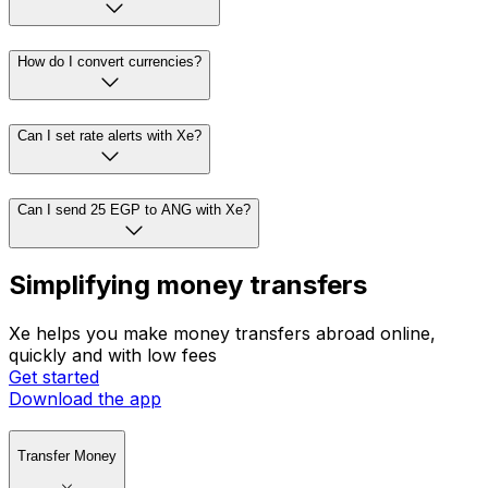
How do I convert currencies?
Can I set rate alerts with Xe?
Can I send 25 EGP to ANG with Xe?
Simplifying money transfers
Xe helps you make money transfers abroad online,
quickly and with low fees
Get started
Download the app
Transfer Money