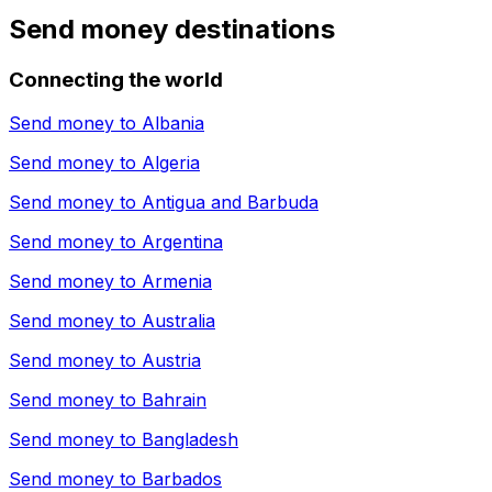
Send money destinations
Connecting the world
Send money to
Albania
Send money to
Algeria
Send money to
Antigua and Barbuda
Send money to
Argentina
Send money to
Armenia
Send money to
Australia
Send money to
Austria
Send money to
Bahrain
Send money to
Bangladesh
Send money to
Barbados