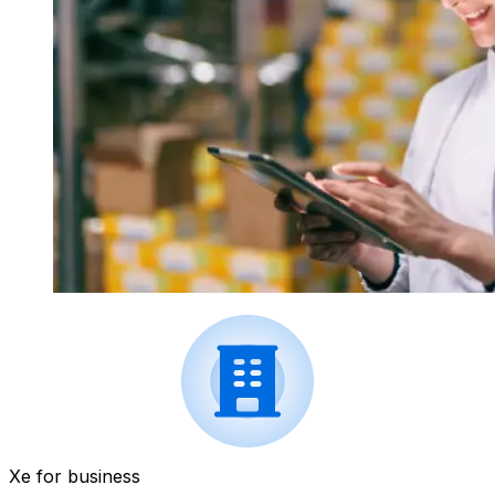
Xe for business