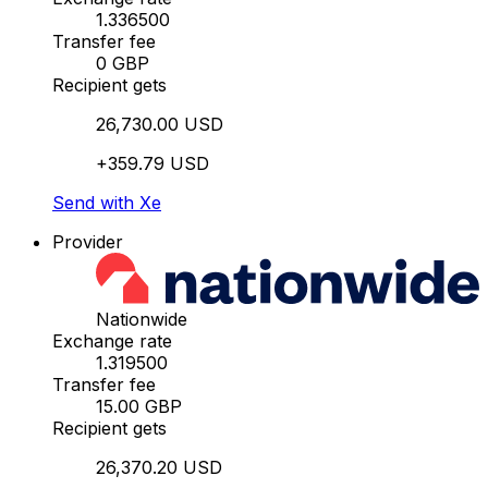
1.336500
Transfer fee
0 GBP
Recipient gets
26,730.00 USD
+359.79 USD
Send with Xe
Provider
Nationwide
Exchange rate
1.319500
Transfer fee
15.00 GBP
Recipient gets
26,370.20 USD