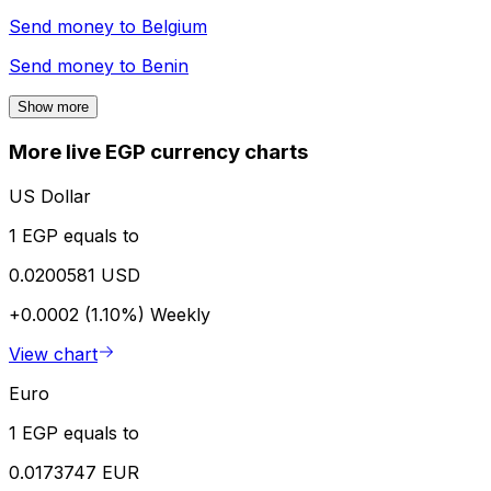
Send money to
Belgium
Send money to
Benin
Show more
More live EGP currency charts
US Dollar
1 EGP equals to
0.0200581 USD
+0.0002 (1.10%)
Weekly
View chart
Euro
1 EGP equals to
0.0173747 EUR