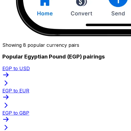
Showing 8 popular currency pairs
Popular Egyptian Pound (EGP) pairings
EGP to USD
EGP to EUR
EGP to GBP