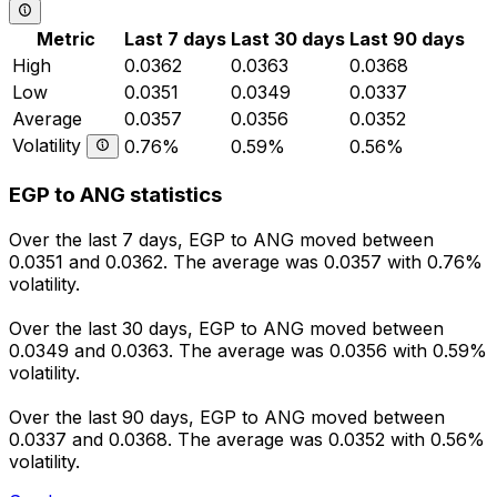
Metric
Last 7 days
Last 30 days
Last 90 days
High
0.0362
0.0363
0.0368
Low
0.0351
0.0349
0.0337
Average
0.0357
0.0356
0.0352
Volatility
0.76%
0.59%
0.56%
EGP to ANG statistics
Over the last 7 days, EGP to ANG moved between
0.0351 and 0.0362. The average was 0.0357 with 0.76%
volatility.
Over the last 30 days, EGP to ANG moved between
0.0349 and 0.0363. The average was 0.0356 with 0.59%
volatility.
Over the last 90 days, EGP to ANG moved between
0.0337 and 0.0368. The average was 0.0352 with 0.56%
volatility.