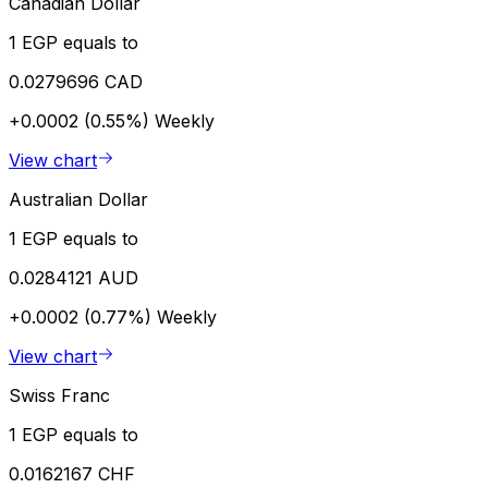
Canadian Dollar
1 EGP equals to
0.0279696 CAD
+0.0002 (0.55%)
Weekly
View chart
Australian Dollar
1 EGP equals to
0.0284121 AUD
+0.0002 (0.77%)
Weekly
View chart
Swiss Franc
1 EGP equals to
0.0162167 CHF