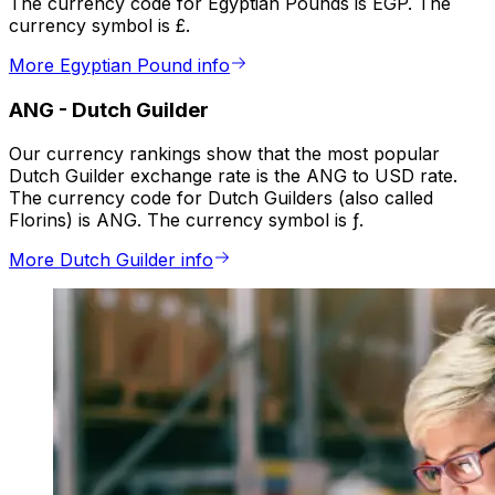
The currency code for Egyptian Pounds is EGP. The
currency symbol is £.
More Egyptian Pound info
ANG
-
Dutch Guilder
Our currency rankings show that the most popular
Dutch Guilder exchange rate is the ANG to USD rate.
The currency code for Dutch Guilders (also called
Florins) is ANG. The currency symbol is ƒ.
More Dutch Guilder info