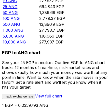
10
ANG
277.937
EGP
25
ANG
694.843
EGP
50
ANG
1,389.69
EGP
100
ANG
2,779.37
EGP
500
ANG
13,896.9
EGP
1,000
ANG
27,793.7
EGP
5,000
ANG
138,969
EGP
10,000
ANG
277,937
EGP
EGP to ANG chart
See your 25 EGP in motion. Our live EGP to ANG chart
tracks 12 months of real-time, mid-market rates and
shows exactly how much your money was worth at any
point in time. Want to know when the rate moves in your
favor? Set a rate alert and we’ll let you know when it
hits your target.
View full chart
Track exchange rate
1 EGP = 0.0359793 ANG