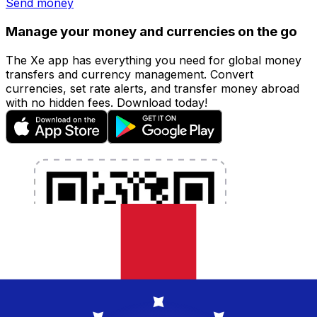
Send money
Manage your money and currencies on the go
The Xe app has everything you need for global money
transfers and currency management. Convert
currencies, set rate alerts, and transfer money abroad
with no hidden fees. Download today!