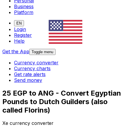
Personal
Business
Platform
EN
Login
Register
Help
Get the App
Toggle menu
Currency converter
Currency charts
Get rate alerts
Send money
25 EGP to ANG - Convert Egyptian
Pounds to Dutch Guilders (also
called Florins)
Xe currency converter