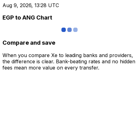
Aug 9, 2026, 13:28 UTC
EGP to ANG Chart
Compare and save
When you compare Xe to leading banks and providers,
the difference is clear. Bank-beating rates and no hidden
fees mean more value on every transfer.