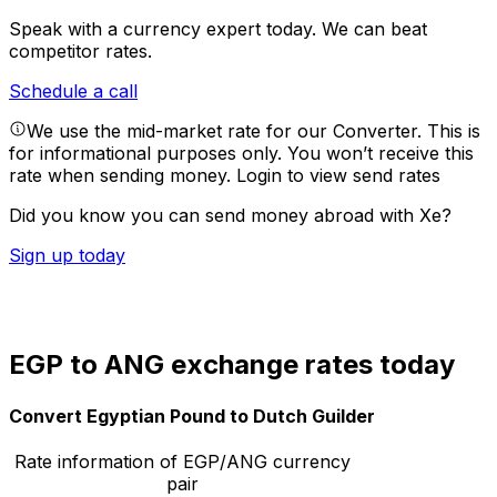
Speak with a currency expert today.
We can beat
competitor rates.
Schedule a call
We use the mid-market rate for our Converter. This is
for informational purposes only. You won’t receive this
rate when sending money.
Login to view send rates
Did you know you can send money abroad with Xe?
Sign up today
EGP to ANG exchange rates today
Convert Egyptian Pound to Dutch Guilder
Rate information of EGP/ANG currency
pair