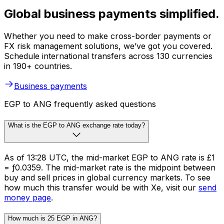
Global business payments simplified.
Whether you need to make cross-border payments or
FX risk management solutions, we’ve got you covered.
Schedule international transfers across 130 currencies
in 190+ countries.
Business payments
EGP to ANG frequently asked questions
What is the EGP to ANG exchange rate today?
As of 13:28 UTC, the mid-market EGP to ANG rate is £1
= ƒ0.0359. The mid-market rate is the midpoint between
buy and sell prices in global currency markets. To see
how much this transfer would be with Xe, visit our
send
money page
.
How much is 25 EGP in ANG?