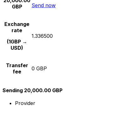
20,000.00
Send now
GBP
Exchange
rate
1.336500
(1GBP →
USD)
Transfer
0 GBP
fee
Sending 20,000.00 GBP
Provider