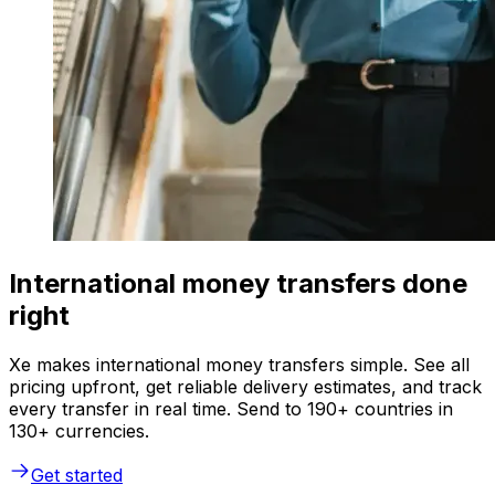
International money transfers done
right
Xe makes international money transfers simple. See all
pricing upfront, get reliable delivery estimates, and track
every transfer in real time. Send to 190+ countries in
130+ currencies.
Get started