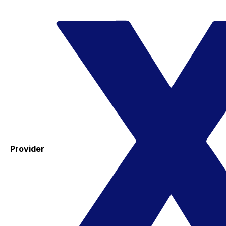
Provider