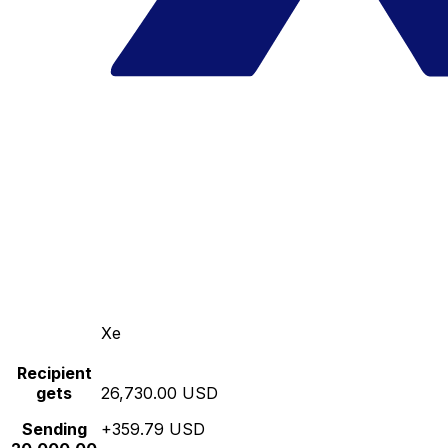
Xe
Recipient
gets
26,730.00 USD
Sending
+359.79 USD