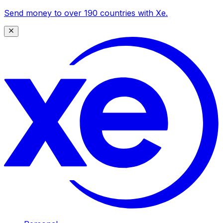
Send money to over 190 countries with Xe.