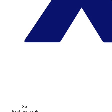
Xe
Exchange rate