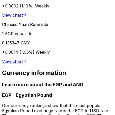
+0.0002 (1.19%)
Weekly
View chart
Chinese Yuan Renminbi
1 EGP equals to
0.135347 CNY
+0.0014 (1.05%)
Weekly
View chart
Currency information
Learn more about the EGP and ANG
EGP
-
Egyptian Pound
Our currency rankings show that the most popular
Egyptian Pound exchange rate is the EGP to USD rate.