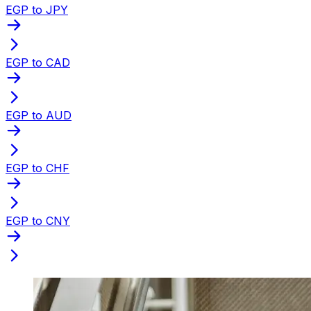
EGP to JPY
EGP to CAD
EGP to AUD
EGP to CHF
EGP to CNY