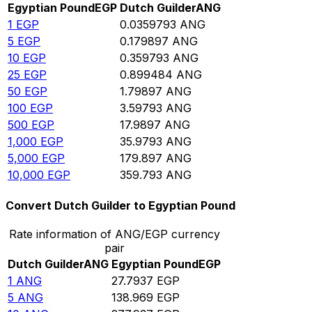
Egyptian Pound
EGP
Dutch Guilder
ANG
1
EGP
0.0359793
ANG
5
EGP
0.179897
ANG
10
EGP
0.359793
ANG
25
EGP
0.899484
ANG
50
EGP
1.79897
ANG
100
EGP
3.59793
ANG
500
EGP
17.9897
ANG
1,000
EGP
35.9793
ANG
5,000
EGP
179.897
ANG
10,000
EGP
359.793
ANG
Convert Dutch Guilder to Egyptian Pound
Rate information of ANG/EGP currency
pair
Dutch Guilder
ANG
Egyptian Pound
EGP
1
ANG
27.7937
EGP
5
ANG
138.969
EGP