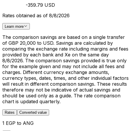
-359.79 USD
Rates obtained as of 8/8/2026
Learn more
The comparison savings are based on a single transfer
of GBP 20,000 to USD. Savings are calculated by
comparing the exchange rate including margins and fees
provided by each bank and Xe on the same day
8/8/2026. The comparison savings provided is true only
for the example given and may not include all fees and
charges. Different currency exchange amounts,
currency types, dates, times, and other individual factors
will result in different comparison savings. These results
therefore may not be indicative of actual savings and
should be used only as a guide. The rate comparison
chart is updated quarterly.
Rates
Converted value
1 EGP to ANG