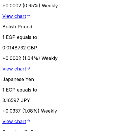
+0.0002 (0.95%)
Weekly
View chart
British Pound
1 EGP equals to
0.0148732 GBP
+0.0002 (1.04%)
Weekly
View chart
Japanese Yen
1 EGP equals to
3.16597 JPY
+0.0337 (1.08%)
Weekly
View chart