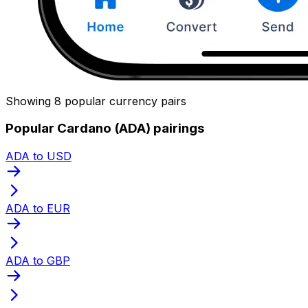
Showing 8 popular currency pairs
Popular Cardano (ADA) pairings
ADA to USD
ADA to EUR
ADA to GBP