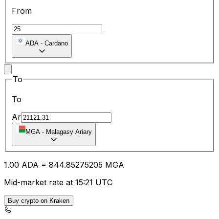
From
ADA
-
Cardano
To
To
Ar
MGA
-
Malagasy Ariary
1.00
ADA
=
844.85
275205
MGA
Mid-market rate at 15:21 UTC
Buy crypto on Kraken