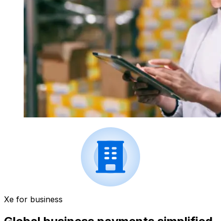
Xe for business