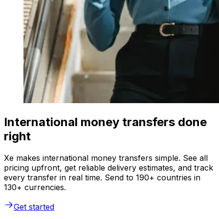
International money transfers done
right
Xe makes international money transfers simple. See all
pricing upfront, get reliable delivery estimates, and track
every transfer in real time. Send to 190+ countries in
130+ currencies.
Get started