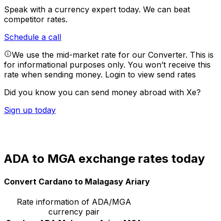
Speak with a currency expert today.
We can beat
competitor rates.
Schedule a call
We use the mid-market rate for our Converter. This is
for informational purposes only. You won’t receive this
rate when sending money.
Login to view send rates
Did you know you can send money abroad with Xe?
Sign up today
ADA to MGA exchange rates today
Convert Cardano to Malagasy Ariary
Rate information of ADA/MGA
currency pair