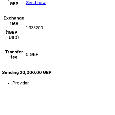
Send now
GBP
Exchange
rate
1.333200
(1GBP →
USD)
Transfer
0 GBP
fee
Sending 20,000.00 GBP
Provider