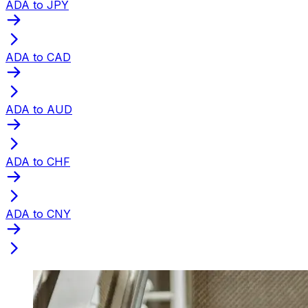
ADA to JPY
ADA to CAD
ADA to AUD
ADA to CHF
ADA to CNY