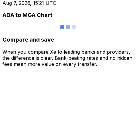
Aug 7, 2026, 15:21 UTC
ADA to MGA Chart
Compare and save
When you compare Xe to leading banks and providers,
the difference is clear. Bank-beating rates and no hidden
fees mean more value on every transfer.