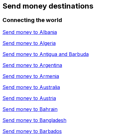
Send money destinations
Connecting the world
Send money to
Albania
Send money to
Algeria
Send money to
Antigua and Barbuda
Send money to
Argentina
Send money to
Armenia
Send money to
Australia
Send money to
Austria
Send money to
Bahrain
Send money to
Bangladesh
Send money to
Barbados