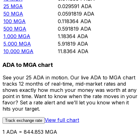
25
MGA
0.029591
ADA
50
MGA
0.0591819
ADA
100
MGA
0.118364
ADA
500
MGA
0.591819
ADA
1,000
MGA
1.18364
ADA
5,000
MGA
5.91819
ADA
10,000
MGA
11.8364
ADA
ADA to MGA chart
See your 25 ADA in motion. Our live ADA to MGA chart
tracks 12 months of real-time, mid-market rates and
shows exactly how much your money was worth at any
point in time. Want to know when the rate moves in your
favor? Set a rate alert and we’ll let you know when it
hits your target.
View full chart
Track exchange rate
1 ADA = 844.853 MGA