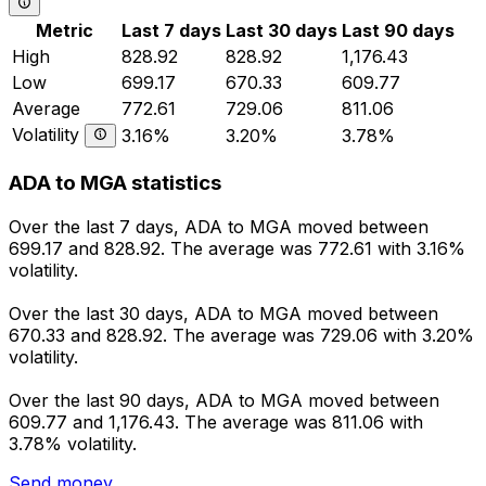
Metric
Last 7 days
Last 30 days
Last 90 days
High
828.92
828.92
1,176.43
Low
699.17
670.33
609.77
Average
772.61
729.06
811.06
Volatility
3.16%
3.20%
3.78%
ADA to MGA statistics
Over the last 7 days, ADA to MGA moved between
699.17 and 828.92. The average was 772.61 with 3.16%
volatility.
Over the last 30 days, ADA to MGA moved between
670.33 and 828.92. The average was 729.06 with 3.20%
volatility.
Over the last 90 days, ADA to MGA moved between
609.77 and 1,176.43. The average was 811.06 with
3.78% volatility.
Send money