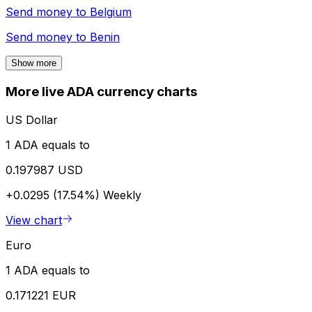
Send money to
Belgium
Send money to
Benin
Show more
More live ADA currency charts
US Dollar
1 ADA equals to
0.197987 USD
+0.0295 (17.54%)
Weekly
View chart
Euro
1 ADA equals to
0.171221 EUR