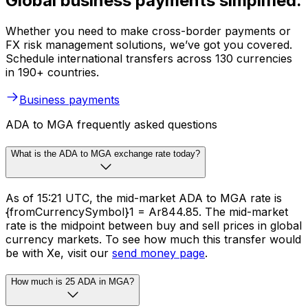
Global business payments simplified.
Whether you need to make cross-border payments or
FX risk management solutions, we’ve got you covered.
Schedule international transfers across 130 currencies
in 190+ countries.
Business payments
ADA to MGA frequently asked questions
What is the ADA to MGA exchange rate today?
As of 15:21 UTC, the mid-market ADA to MGA rate is
{fromCurrencySymbol}1 = Ar844.85. The mid-market
rate is the midpoint between buy and sell prices in global
currency markets. To see how much this transfer would
be with Xe, visit our
send money page
.
How much is 25 ADA in MGA?