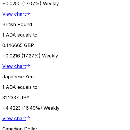
+0.0250 (17.07%)
Weekly
View chart
British Pound
1 ADA equals to
0.146665 GBP
+0.0216 (17.27%)
Weekly
View chart
Japanese Yen
1 ADA equals to
31.2337 JPY
+4.4223 (16.49%)
Weekly
View chart
Canadian Dollar