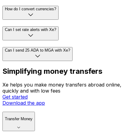
How do I convert currencies?
Can I set rate alerts with Xe?
Can I send 25 ADA to MGA with Xe?
Simplifying money transfers
Xe helps you make money transfers abroad online,
quickly and with low fees
Get started
Download the app
Transfer Money