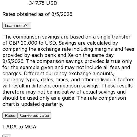
-347.75 USD
Rates obtained as of 8/5/2026
Learn more
The comparison savings are based on a single transfer
of GBP 20,000 to USD. Savings are calculated by
comparing the exchange rate including margins and fees
provided by each bank and Xe on the same day
8/5/2026. The comparison savings provided is true only
for the example given and may not include all fees and
charges. Different currency exchange amounts,
currency types, dates, times, and other individual factors
will result in different comparison savings. These results
therefore may not be indicative of actual savings and
should be used only as a guide. The rate comparison
chart is updated quarterly.
Rates
Converted value
1 ADA to MGA