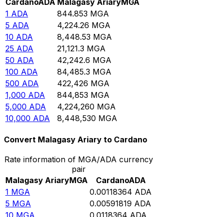
Cardano
ADA
Malagasy Ariary
MGA
1
ADA
844.853
MGA
5
ADA
4,224.26
MGA
10
ADA
8,448.53
MGA
25
ADA
21,121.3
MGA
50
ADA
42,242.6
MGA
100
ADA
84,485.3
MGA
500
ADA
422,426
MGA
1,000
ADA
844,853
MGA
5,000
ADA
4,224,260
MGA
10,000
ADA
8,448,530
MGA
Convert Malagasy Ariary to Cardano
Rate information of MGA/ADA currency
pair
Malagasy Ariary
MGA
Cardano
ADA
1
MGA
0.00118364
ADA
5
MGA
0.00591819
ADA
10
MGA
0.0118364
ADA