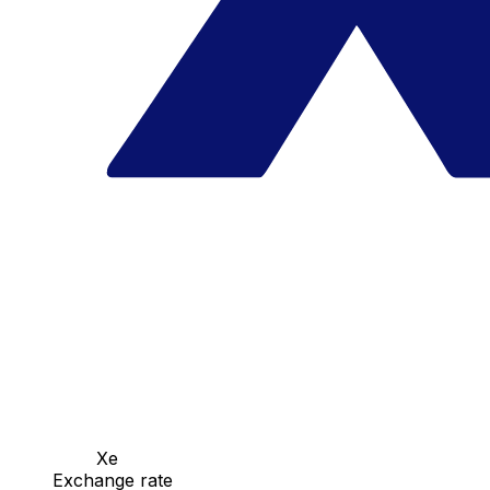
Xe
Exchange rate