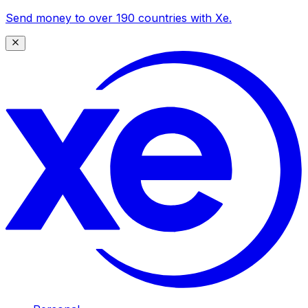
Send money to over 190 countries with Xe.