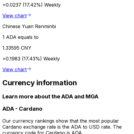
+0.0237 (17.42%)
Weekly
View chart
Chinese Yuan Renminbi
1 ADA equals to
1.33595 CNY
+0.1983 (17.43%)
Weekly
View chart
Currency information
Learn more about the ADA and MGA
ADA
-
Cardano
Our currency rankings show that the most popular
Cardano exchange rate is the ADA to USD rate. The
currency code for Cardano is ADA.