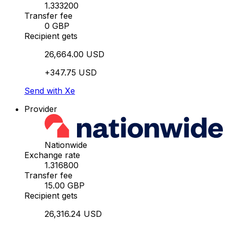
1.333200
Transfer fee
0 GBP
Recipient gets
26,664.00 USD
+347.75 USD
Send with Xe
Provider
Nationwide
Exchange rate
1.316800
Transfer fee
15.00 GBP
Recipient gets
26,316.24 USD