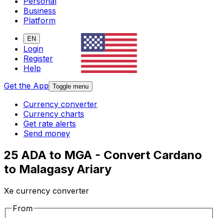
Personal
Business
Platform
EN
Login
Register
Help
Get the App
Toggle menu
Currency converter
Currency charts
Get rate alerts
Send money
25 ADA to MGA - Convert Cardano
to Malagasy Ariary
Xe currency converter
From