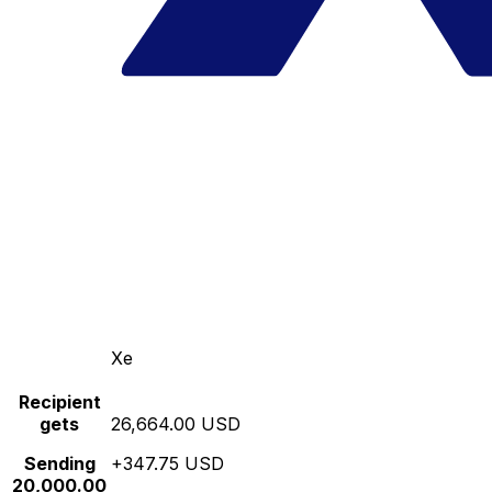
Xe
Recipient
gets
26,664.00 USD
Sending
+347.75 USD
20,000.00