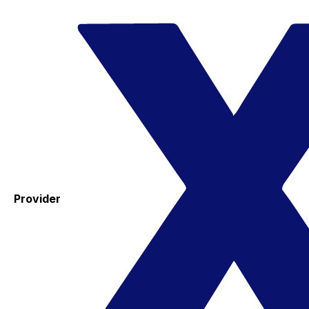
Provider