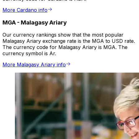
More Cardano info
MGA
-
Malagasy Ariary
Our currency rankings show that the most popular
Malagasy Ariary exchange rate is the MGA to USD rate.
The currency code for Malagasy Ariary is MGA. The
currency symbol is Ar.
More Malagasy Ariary info