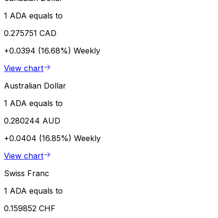
1 ADA equals to
0.275751 CAD
+0.0394 (16.68%)
Weekly
View chart
Australian Dollar
1 ADA equals to
0.280244 AUD
+0.0404 (16.85%)
Weekly
View chart
Swiss Franc
1 ADA equals to
0.159852 CHF