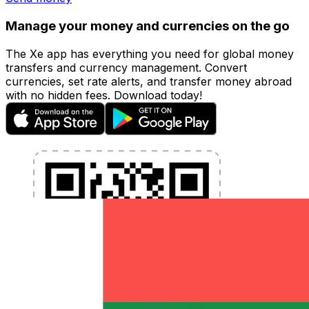
Manage your money and currencies on the go
The Xe app has everything you need for global money
transfers and currency management. Convert
currencies, set rate alerts, and transfer money abroad
with no hidden fees. Download today!