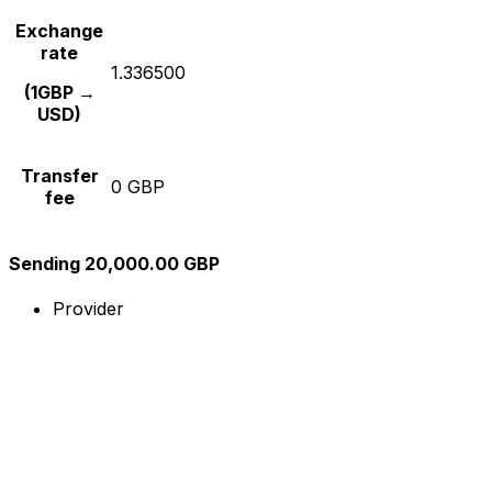
Exchange
rate
1.336500
(1GBP →
USD)
Transfer
0 GBP
fee
Sending 20,000.00 GBP
Provider