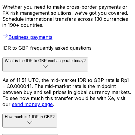
Whether you need to make cross-border payments or
FX risk management solutions, we’ve got you covered.
Schedule international transfers across 130 currencies
in 190+ countries.
Business payments
IDR to GBP frequently asked questions
What is the IDR to GBP exchange rate today?
As of 11:51 UTC, the mid-market IDR to GBP rate is Rp1
= £0.000041. The mid-market rate is the midpoint
between buy and sell prices in global currency markets.
To see how much this transfer would be with Xe, visit
our
send money page
.
How much is 1 IDR in GBP?