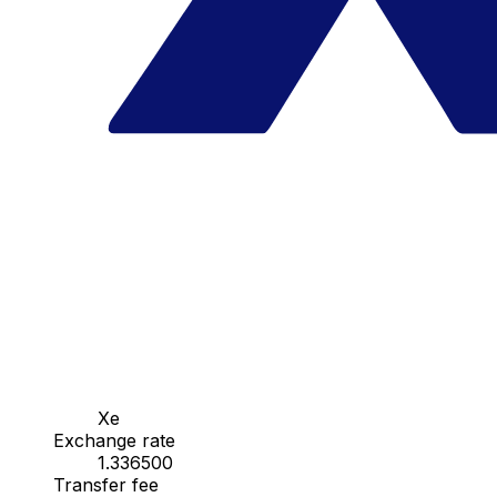
Xe
Exchange rate
1.336500
Transfer fee