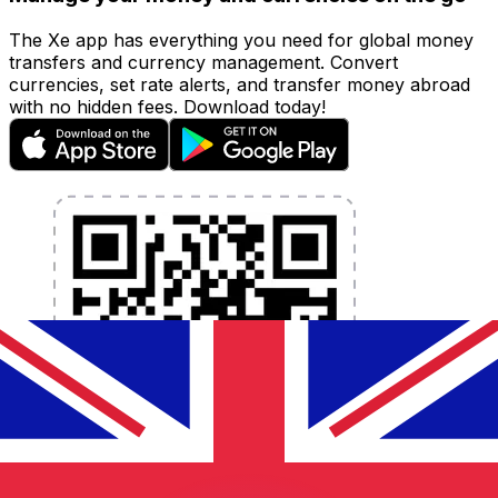
The Xe app has everything you need for global money
transfers and currency management. Convert
currencies, set rate alerts, and transfer money abroad
with no hidden fees. Download today!