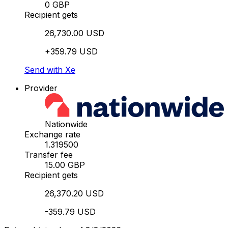
0 GBP
Recipient gets
26,730.00 USD
+359.79 USD
Send with Xe
Provider
Nationwide
Exchange rate
1.319500
Transfer fee
15.00 GBP
Recipient gets
26,370.20 USD
-359.79 USD