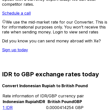
competitor rates.
Schedule a call
We use the mid-market rate for our Converter. This is
for informational purposes only. You won’t receive this
rate when sending money.
Login to view send rates
Did you know you can send money abroad with Xe?
Sign up today
IDR to GBP exchange rates today
Convert Indonesian Rupiah to British Pound
Rate information of IDR/GBP currency pair
Indonesian Rupiah
IDR
British Pound
GBP
1
IDR
0.0000414254
GBP