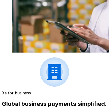
Xe for business
Global business payments simplified.