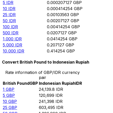
5
IDR
0.000207127
GBP
10
IDR
0.000414254
GBP
25
IDR
0.00103563
GBP
50
IDR
0.00207127
GBP
100
IDR
0.00414254
GBP
500
IDR
0.0207127
GBP
1,000
IDR
0.0414254
GBP
5,000
IDR
0.207127
GBP
10,000
IDR
0.414254
GBP
Convert British Pound to Indonesian Rupiah
Rate information of GBP/IDR currency
pair
British Pound
GBP
Indonesian Rupiah
IDR
1
GBP
24,139.8
IDR
5
GBP
120,699
IDR
10
GBP
241,398
IDR
25
GBP
603,495
IDR