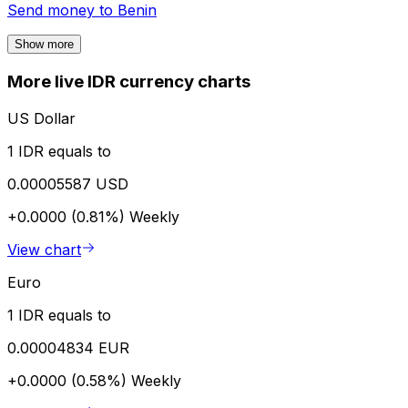
Send money to
Benin
Show more
More live IDR currency charts
US Dollar
1 IDR equals to
0.00005587 USD
+0.0000 (0.81%)
Weekly
View chart
Euro
1 IDR equals to
0.00004834 EUR
+0.0000 (0.58%)
Weekly