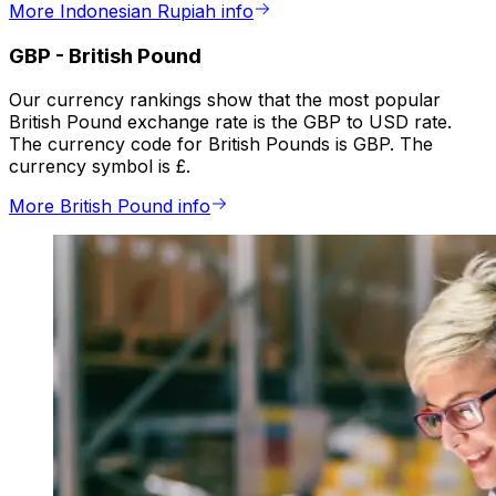
More Indonesian Rupiah info
GBP
-
British Pound
Our currency rankings show that the most popular
British Pound exchange rate is the GBP to USD rate.
The currency code for British Pounds is GBP. The
currency symbol is £.
More British Pound info