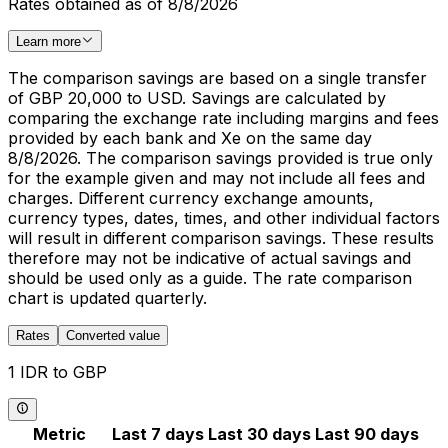
Rates obtained as of 8/8/2026
Learn more
The comparison savings are based on a single transfer
of GBP 20,000 to USD. Savings are calculated by
comparing the exchange rate including margins and fees
provided by each bank and Xe on the same day
8/8/2026. The comparison savings provided is true only
for the example given and may not include all fees and
charges. Different currency exchange amounts,
currency types, dates, times, and other individual factors
will result in different comparison savings. These results
therefore may not be indicative of actual savings and
should be used only as a guide. The rate comparison
chart is updated quarterly.
Rates
Converted value
1 IDR to GBP
Metric
Last 7 days
Last 30 days
Last 90 days