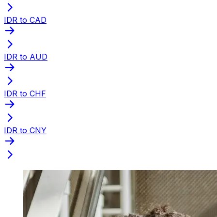
IDR to CAD
IDR to AUD
IDR to CHF
IDR to CNY