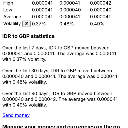
High
0.000041
0.000041
0.000042
Low
0.000041
0.000040
0.000040
Average
0.000041
0.000041
0.000041
Volatility
0.37%
0.48%
0.49%
IDR to GBP statistics
Over the last 7 days, IDR to GBP moved between
0.000041 and 0.000041. The average was 0.000041
with 0.37% volatility.
Over the last 30 days, IDR to GBP moved between
0.000040 and 0.000041. The average was 0.000041
with 0.48% volatility.
Over the last 90 days, IDR to GBP moved between
0.000040 and 0.000042. The average was 0.000041
with 0.49% volatility.
Send money
Manage your money and currencies on the go