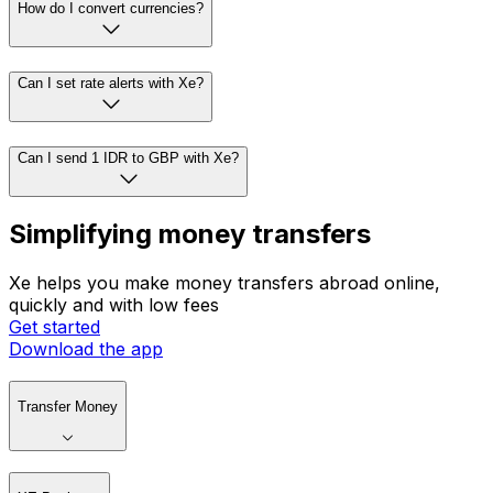
How do I convert currencies?
Can I set rate alerts with Xe?
Can I send 1 IDR to GBP with Xe?
Simplifying money transfers
Xe helps you make money transfers abroad online,
quickly and with low fees
Get started
Download the app
Transfer Money