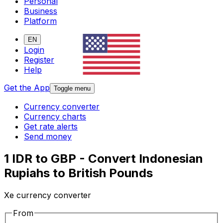
Personal
Business
Platform
EN
Login
Register
Help
Get the App
Toggle menu
Currency converter
Currency charts
Get rate alerts
Send money
1 IDR to GBP - Convert Indonesian
Rupiahs to British Pounds
Xe currency converter
From