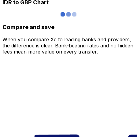
IDR to GBP Chart
Compare and save
When you compare Xe to leading banks and providers,
the difference is clear. Bank-beating rates and no hidden
fees mean more value on every transfer.