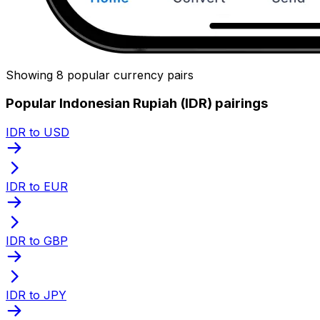
Showing 8 popular currency pairs
Popular Indonesian Rupiah (IDR) pairings
IDR to USD
IDR to EUR
IDR to GBP
IDR to JPY