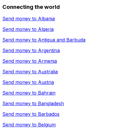
Connecting the world
Send money to
Albania
Send money to
Algeria
Send money to
Antigua and Barbuda
Send money to
Argentina
Send money to
Armenia
Send money to
Australia
Send money to
Austria
Send money to
Bahrain
Send money to
Bangladesh
Send money to
Barbados
Send money to
Belgium