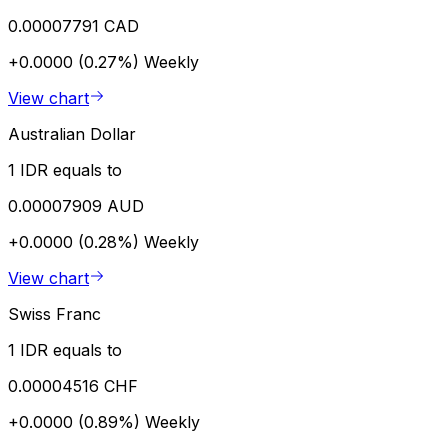
0.00007791 CAD
+0.0000 (0.27%)
Weekly
View chart
Australian Dollar
1 IDR equals to
0.00007909 AUD
+0.0000 (0.28%)
Weekly
View chart
Swiss Franc
1 IDR equals to
0.00004516 CHF
+0.0000 (0.89%)
Weekly