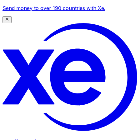
Send money to over 190 countries with Xe.