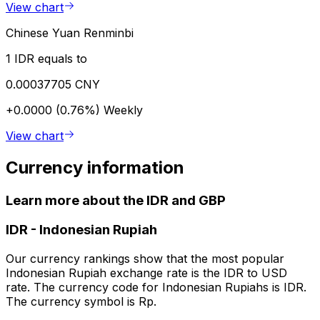
View chart
Chinese Yuan Renminbi
1 IDR equals to
0.00037705 CNY
+0.0000 (0.76%)
Weekly
View chart
Currency information
Learn more about the IDR and GBP
IDR
-
Indonesian Rupiah
Our currency rankings show that the most popular
Indonesian Rupiah exchange rate is the IDR to USD
rate. The currency code for Indonesian Rupiahs is IDR.
The currency symbol is Rp.