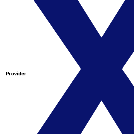
Provider