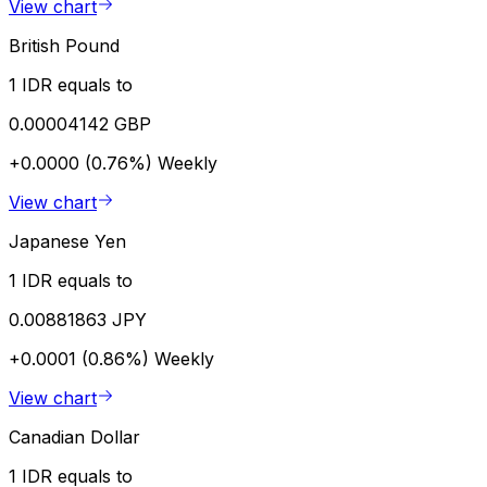
View chart
British Pound
1 IDR equals to
0.00004142 GBP
+0.0000 (0.76%)
Weekly
View chart
Japanese Yen
1 IDR equals to
0.00881863 JPY
+0.0001 (0.86%)
Weekly
View chart
Canadian Dollar
1 IDR equals to