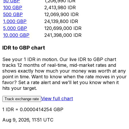
50
GBP
1,206,990
IDR
100
GBP
2,413,980
IDR
500
GBP
12,069,900
IDR
1,000
GBP
24,139,800
IDR
5,000
GBP
120,699,000
IDR
10,000
GBP
241,398,000
IDR
IDR to GBP chart
See your 1 IDR in motion. Our live IDR to GBP chart
tracks 12 months of real-time, mid-market rates and
shows exactly how much your money was worth at any
point in time. Want to know when the rate moves in your
favor? Set a rate alert and we’ll let you know when it
hits your target.
View full chart
Track exchange rate
1 IDR = 0.0000414254 GBP
Aug 9, 2026, 11:51 UTC