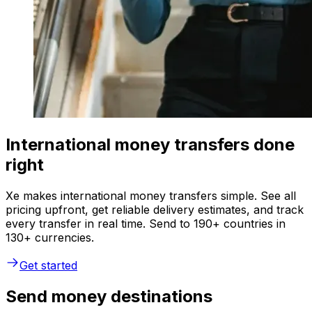
International money transfers done
right
Xe makes international money transfers simple. See all
pricing upfront, get reliable delivery estimates, and track
every transfer in real time. Send to 190+ countries in
130+ currencies.
Get started
Send money destinations