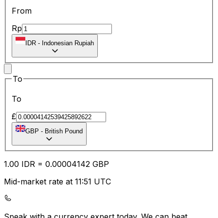
From
Rp
IDR
-
Indonesian Rupiah
To
To
£
GBP
-
British Pound
1.00
IDR
=
0.00
004142
GBP
Mid-market rate at 11:51 UTC
Speak with a currency expert today.
We can beat