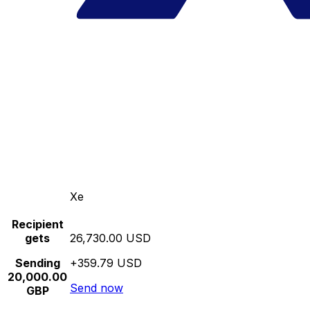
Xe
Recipient
gets
26,730.00 USD
Sending
+359.79 USD
20,000.00
Send now
GBP