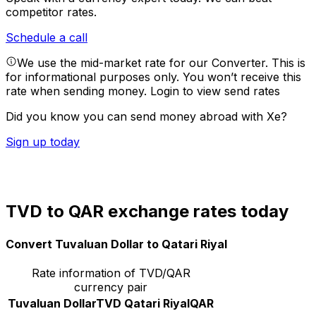
competitor rates.
Schedule a call
We use the mid-market rate for our Converter. This is
for informational purposes only. You won’t receive this
rate when sending money.
Login to view send rates
Did you know you can send money abroad with Xe?
Sign up today
TVD to QAR exchange rates today
Convert Tuvaluan Dollar to Qatari Riyal
Rate information of TVD/QAR
currency pair
Tuvaluan Dollar
TVD
Qatari Riyal
QAR