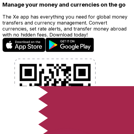
Manage your money and currencies on the go
The Xe app has everything you need for global money
transfers and currency management. Convert
currencies, set rate alerts, and transfer money abroad
with no hidden fees. Download today!