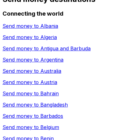
Connecting the world
Send money to
Albania
Send money to
Algeria
Send money to
Antigua and Barbuda
Send money to
Argentina
Send money to
Australia
Send money to
Austria
Send money to
Bahrain
Send money to
Bangladesh
Send money to
Barbados
Send money to
Belgium
Send money to
Benin