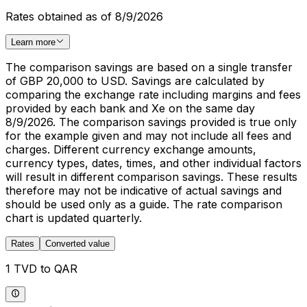
Rates obtained as of 8/9/2026
Learn more
The comparison savings are based on a single transfer
of GBP 20,000 to USD. Savings are calculated by
comparing the exchange rate including margins and fees
provided by each bank and Xe on the same day
8/9/2026. The comparison savings provided is true only
for the example given and may not include all fees and
charges. Different currency exchange amounts,
currency types, dates, times, and other individual factors
will result in different comparison savings. These results
therefore may not be indicative of actual savings and
should be used only as a guide. The rate comparison
chart is updated quarterly.
Rates
Converted value
1 TVD to QAR