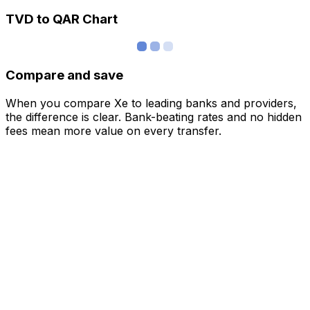
TVD to QAR Chart
Compare and save
When you compare Xe to leading banks and providers,
the difference is clear. Bank-beating rates and no hidden
fees mean more value on every transfer.