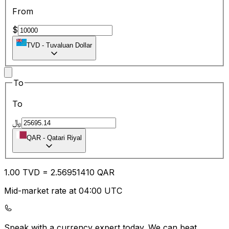
From
$
TVD
-
Tuvaluan Dollar
To
To
﷼
QAR
-
Qatari Riyal
1.00
TVD
=
2.56
951410
QAR
Mid-market rate at 04:00 UTC
Speak with a currency expert today.
We can beat