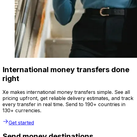
International money transfers done
right
Xe makes international money transfers simple. See all
pricing upfront, get reliable delivery estimates, and track
every transfer in real time. Send to 190+ countries in
130+ currencies.
Get started
Send money destinations