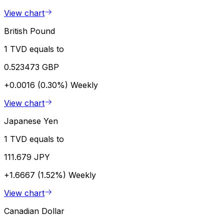
View chart
British Pound
1 TVD equals to
0.523473 GBP
+0.0016 (0.30%)
Weekly
View chart
Japanese Yen
1 TVD equals to
111.679 JPY
+1.6667 (1.52%)
Weekly
View chart
Canadian Dollar