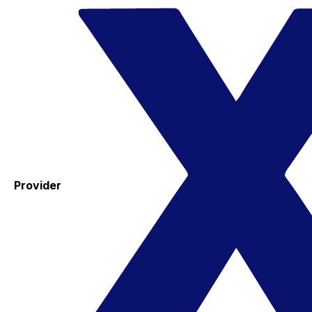
Provider