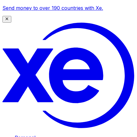
Send money to over 190 countries with Xe.