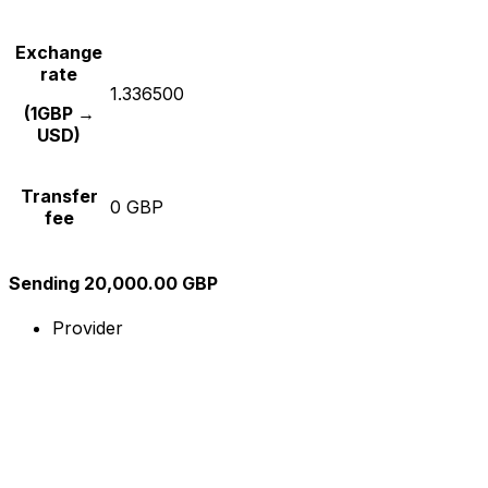
Exchange
rate
1.336500
(1GBP →
USD)
Transfer
0 GBP
fee
Sending 20,000.00 GBP
Provider