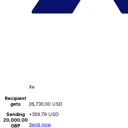
Xe
Recipient
gets
26,730.00 USD
Sending
+359.79 USD
20,000.00
Send now
GBP