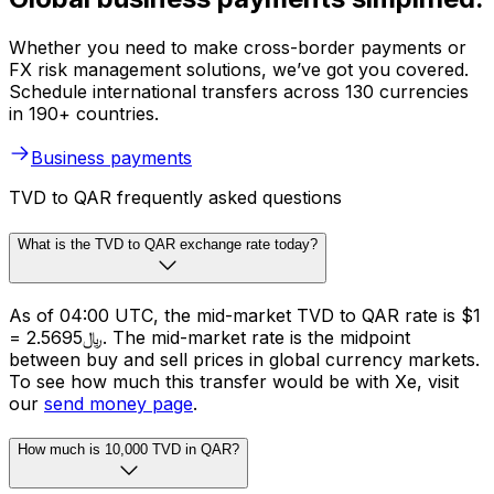
Whether you need to make cross-border payments or
FX risk management solutions, we’ve got you covered.
Schedule international transfers across 130 currencies
in 190+ countries.
Business payments
TVD to QAR frequently asked questions
What is the TVD to QAR exchange rate today?
As of 04:00 UTC, the mid-market TVD to QAR rate is $1
= ﷼2.5695. The mid-market rate is the midpoint
between buy and sell prices in global currency markets.
To see how much this transfer would be with Xe, visit
our
send money page
.
How much is 10,000 TVD in QAR?