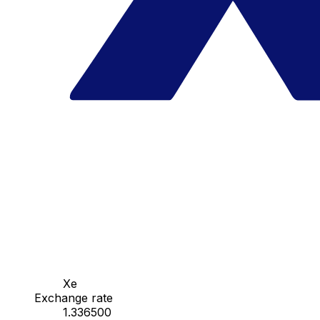
Xe
Exchange rate
1.336500