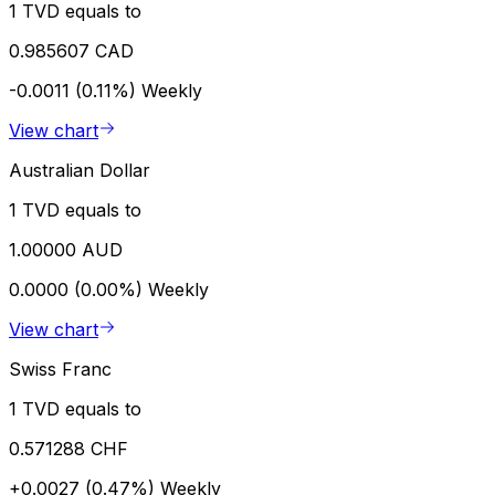
1 TVD equals to
0.985607 CAD
-0.0011 (0.11%)
Weekly
View chart
Australian Dollar
1 TVD equals to
1.00000 AUD
0.0000 (0.00%)
Weekly
View chart
Swiss Franc
1 TVD equals to
0.571288 CHF
+0.0027 (0.47%)
Weekly