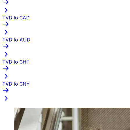
TVD to CAD
TVD to AUD
TVD to CHF
TVD to CNY