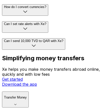
How do I convert currencies?
Can I set rate alerts with Xe?
Can I send 10,000 TVD to QAR with Xe?
Simplifying money transfers
Xe helps you make money transfers abroad online,
quickly and with low fees
Get started
Download the app
Transfer Money