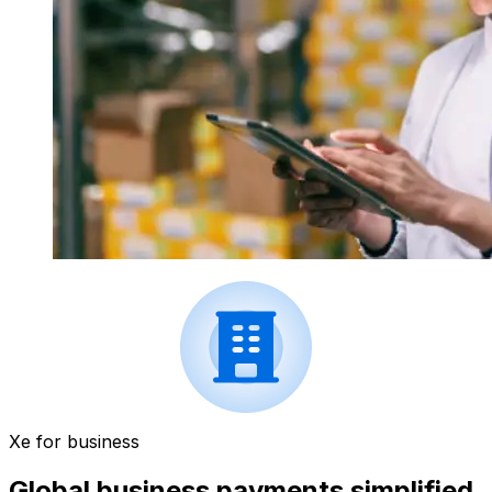
Xe for business
Global business payments simplified.