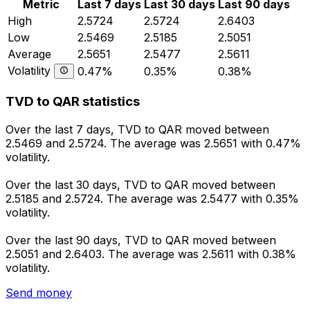
Metric
Last 7 days
Last 30 days
Last 90 days
High
2.5724
2.5724
2.6403
Low
2.5469
2.5185
2.5051
Average
2.5651
2.5477
2.5611
Volatility
0.47%
0.35%
0.38%
TVD to QAR statistics
Over the last 7 days, TVD to QAR moved between
2.5469 and 2.5724. The average was 2.5651 with 0.47%
volatility.
Over the last 30 days, TVD to QAR moved between
2.5185 and 2.5724. The average was 2.5477 with 0.35%
volatility.
Over the last 90 days, TVD to QAR moved between
2.5051 and 2.6403. The average was 2.5611 with 0.38%
volatility.
Send money