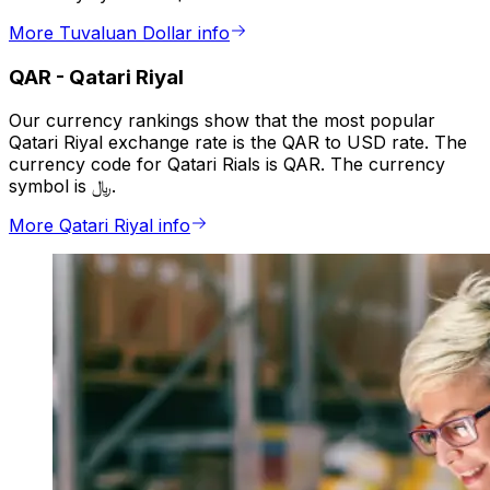
More Tuvaluan Dollar info
QAR
-
Qatari Riyal
Our currency rankings show that the most popular
Qatari Riyal exchange rate is the QAR to USD rate. The
currency code for Qatari Rials is QAR. The currency
symbol is ﷼.
More Qatari Riyal info