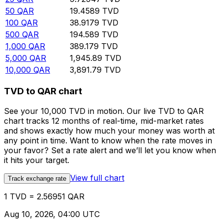
50
QAR
19.4589
TVD
100
QAR
38.9179
TVD
500
QAR
194.589
TVD
1,000
QAR
389.179
TVD
5,000
QAR
1,945.89
TVD
10,000
QAR
3,891.79
TVD
TVD to QAR chart
See your 10,000 TVD in motion. Our live TVD to QAR
chart tracks 12 months of real-time, mid-market rates
and shows exactly how much your money was worth at
any point in time. Want to know when the rate moves in
your favor? Set a rate alert and we’ll let you know when
it hits your target.
View full chart
Track exchange rate
1 TVD = 2.56951 QAR
Aug 10, 2026, 04:00 UTC