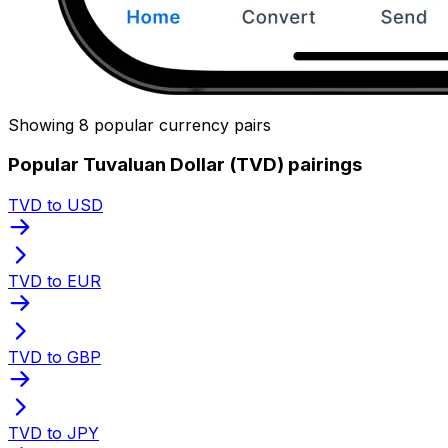
Showing 8 popular currency pairs
Popular Tuvaluan Dollar (TVD) pairings
TVD to USD
TVD to EUR
TVD to GBP
TVD to JPY