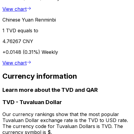
View chart
Chinese Yuan Renminbi
1 TVD equals to
4.76267 CNY
+0.0148 (0.31%)
Weekly
View chart
Currency information
Learn more about the TVD and QAR
TVD
-
Tuvaluan Dollar
Our currency rankings show that the most popular
Tuvaluan Dollar exchange rate is the TVD to USD rate.
The currency code for Tuvaluan Dollars is TVD. The
currency symbol is $.