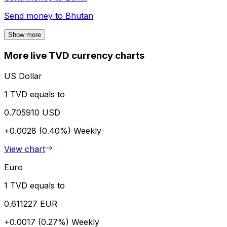
Send money to
Bhutan
Show more
More live TVD currency charts
US Dollar
1 TVD equals to
0.705910 USD
+0.0028 (0.40%)
Weekly
View chart
Euro
1 TVD equals to
0.611227 EUR
+0.0017 (0.27%)
Weekly