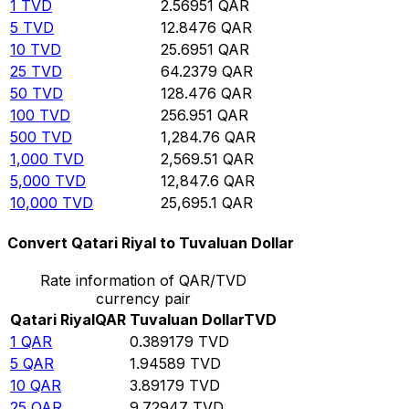
1
TVD
2.56951
QAR
5
TVD
12.8476
QAR
10
TVD
25.6951
QAR
25
TVD
64.2379
QAR
50
TVD
128.476
QAR
100
TVD
256.951
QAR
500
TVD
1,284.76
QAR
1,000
TVD
2,569.51
QAR
5,000
TVD
12,847.6
QAR
10,000
TVD
25,695.1
QAR
Convert Qatari Riyal to Tuvaluan Dollar
Rate information of QAR/TVD
currency pair
Qatari Riyal
QAR
Tuvaluan Dollar
TVD
1
QAR
0.389179
TVD
5
QAR
1.94589
TVD
10
QAR
3.89179
TVD
25
QAR
9.72947
TVD