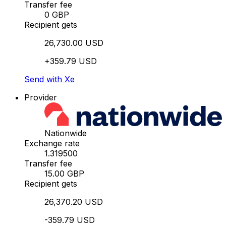
Transfer fee
0 GBP
Recipient gets
26,730.00 USD
+359.79 USD
Send with Xe
Provider
Nationwide
Exchange rate
1.319500
Transfer fee
15.00 GBP
Recipient gets
26,370.20 USD
-359.79 USD