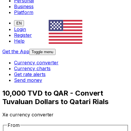
Personal
Business
Platform
EN
Login
Register
Help
Get the App
Toggle menu
Currency converter
Currency charts
Get rate alerts
Send money
10,000 TVD to QAR - Convert
Tuvaluan Dollars to Qatari Rials
Xe currency converter
From