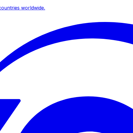
ountries worldwide.