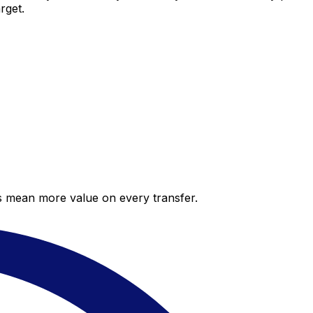
rget.
es mean more value on every transfer.