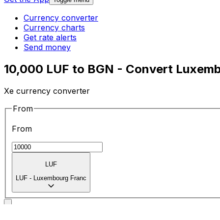
Currency converter
Currency charts
Get rate alerts
Send money
10,000 LUF to BGN - Convert Luxemb
Xe currency converter
From
From
LUF
LUF
-
Luxembourg Franc
To