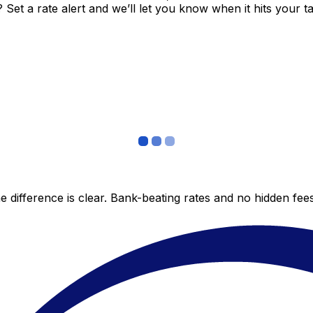
et a rate alert and we’ll let you know when it hits your ta
 difference is clear. Bank-beating rates and no hidden fe