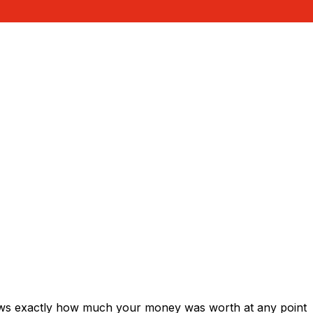
hows exactly how much your money was worth at any point