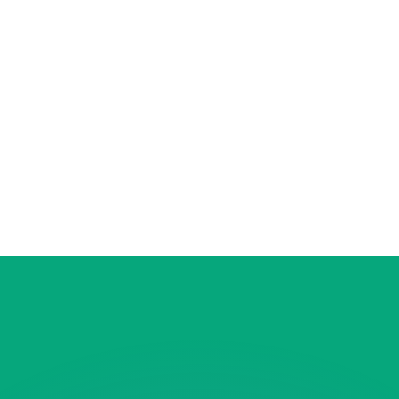
or rates.
for informational purposes only. You won’t receive this ra