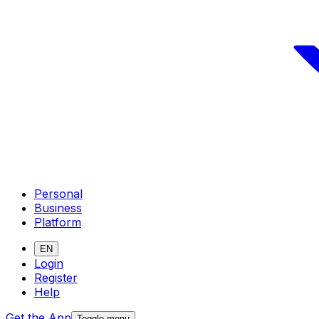
Personal
Business
Platform
EN
Login
Register
Help
Get the App
Toggle menu