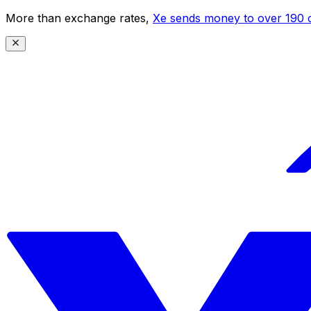
More than exchange rates,
Xe sends money to over 190 c