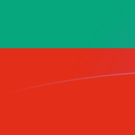
LUF to BGN exchange rates today
Convert Luxembourg Franc to Bulgarian Lev
Rate information of LUF/BGN currency
pair
Luxembourg Franc
LUF
Bulgarian Lev
BGN
1
LUF
0.0484838
BGN
5
LUF
0.242419
BGN
10
LUF
0.484838
BGN
25
LUF
1.21209
BGN
50
LUF
2.42419
BGN
100
LUF
4.84838
BGN
500
LUF
24.2419
BGN
1,000
LUF
48.4838
BGN
5,000
LUF
242.419
BGN
10,000
LUF
484.838
BGN