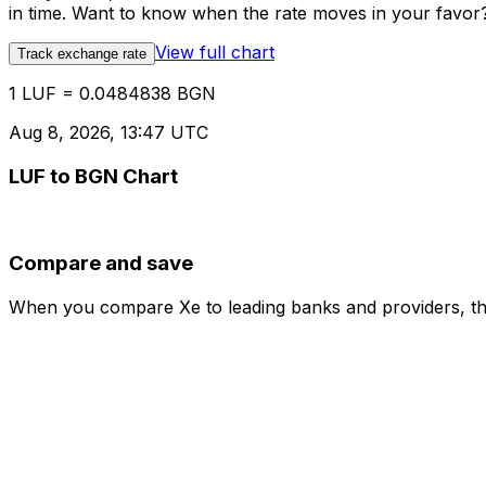
in time. Want to know when the rate moves in your favor? S
View full chart
Track exchange rate
1 LUF = 0.0484838 BGN
Aug 8, 2026, 13:47 UTC
LUF to BGN Chart
Compare and save
When you compare Xe to leading banks and providers, the