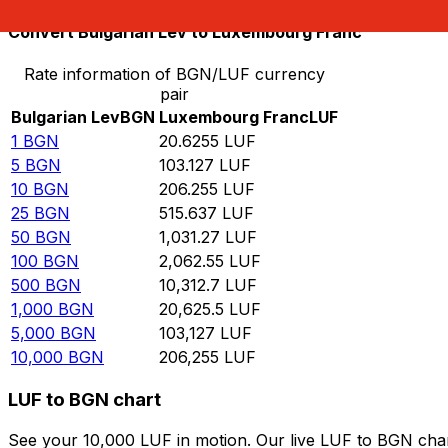
Convert Bulgarian Lev to Luxembourg Franc
Rate information of BGN/LUF currency
pair
Bulgarian Lev
BGN
Luxembourg Franc
LUF
1
BGN
20.6255
LUF
5
BGN
103.127
LUF
10
BGN
206.255
LUF
25
BGN
515.637
LUF
50
BGN
1,031.27
LUF
100
BGN
2,062.55
LUF
500
BGN
10,312.7
LUF
1,000
BGN
20,625.5
LUF
5,000
BGN
103,127
LUF
10,000
BGN
206,255
LUF
LUF to BGN chart
See your 10,000 LUF in motion. Our live LUF to BGN cha