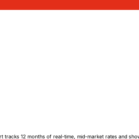
rt tracks 12 months of real-time, mid-market rates and s