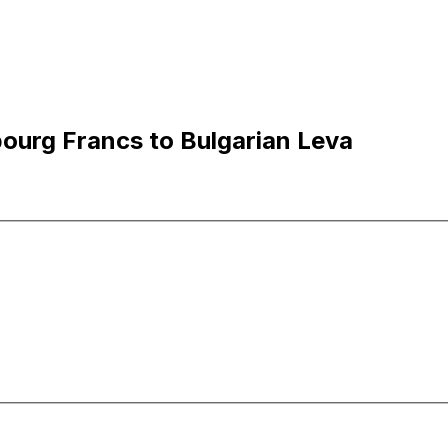
ourg Francs to Bulgarian Leva