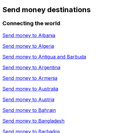
Send money destinations
Connecting the world
Send money to
Albania
Send money to
Algeria
Send money to
Antigua and Barbuda
Send money to
Argentina
Send money to
Armenia
Send money to
Australia
Send money to
Austria
Send money to
Bahrain
Send money to
Bangladesh
Send money to
Barbados