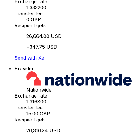
Exchange rate
1.333200
Transfer fee
0 GBP
Recipient gets
26,664.00 USD
+347.75 USD
Send with Xe
Provider
Nationwide
Exchange rate
1.316800
Transfer fee
15.00 GBP
Recipient gets
26,316.24 USD