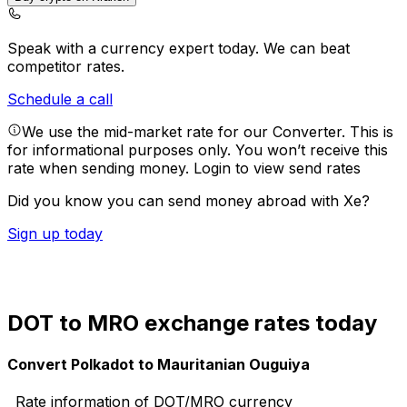
Speak with a currency expert today.
We can beat
competitor rates.
Schedule a call
We use the mid-market rate for our Converter. This is
for informational purposes only. You won’t receive this
rate when sending money.
Login to view send rates
Did you know you can send money abroad with Xe?
Sign up today
DOT to MRO exchange rates today
Convert Polkadot to Mauritanian Ouguiya
Rate information of DOT/MRO currency