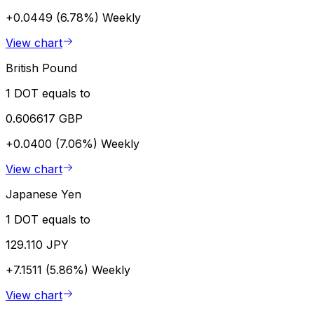
+0.0449 (6.78%)
Weekly
View chart
British Pound
1 DOT equals to
0.606617 GBP
+0.0400 (7.06%)
Weekly
View chart
Japanese Yen
1 DOT equals to
129.110 JPY
+7.1511 (5.86%)
Weekly
View chart