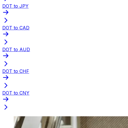
DOT to JPY
DOT to CAD
DOT to AUD
DOT to CHF
DOT to CNY