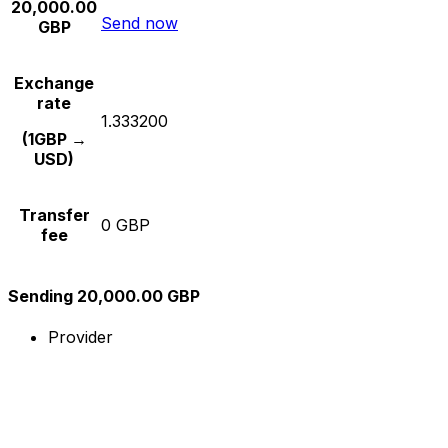
20,000.00
Send now
GBP
Exchange
rate
1.333200
(1GBP →
USD)
Transfer
0 GBP
fee
Sending 20,000.00 GBP
Provider