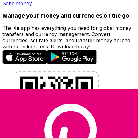
Send money
Manage your money and currencies on the go
The Xe app has everything you need for global money
transfers and currency management. Convert
currencies, set rate alerts, and transfer money abroad
with no hidden fees. Download today!