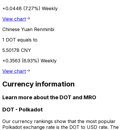
+0.0448 (7.27%)
Weekly
View chart
Chinese Yuan Renminbi
1 DOT equals to
5.50178 CNY
+0.3563 (6.93%)
Weekly
View chart
Currency information
Learn more about the DOT and MRO
DOT
-
Polkadot
Our currency rankings show that the most popular
Polkadot exchange rate is the DOT to USD rate. The