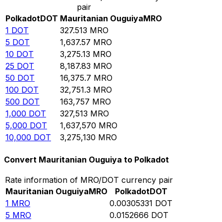
pair
Polkadot
DOT
Mauritanian Ouguiya
MRO
1
DOT
327.513
MRO
5
DOT
1,637.57
MRO
10
DOT
3,275.13
MRO
25
DOT
8,187.83
MRO
50
DOT
16,375.7
MRO
100
DOT
32,751.3
MRO
500
DOT
163,757
MRO
1,000
DOT
327,513
MRO
5,000
DOT
1,637,570
MRO
10,000
DOT
3,275,130
MRO
Convert Mauritanian Ouguiya to Polkadot
Rate information of MRO/DOT currency pair
Mauritanian Ouguiya
MRO
Polkadot
DOT
1
MRO
0.00305331
DOT
5
MRO
0.0152666
DOT