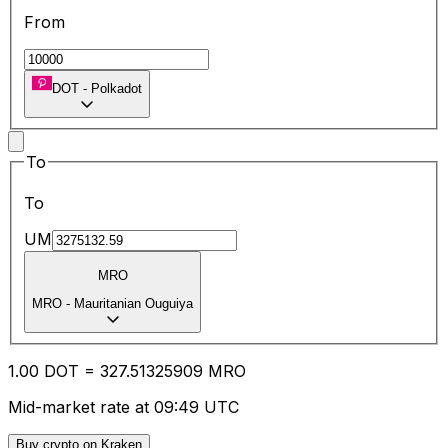
From
DOT
-
Polkadot
To
To
UM
MRO
MRO
-
Mauritanian Ouguiya
1.00
DOT
=
327.51
325909
MRO
Mid-market rate at 09:49 UTC
Buy crypto on Kraken