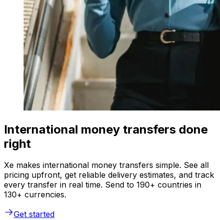
International money transfers done
right
Xe makes international money transfers simple. See all
pricing upfront, get reliable delivery estimates, and track
every transfer in real time. Send to 190+ countries in
130+ currencies.
Get started