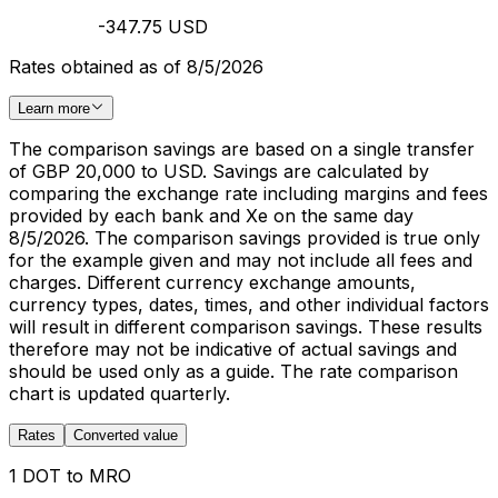
-347.75 USD
Rates obtained as of 8/5/2026
Learn more
The comparison savings are based on a single transfer
of GBP 20,000 to USD. Savings are calculated by
comparing the exchange rate including margins and fees
provided by each bank and Xe on the same day
8/5/2026. The comparison savings provided is true only
for the example given and may not include all fees and
charges. Different currency exchange amounts,
currency types, dates, times, and other individual factors
will result in different comparison savings. These results
therefore may not be indicative of actual savings and
should be used only as a guide. The rate comparison
chart is updated quarterly.
Rates
Converted value
1 DOT to MRO