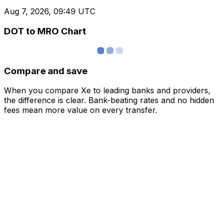
Aug 7, 2026, 09:49 UTC
DOT to MRO Chart
Compare and save
When you compare Xe to leading banks and providers,
the difference is clear. Bank-beating rates and no hidden
fees mean more value on every transfer.