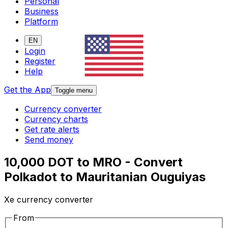
Personal
Business
Platform
EN
Login
Register
Help
Get the App
Toggle menu
Currency converter
Currency charts
Get rate alerts
Send money
10,000 DOT to MRO - Convert
Polkadot to Mauritanian Ouguiyas
Xe currency converter
From