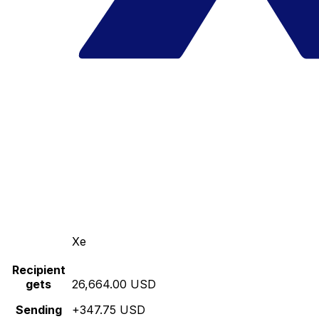
Xe
Recipient
gets
26,664.00 USD
Sending
+347.75 USD