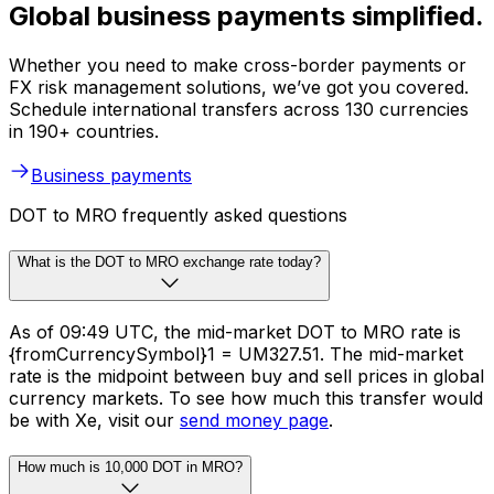
Global business payments simplified.
Whether you need to make cross-border payments or
FX risk management solutions, we’ve got you covered.
Schedule international transfers across 130 currencies
in 190+ countries.
Business payments
DOT to MRO frequently asked questions
What is the DOT to MRO exchange rate today?
As of 09:49 UTC, the mid-market DOT to MRO rate is
{fromCurrencySymbol}1 = UM327.51. The mid-market
rate is the midpoint between buy and sell prices in global
currency markets. To see how much this transfer would
be with Xe, visit our
send money page
.
How much is 10,000 DOT in MRO?