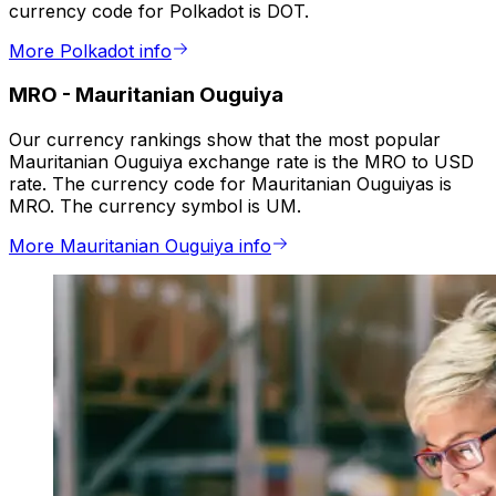
currency code for Polkadot is DOT.
More Polkadot info
MRO
-
Mauritanian Ouguiya
Our currency rankings show that the most popular
Mauritanian Ouguiya exchange rate is the MRO to USD
rate. The currency code for Mauritanian Ouguiyas is
MRO. The currency symbol is UM.
More Mauritanian Ouguiya info