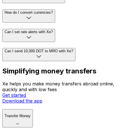
How do I convert currencies?
Can I set rate alerts with Xe?
Can I send 10,000 DOT to MRO with Xe?
Simplifying money transfers
Xe helps you make money transfers abroad online,
quickly and with low fees
Get started
Download the app
Transfer Money