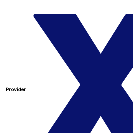
Provider