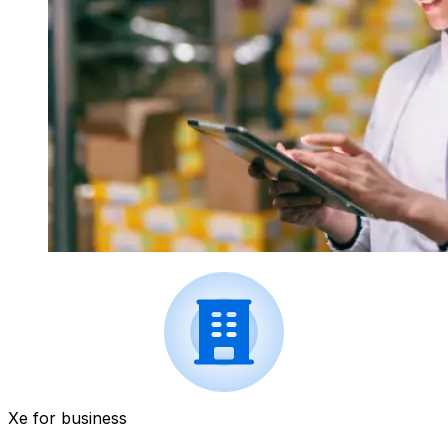
Xe for business