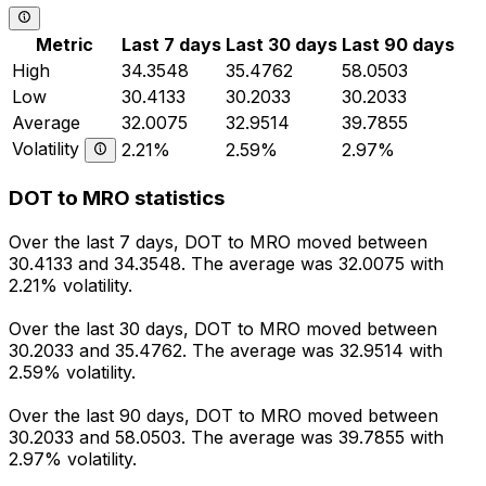
Metric
Last 7 days
Last 30 days
Last 90 days
High
34.3548
35.4762
58.0503
Low
30.4133
30.2033
30.2033
Average
32.0075
32.9514
39.7855
Volatility
2.21%
2.59%
2.97%
DOT to MRO statistics
Over the last 7 days, DOT to MRO moved between
30.4133 and 34.3548. The average was 32.0075 with
2.21% volatility.
Over the last 30 days, DOT to MRO moved between
30.2033 and 35.4762. The average was 32.9514 with
2.59% volatility.
Over the last 90 days, DOT to MRO moved between
30.2033 and 58.0503. The average was 39.7855 with
2.97% volatility.