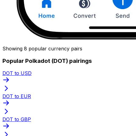
Showing 8 popular currency pairs
Popular Polkadot (DOT) pairings
DOT to USD
DOT to EUR
DOT to GBP