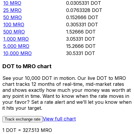
10
MRO
0.0305331
DOT
25
MRO
0.0763328
DOT
50
MRO
0.152666
DOT
100
MRO
0.305331
DOT
500
MRO
1.52666
DOT
1,000
MRO
3.05331
DOT
5,000
MRO
15.2666
DOT
10,000
MRO
30.5331
DOT
DOT to MRO chart
See your 10,000 DOT in motion. Our live DOT to MRO
chart tracks 12 months of real-time, mid-market rates
and shows exactly how much your money was worth at
any point in time. Want to know when the rate moves in
your favor? Set a rate alert and we’ll let you know when
it hits your target.
View full chart
Track exchange rate
1 DOT = 327.513 MRO