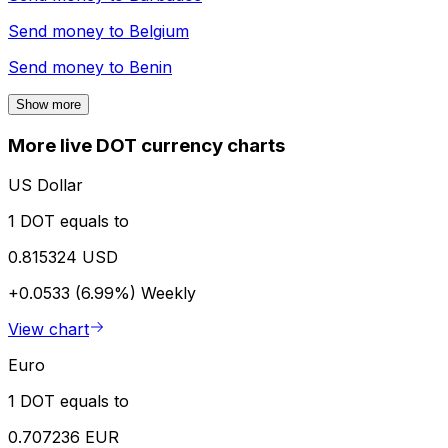
Send money to
Belgium
Send money to
Benin
Show more
More live DOT currency charts
US Dollar
1 DOT equals to
0.815324 USD
+0.0533 (6.99%)
Weekly
View chart
Euro
1 DOT equals to
0.707236 EUR