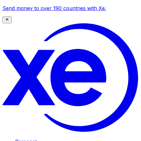
Send money to over 190 countries with Xe.