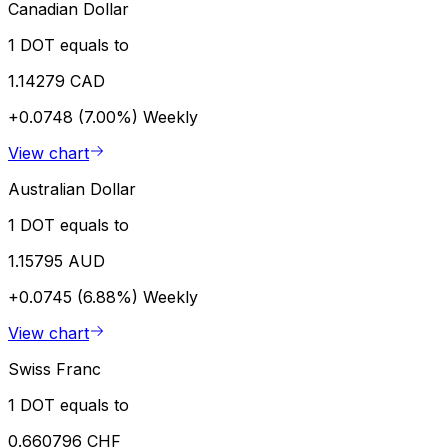
Canadian Dollar
1 DOT equals to
1.14279 CAD
+0.0748 (7.00%)
Weekly
View chart
Australian Dollar
1 DOT equals to
1.15795 AUD
+0.0745 (6.88%)
Weekly
View chart
Swiss Franc
1 DOT equals to
0.660796 CHF