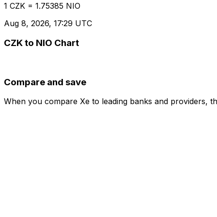
1 CZK = 1.75385 NIO
Aug 8, 2026, 17:29 UTC
CZK to NIO Chart
Compare and save
When you compare Xe to leading banks and providers, the