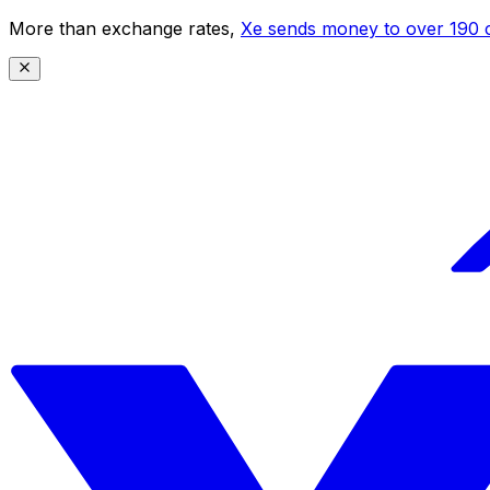
More than exchange rates,
Xe sends money to over 190 c