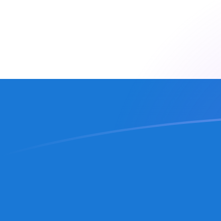
CZK to NIO exchange rates today
Convert Czech Koruna to Nicaraguan Cordoba
Rate information of CZK/NIO currency pair
Czech Koruna
CZK
Nicaraguan Cordoba
NIO
1
CZK
1.75385
NIO
5
CZK
8.76925
NIO
10
CZK
17.5385
NIO
25
CZK
43.8462
NIO
50
CZK
87.6925
NIO
100
CZK
175.385
NIO
500
CZK
876.925
NIO
1,000
CZK
1,753.85
NIO
5,000
CZK
8,769.25
NIO
10,000
CZK
17,538.5
NIO
Convert Nicaraguan Cordoba to Czech Koruna