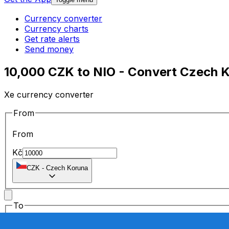
Currency converter
Currency charts
Get rate alerts
Send money
10,000 CZK to NIO - Convert Czech 
Xe currency converter
From
From
Kč
CZK
-
Czech Koruna
To
To