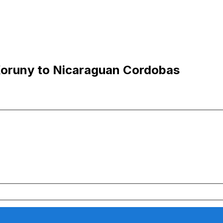
Koruny to Nicaraguan Cordobas