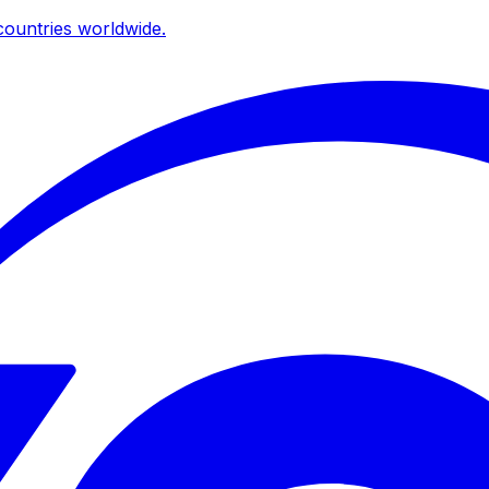
ountries worldwide.