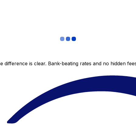
 difference is clear. Bank-beating rates and no hidden fe