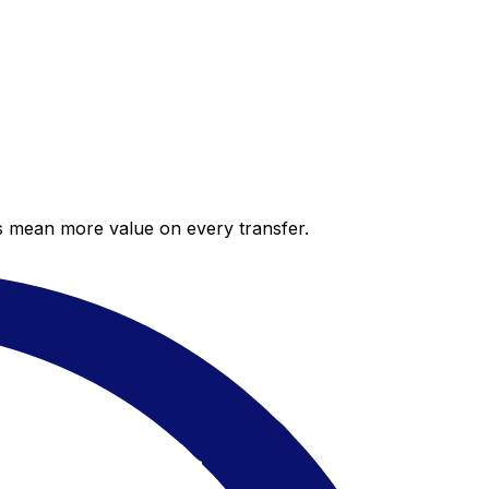
es mean more value on every transfer.