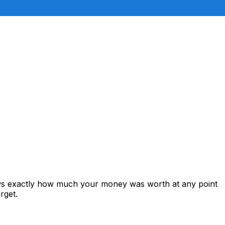
hows exactly how much your money was worth at any point
rget.