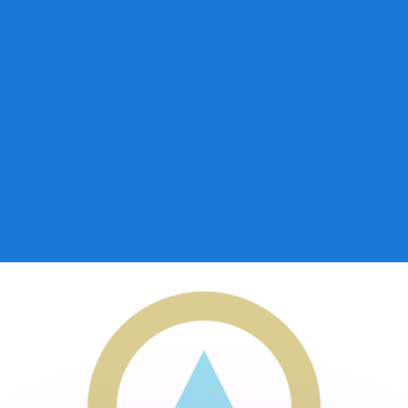
or rates.
for informational purposes only. You won’t receive this ra