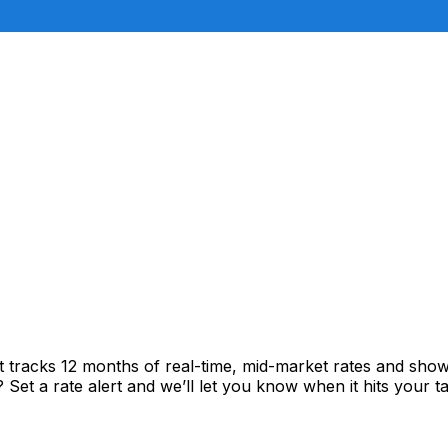
rt tracks 12 months of real-time, mid-market rates and s
et a rate alert and we’ll let you know when it hits your ta