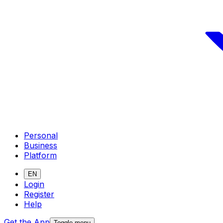
Personal
Business
Platform
EN
Login
Register
Help
Get the App
Toggle menu