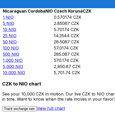
Rate information of NIO/CZK currency pair
Nicaraguan Cordoba
NIO
Czech Koruna
CZK
1
NIO
0.570174
CZK
5
NIO
2.85087
CZK
10
NIO
5.70174
CZK
25
NIO
14.2544
CZK
50
NIO
28.5087
CZK
100
NIO
57.0174
CZK
500
NIO
285.087
CZK
1,000
NIO
570.174
CZK
5,000
NIO
2,850.87
CZK
10,000
NIO
5,701.74
CZK
CZK to NIO chart
See your 10,000 CZK in motion. Our live CZK to NIO cha
in time. Want to know when the rate moves in your favor? S
View full chart
Track exchange rate