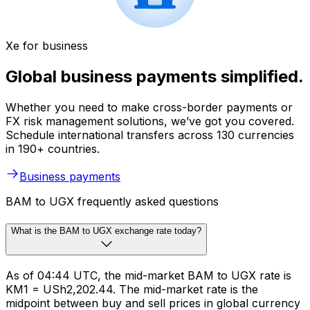
Xe for business
Global business payments simplified.
Whether you need to make cross-border payments or
FX risk management solutions, we’ve got you covered.
Schedule international transfers across 130 currencies
in 190+ countries.
Business payments
BAM to UGX frequently asked questions
What is the BAM to UGX exchange rate today?
As of 04:44 UTC, the mid-market BAM to UGX rate is
KM1 = USh2,202.44. The mid-market rate is the
midpoint between buy and sell prices in global currency