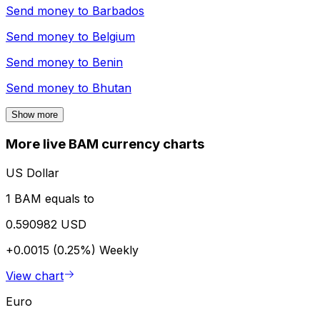
Send money to
Barbados
Send money to
Belgium
Send money to
Benin
Send money to
Bhutan
Show more
More live BAM currency charts
US Dollar
1 BAM equals to
0.590982 USD
+0.0015 (0.25%)
Weekly
View chart
Euro