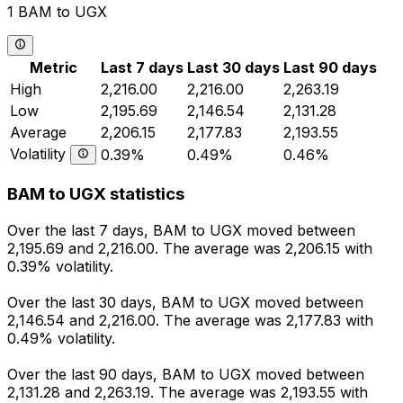
1 BAM to UGX
Metric
Last 7 days
Last 30 days
Last 90 days
High
2,216.00
2,216.00
2,263.19
Low
2,195.69
2,146.54
2,131.28
Average
2,206.15
2,177.83
2,193.55
Volatility
0.39%
0.49%
0.46%
BAM to UGX statistics
Over the last 7 days, BAM to UGX moved between
2,195.69 and 2,216.00. The average was 2,206.15 with
0.39% volatility.
Over the last 30 days, BAM to UGX moved between
2,146.54 and 2,216.00. The average was 2,177.83 with
0.49% volatility.
Over the last 90 days, BAM to UGX moved between
2,131.28 and 2,263.19. The average was 2,193.55 with