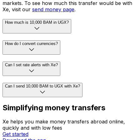
markets. To see how much this transfer would be with
Xe, visit our
send money page
.
How much is 10,000 BAM in UGX?
How do I convert currencies?
Can I set rate alerts with Xe?
Can I send 10,000 BAM to UGX with Xe?
Simplifying money transfers
Xe helps you make money transfers abroad online,
quickly and with low fees
Get started