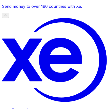
Send money to over 190 countries with Xe.