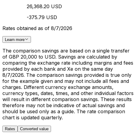
26,368.20 USD
-375.79 USD
Rates obtained as of 8/7/2026
Learn more
The comparison savings are based on a single transfer
of GBP 20,000 to USD. Savings are calculated by
comparing the exchange rate including margins and fees
provided by each bank and Xe on the same day
8/7/2026. The comparison savings provided is true only
for the example given and may not include all fees and
charges. Different currency exchange amounts,
currency types, dates, times, and other individual factors
will result in different comparison savings. These results
therefore may not be indicative of actual savings and
should be used only as a guide. The rate comparison
chart is updated quarterly.
Rates
Converted value