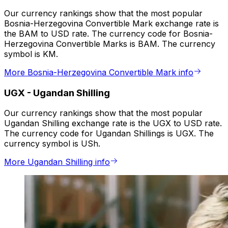
Our currency rankings show that the most popular
Bosnia-Herzegovina Convertible Mark exchange rate is
the BAM to USD rate. The currency code for Bosnia-
Herzegovina Convertible Marks is BAM. The currency
symbol is KM.
More Bosnia-Herzegovina Convertible Mark info
UGX
-
Ugandan Shilling
Our currency rankings show that the most popular
Ugandan Shilling exchange rate is the UGX to USD rate.
The currency code for Ugandan Shillings is UGX. The
currency symbol is USh.
More Ugandan Shilling info