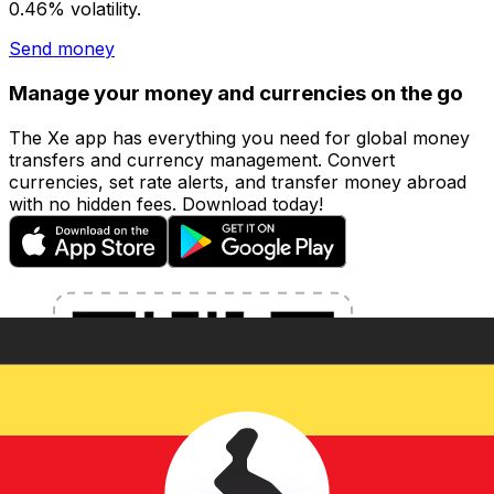
0.46% volatility.
Send money
Manage your money and currencies on the go
The Xe app has everything you need for global money
transfers and currency management. Convert
currencies, set rate alerts, and transfer money abroad
with no hidden fees. Download today!