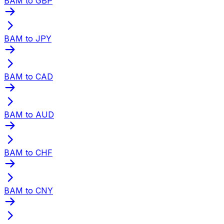
BAM to GBP
BAM to JPY
BAM to CAD
BAM to AUD
BAM to CHF
BAM to CNY