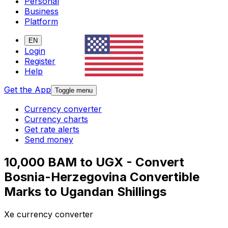
Personal
Business
Platform
EN
Login
Register
Help
Get the App
Toggle menu
Currency converter
Currency charts
Get rate alerts
Send money
10,000 BAM to UGX - Convert
Bosnia-Herzegovina Convertible
Marks to Ugandan Shillings
Xe currency converter