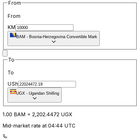
From
From
KM
BAM
-
Bosnia-Herzegovina Convertible Mark
To
To
USh
UGX
-
Ugandan Shilling
1.00
BAM
=
2,202.44
72
UGX
Mid-market rate at 04:44 UTC