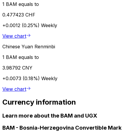
1 BAM equals to
0.477423 CHF
+0.0012 (0.25%)
Weekly
View chart
Chinese Yuan Renminbi
1 BAM equals to
3.98792 CNY
+0.0073 (0.18%)
Weekly
View chart
Currency information
Learn more about the BAM and UGX
BAM
-
Bosnia-Herzegovina Convertible Mark