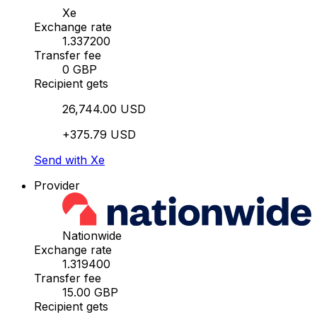
Xe
Exchange rate
1.337200
Transfer fee
0 GBP
Recipient gets
26,744.00 USD
+375.79 USD
Send with Xe
Provider
Nationwide
Exchange rate
1.319400
Transfer fee
15.00 GBP
Recipient gets