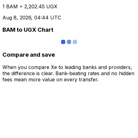
1 BAM = 2,202.45 UGX
Aug 8, 2026, 04:44 UTC
BAM to UGX Chart
Compare and save
When you compare Xe to leading banks and providers,
the difference is clear. Bank-beating rates and no hidden
fees mean more value on every transfer.