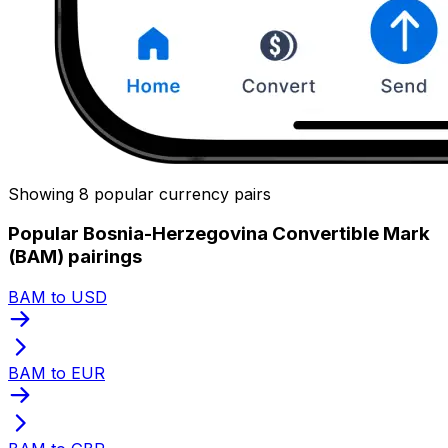
Showing 8 popular currency pairs
Popular Bosnia-Herzegovina Convertible Mark
(BAM) pairings
BAM to USD
BAM to EUR