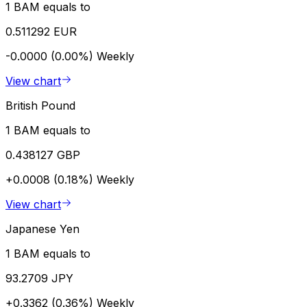
1 BAM equals to
0.511292 EUR
-0.0000 (0.00%)
Weekly
View chart
British Pound
1 BAM equals to
0.438127 GBP
+0.0008 (0.18%)
Weekly
View chart
Japanese Yen
1 BAM equals to
93.2709 JPY
+0.3362 (0.36%)
Weekly