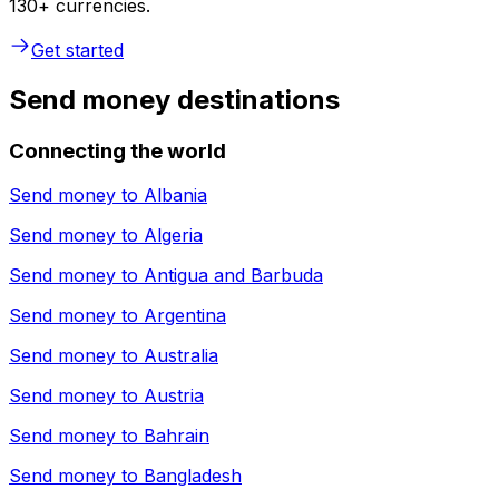
130+ currencies.
Get started
Send money destinations
Connecting the world
Send money to
Albania
Send money to
Algeria
Send money to
Antigua and Barbuda
Send money to
Argentina
Send money to
Australia
Send money to
Austria
Send money to
Bahrain
Send money to
Bangladesh