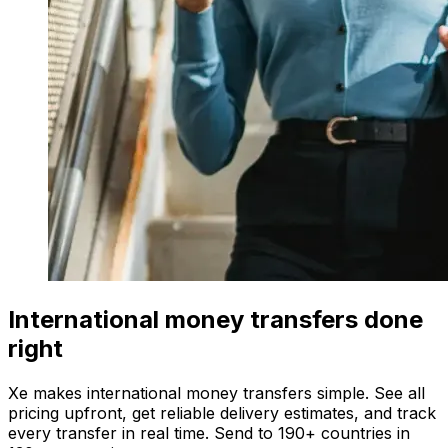
International money transfers done
right
Xe makes international money transfers simple. See all
pricing upfront, get reliable delivery estimates, and track
every transfer in real time. Send to 190+ countries in