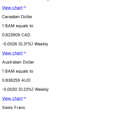
View chart
Canadian Dollar
1 BAM equals to
0.823909 CAD
-0.0026 (0.31%)
Weekly
View chart
Australian Dollar
1 BAM equals to
0.836259 AUD
-0.0020 (0.23%)
Weekly
View chart
Swiss Franc