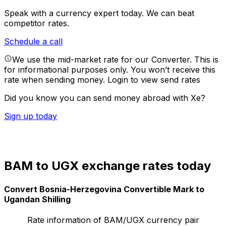
Speak with a currency expert today.
We can beat
competitor rates.
Schedule a call
We use the mid-market rate for our Converter. This is
for informational purposes only. You won’t receive this
rate when sending money.
Login to view send rates
Did you know you can send money abroad with Xe?
Sign up today
BAM to UGX exchange rates today
Convert Bosnia-Herzegovina Convertible Mark to
Ugandan Shilling
Rate information of BAM/UGX currency pair