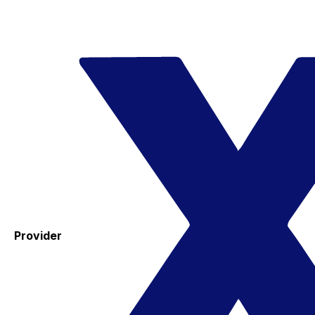
Provider