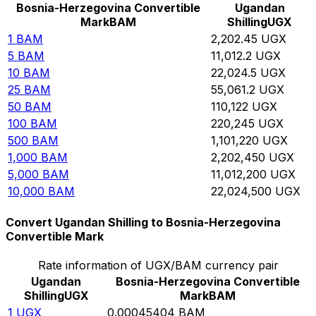
Bosnia-Herzegovina Convertible
Ugandan
Mark
BAM
Shilling
UGX
1
BAM
2,202.45
UGX
5
BAM
11,012.2
UGX
10
BAM
22,024.5
UGX
25
BAM
55,061.2
UGX
50
BAM
110,122
UGX
100
BAM
220,245
UGX
500
BAM
1,101,220
UGX
1,000
BAM
2,202,450
UGX
5,000
BAM
11,012,200
UGX
10,000
BAM
22,024,500
UGX
Convert Ugandan Shilling to Bosnia-Herzegovina
Convertible Mark
Rate information of UGX/BAM currency pair
Ugandan
Bosnia-Herzegovina Convertible
Shilling
UGX
Mark
BAM
1
UGX
0.00045404
BAM