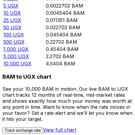
5
UGX
0.0022702
BAM
10
UGX
0.0045404
BAM
25
UGX
0.011351
BAM
50
UGX
0.022702
BAM
100
UGX
0.045404
BAM
500
UGX
0.22702
BAM
1,000
UGX
0.45404
BAM
5,000
UGX
2.2702
BAM
10,000
UGX
4.5404
BAM
BAM to UGX chart
See your 10,000 BAM in motion. Our live BAM to UGX
chart tracks 12 months of real-time, mid-market rates
and shows exactly how much your money was worth at
any point in time. Want to know when the rate moves in
your favor? Set a rate alert and we’ll let you know when
it hits your target.
View full chart
Track exchange rate