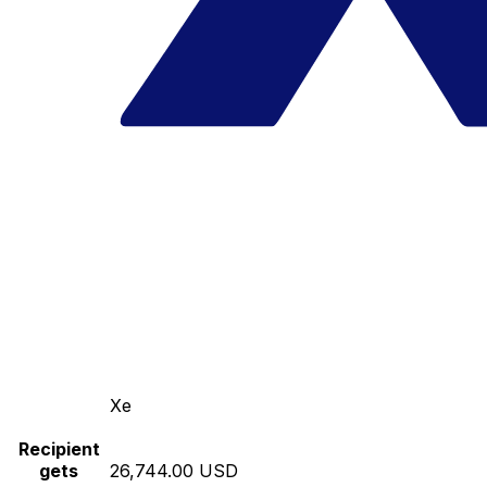
Xe
Recipient
gets
26,744.00 USD