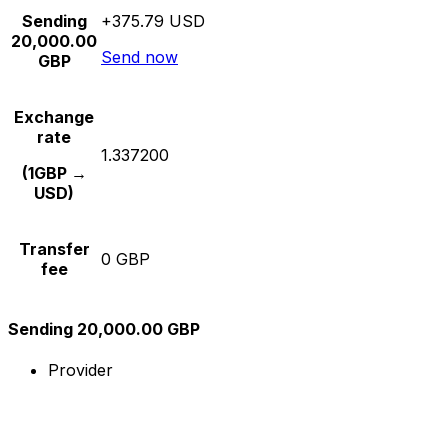
Sending
+375.79 USD
20,000.00
Send now
GBP
Exchange
rate
1.337200
(1GBP →
USD)
Transfer
0 GBP
fee
Sending 20,000.00 GBP
Provider