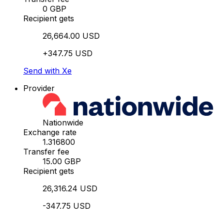
0 GBP
Recipient gets
26,664.00 USD
+347.75 USD
Send with Xe
Provider
Nationwide
Exchange rate
1.316800
Transfer fee
15.00 GBP
Recipient gets
26,316.24 USD
-347.75 USD