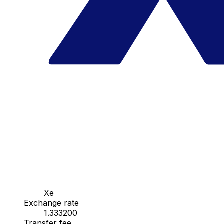
Xe
Exchange rate
1.333200
Transfer fee