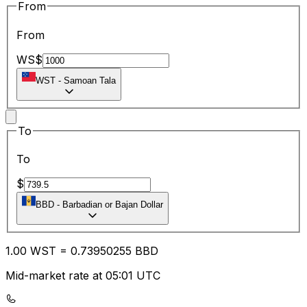
From
From
WS$
WST
-
Samoan Tala
To
To
$
BBD
-
Barbadian or Bajan Dollar
1.00
WST
=
0.73
950255
BBD
Mid-market rate at 05:01 UTC