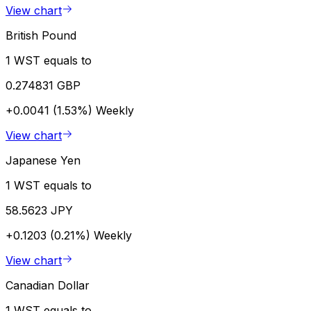
View chart
British Pound
1 WST equals to
0.274831 GBP
+0.0041 (1.53%)
Weekly
View chart
Japanese Yen
1 WST equals to
58.5623 JPY
+0.1203 (0.21%)
Weekly
View chart
Canadian Dollar
1 WST equals to