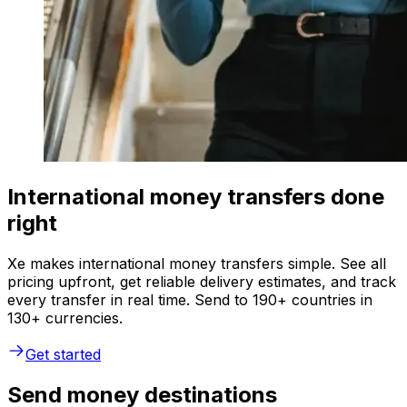
International money transfers done
right
Xe makes international money transfers simple. See all
pricing upfront, get reliable delivery estimates, and track
every transfer in real time. Send to 190+ countries in
130+ currencies.
Get started
Send money destinations