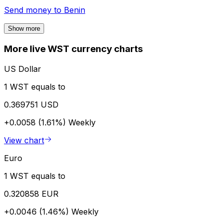
Send money to
Benin
Show more
More live WST currency charts
US Dollar
1 WST equals to
0.369751 USD
+0.0058 (1.61%)
Weekly
View chart
Euro
1 WST equals to
0.320858 EUR
+0.0046 (1.46%)
Weekly