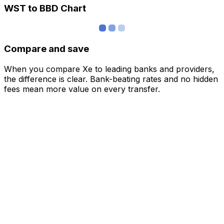
WST to BBD Chart
Compare and save
When you compare Xe to leading banks and providers,
the difference is clear. Bank-beating rates and no hidden
fees mean more value on every transfer.