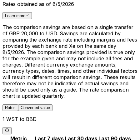
Rates obtained as of 8/5/2026
Learn more
The comparison savings are based on a single transfer
of GBP 20,000 to USD. Savings are calculated by
comparing the exchange rate including margins and fees
provided by each bank and Xe on the same day
8/5/2026. The comparison savings provided is true only
for the example given and may not include all fees and
charges. Different currency exchange amounts,
currency types, dates, times, and other individual factors
will result in different comparison savings. These results
therefore may not be indicative of actual savings and
should be used only as a guide. The rate comparison
chart is updated quarterly.
Rates
Converted value
1 WST to BBD
Metric
Last 7 days
Last 30 days
Last 90 days