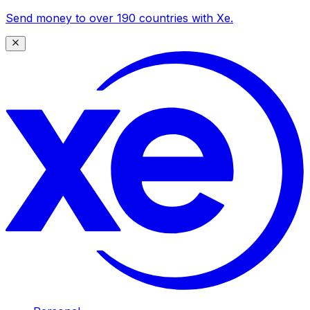
Send money to over 190 countries with Xe.