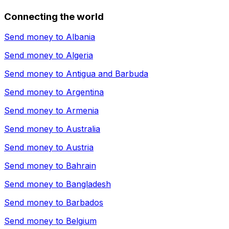
Connecting the world
Send money to
Albania
Send money to
Algeria
Send money to
Antigua and Barbuda
Send money to
Argentina
Send money to
Armenia
Send money to
Australia
Send money to
Austria
Send money to
Bahrain
Send money to
Bangladesh
Send money to
Barbados
Send money to
Belgium