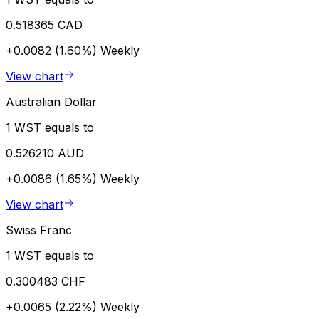
0.518365 CAD
+0.0082 (1.60%)
Weekly
View chart
Australian Dollar
1 WST equals to
0.526210 AUD
+0.0086 (1.65%)
Weekly
View chart
Swiss Franc
1 WST equals to
0.300483 CHF
+0.0065 (2.22%)
Weekly