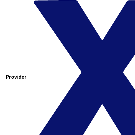
Provider