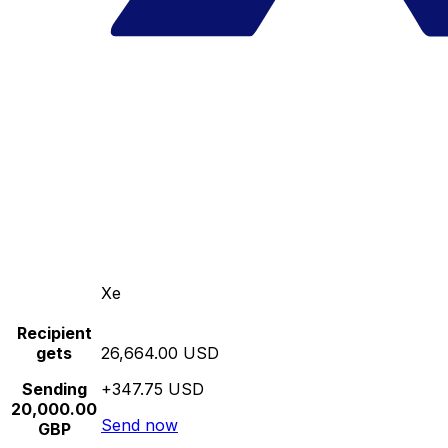
Xe
Recipient
gets
26,664.00 USD
Sending
+347.75 USD
20,000.00
Send now
GBP