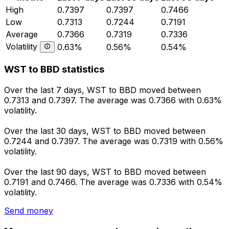
High
0.7397
0.7397
0.7466
Low
0.7313
0.7244
0.7191
Average
0.7366
0.7319
0.7336
Volatility
0.63%
0.56%
0.54%
WST to BBD statistics
Over the last 7 days, WST to BBD moved between
0.7313 and 0.7397. The average was 0.7366 with 0.63%
volatility.
Over the last 30 days, WST to BBD moved between
0.7244 and 0.7397. The average was 0.7319 with 0.56%
volatility.
Over the last 90 days, WST to BBD moved between
0.7191 and 0.7466. The average was 0.7336 with 0.54%
volatility.
Send money