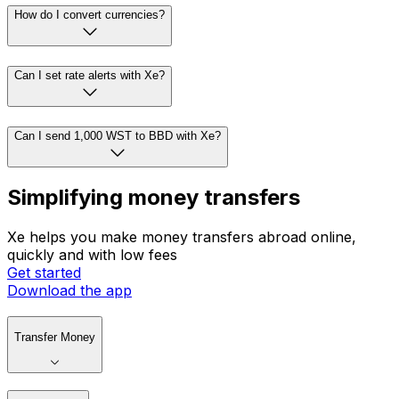
How do I convert currencies?
Can I set rate alerts with Xe?
Can I send 1,000 WST to BBD with Xe?
Simplifying money transfers
Xe helps you make money transfers abroad online,
quickly and with low fees
Get started
Download the app
Transfer Money