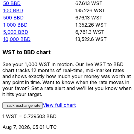
50
BBD
67.613
WST
100
BBD
135.226
WST
500
BBD
676.13
WST
1,000
BBD
1,352.26
WST
5,000
BBD
6,761.3
WST
10,000
BBD
13,522.6
WST
WST to BBD chart
See your 1,000 WST in motion. Our live WST to BBD
chart tracks 12 months of real-time, mid-market rates
and shows exactly how much your money was worth at
any point in time. Want to know when the rate moves in
your favor? Set a rate alert and we’ll let you know when
it hits your target.
View full chart
Track exchange rate
1 WST = 0.739503 BBD
Aug 7, 2026, 05:01 UTC