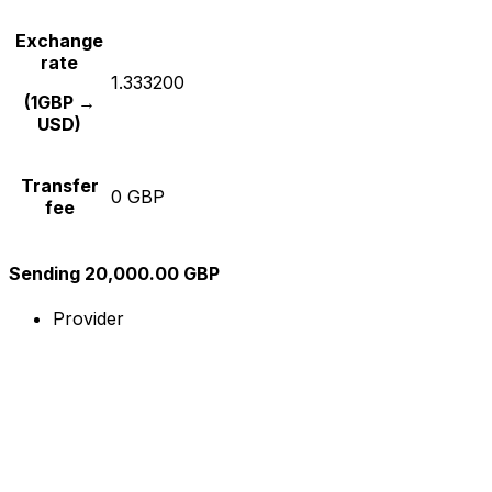
Exchange
rate
1.333200
(1GBP →
USD)
Transfer
0 GBP
fee
Sending 20,000.00 GBP
Provider