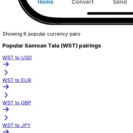
Showing 8 popular currency pairs
Popular Samoan Tala (WST) pairings
WST to USD
WST to EUR
WST to GBP
WST to JPY