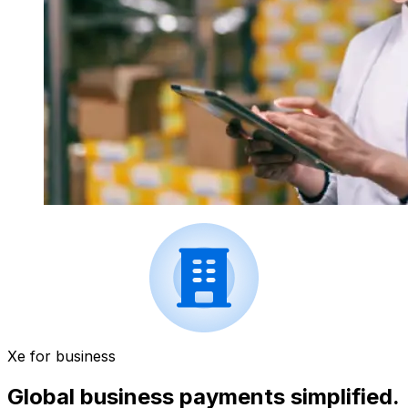
Xe for business
Global business payments simplified.