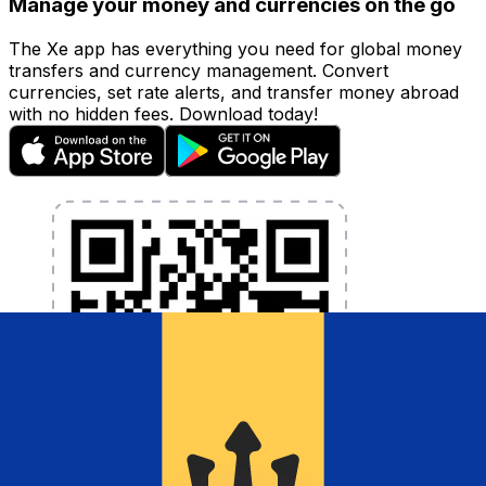
Manage your money and currencies on the go
The Xe app has everything you need for global money
transfers and currency management. Convert
currencies, set rate alerts, and transfer money abroad
with no hidden fees. Download today!