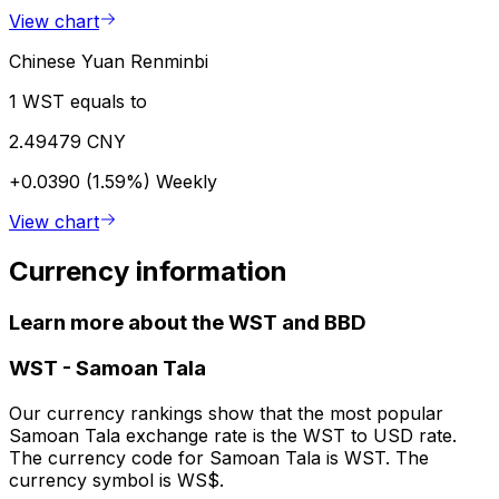
View chart
Chinese Yuan Renminbi
1 WST equals to
2.49479 CNY
+0.0390 (1.59%)
Weekly
View chart
Currency information
Learn more about the WST and BBD
WST
-
Samoan Tala
Our currency rankings show that the most popular
Samoan Tala exchange rate is the WST to USD rate.
The currency code for Samoan Tala is WST. The
currency symbol is WS$.