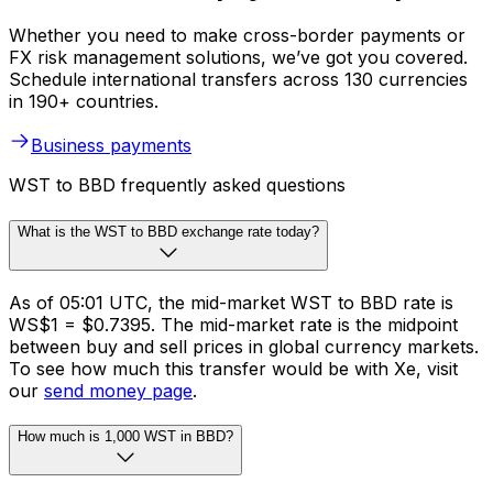
Whether you need to make cross-border payments or
FX risk management solutions, we’ve got you covered.
Schedule international transfers across 130 currencies
in 190+ countries.
Business payments
WST to BBD frequently asked questions
What is the WST to BBD exchange rate today?
As of 05:01 UTC, the mid-market WST to BBD rate is
WS$1 = $0.7395. The mid-market rate is the midpoint
between buy and sell prices in global currency markets.
To see how much this transfer would be with Xe, visit
our
send money page
.
How much is 1,000 WST in BBD?