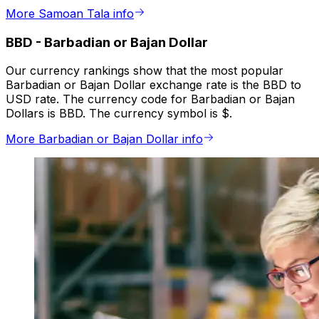
More Samoan Tala info
BBD
-
Barbadian or Bajan Dollar
Our currency rankings show that the most popular
Barbadian or Bajan Dollar exchange rate is the BBD to
USD rate. The currency code for Barbadian or Bajan
Dollars is BBD. The currency symbol is $.
More Barbadian or Bajan Dollar info