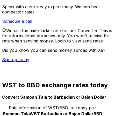
Speak with a currency expert today.
We can beat
competitor rates.
Schedule a call
We use the mid-market rate for our Converter. This is
for informational purposes only. You won’t receive this
rate when sending money.
Login to view send rates
Did you know you can send money abroad with Xe?
Sign up today
WST to BBD exchange rates today
Convert Samoan Tala to Barbadian or Bajan Dollar
Rate information of WST/BBD currency pair
Samoan Tala
WST
Barbadian or Bajan Dollar
BBD