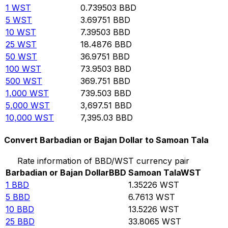
1
WST
0.739503
BBD
5
WST
3.69751
BBD
10
WST
7.39503
BBD
25
WST
18.4876
BBD
50
WST
36.9751
BBD
100
WST
73.9503
BBD
500
WST
369.751
BBD
1,000
WST
739.503
BBD
5,000
WST
3,697.51
BBD
10,000
WST
7,395.03
BBD
Convert Barbadian or Bajan Dollar to Samoan Tala
Rate information of BBD/WST currency pair
Barbadian or Bajan Dollar
BBD
Samoan Tala
WST
1
BBD
1.35226
WST
5
BBD
6.7613
WST
10
BBD
13.5226
WST
25
BBD
33.8065
WST