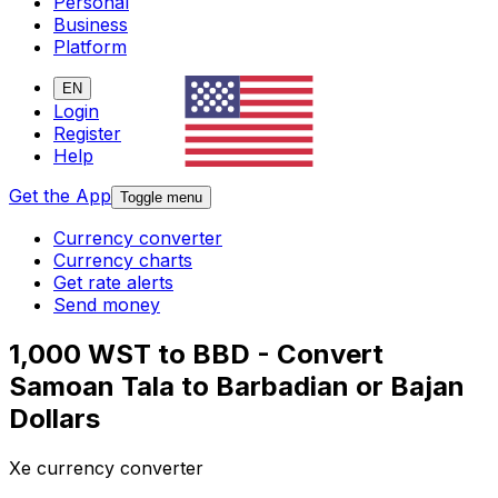
Personal
Business
Platform
EN
Login
Register
Help
Get the App
Toggle menu
Currency converter
Currency charts
Get rate alerts
Send money
1,000 WST to BBD - Convert
Samoan Tala to Barbadian or Bajan
Dollars
Xe currency converter