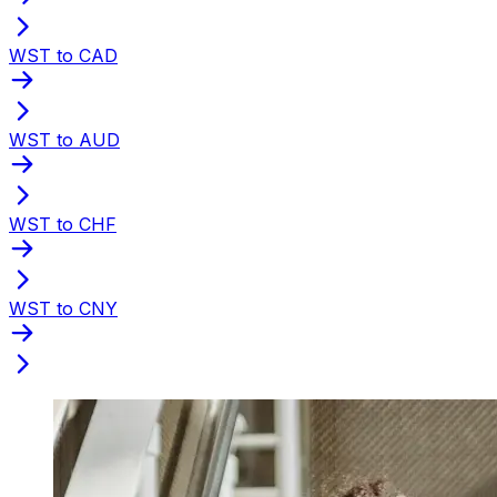
WST to CAD
WST to AUD
WST to CHF
WST to CNY