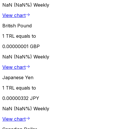
NaN (NaN%)
Weekly
View chart
British Pound
1 TRL equals to
0.00000001 GBP
NaN (NaN%)
Weekly
View chart
Japanese Yen
1 TRL equals to
0.00000332 JPY
NaN (NaN%)
Weekly
View chart