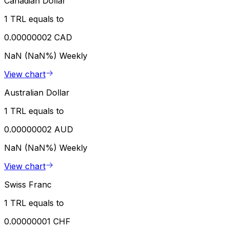
Canadian Dollar
1 TRL equals to
0.00000002 CAD
NaN (NaN%)
Weekly
View chart
Australian Dollar
1 TRL equals to
0.00000002 AUD
NaN (NaN%)
Weekly
View chart
Swiss Franc
1 TRL equals to
0.00000001 CHF