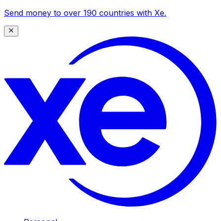
Send money to over 190 countries with Xe.