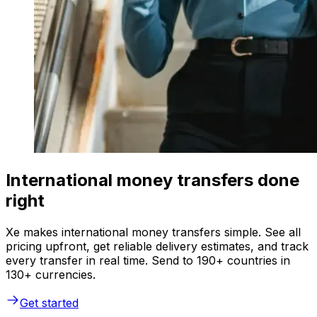
International money transfers done
right
Xe makes international money transfers simple. See all
pricing upfront, get reliable delivery estimates, and track
every transfer in real time. Send to 190+ countries in
130+ currencies.
Get started