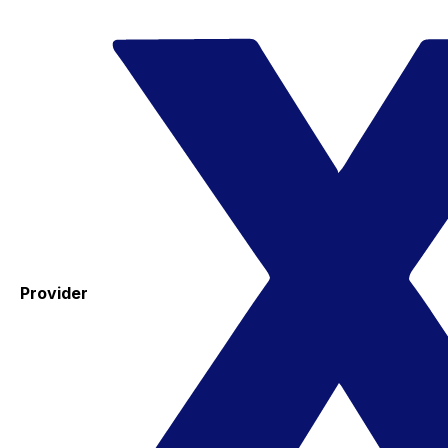
Provider