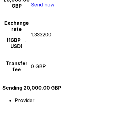
Send now
GBP
Exchange
rate
1.333200
(1GBP →
USD)
Transfer
0 GBP
fee
Sending 20,000.00 GBP
Provider