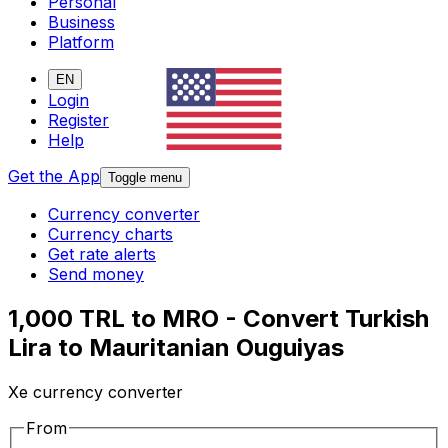
Personal
Business
Platform
EN
Login
Register
Help
Get the App
Toggle menu
Currency converter
Currency charts
Get rate alerts
Send money
1,000 TRL to MRO - Convert Turkish
Lira to Mauritanian Ouguiyas
Xe currency converter
From