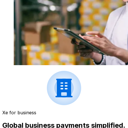
Xe for business
Global business payments simplified.