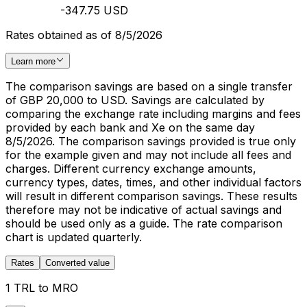
-347.75 USD
Rates obtained as of 8/5/2026
Learn more
The comparison savings are based on a single transfer
of GBP 20,000 to USD. Savings are calculated by
comparing the exchange rate including margins and fees
provided by each bank and Xe on the same day
8/5/2026. The comparison savings provided is true only
for the example given and may not include all fees and
charges. Different currency exchange amounts,
currency types, dates, times, and other individual factors
will result in different comparison savings. These results
therefore may not be indicative of actual savings and
should be used only as a guide. The rate comparison
chart is updated quarterly.
Rates
Converted value
1 TRL to MRO