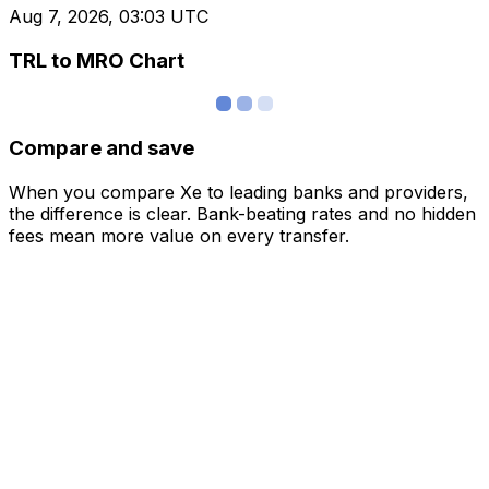
Aug 7, 2026, 03:03 UTC
TRL to MRO Chart
Compare and save
When you compare Xe to leading banks and providers,
the difference is clear. Bank-beating rates and no hidden
fees mean more value on every transfer.