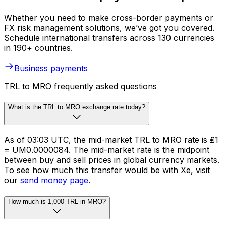
Whether you need to make cross-border payments or
FX risk management solutions, we’ve got you covered.
Schedule international transfers across 130 currencies
in 190+ countries.
Business payments
TRL to MRO frequently asked questions
What is the TRL to MRO exchange rate today?
As of 03:03 UTC, the mid-market TRL to MRO rate is ₤1
= UM0.0000084. The mid-market rate is the midpoint
between buy and sell prices in global currency markets.
To see how much this transfer would be with Xe, visit
our
send money page
.
How much is 1,000 TRL in MRO?