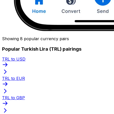
Showing 8 popular currency pairs
Popular Turkish Lira (TRL) pairings
TRL to USD
TRL to EUR
TRL to GBP