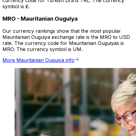
currency code for Turkish Lira is TRL. The currency
symbol is ₤.
MRO
-
Mauritanian Ouguiya
Our currency rankings show that the most popular
Mauritanian Ouguiya exchange rate is the MRO to USD
rate. The currency code for Mauritanian Ouguiyas is
MRO. The currency symbol is UM.
More Mauritanian Ouguiya info