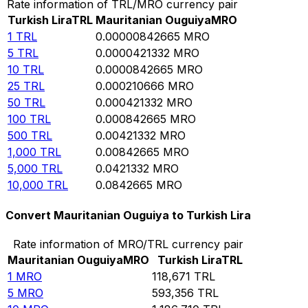
Rate information of TRL/MRO currency pair
Turkish Lira
TRL
Mauritanian Ouguiya
MRO
1
TRL
0.00000842665
MRO
5
TRL
0.0000421332
MRO
10
TRL
0.0000842665
MRO
25
TRL
0.000210666
MRO
50
TRL
0.000421332
MRO
100
TRL
0.000842665
MRO
500
TRL
0.00421332
MRO
1,000
TRL
0.00842665
MRO
5,000
TRL
0.0421332
MRO
10,000
TRL
0.0842665
MRO
Convert Mauritanian Ouguiya to Turkish Lira
Rate information of MRO/TRL currency pair
Mauritanian Ouguiya
MRO
Turkish Lira
TRL
1
MRO
118,671
TRL
5
MRO
593,356
TRL