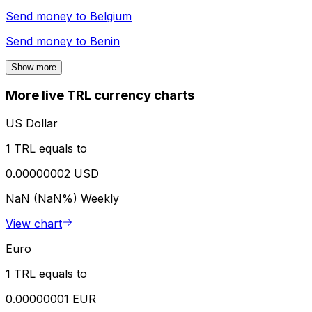
Send money to
Belgium
Send money to
Benin
Show more
More live TRL currency charts
US Dollar
1 TRL equals to
0.00000002 USD
NaN (NaN%)
Weekly
View chart
Euro
1 TRL equals to
0.00000001 EUR