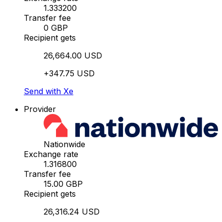
1.333200
Transfer fee
0 GBP
Recipient gets
26,664.00 USD
+347.75 USD
Send with Xe
Provider
Nationwide
Exchange rate
1.316800
Transfer fee
15.00 GBP
Recipient gets
26,316.24 USD