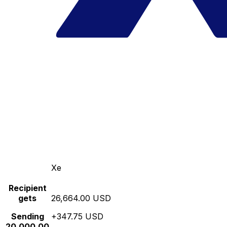
Xe
Recipient
gets
26,664.00 USD
Sending
+347.75 USD
20,000.00