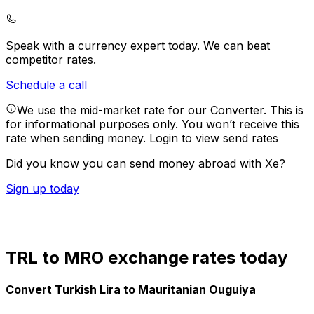
Speak with a currency expert today.
We can beat
competitor rates.
Schedule a call
We use the mid-market rate for our Converter. This is
for informational purposes only. You won’t receive this
rate when sending money.
Login to view send rates
Did you know you can send money abroad with Xe?
Sign up today
TRL to MRO exchange rates today
Convert Turkish Lira to Mauritanian Ouguiya