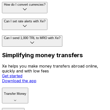
How do I convert currencies?
Can I set rate alerts with Xe?
Can I send 1,000 TRL to MRO with Xe?
Simplifying money transfers
Xe helps you make money transfers abroad online,
quickly and with low fees
Get started
Download the app
Transfer Money