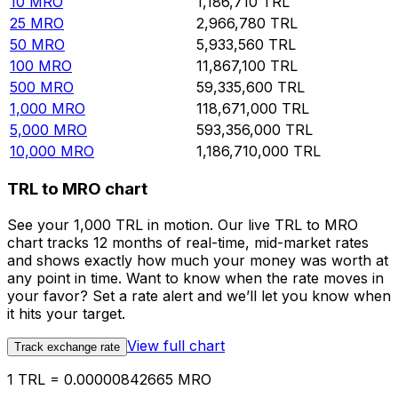
10
MRO
1,186,710
TRL
25
MRO
2,966,780
TRL
50
MRO
5,933,560
TRL
100
MRO
11,867,100
TRL
500
MRO
59,335,600
TRL
1,000
MRO
118,671,000
TRL
5,000
MRO
593,356,000
TRL
10,000
MRO
1,186,710,000
TRL
TRL to MRO chart
See your 1,000 TRL in motion. Our live TRL to MRO
chart tracks 12 months of real-time, mid-market rates
and shows exactly how much your money was worth at
any point in time. Want to know when the rate moves in
your favor? Set a rate alert and we’ll let you know when
it hits your target.
View full chart
Track exchange rate
1 TRL = 0.00000842665 MRO