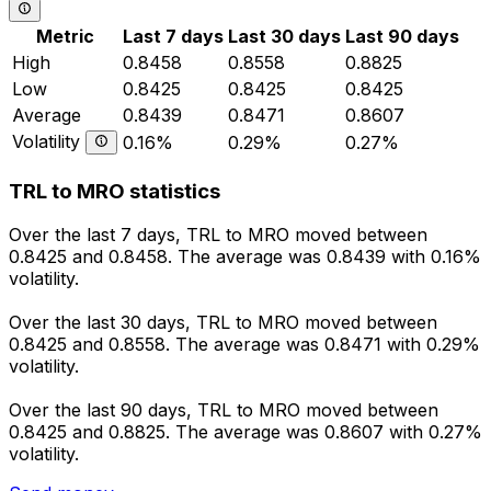
Metric
Last 7 days
Last 30 days
Last 90 days
High
0.8458
0.8558
0.8825
Low
0.8425
0.8425
0.8425
Average
0.8439
0.8471
0.8607
Volatility
0.16%
0.29%
0.27%
TRL to MRO statistics
Over the last 7 days, TRL to MRO moved between
0.8425 and 0.8458. The average was 0.8439 with 0.16%
volatility.
Over the last 30 days, TRL to MRO moved between
0.8425 and 0.8558. The average was 0.8471 with 0.29%
volatility.
Over the last 90 days, TRL to MRO moved between
0.8425 and 0.8825. The average was 0.8607 with 0.27%
volatility.