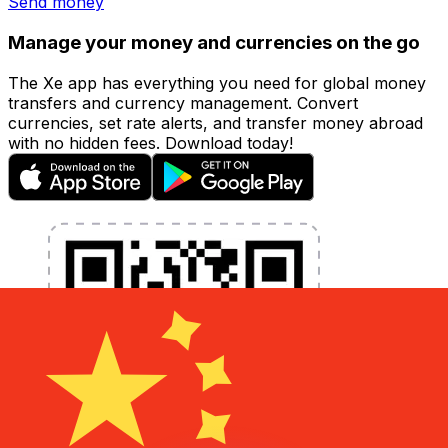
Send money
Manage your money and currencies on the go
The Xe app has everything you need for global money
transfers and currency management. Convert
currencies, set rate alerts, and transfer money abroad
with no hidden fees. Download today!