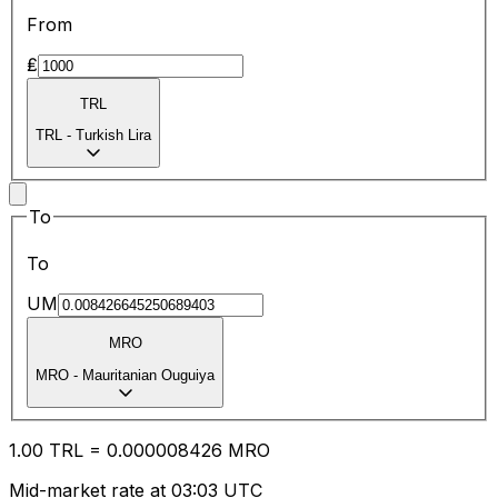
From
₤
TRL
TRL
-
Turkish Lira
To
To
UM
MRO
MRO
-
Mauritanian Ouguiya
1.00
TRL
=
0.00
0008426
MRO
Mid-market rate at 03:03 UTC