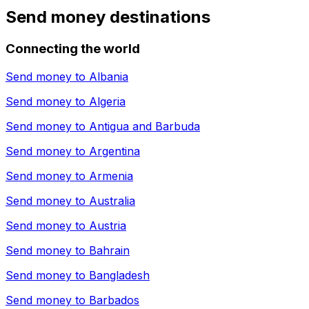
Send money destinations
Connecting the world
Send money to
Albania
Send money to
Algeria
Send money to
Antigua and Barbuda
Send money to
Argentina
Send money to
Armenia
Send money to
Australia
Send money to
Austria
Send money to
Bahrain
Send money to
Bangladesh
Send money to
Barbados