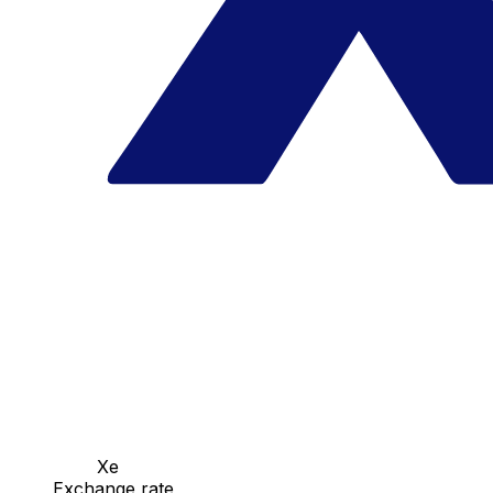
Xe
Exchange rate