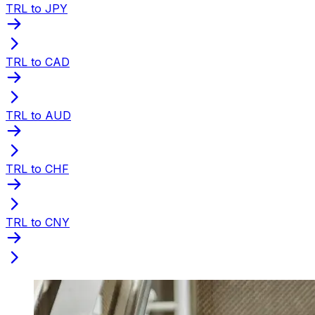
TRL to JPY
TRL to CAD
TRL to AUD
TRL to CHF
TRL to CNY