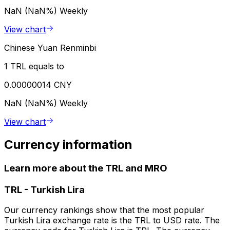
NaN (NaN%)
Weekly
View chart
Chinese Yuan Renminbi
1 TRL equals to
0.00000014 CNY
NaN (NaN%)
Weekly
View chart
Currency information
Learn more about the TRL and MRO
TRL
-
Turkish Lira
Our currency rankings show that the most popular
Turkish Lira exchange rate is the TRL to USD rate. The