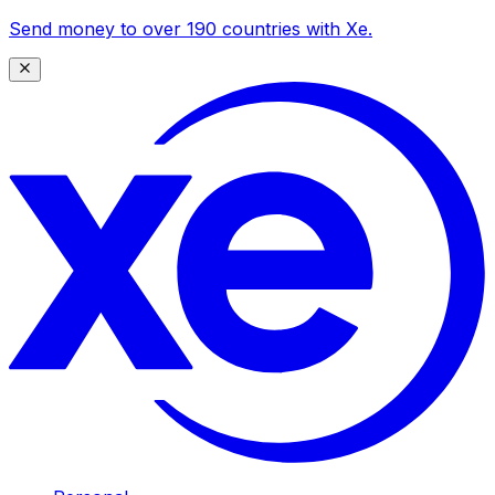
Send money to over 190 countries with Xe.