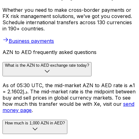
Whether you need to make cross-border payments or
FX risk management solutions, we’ve got you covered.
Schedule international transfers across 130 currencies
in 190+ countries.
Business payments
AZN to AED frequently asked questions
What is the AZN to AED exchange rate today?
As of 05:30 UTC, the mid-market AZN to AED rate is ₼1
= د.إ2.1602. The mid-market rate is the midpoint between
buy and sell prices in global currency markets. To see
how much this transfer would be with Xe, visit our
send
money page
.
How much is 1,000 AZN in AED?