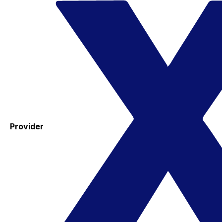
Provider