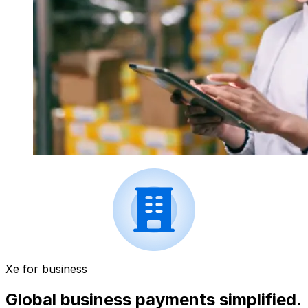
Xe for business
Global business payments simplified.