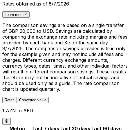
Rates obtained as of 8/7/2026
Learn more
The comparison savings are based on a single transfer
of GBP 20,000 to USD. Savings are calculated by
comparing the exchange rate including margins and fees
provided by each bank and Xe on the same day
8/7/2026. The comparison savings provided is true only
for the example given and may not include all fees and
charges. Different currency exchange amounts,
currency types, dates, times, and other individual factors
will result in different comparison savings. These results
therefore may not be indicative of actual savings and
should be used only as a guide. The rate comparison
chart is updated quarterly.
Rates
Converted value
1 AZN to AED
Metric
Last 7 days
Last 30 days
Last 90 days