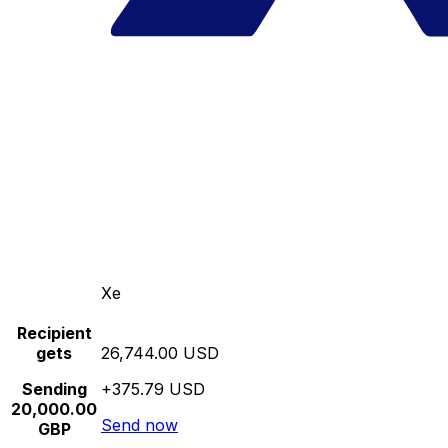
Xe
Recipient
gets
26,744.00 USD
Sending
+375.79 USD
20,000.00
Send now
GBP