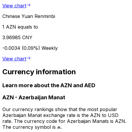
View chart
Chinese Yuan Renminbi
1 AZN equals to
3.96985 CNY
-0.0034 (0.09%)
Weekly
View chart
Currency information
Learn more about the AZN and AED
AZN
-
Azerbaijan Manat
Our currency rankings show that the most popular
Azerbaijan Manat exchange rate is the AZN to USD
rate. The currency code for Azerbaijan Manats is AZN.
The currency symbol is ₼.