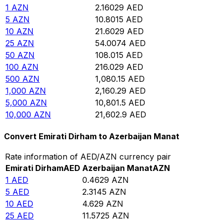
1
AZN
2.16029
AED
5
AZN
10.8015
AED
10
AZN
21.6029
AED
25
AZN
54.0074
AED
50
AZN
108.015
AED
100
AZN
216.029
AED
500
AZN
1,080.15
AED
1,000
AZN
2,160.29
AED
5,000
AZN
10,801.5
AED
10,000
AZN
21,602.9
AED
Convert Emirati Dirham to Azerbaijan Manat
Rate information of AED/AZN currency pair
Emirati Dirham
AED
Azerbaijan Manat
AZN
1
AED
0.4629
AZN
5
AED
2.3145
AZN
10
AED
4.629
AZN
25
AED
11.5725
AZN