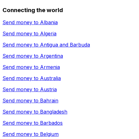
Connecting the world
Send money to
Albania
Send money to
Algeria
Send money to
Antigua and Barbuda
Send money to
Argentina
Send money to
Armenia
Send money to
Australia
Send money to
Austria
Send money to
Bahrain
Send money to
Bangladesh
Send money to
Barbados
Send money to
Belgium