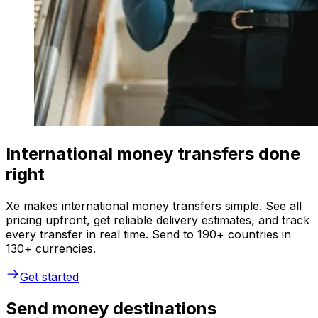
International money transfers done
right
Xe makes international money transfers simple. See all
pricing upfront, get reliable delivery estimates, and track
every transfer in real time. Send to 190+ countries in
130+ currencies.
Get started
Send money destinations