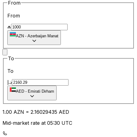
From
From
₼
AZN
-
Azerbaijan Manat
To
To
د.إ
AED
-
Emirati Dirham
1.00
AZN
=
2.16
029435
AED
Mid-market rate at 05:30 UTC