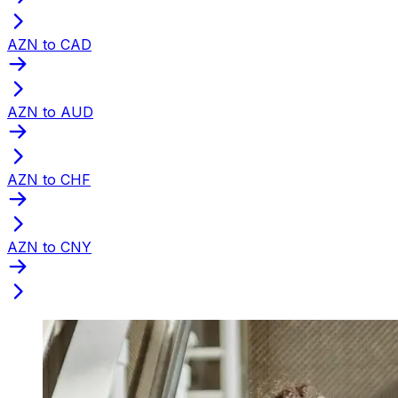
AZN to CAD
AZN to AUD
AZN to CHF
AZN to CNY