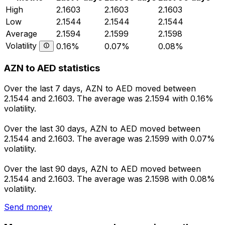
High
2.1603
2.1603
2.1603
Low
2.1544
2.1544
2.1544
Average
2.1594
2.1599
2.1598
Volatility
0.16%
0.07%
0.08%
AZN to AED statistics
Over the last 7 days, AZN to AED moved between
2.1544 and 2.1603. The average was 2.1594 with 0.16%
volatility.
Over the last 30 days, AZN to AED moved between
2.1544 and 2.1603. The average was 2.1599 with 0.07%
volatility.
Over the last 90 days, AZN to AED moved between
2.1544 and 2.1603. The average was 2.1598 with 0.08%
volatility.
Send money