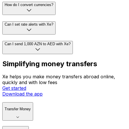
How do I convert currencies?
Can I set rate alerts with Xe?
Can I send 1,000 AZN to AED with Xe?
Simplifying money transfers
Xe helps you make money transfers abroad online,
quickly and with low fees
Get started
Download the app
Transfer Money