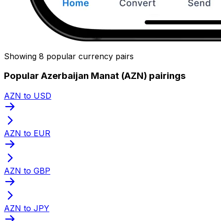
Showing 8 popular currency pairs
Popular Azerbaijan Manat (AZN) pairings
AZN to USD
AZN to EUR
AZN to GBP
AZN to JPY