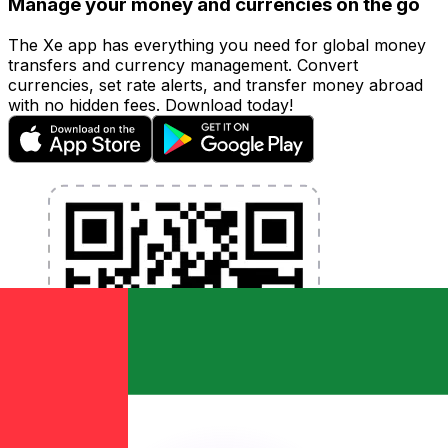
Manage your money and currencies on the go
The Xe app has everything you need for global money
transfers and currency management. Convert
currencies, set rate alerts, and transfer money abroad
with no hidden fees. Download today!