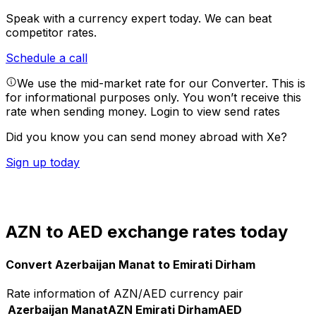
Speak with a currency expert today.
We can beat
competitor rates.
Schedule a call
We use the mid-market rate for our Converter. This is
for informational purposes only. You won’t receive this
rate when sending money.
Login to view send rates
Did you know you can send money abroad with Xe?
Sign up today
AZN to AED exchange rates today
Convert Azerbaijan Manat to Emirati Dirham
Rate information of AZN/AED currency pair
Azerbaijan Manat
AZN
Emirati Dirham
AED