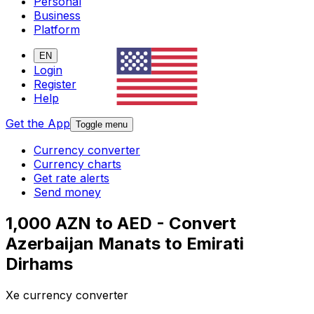
Personal
Business
Platform
EN
Login
Register
Help
Get the App
Toggle menu
Currency converter
Currency charts
Get rate alerts
Send money
1,000 AZN to AED - Convert
Azerbaijan Manats to Emirati
Dirhams
Xe currency converter