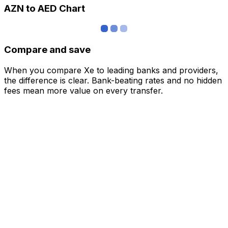
AZN to AED Chart
Compare and save
When you compare Xe to leading banks and providers,
the difference is clear. Bank-beating rates and no hidden
fees mean more value on every transfer.