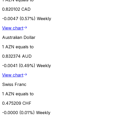
0.820102 CAD
-0.0047 (0.57%)
Weekly
View chart
Australian Dollar
1 AZN equals to
0.832374 AUD
-0.0041 (0.49%)
Weekly
View chart
Swiss Franc
1 AZN equals to
0.475209 CHF
-0.0000 (0.01%)
Weekly