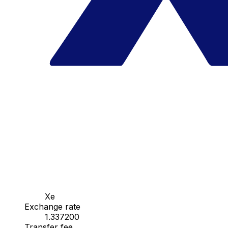
Xe
Exchange rate
1.337200
Transfer fee