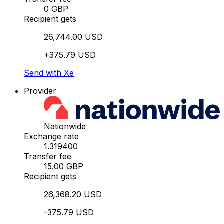
0 GBP
Recipient gets
26,744.00 USD
+375.79 USD
Send with Xe
Provider
Nationwide
Exchange rate
1.319400
Transfer fee
15.00 GBP
Recipient gets
26,368.20 USD
-375.79 USD