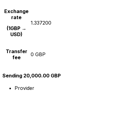
Exchange
rate
1.337200
(1GBP →
USD)
Transfer
0 GBP
fee
Sending 20,000.00 GBP
Provider