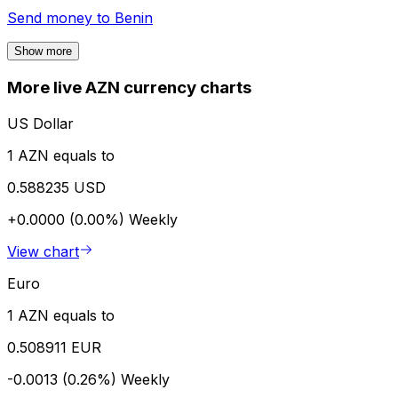
Send money to
Benin
Show more
More live AZN currency charts
US Dollar
1 AZN equals to
0.588235 USD
+0.0000 (0.00%)
Weekly
View chart
Euro
1 AZN equals to
0.508911 EUR
-0.0013 (0.26%)
Weekly