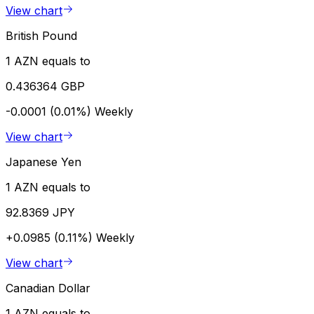
View chart
British Pound
1 AZN equals to
0.436364 GBP
-0.0001 (0.01%)
Weekly
View chart
Japanese Yen
1 AZN equals to
92.8369 JPY
+0.0985 (0.11%)
Weekly
View chart
Canadian Dollar
1 AZN equals to