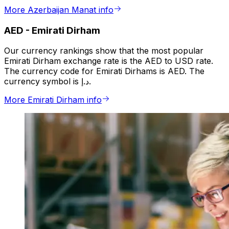
More Azerbaijan Manat info
AED
-
Emirati Dirham
Our currency rankings show that the most popular
Emirati Dirham exchange rate is the AED to USD rate.
The currency code for Emirati Dirhams is AED. The
currency symbol is د.إ.
More Emirati Dirham info