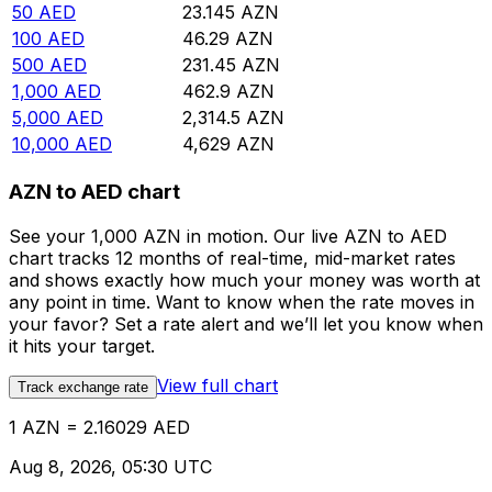
50
AED
23.145
AZN
100
AED
46.29
AZN
500
AED
231.45
AZN
1,000
AED
462.9
AZN
5,000
AED
2,314.5
AZN
10,000
AED
4,629
AZN
AZN to AED chart
See your 1,000 AZN in motion. Our live AZN to AED
chart tracks 12 months of real-time, mid-market rates
and shows exactly how much your money was worth at
any point in time. Want to know when the rate moves in
your favor? Set a rate alert and we’ll let you know when
it hits your target.
View full chart
Track exchange rate
1 AZN = 2.16029 AED
Aug 8, 2026, 05:30 UTC