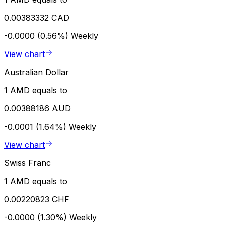
0.00383332 CAD
-0.0000 (0.56%)
Weekly
View chart
Australian Dollar
1 AMD equals to
0.00388186 AUD
-0.0001 (1.64%)
Weekly
View chart
Swiss Franc
1 AMD equals to
0.00220823 CHF
-0.0000 (1.30%)
Weekly