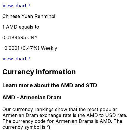
View chart
Chinese Yuan Renminbi
1 AMD equals to
0.0184595 CNY
-0.0001 (0.47%)
Weekly
View chart
Currency information
Learn more about the AMD and STD
AMD
-
Armenian Dram
Our currency rankings show that the most popular
Armenian Dram exchange rate is the AMD to USD rate.
The currency code for Armenian Drams is AMD. The
currency symbol is ֏.