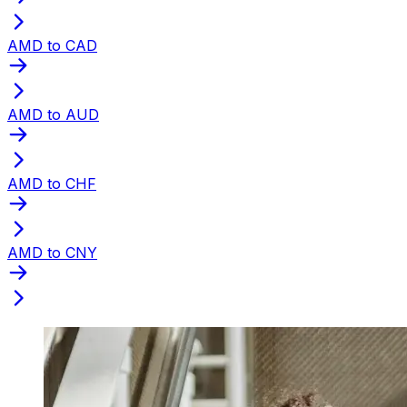
AMD to CAD
AMD to AUD
AMD to CHF
AMD to CNY