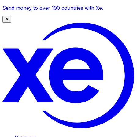
Send money to over 190 countries with Xe.