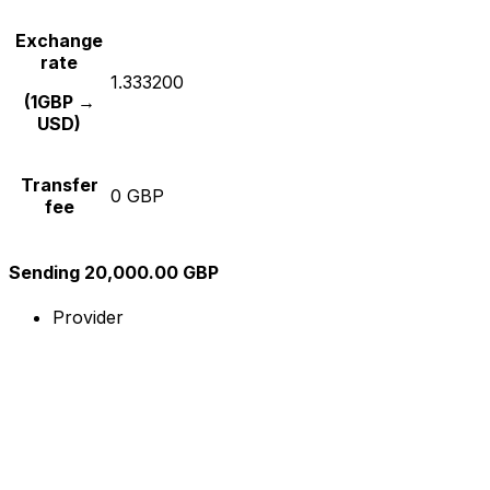
Exchange
rate
1.333200
(1GBP →
USD)
Transfer
0 GBP
fee
Sending 20,000.00 GBP
Provider