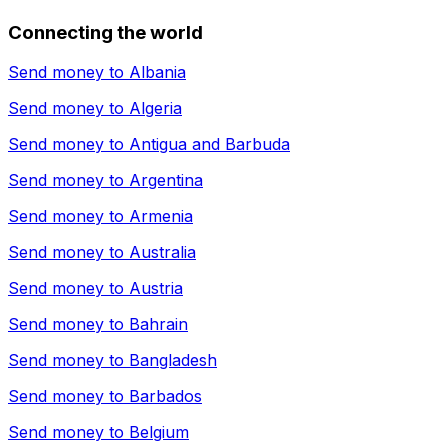
Connecting the world
Send money to
Albania
Send money to
Algeria
Send money to
Antigua and Barbuda
Send money to
Argentina
Send money to
Armenia
Send money to
Australia
Send money to
Austria
Send money to
Bahrain
Send money to
Bangladesh
Send money to
Barbados
Send money to
Belgium