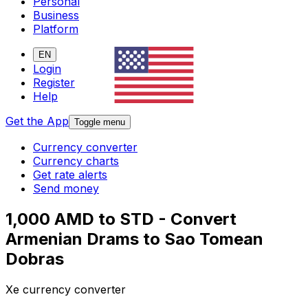
Personal
Business
Platform
EN
Login
Register
Help
Get the App
Toggle menu
Currency converter
Currency charts
Get rate alerts
Send money
1,000 AMD to STD - Convert
Armenian Drams to Sao Tomean
Dobras
Xe currency converter