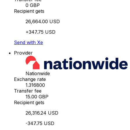
0 GBP
Recipient gets
26,664.00 USD
+347.75 USD
Send with Xe
Provider
Nationwide
Exchange rate
1.316800
Transfer fee
15.00 GBP
Recipient gets
26,316.24 USD
-347.75 USD