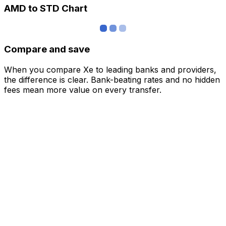
AMD to STD Chart
Compare and save
When you compare Xe to leading banks and providers,
the difference is clear. Bank-beating rates and no hidden
fees mean more value on every transfer.