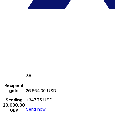
Xe
Recipient
gets
26,664.00 USD
Sending
+347.75 USD
20,000.00
Send now
GBP