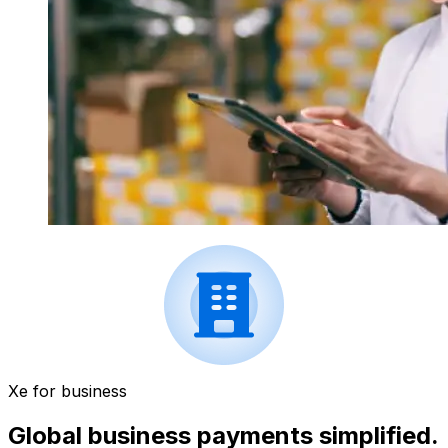
Xe for business
Global business payments simplified.