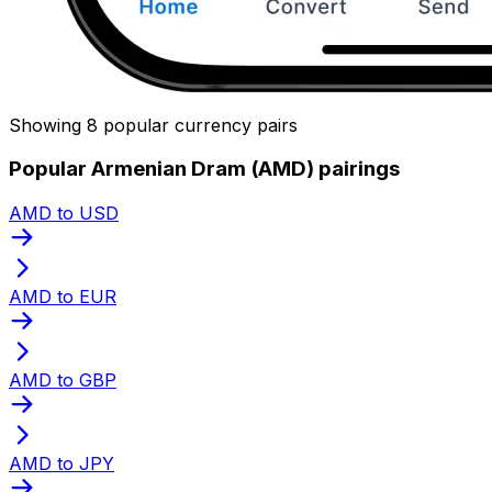
Showing 8 popular currency pairs
Popular Armenian Dram (AMD) pairings
AMD to USD
AMD to EUR
AMD to GBP
AMD to JPY