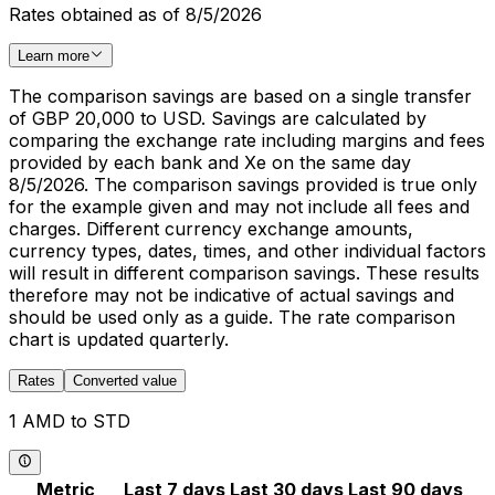
Rates obtained as of 8/5/2026
Learn more
The comparison savings are based on a single transfer
of GBP 20,000 to USD. Savings are calculated by
comparing the exchange rate including margins and fees
provided by each bank and Xe on the same day
8/5/2026. The comparison savings provided is true only
for the example given and may not include all fees and
charges. Different currency exchange amounts,
currency types, dates, times, and other individual factors
will result in different comparison savings. These results
therefore may not be indicative of actual savings and
should be used only as a guide. The rate comparison
chart is updated quarterly.
Rates
Converted value
1 AMD to STD
Metric
Last 7 days
Last 30 days
Last 90 days