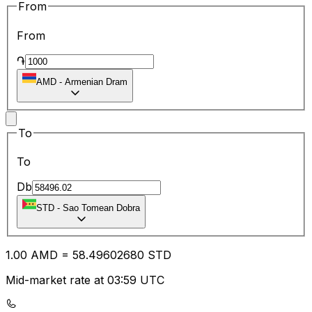
From
From
֏
AMD
-
Armenian Dram
To
To
Db
STD
-
Sao Tomean Dobra
1.00
AMD
=
58.49
602680
STD
Mid-market rate at 03:59 UTC