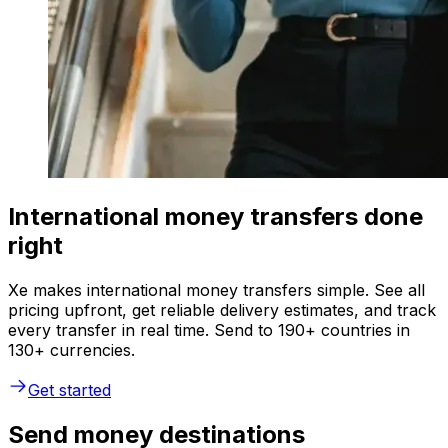
International money transfers done
right
Xe makes international money transfers simple. See all
pricing upfront, get reliable delivery estimates, and track
every transfer in real time. Send to 190+ countries in
130+ currencies.
Get started
Send money destinations