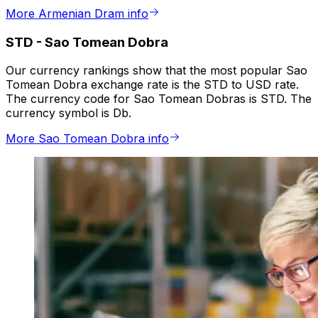
More Armenian Dram info
STD
-
Sao Tomean Dobra
Our currency rankings show that the most popular Sao
Tomean Dobra exchange rate is the STD to USD rate.
The currency code for Sao Tomean Dobras is STD. The
currency symbol is Db.
More Sao Tomean Dobra info