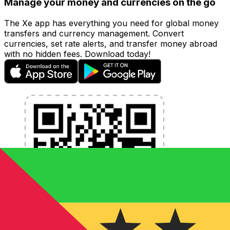
Manage your money and currencies on the go
The Xe app has everything you need for global money
transfers and currency management. Convert
currencies, set rate alerts, and transfer money abroad
with no hidden fees. Download today!