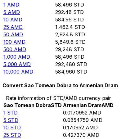
1
AMD
58.496
STD
5
AMD
292.48
STD
10
AMD
584.96
STD
25
AMD
1,462.4
STD
50
AMD
2,924.8
STD
100
AMD
5,849.6
STD
500
AMD
29,248
STD
1,000
AMD
58,496
STD
5,000
AMD
292,480
STD
10,000
AMD
584,960
STD
Convert Sao Tomean Dobra to Armenian Dram
Rate information of STD/AMD currency pair
Sao Tomean Dobra
STD
Armenian Dram
AMD
1
STD
0.0170952
AMD
5
STD
0.0854759
AMD
10
STD
0.170952
AMD
25
STD
0.427379
AMD