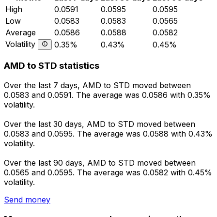
High
0.0591
0.0595
0.0595
Low
0.0583
0.0583
0.0565
Average
0.0586
0.0588
0.0582
Volatility
0.35%
0.43%
0.45%
AMD to STD statistics
Over the last 7 days, AMD to STD moved between
0.0583 and 0.0591. The average was 0.0586 with 0.35%
volatility.
Over the last 30 days, AMD to STD moved between
0.0583 and 0.0595. The average was 0.0588 with 0.43%
volatility.
Over the last 90 days, AMD to STD moved between
0.0565 and 0.0595. The average was 0.0582 with 0.45%
volatility.
Send money