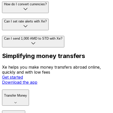
How do I convert currencies?
Can I set rate alerts with Xe?
Can I send 1,000 AMD to STD with Xe?
Simplifying money transfers
Xe helps you make money transfers abroad online,
quickly and with low fees
Get started
Download the app
Transfer Money