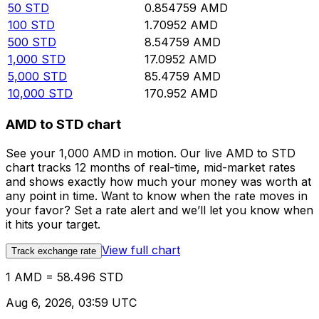
50
STD
0.854759
AMD
100
STD
1.70952
AMD
500
STD
8.54759
AMD
1,000
STD
17.0952
AMD
5,000
STD
85.4759
AMD
10,000
STD
170.952
AMD
AMD to STD chart
See your 1,000 AMD in motion. Our live AMD to STD
chart tracks 12 months of real-time, mid-market rates
and shows exactly how much your money was worth at
any point in time. Want to know when the rate moves in
your favor? Set a rate alert and we’ll let you know when
it hits your target.
View full chart
Track exchange rate
1 AMD = 58.496 STD
Aug 6, 2026, 03:59 UTC