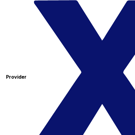
Provider