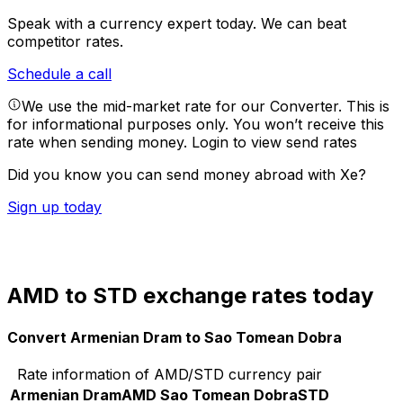
Speak with a currency expert today.
We can beat
competitor rates.
Schedule a call
We use the mid-market rate for our Converter. This is
for informational purposes only. You won’t receive this
rate when sending money.
Login to view send rates
Did you know you can send money abroad with Xe?
Sign up today
AMD to STD exchange rates today
Convert Armenian Dram to Sao Tomean Dobra
Rate information of AMD/STD currency pair
Armenian Dram
AMD
Sao Tomean Dobra
STD