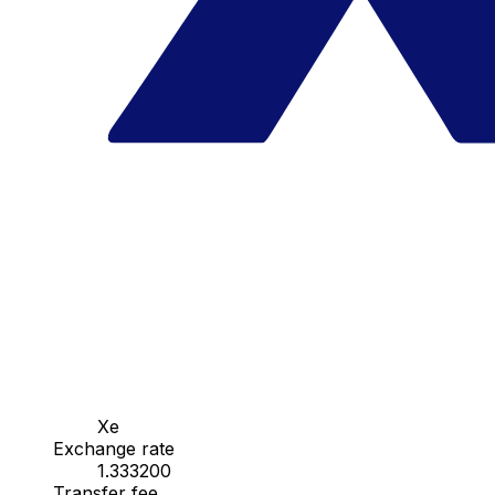
Xe
Exchange rate
1.333200
Transfer fee