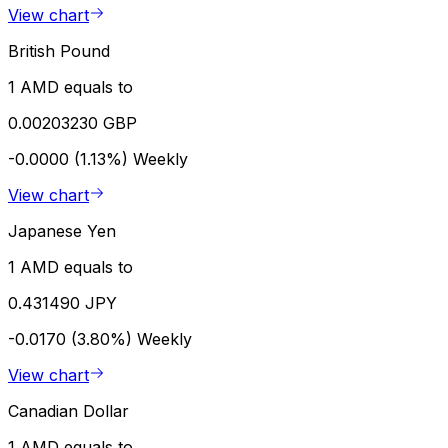
View chart
British Pound
1 AMD equals to
0.00203230 GBP
-0.0000 (1.13%)
Weekly
View chart
Japanese Yen
1 AMD equals to
0.431490 JPY
-0.0170 (3.80%)
Weekly
View chart
Canadian Dollar
1 AMD equals to