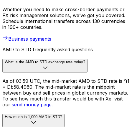
Whether you need to make cross-border payments or
FX risk management solutions, we’ve got you covered.
Schedule international transfers across 130 currencies
in 190+ countries.
Business payments
AMD to STD frequently asked questions
What is the AMD to STD exchange rate today?
As of 03:59 UTC, the mid-market AMD to STD rate is ֏1
= Db58.4960. The mid-market rate is the midpoint
between buy and sell prices in global currency markets.
To see how much this transfer would be with Xe, visit
our
send money page
.
How much is 1,000 AMD in STD?