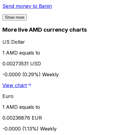
Send money to
Benin
Show more
More live AMD currency charts
US Dollar
1 AMD equals to
0.00273531 USD
-0.0000 (0.29%)
Weekly
View chart
Euro
1 AMD equals to
0.00236876 EUR
-0.0000 (1.13%)
Weekly