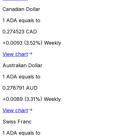
Canadian Dollar
1 ADA equals to
0.274523 CAD
+0.0093 (3.52%)
Weekly
View chart
Australian Dollar
1 ADA equals to
0.278791 AUD
+0.0089 (3.31%)
Weekly
View chart
Swiss Franc
1 ADA equals to