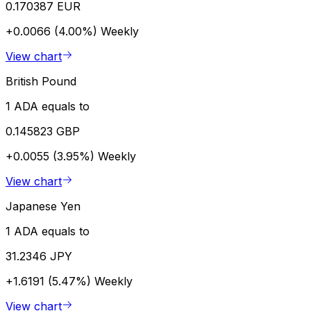
0.170387 EUR
+0.0066 (4.00%)
Weekly
View chart
British Pound
1 ADA equals to
0.145823 GBP
+0.0055 (3.95%)
Weekly
View chart
Japanese Yen
1 ADA equals to
31.2346 JPY
+1.6191 (5.47%)
Weekly
View chart