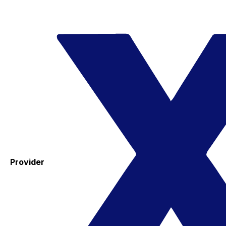
Provider