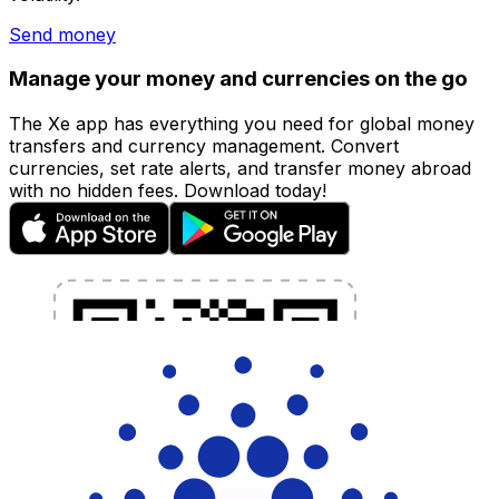
Send money
Manage your money and currencies on the go
The Xe app has everything you need for global money
transfers and currency management. Convert
currencies, set rate alerts, and transfer money abroad
with no hidden fees. Download today!