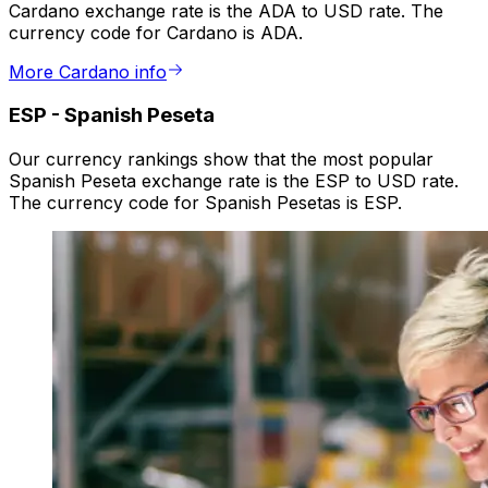
Cardano exchange rate is the ADA to USD rate. The
currency code for Cardano is ADA.
More Cardano info
ESP
-
Spanish Peseta
Our currency rankings show that the most popular
Spanish Peseta exchange rate is the ESP to USD rate.
The currency code for Spanish Pesetas is ESP.