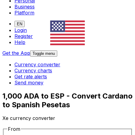
Personal
Business
Platform
EN
Login
Register
Help
Get the App
Toggle menu
Currency converter
Currency charts
Get rate alerts
Send money
1,000 ADA to ESP - Convert Cardano
to Spanish Pesetas
Xe currency converter
From