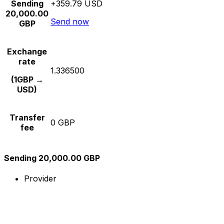
Sending
+359.79 USD
20,000.00
Send now
GBP
Exchange
rate
1.336500
(1GBP →
USD)
Transfer
0 GBP
fee
Sending 20,000.00 GBP
Provider