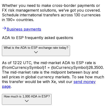
Whether you need to make cross-border payments or
FX risk management solutions, we’ve got you covered.
Schedule international transfers across 130 currencies
in 190+ countries.
Business payments
ADA to ESP frequently asked questions
What is the ADA to ESP exchange rate today?
As of 12:22 UTC, the mid-market ADA to ESP rate is
{fromCurrencySymbol}1 = {toCurrencySymbol}28.3500.
The mid-market rate is the midpoint between buy and
sell prices in global currency markets. To see how much
this transfer would be with Xe, visit our
send money
page
.
How much is 1,000 ADA in ESP?