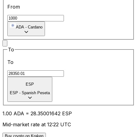
From
ADA
-
Cardano
To
To
ESP
ESP
-
Spanish Peseta
1.00
ADA
=
28.35
001642
ESP
Mid-market rate at 12:22 UTC
Buy crypto on Kraken