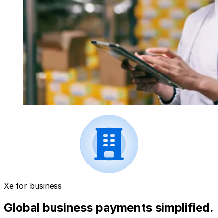
Xe for business
Global business payments simplified.