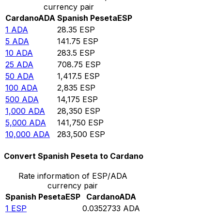
currency pair
Cardano
ADA
Spanish Peseta
ESP
1
ADA
28.35
ESP
5
ADA
141.75
ESP
10
ADA
283.5
ESP
25
ADA
708.75
ESP
50
ADA
1,417.5
ESP
100
ADA
2,835
ESP
500
ADA
14,175
ESP
1,000
ADA
28,350
ESP
5,000
ADA
141,750
ESP
10,000
ADA
283,500
ESP
Convert Spanish Peseta to Cardano
Rate information of ESP/ADA
currency pair
Spanish Peseta
ESP
Cardano
ADA
1
ESP
0.0352733
ADA