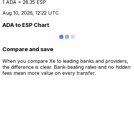
1 ADA = 28.35 ESP
Aug 10, 2026, 12:22 UTC
ADA to ESP Chart
Compare and save
When you compare Xe to leading banks and providers,
the difference is clear. Bank-beating rates and no hidden
fees mean more value on every transfer.