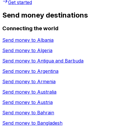
Get started
Send money destinations
Connecting the world
Send money to
Albania
Send money to
Algeria
Send money to
Antigua and Barbuda
Send money to
Argentina
Send money to
Armenia
Send money to
Australia
Send money to
Austria
Send money to
Bahrain
Send money to
Bangladesh