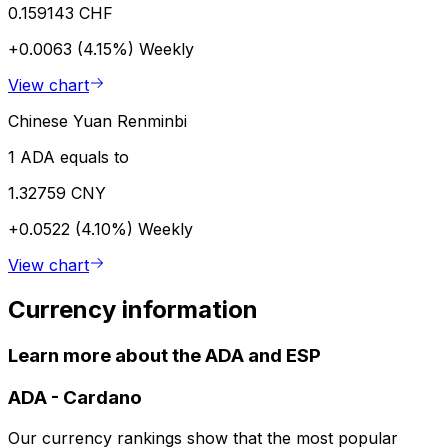
0.159143 CHF
+0.0063 (4.15%)
Weekly
View chart
Chinese Yuan Renminbi
1 ADA equals to
1.32759 CNY
+0.0522 (4.10%)
Weekly
View chart
Currency information
Learn more about the ADA and ESP
ADA
-
Cardano
Our currency rankings show that the most popular