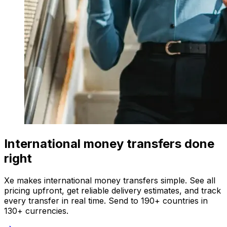
International money transfers done
right
Xe makes international money transfers simple. See all
pricing upfront, get reliable delivery estimates, and track
every transfer in real time. Send to 190+ countries in
130+ currencies.