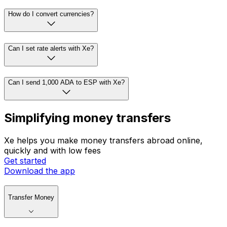
How do I convert currencies?
Can I set rate alerts with Xe?
Can I send 1,000 ADA to ESP with Xe?
Simplifying money transfers
Xe helps you make money transfers abroad online,
quickly and with low fees
Get started
Download the app
Transfer Money