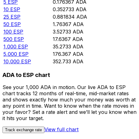
5
ESP
0.176367
ADA
10
ESP
0.352733
ADA
25
ESP
0.881834
ADA
50
ESP
1.76367
ADA
100
ESP
3.52733
ADA
500
ESP
17.6367
ADA
1,000
ESP
35.2733
ADA
5,000
ESP
176.367
ADA
10,000
ESP
352.733
ADA
ADA to ESP chart
See your 1,000 ADA in motion. Our live ADA to ESP
chart tracks 12 months of real-time, mid-market rates
and shows exactly how much your money was worth at
any point in time. Want to know when the rate moves in
your favor? Set a rate alert and we’ll let you know when
it hits your target.
View full chart
Track exchange rate