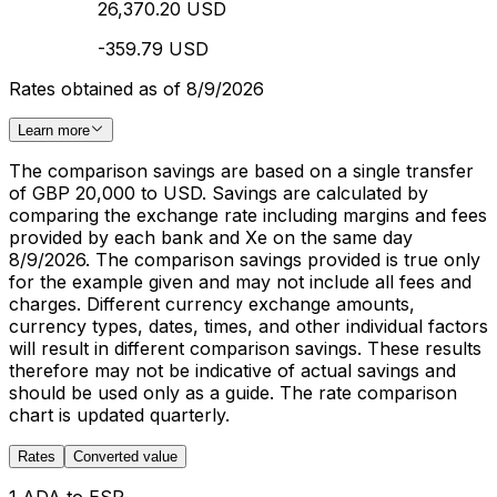
26,370.20 USD
-359.79 USD
Rates obtained as of 8/9/2026
Learn more
The comparison savings are based on a single transfer
of GBP 20,000 to USD. Savings are calculated by
comparing the exchange rate including margins and fees
provided by each bank and Xe on the same day
8/9/2026. The comparison savings provided is true only
for the example given and may not include all fees and
charges. Different currency exchange amounts,
currency types, dates, times, and other individual factors
will result in different comparison savings. These results
therefore may not be indicative of actual savings and
should be used only as a guide. The rate comparison
chart is updated quarterly.
Rates
Converted value