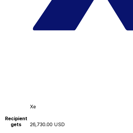
Xe
Recipient
gets
26,730.00 USD