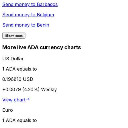
Send money to
Barbados
Send money to
Belgium
Send money to
Benin
Show more
More live ADA currency charts
US Dollar
1 ADA equals to
0.196810 USD
+0.0079 (4.20%)
Weekly
View chart
Euro
1 ADA equals to