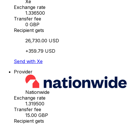
Xe
Exchange rate
1.336500
Transfer fee
0 GBP
Recipient gets
26,730.00 USD
+359.79 USD
Send with Xe
Provider
Nationwide
Exchange rate
1.319500
Transfer fee
15.00 GBP
Recipient gets