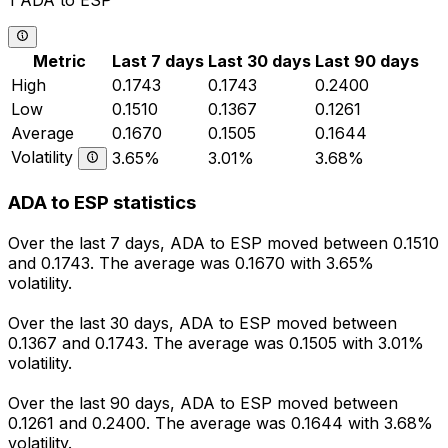
1 ADA to ESP
Metric
Last 7 days
Last 30 days
Last 90 days
High
0.1743
0.1743
0.2400
Low
0.1510
0.1367
0.1261
Average
0.1670
0.1505
0.1644
Volatility
3.65%
3.01%
3.68%
ADA to ESP statistics
Over the last 7 days, ADA to ESP moved between 0.1510
and 0.1743. The average was 0.1670 with 3.65%
volatility.
Over the last 30 days, ADA to ESP moved between
0.1367 and 0.1743. The average was 0.1505 with 3.01%
volatility.
Over the last 90 days, ADA to ESP moved between
0.1261 and 0.2400. The average was 0.1644 with 3.68%
volatility.