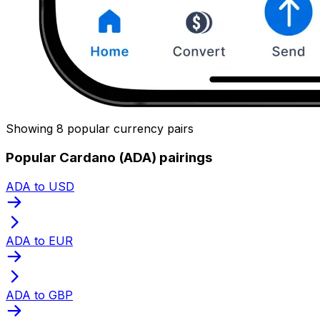
Showing 8 popular currency pairs
Popular Cardano (ADA) pairings
ADA to USD
ADA to EUR
ADA to GBP