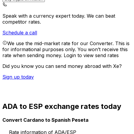
Speak with a currency expert today.
We can beat
competitor rates.
Schedule a call
We use the mid-market rate for our Converter. This is
for informational purposes only. You won’t receive this
rate when sending money.
Login to view send rates
Did you know you can send money abroad with Xe?
Sign up today
ADA to ESP exchange rates today
Convert Cardano to Spanish Peseta
Rate information of ADA/ESP