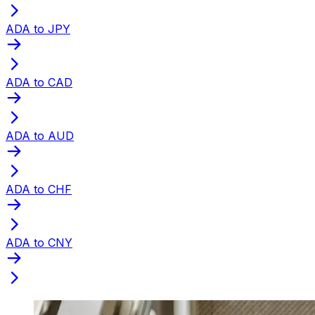
ADA to JPY
ADA to CAD
ADA to AUD
ADA to CHF
ADA to CNY