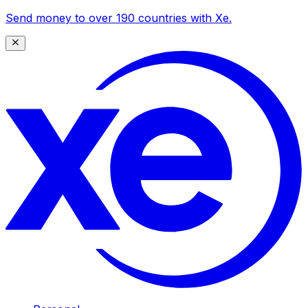
Send money to over 190 countries with Xe.