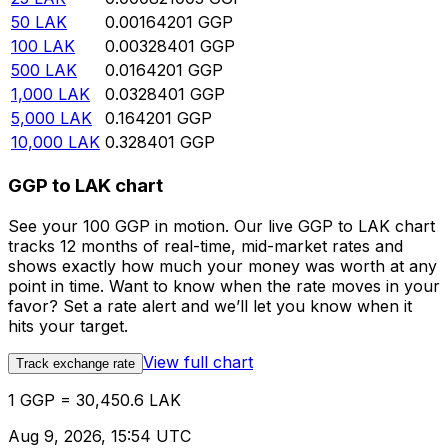
50
LAK
0.00164201
GGP
100
LAK
0.00328401
GGP
500
LAK
0.0164201
GGP
1,000
LAK
0.0328401
GGP
5,000
LAK
0.164201
GGP
10,000
LAK
0.328401
GGP
GGP to LAK chart
See your 100 GGP in motion. Our live GGP to LAK chart
tracks 12 months of real-time, mid-market rates and
shows exactly how much your money was worth at any
point in time. Want to know when the rate moves in your
favor? Set a rate alert and we’ll let you know when it
hits your target.
View full chart
Track exchange rate
1 GGP = 30,450.6 LAK
Aug 9, 2026, 15:54 UTC