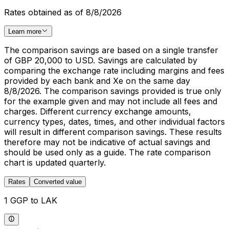
Rates obtained as of 8/8/2026
Learn more
The comparison savings are based on a single transfer
of GBP 20,000 to USD. Savings are calculated by
comparing the exchange rate including margins and fees
provided by each bank and Xe on the same day
8/8/2026. The comparison savings provided is true only
for the example given and may not include all fees and
charges. Different currency exchange amounts,
currency types, dates, times, and other individual factors
will result in different comparison savings. These results
therefore may not be indicative of actual savings and
should be used only as a guide. The rate comparison
chart is updated quarterly.
Rates
Converted value
1 GGP to LAK