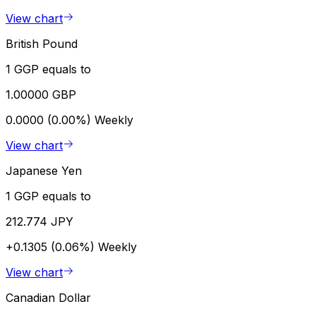
View chart
British Pound
1 GGP equals to
1.00000 GBP
0.0000 (0.00%)
Weekly
View chart
Japanese Yen
1 GGP equals to
212.774 JPY
+0.1305 (0.06%)
Weekly
View chart
Canadian Dollar