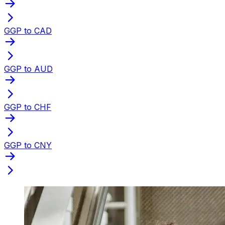
GGP to CAD
GGP to AUD
GGP to CHF
GGP to CNY