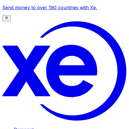
Send money to over 190 countries with Xe.