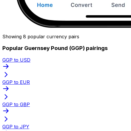
Showing 8 popular currency pairs
Popular Guernsey Pound (GGP) pairings
GGP to USD
GGP to EUR
GGP to GBP
GGP to JPY