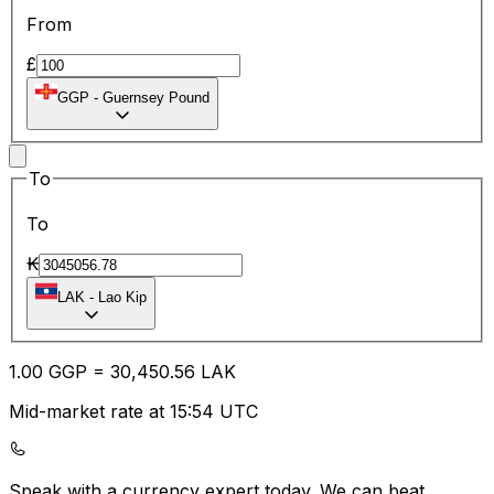
From
£
GGP
-
Guernsey Pound
To
To
₭
LAK
-
Lao Kip
1.00
GGP
=
30,450.56
LAK
Mid-market rate at 15:54 UTC
Speak with a currency expert today.
We can beat