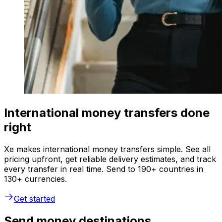
International money transfers done
right
Xe makes international money transfers simple. See all
pricing upfront, get reliable delivery estimates, and track
every transfer in real time. Send to 190+ countries in
130+ currencies.
Get started
Send money destinations