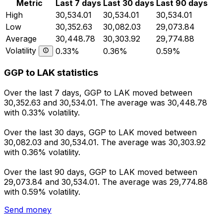
Metric
Last 7 days
Last 30 days
Last 90 days
High
30,534.01
30,534.01
30,534.01
Low
30,352.63
30,082.03
29,073.84
Average
30,448.78
30,303.92
29,774.88
Volatility
0.33%
0.36%
0.59%
GGP to LAK statistics
Over the last 7 days, GGP to LAK moved between
30,352.63 and 30,534.01. The average was 30,448.78
with 0.33% volatility.
Over the last 30 days, GGP to LAK moved between
30,082.03 and 30,534.01. The average was 30,303.92
with 0.36% volatility.
Over the last 90 days, GGP to LAK moved between
29,073.84 and 30,534.01. The average was 29,774.88
with 0.59% volatility.
Send money