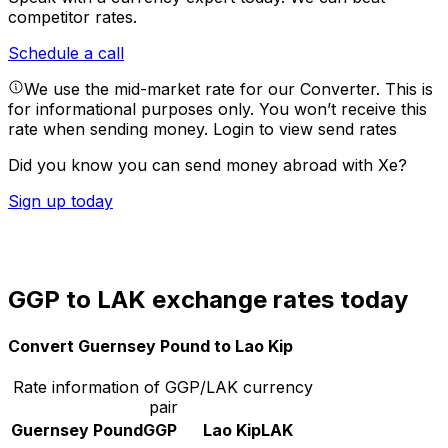
competitor rates.
Schedule a call
We use the mid-market rate for our Converter. This is
for informational purposes only. You won’t receive this
rate when sending money.
Login to view send rates
Did you know you can send money abroad with Xe?
Sign up today
GGP to LAK exchange rates today
Convert Guernsey Pound to Lao Kip
Rate information of GGP/LAK currency
pair
Guernsey Pound
GGP
Lao Kip
LAK