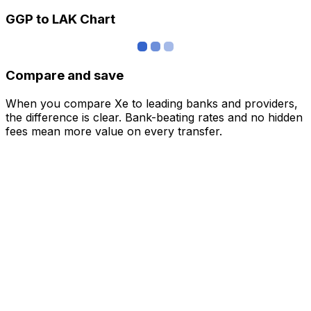
GGP to LAK Chart
Compare and save
When you compare Xe to leading banks and providers,
the difference is clear. Bank-beating rates and no hidden
fees mean more value on every transfer.