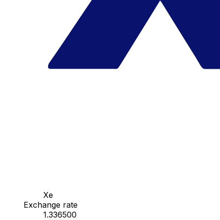
Xe
Exchange rate
1.336500