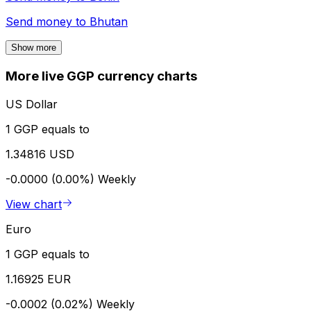
Send money to
Bhutan
Show more
More live GGP currency charts
US Dollar
1 GGP equals to
1.34816 USD
-0.0000 (0.00%)
Weekly
View chart
Euro
1 GGP equals to
1.16925 EUR
-0.0002 (0.02%)
Weekly