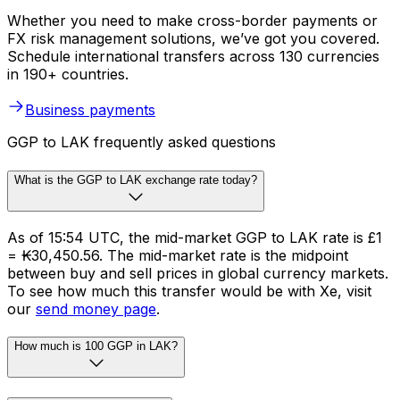
Whether you need to make cross-border payments or
FX risk management solutions, we’ve got you covered.
Schedule international transfers across 130 currencies
in 190+ countries.
Business payments
GGP to LAK frequently asked questions
What is the GGP to LAK exchange rate today?
As of 15:54 UTC, the mid-market GGP to LAK rate is £1
= ₭30,450.56. The mid-market rate is the midpoint
between buy and sell prices in global currency markets.
To see how much this transfer would be with Xe, visit
our
send money page
.
How much is 100 GGP in LAK?