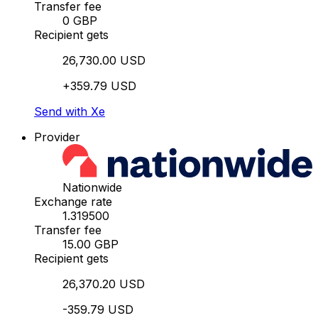
Transfer fee
0 GBP
Recipient gets
26,730.00 USD
+359.79 USD
Send with Xe
Provider
Nationwide
Exchange rate
1.319500
Transfer fee
15.00 GBP
Recipient gets
26,370.20 USD
-359.79 USD