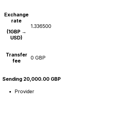
Exchange
rate
1.336500
(1GBP →
USD)
Transfer
0 GBP
fee
Sending 20,000.00 GBP
Provider