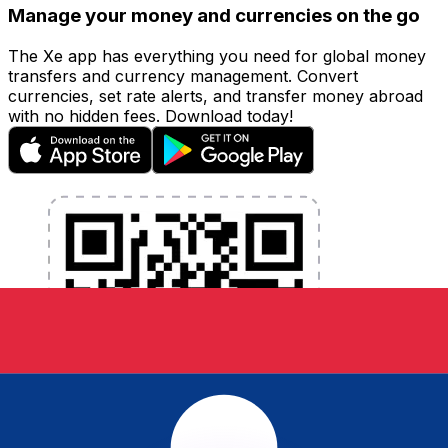
Manage your money and currencies on the go
The Xe app has everything you need for global money
transfers and currency management. Convert
currencies, set rate alerts, and transfer money abroad
with no hidden fees. Download today!