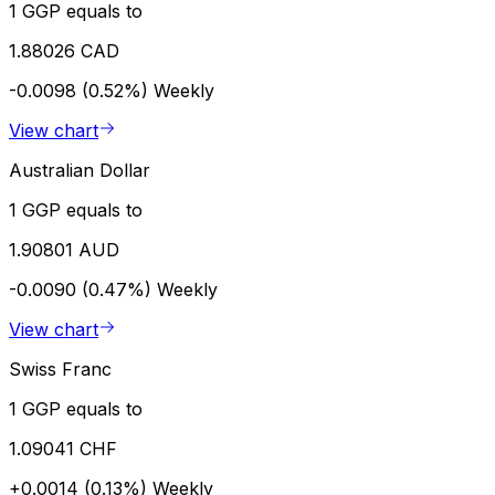
1 GGP equals to
1.88026 CAD
-0.0098 (0.52%)
Weekly
View chart
Australian Dollar
1 GGP equals to
1.90801 AUD
-0.0090 (0.47%)
Weekly
View chart
Swiss Franc
1 GGP equals to
1.09041 CHF
+0.0014 (0.13%)
Weekly