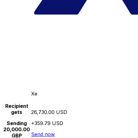
Xe
Recipient
gets
26,730.00 USD
Sending
+359.79 USD
20,000.00
Send now
GBP