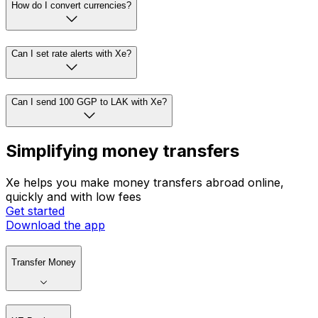
How do I convert currencies?
Can I set rate alerts with Xe?
Can I send 100 GGP to LAK with Xe?
Simplifying money transfers
Xe helps you make money transfers abroad online,
quickly and with low fees
Get started
Download the app
Transfer Money