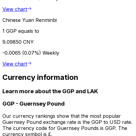
View chart
Chinese Yuan Renminbi
1 GGP equals to
9.09850 CNY
-0.0065 (0.07%)
Weekly
View chart
Currency information
Learn more about the GGP and LAK
GGP
-
Guernsey Pound
Our currency rankings show that the most popular
Guernsey Pound exchange rate is the GGP to USD rate.
The currency code for Guernsey Pounds is GGP. The
currency symbol is £.