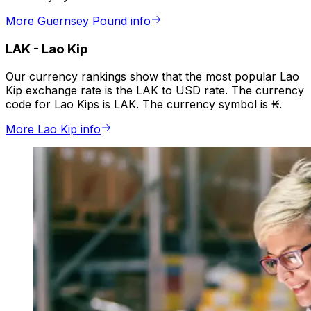
More Guernsey Pound info
LAK
-
Lao Kip
Our currency rankings show that the most popular Lao
Kip exchange rate is the LAK to USD rate. The currency
code for Lao Kips is LAK. The currency symbol is ₭.
More Lao Kip info