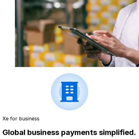
Xe for business
Global business payments simplified.