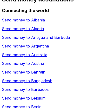
Connecting the world
Send money to
Albania
Send money to
Algeria
Send money to
Antigua and Barbuda
Send money to
Argentina
Send money to
Australia
Send money to
Austria
Send money to
Bahrain
Send money to
Bangladesh
Send money to
Barbados
Send money to
Belgium
Send money to
Benin