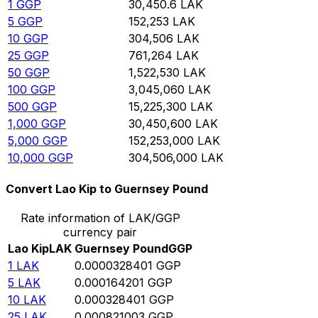
1
GGP
30,450.6
LAK
5
GGP
152,253
LAK
10
GGP
304,506
LAK
25
GGP
761,264
LAK
50
GGP
1,522,530
LAK
100
GGP
3,045,060
LAK
500
GGP
15,225,300
LAK
1,000
GGP
30,450,600
LAK
5,000
GGP
152,253,000
LAK
10,000
GGP
304,506,000
LAK
Convert Lao Kip to Guernsey Pound
Rate information of LAK/GGP
currency pair
Lao Kip
LAK
Guernsey Pound
GGP
1
LAK
0.0000328401
GGP
5
LAK
0.000164201
GGP
10
LAK
0.000328401
GGP
25
LAK
0.000821003
GGP