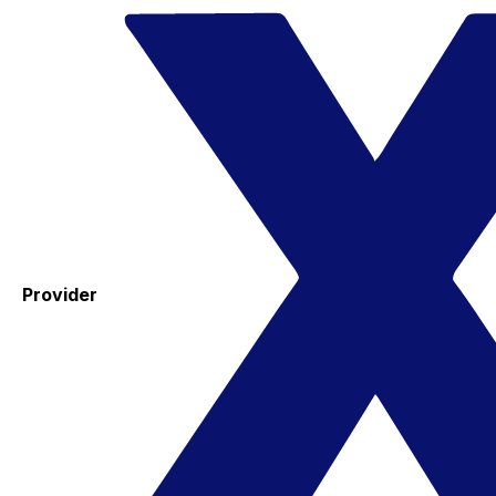
Provider