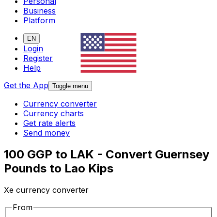
Personal
Business
Platform
EN
Login
Register
Help
Get the App
Toggle menu
Currency converter
Currency charts
Get rate alerts
Send money
100 GGP to LAK - Convert Guernsey
Pounds to Lao Kips
Xe currency converter
From