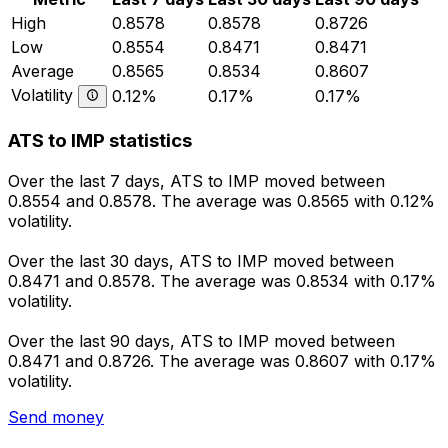
High
0.8578
0.8578
0.8726
Low
0.8554
0.8471
0.8471
Average
0.8565
0.8534
0.8607
Volatility
0.12%
0.17%
0.17%
ATS to IMP statistics
Over the last 7 days, ATS to IMP moved between
0.8554 and 0.8578. The average was 0.8565 with 0.12%
volatility.
Over the last 30 days, ATS to IMP moved between
0.8471 and 0.8578. The average was 0.8534 with 0.17%
volatility.
Over the last 90 days, ATS to IMP moved between
0.8471 and 0.8726. The average was 0.8607 with 0.17%
volatility.
Send money