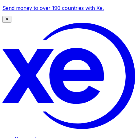
Send money to over 190 countries with Xe.