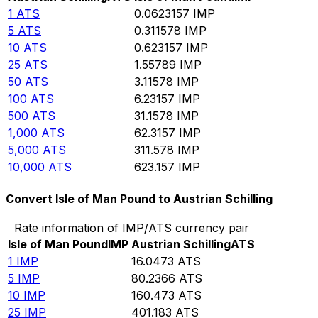
1
ATS
0.0623157
IMP
5
ATS
0.311578
IMP
10
ATS
0.623157
IMP
25
ATS
1.55789
IMP
50
ATS
3.11578
IMP
100
ATS
6.23157
IMP
500
ATS
31.1578
IMP
1,000
ATS
62.3157
IMP
5,000
ATS
311.578
IMP
10,000
ATS
623.157
IMP
Convert Isle of Man Pound to Austrian Schilling
Rate information of IMP/ATS currency pair
Isle of Man Pound
IMP
Austrian Schilling
ATS
1
IMP
16.0473
ATS
5
IMP
80.2366
ATS
10
IMP
160.473
ATS
25
IMP
401.183
ATS