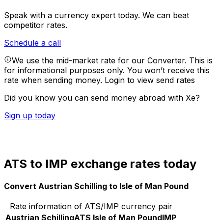
Speak with a currency expert today.
We can beat
competitor rates.
Schedule a call
We use the mid-market rate for our Converter. This is
for informational purposes only. You won’t receive this
rate when sending money.
Login to view send rates
Did you know you can send money abroad with Xe?
Sign up today
ATS to IMP exchange rates today
Convert Austrian Schilling to Isle of Man Pound
Rate information of ATS/IMP currency pair
Austrian Schilling
ATS
Isle of Man Pound
IMP