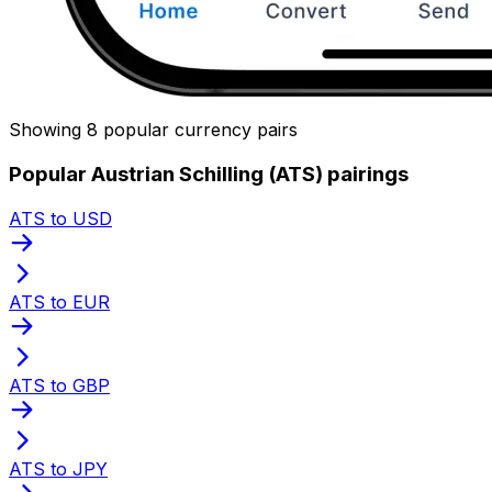
Showing 8 popular currency pairs
Popular Austrian Schilling (ATS) pairings
ATS to USD
ATS to EUR
ATS to GBP
ATS to JPY