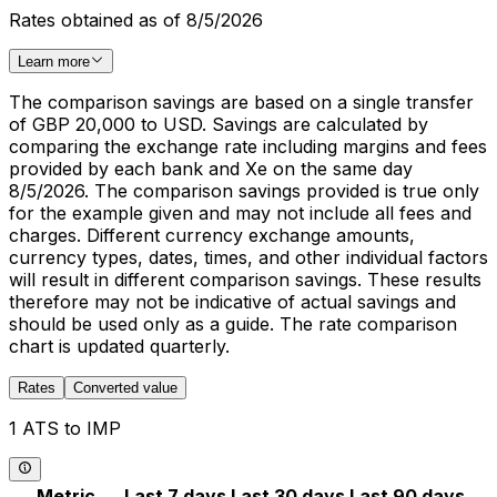
Rates obtained as of 8/5/2026
Learn more
The comparison savings are based on a single transfer
of GBP 20,000 to USD. Savings are calculated by
comparing the exchange rate including margins and fees
provided by each bank and Xe on the same day
8/5/2026. The comparison savings provided is true only
for the example given and may not include all fees and
charges. Different currency exchange amounts,
currency types, dates, times, and other individual factors
will result in different comparison savings. These results
therefore may not be indicative of actual savings and
should be used only as a guide. The rate comparison
chart is updated quarterly.
Rates
Converted value
1 ATS to IMP
Metric
Last 7 days
Last 30 days
Last 90 days