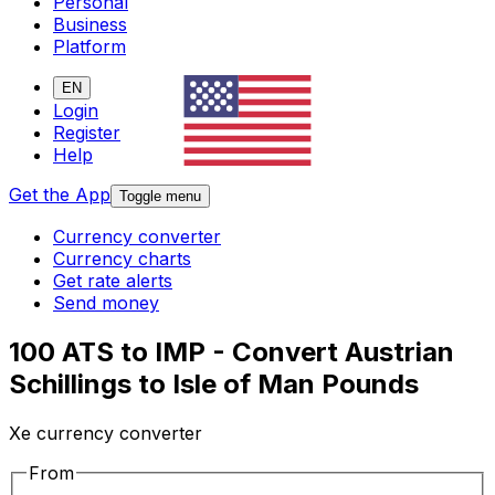
Personal
Business
Platform
EN
Login
Register
Help
Get the App
Toggle menu
Currency converter
Currency charts
Get rate alerts
Send money
100 ATS to IMP - Convert Austrian
Schillings to Isle of Man Pounds
Xe currency converter
From