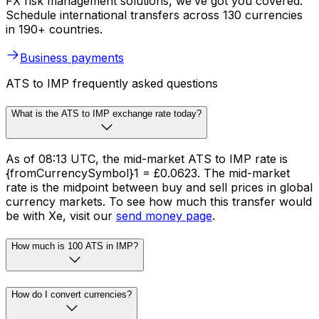
FX risk management solutions, we’ve got you covered.
Schedule international transfers across 130 currencies
in 190+ countries.
Business payments
ATS to IMP frequently asked questions
What is the ATS to IMP exchange rate today?
As of 08:13 UTC, the mid-market ATS to IMP rate is
{fromCurrencySymbol}1 = £0.0623. The mid-market
rate is the midpoint between buy and sell prices in global
currency markets. To see how much this transfer would
be with Xe, visit our
send money page
.
How much is 100 ATS in IMP?
How do I convert currencies?