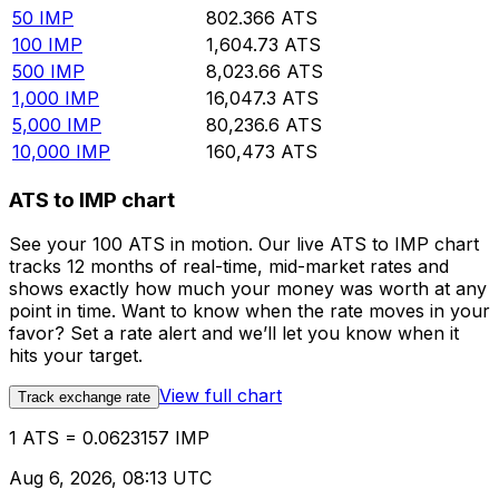
50
IMP
802.366
ATS
100
IMP
1,604.73
ATS
500
IMP
8,023.66
ATS
1,000
IMP
16,047.3
ATS
5,000
IMP
80,236.6
ATS
10,000
IMP
160,473
ATS
ATS to IMP chart
See your 100 ATS in motion. Our live ATS to IMP chart
tracks 12 months of real-time, mid-market rates and
shows exactly how much your money was worth at any
point in time. Want to know when the rate moves in your
favor? Set a rate alert and we’ll let you know when it
hits your target.
View full chart
Track exchange rate
1 ATS = 0.0623157 IMP
Aug 6, 2026, 08:13 UTC