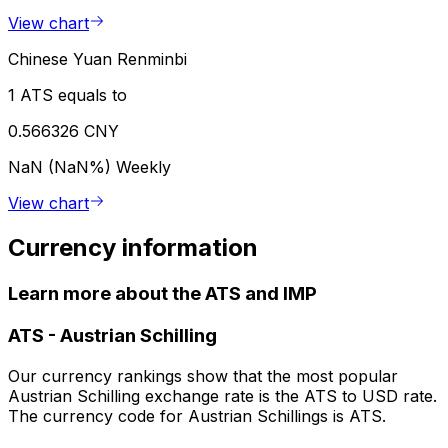
View chart
Chinese Yuan Renminbi
1 ATS equals to
0.566326 CNY
NaN (NaN%)
Weekly
View chart
Currency information
Learn more about the ATS and IMP
ATS
-
Austrian Schilling
Our currency rankings show that the most popular
Austrian Schilling exchange rate is the ATS to USD rate.
The currency code for Austrian Schillings is ATS.