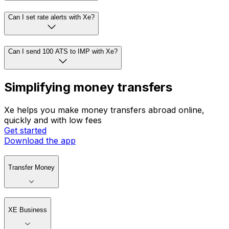
Can I set rate alerts with Xe?
Can I send 100 ATS to IMP with Xe?
Simplifying money transfers
Xe helps you make money transfers abroad online,
quickly and with low fees
Get started
Download the app
Transfer Money
XE Business