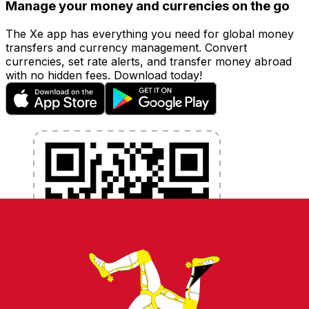
Manage your money and currencies on the go
The Xe app has everything you need for global money
transfers and currency management. Convert
currencies, set rate alerts, and transfer money abroad
with no hidden fees. Download today!