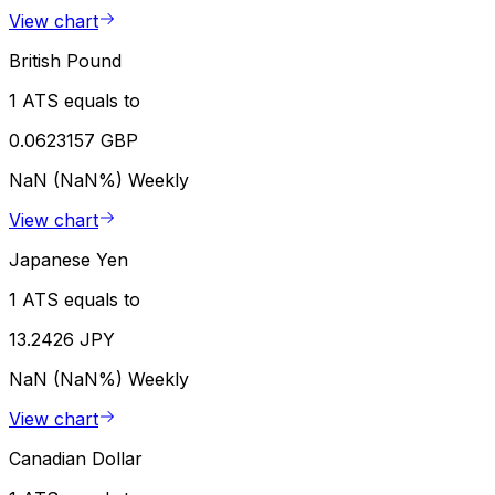
View chart
British Pound
1 ATS equals to
0.0623157 GBP
NaN (NaN%)
Weekly
View chart
Japanese Yen
1 ATS equals to
13.2426 JPY
NaN (NaN%)
Weekly
View chart
Canadian Dollar