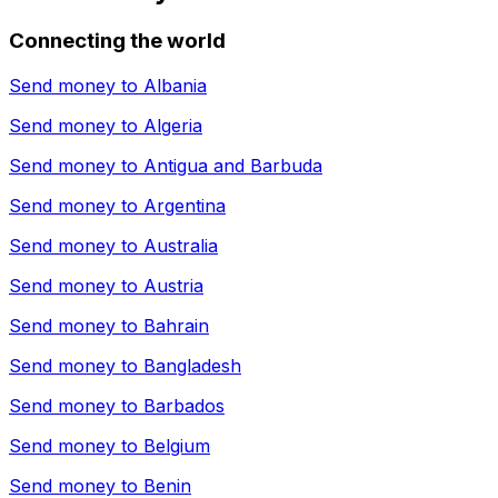
Connecting the world
Send money to
Albania
Send money to
Algeria
Send money to
Antigua and Barbuda
Send money to
Argentina
Send money to
Australia
Send money to
Austria
Send money to
Bahrain
Send money to
Bangladesh
Send money to
Barbados
Send money to
Belgium
Send money to
Benin