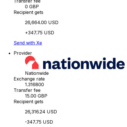
Transfer fee
0 GBP
Recipient gets
26,664.00 USD
+347.75 USD
Send with Xe
Provider
Nationwide
Exchange rate
1.316800
Transfer fee
15.00 GBP
Recipient gets
26,316.24 USD
-347.75 USD