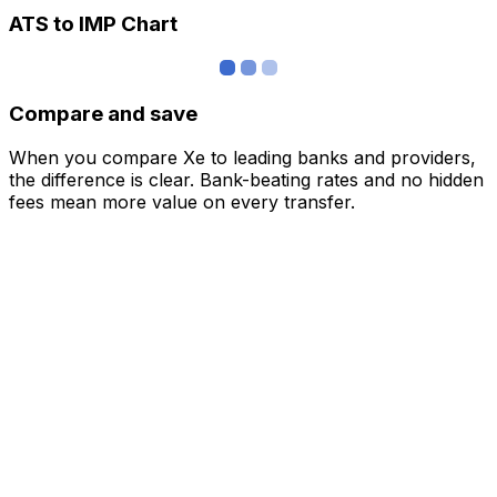
ATS to IMP Chart
Compare and save
When you compare Xe to leading banks and providers,
the difference is clear. Bank-beating rates and no hidden
fees mean more value on every transfer.