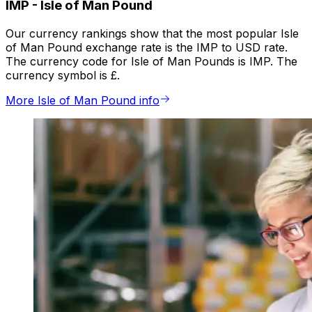
IMP
-
Isle of Man Pound
Our currency rankings show that the most popular Isle
of Man Pound exchange rate is the IMP to USD rate.
The currency code for Isle of Man Pounds is IMP. The
currency symbol is £.
More Isle of Man Pound info