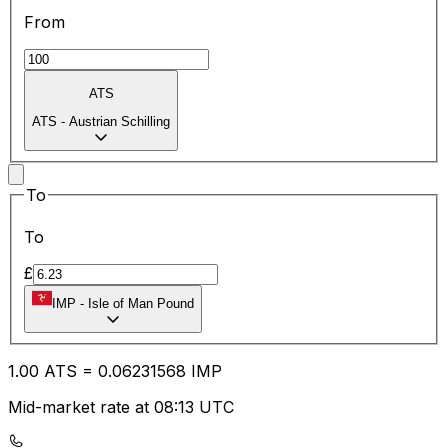
From
ATS
ATS
-
Austrian Schilling
To
To
£
IMP
-
Isle of Man Pound
1.00
ATS
=
0.06
231568
IMP
Mid-market rate at 08:13 UTC