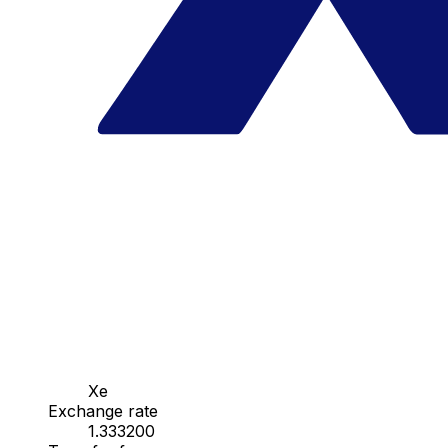
Xe
Exchange rate
1.333200