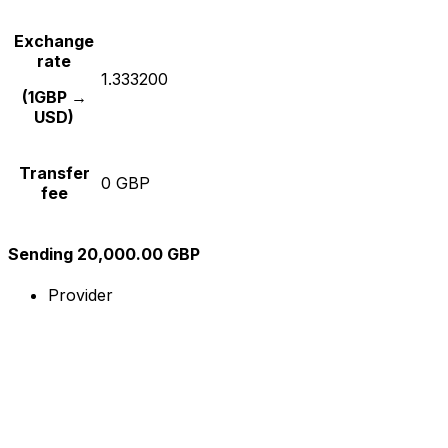
Exchange
rate
1.333200
(1GBP →
USD)
Transfer
0 GBP
fee
Sending 20,000.00 GBP
Provider