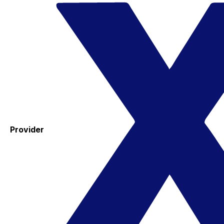
Provider