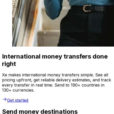
International money transfers done
right
Xe makes international money transfers simple. See all
pricing upfront, get reliable delivery estimates, and track
every transfer in real time. Send to 190+ countries in
130+ currencies.
Get started
Send money destinations