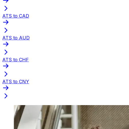
ATS to CAD
ATS to AUD
ATS to CHF
ATS to CNY