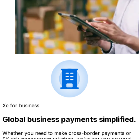
Xe for business
Global business payments simplified.
Whether you need to make cross-border payments or