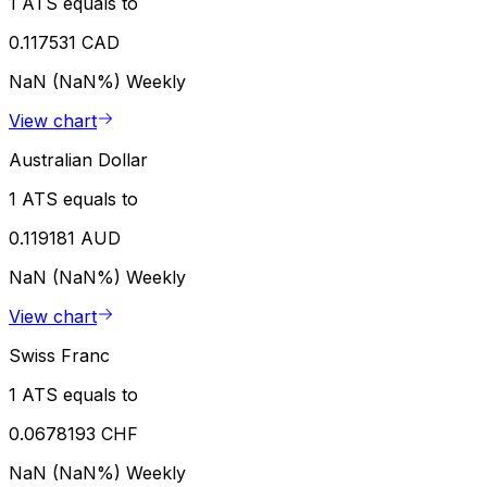
1 ATS equals to
0.117531 CAD
NaN (NaN%)
Weekly
View chart
Australian Dollar
1 ATS equals to
0.119181 AUD
NaN (NaN%)
Weekly
View chart
Swiss Franc
1 ATS equals to
0.0678193 CHF
NaN (NaN%)
Weekly