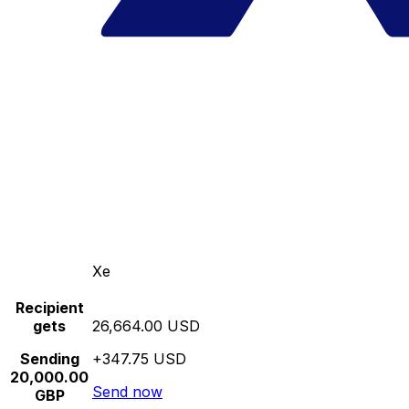
Xe
Recipient
gets
26,664.00 USD
Sending
+347.75 USD
20,000.00
Send now
GBP