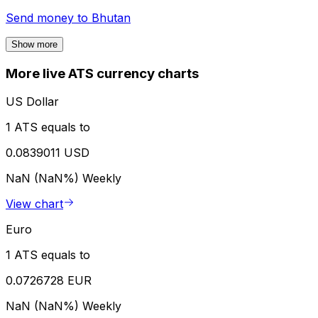
Send money to
Bhutan
Show more
More live ATS currency charts
US Dollar
1 ATS equals to
0.0839011 USD
NaN (NaN%)
Weekly
View chart
Euro
1 ATS equals to
0.0726728 EUR
NaN (NaN%)
Weekly