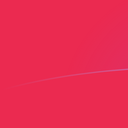
AED to PLN exchange rates today
Convert Emirati Dirham to Polish Zloty
Rate information of AED/PLN
currency pair
Emirati Dirham
AED
Polish Zloty
PLN
1
AED
1.01475
PLN
5
AED
5.07375
PLN
10
AED
10.1475
PLN
25
AED
25.3687
PLN
50
AED
50.7375
PLN
100
AED
101.475
PLN
500
AED
507.375
PLN
1,000
AED
1,014.75
PLN
5,000
AED
5,073.75
PLN
10,000
AED
10,147.5
PLN