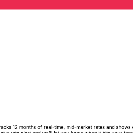
tracks 12 months of real-time, mid-market rates and show