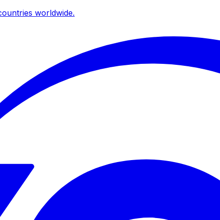
ountries worldwide.