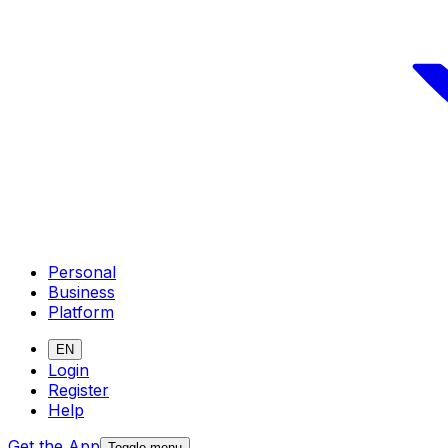
Personal
Business
Platform
EN
Login
Register
Help
Get the App
Toggle menu