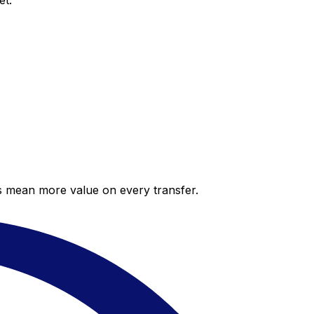
et.
es mean more value on every transfer.