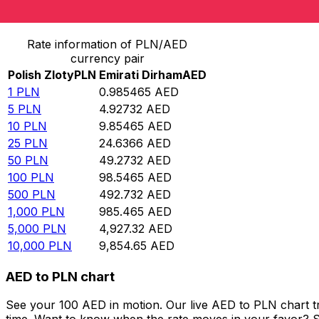
Convert Polish Zloty to Emirati Dirham
Rate information of PLN/AED
currency pair
Polish Zloty
PLN
Emirati Dirham
AED
1
PLN
0.985465
AED
5
PLN
4.92732
AED
10
PLN
9.85465
AED
25
PLN
24.6366
AED
50
PLN
49.2732
AED
100
PLN
98.5465
AED
500
PLN
492.732
AED
1,000
PLN
985.465
AED
5,000
PLN
4,927.32
AED
10,000
PLN
9,854.65
AED
AED to PLN chart
See your 100 AED in motion. Our live AED to PLN chart 