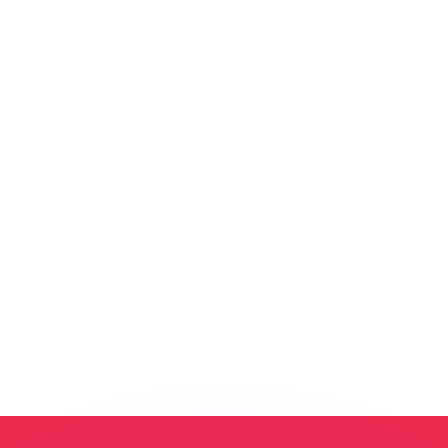
or rates.
for informational purposes only. You won’t receive this ra