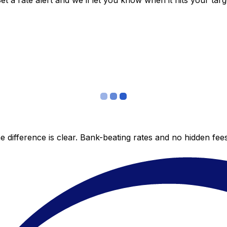
 a rate alert and we’ll let you know when it hits your targ
 difference is clear. Bank-beating rates and no hidden fe