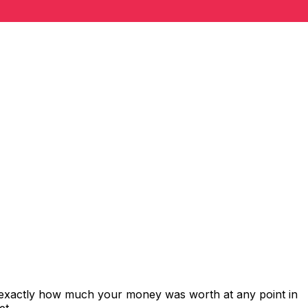
s exactly how much your money was worth at any point in