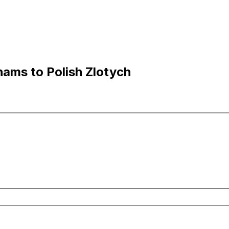
hams to Polish Zlotych