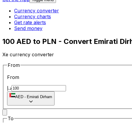
Currency converter
Currency charts
Get rate alerts
Send money
100 AED to PLN - Convert Emirati Dir
Xe currency converter
From
From
د.إ
AED
-
Emirati Dirham
To
To