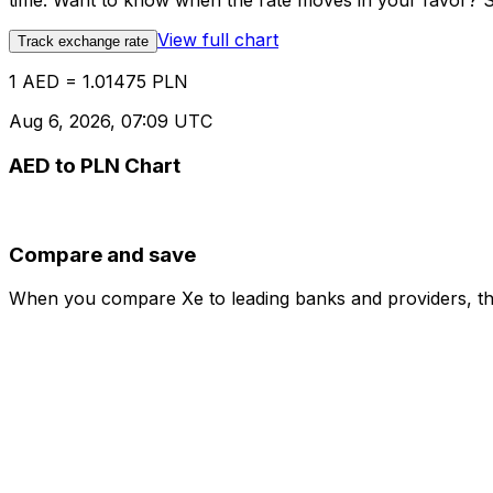
time. Want to know when the rate moves in your favor? Set
View full chart
Track exchange rate
1 AED = 1.01475 PLN
Aug 6, 2026, 07:09 UTC
AED to PLN Chart
Compare and save
When you compare Xe to leading banks and providers, the