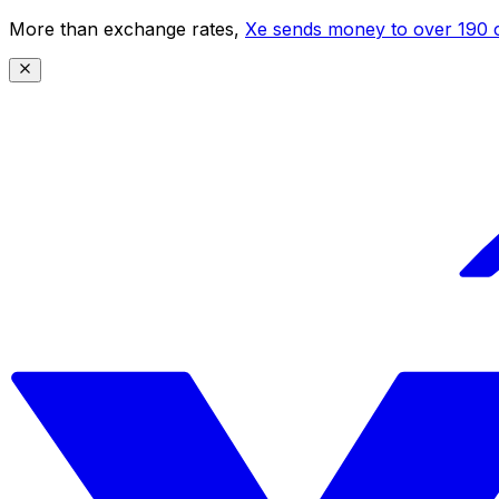
More than exchange rates,
Xe sends money to over 190 c