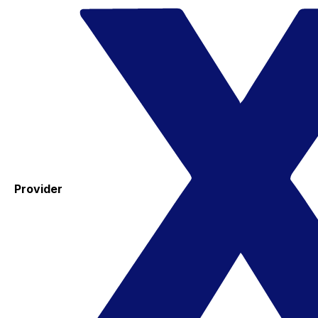
Provider