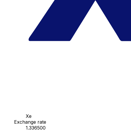
Xe
Exchange rate
1.336500