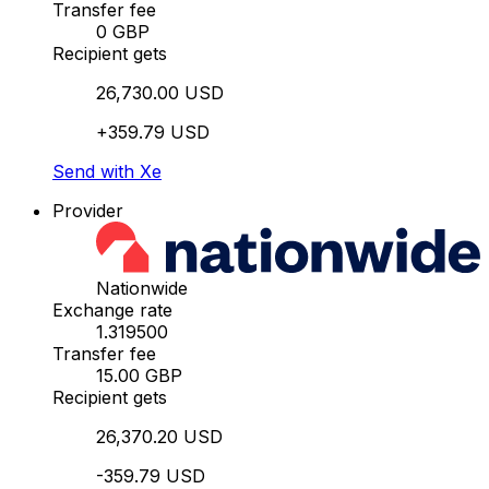
Transfer fee
0 GBP
Recipient gets
26,730.00 USD
+359.79 USD
Send with Xe
Provider
Nationwide
Exchange rate
1.319500
Transfer fee
15.00 GBP
Recipient gets
26,370.20 USD
-359.79 USD