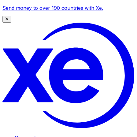
Send money to over 190 countries with Xe.