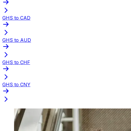
GHS to CAD
GHS to AUD
GHS to CHF
GHS to CNY