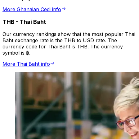
More Ghanaian Cedi info
THB
-
Thai Baht
Our currency rankings show that the most popular Thai
Baht exchange rate is the THB to USD rate. The
currency code for Thai Baht is THB. The currency
symbol is ฿.
More Thai Baht info