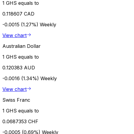
1 GHS equals to
0.118607 CAD
-0.0015 (1.27%)
Weekly
View chart
Australian Dollar
1 GHS equals to
0.120383 AUD
-0.0016 (1.34%)
Weekly
View chart
Swiss Franc
1 GHS equals to
0.0687353 CHF
-0.0005 (0.69%)
Weekly