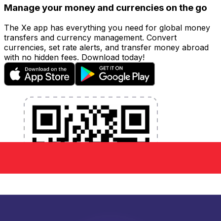
Manage your money and currencies on the go
The Xe app has everything you need for global money
transfers and currency management. Convert
currencies, set rate alerts, and transfer money abroad
with no hidden fees. Download today!