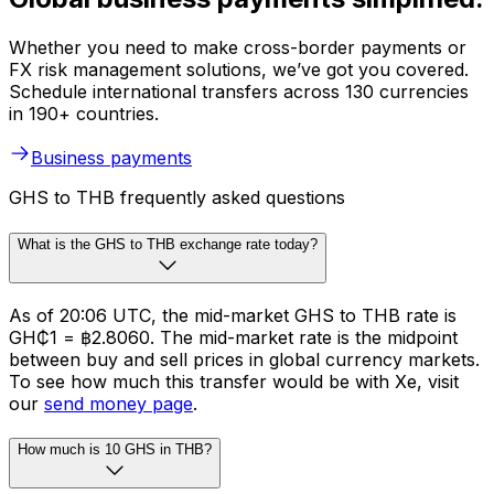
Whether you need to make cross-border payments or
FX risk management solutions, we’ve got you covered.
Schedule international transfers across 130 currencies
in 190+ countries.
Business payments
GHS to THB frequently asked questions
What is the GHS to THB exchange rate today?
As of 20:06 UTC, the mid-market GHS to THB rate is
GH₵1 = ฿2.8060. The mid-market rate is the midpoint
between buy and sell prices in global currency markets.
To see how much this transfer would be with Xe, visit
our
send money page
.
How much is 10 GHS in THB?