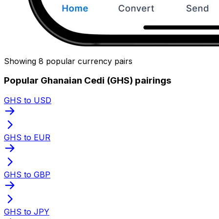
Showing 8 popular currency pairs
Popular Ghanaian Cedi (GHS) pairings
GHS to USD
GHS to EUR
GHS to GBP
GHS to JPY