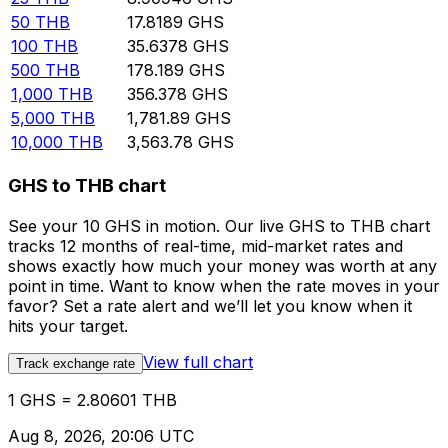
50
THB
17.8189
GHS
100
THB
35.6378
GHS
500
THB
178.189
GHS
1,000
THB
356.378
GHS
5,000
THB
1,781.89
GHS
10,000
THB
3,563.78
GHS
GHS to THB chart
See your 10 GHS in motion. Our live GHS to THB chart
tracks 12 months of real-time, mid-market rates and
shows exactly how much your money was worth at any
point in time. Want to know when the rate moves in your
favor? Set a rate alert and we’ll let you know when it
hits your target.
View full chart
Track exchange rate
1 GHS = 2.80601 THB
Aug 8, 2026, 20:06 UTC