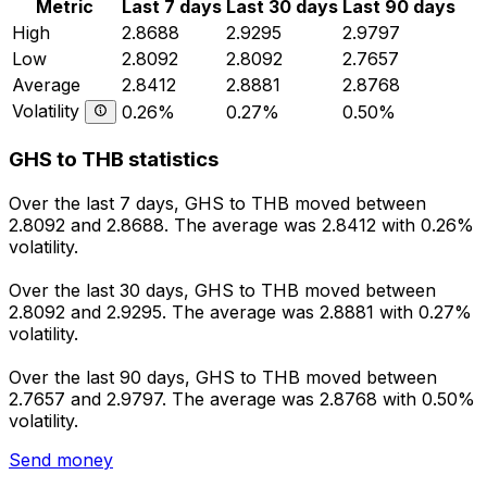
Metric
Last 7 days
Last 30 days
Last 90 days
High
2.8688
2.9295
2.9797
Low
2.8092
2.8092
2.7657
Average
2.8412
2.8881
2.8768
Volatility
0.26%
0.27%
0.50%
GHS to THB statistics
Over the last 7 days, GHS to THB moved between
2.8092 and 2.8688. The average was 2.8412 with 0.26%
volatility.
Over the last 30 days, GHS to THB moved between
2.8092 and 2.9295. The average was 2.8881 with 0.27%
volatility.
Over the last 90 days, GHS to THB moved between
2.7657 and 2.9797. The average was 2.8768 with 0.50%
volatility.
Send money