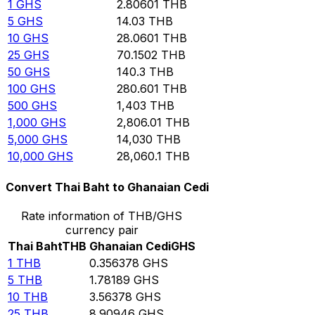
1
GHS
2.80601
THB
5
GHS
14.03
THB
10
GHS
28.0601
THB
25
GHS
70.1502
THB
50
GHS
140.3
THB
100
GHS
280.601
THB
500
GHS
1,403
THB
1,000
GHS
2,806.01
THB
5,000
GHS
14,030
THB
10,000
GHS
28,060.1
THB
Convert Thai Baht to Ghanaian Cedi
Rate information of THB/GHS
currency pair
Thai Baht
THB
Ghanaian Cedi
GHS
1
THB
0.356378
GHS
5
THB
1.78189
GHS
10
THB
3.56378
GHS
25
THB
8.90946
GHS