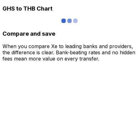
GHS to THB Chart
Compare and save
When you compare Xe to leading banks and providers,
the difference is clear. Bank-beating rates and no hidden
fees mean more value on every transfer.