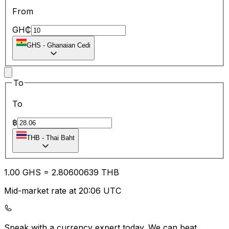
From
GH₵
GHS
-
Ghanaian Cedi
To
To
฿
THB
-
Thai Baht
1.00
GHS
=
2.80
600639
THB
Mid-market rate at 20:06 UTC
Speak with a currency expert today.
We can beat