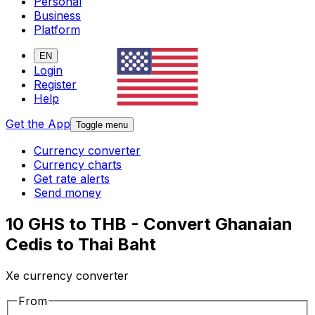
Personal
Business
Platform
EN
Login
Register
Help
Get the App
Toggle menu
Currency converter
Currency charts
Get rate alerts
Send money
10 GHS to THB - Convert Ghanaian
Cedis to Thai Baht
Xe currency converter
From