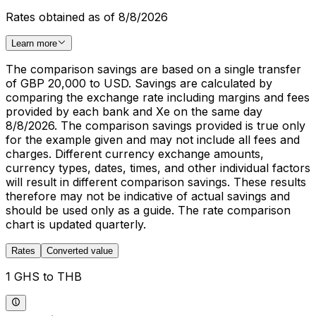
Rates obtained as of 8/8/2026
Learn more
The comparison savings are based on a single transfer
of GBP 20,000 to USD. Savings are calculated by
comparing the exchange rate including margins and fees
provided by each bank and Xe on the same day
8/8/2026. The comparison savings provided is true only
for the example given and may not include all fees and
charges. Different currency exchange amounts,
currency types, dates, times, and other individual factors
will result in different comparison savings. These results
therefore may not be indicative of actual savings and
should be used only as a guide. The rate comparison
chart is updated quarterly.
Rates
Converted value
1 GHS to THB