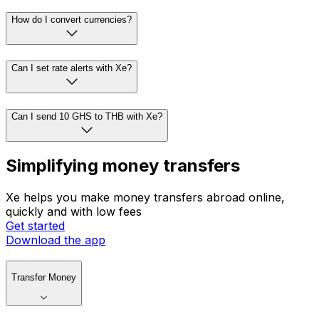
How do I convert currencies?
Can I set rate alerts with Xe?
Can I send 10 GHS to THB with Xe?
Simplifying money transfers
Xe helps you make money transfers abroad online,
quickly and with low fees
Get started
Download the app
Transfer Money