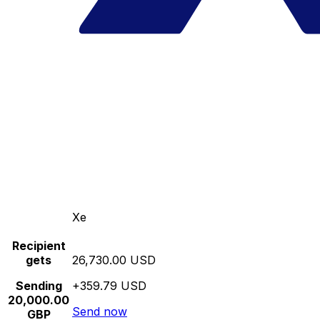
Xe
Recipient
gets
26,730.00 USD
Sending
+359.79 USD
20,000.00
Send now
GBP