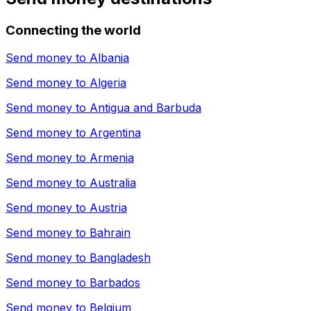
Connecting the world
Send money to
Albania
Send money to
Algeria
Send money to
Antigua and Barbuda
Send money to
Argentina
Send money to
Armenia
Send money to
Australia
Send money to
Austria
Send money to
Bahrain
Send money to
Bangladesh
Send money to
Barbados
Send money to
Belgium