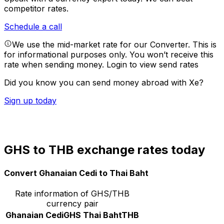
competitor rates.
Schedule a call
We use the mid-market rate for our Converter. This is
for informational purposes only. You won’t receive this
rate when sending money.
Login to view send rates
Did you know you can send money abroad with Xe?
Sign up today
GHS to THB exchange rates today
Convert Ghanaian Cedi to Thai Baht
Rate information of GHS/THB
currency pair
Ghanaian Cedi
GHS
Thai Baht
THB