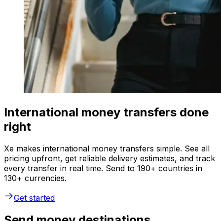
International money transfers done
right
Xe makes international money transfers simple. See all
pricing upfront, get reliable delivery estimates, and track
every transfer in real time. Send to 190+ countries in
130+ currencies.
Get started
Send money destinations