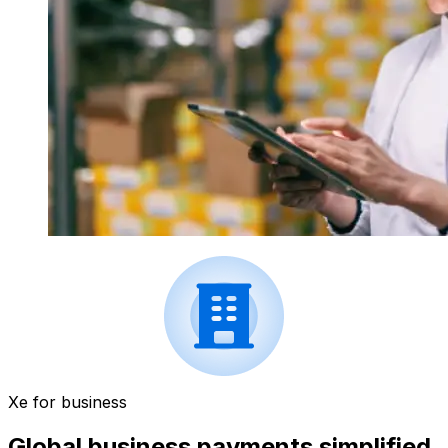
Xe for business
Global business payments simplified.