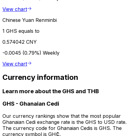
View chart
Chinese Yuan Renminbi
1 GHS equals to
0.574042 CNY
-0.0045 (0.79%)
Weekly
View chart
Currency information
Learn more about the GHS and THB
GHS
-
Ghanaian Cedi
Our currency rankings show that the most popular
Ghanaian Cedi exchange rate is the GHS to USD rate.
The currency code for Ghanaian Cedis is GHS. The
currency symbol is GH₵.