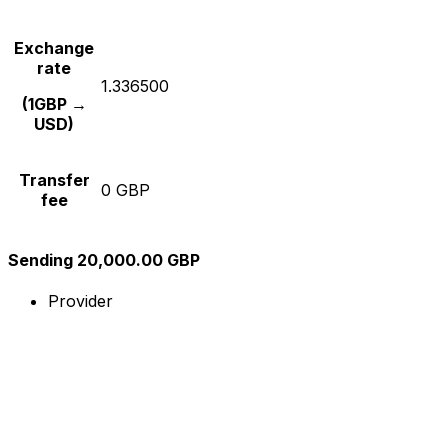
Exchange
rate
1.336500
(1GBP →
USD)
Transfer
0 GBP
fee
Sending 20,000.00 GBP
Provider