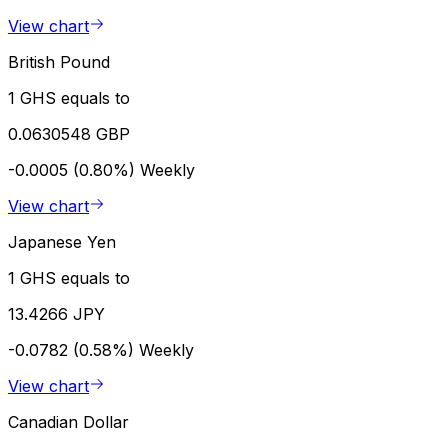
View chart
British Pound
1 GHS equals to
0.0630548 GBP
-0.0005 (0.80%)
Weekly
View chart
Japanese Yen
1 GHS equals to
13.4266 JPY
-0.0782 (0.58%)
Weekly
View chart
Canadian Dollar