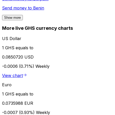
Send money to
Benin
Show more
More live GHS currency charts
US Dollar
1 GHS equals to
0.0850720 USD
-0.0006 (0.71%)
Weekly
View chart
Euro
1 GHS equals to
0.0735988 EUR
-0.0007 (0.93%)
Weekly