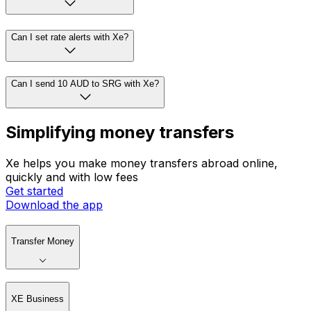
Can I set rate alerts with Xe?
Can I send 10 AUD to SRG with Xe?
Simplifying money transfers
Xe helps you make money transfers abroad online,
quickly and with low fees
Get started
Download the app
Transfer Money
XE Business