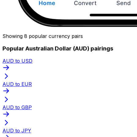
Showing 8 popular currency pairs
Popular Australian Dollar (AUD) pairings
AUD to USD
AUD to EUR
AUD to GBP
AUD to JPY