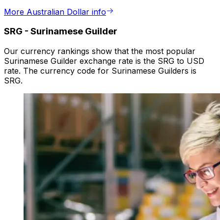
More Australian Dollar info
SRG
-
Surinamese Guilder
Our currency rankings show that the most popular
Surinamese Guilder exchange rate is the SRG to USD
rate. The currency code for Surinamese Guilders is
SRG.