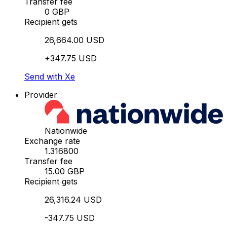
Transfer fee
0 GBP
Recipient gets
26,664.00 USD
+347.75 USD
Send with Xe
Provider
Nationwide
Exchange rate
1.316800
Transfer fee
15.00 GBP
Recipient gets
26,316.24 USD
-347.75 USD