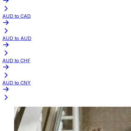
AUD to CAD
AUD to AUD
AUD to CHF
AUD to CNY