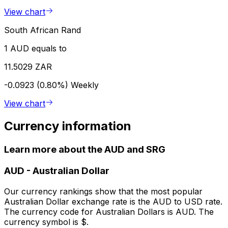
View chart
South African Rand
1 AUD equals to
11.5029 ZAR
-0.0923 (0.80%)
Weekly
View chart
Currency information
Learn more about the AUD and SRG
AUD
-
Australian Dollar
Our currency rankings show that the most popular
Australian Dollar exchange rate is the AUD to USD rate.
The currency code for Australian Dollars is AUD. The
currency symbol is $.