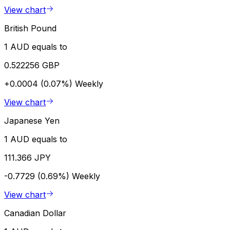
View chart
British Pound
1 AUD equals to
0.522256 GBP
+0.0004 (0.07%)
Weekly
View chart
Japanese Yen
1 AUD equals to
111.366 JPY
-0.7729 (0.69%)
Weekly
View chart
Canadian Dollar