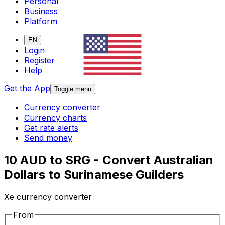
Personal
Business
Platform
EN
Login
Register
Help
Get the App
Toggle menu
Currency converter
Currency charts
Get rate alerts
Send money
10 AUD to SRG - Convert Australian
Dollars to Surinamese Guilders
Xe currency converter
From