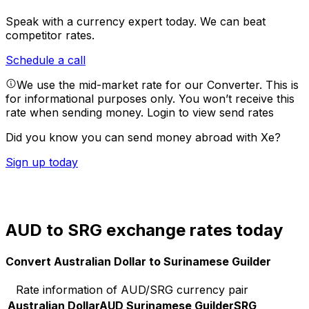
Speak with a currency expert today.
We can beat
competitor rates.
Schedule a call
We use the mid-market rate for our Converter. This is
for informational purposes only. You won’t receive this
rate when sending money.
Login to view send rates
Did you know you can send money abroad with Xe?
Sign up today
AUD to SRG exchange rates today
Convert Australian Dollar to Surinamese Guilder
Rate information of AUD/SRG currency pair
Australian Dollar
AUD
Surinamese Guilder
SRG