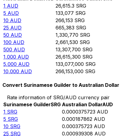
1
AUD
26,615.3
SRG
5
AUD
133,077
SRG
10
AUD
266,153
SRG
25
AUD
665,383
SRG
50
AUD
1,330,770
SRG
100
AUD
2,661,530
SRG
500
AUD
13,307,700
SRG
1,000
AUD
26,615,300
SRG
5,000
AUD
133,077,000
SRG
10,000
AUD
266,153,000
SRG
Convert Surinamese Guilder to Australian Dollar
Rate information of SRG/AUD currency pair
Surinamese Guilder
SRG
Australian Dollar
AUD
1
SRG
0.0000375723
AUD
5
SRG
0.000187862
AUD
10
SRG
0.000375723
AUD
25
SRG
0.000939308
AUD