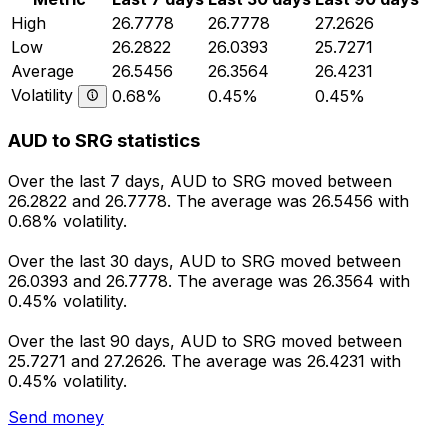
High
26.7778
26.7778
27.2626
Low
26.2822
26.0393
25.7271
Average
26.5456
26.3564
26.4231
Volatility
0.68%
0.45%
0.45%
AUD to SRG statistics
Over the last 7 days, AUD to SRG moved between
26.2822 and 26.7778. The average was 26.5456 with
0.68% volatility.
Over the last 30 days, AUD to SRG moved between
26.0393 and 26.7778. The average was 26.3564 with
0.45% volatility.
Over the last 90 days, AUD to SRG moved between
25.7271 and 27.2626. The average was 26.4231 with
0.45% volatility.
Send money