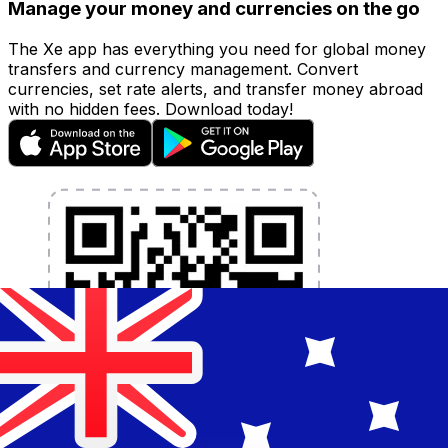
Manage your money and currencies on the go
The Xe app has everything you need for global money
transfers and currency management. Convert
currencies, set rate alerts, and transfer money abroad
with no hidden fees. Download today!