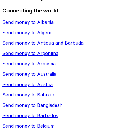
Connecting the world
Send money to
Albania
Send money to
Algeria
Send money to
Antigua and Barbuda
Send money to
Argentina
Send money to
Armenia
Send money to
Australia
Send money to
Austria
Send money to
Bahrain
Send money to
Bangladesh
Send money to
Barbados
Send money to
Belgium