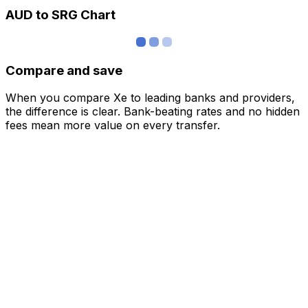
AUD to SRG Chart
Compare and save
When you compare Xe to leading banks and providers,
the difference is clear. Bank-beating rates and no hidden
fees mean more value on every transfer.