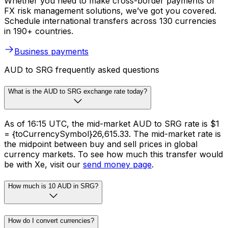
Whether you need to make cross-border payments or
FX risk management solutions, we’ve got you covered.
Schedule international transfers across 130 currencies
in 190+ countries.
Business payments
AUD to SRG frequently asked questions
What is the AUD to SRG exchange rate today?
As of 16:15 UTC, the mid-market AUD to SRG rate is $1
= {toCurrencySymbol}26,615.33. The mid-market rate is
the midpoint between buy and sell prices in global
currency markets. To see how much this transfer would
be with Xe, visit our
send money page
.
How much is 10 AUD in SRG?
How do I convert currencies?