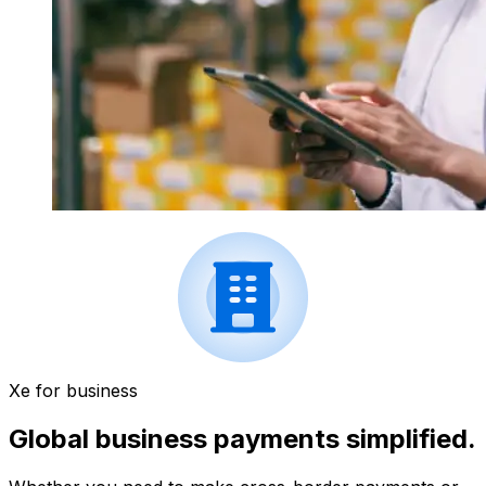
Xe for business
Global business payments simplified.