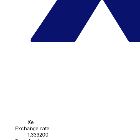
Xe
Exchange rate
1.333200