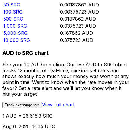
50
SRG
0.00187862
AUD
100
SRG
0.00375723
AUD
500
SRG
0.0187862
AUD
1,000
SRG
0.0375723
AUD
5,000
SRG
0.187862
AUD
10,000
SRG
0.375723
AUD
AUD to SRG chart
See your 10 AUD in motion. Our live AUD to SRG chart
tracks 12 months of real-time, mid-market rates and
shows exactly how much your money was worth at any
point in time. Want to know when the rate moves in your
favor? Set a rate alert and we’ll let you know when it
hits your target.
View full chart
Track exchange rate
1 AUD = 26,615.3 SRG
Aug 6, 2026, 16:15 UTC