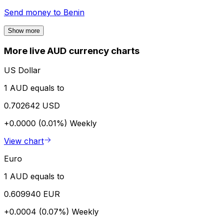
Send money to
Benin
Show more
More live AUD currency charts
US Dollar
1 AUD equals to
0.702642 USD
+0.0000 (0.01%)
Weekly
View chart
Euro
1 AUD equals to
0.609940 EUR
+0.0004 (0.07%)
Weekly