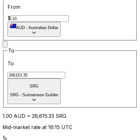
From
$
AUD
-
Australian Dollar
To
To
SRG
SRG
-
Surinamese Guilder
1.00
AUD
=
26,615.33
SRG
Mid-market rate at 16:15 UTC