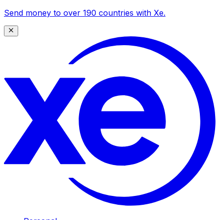
Send money to over 190 countries with Xe.