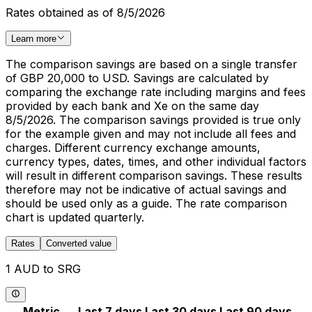
Rates obtained as of 8/5/2026
Learn more
The comparison savings are based on a single transfer
of GBP 20,000 to USD. Savings are calculated by
comparing the exchange rate including margins and fees
provided by each bank and Xe on the same day
8/5/2026. The comparison savings provided is true only
for the example given and may not include all fees and
charges. Different currency exchange amounts,
currency types, dates, times, and other individual factors
will result in different comparison savings. These results
therefore may not be indicative of actual savings and
should be used only as a guide. The rate comparison
chart is updated quarterly.
Rates
Converted value
1 AUD to SRG
Metric
Last 7 days
Last 30 days
Last 90 days