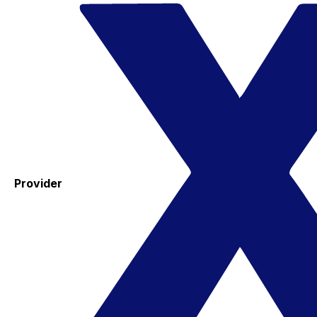
Provider