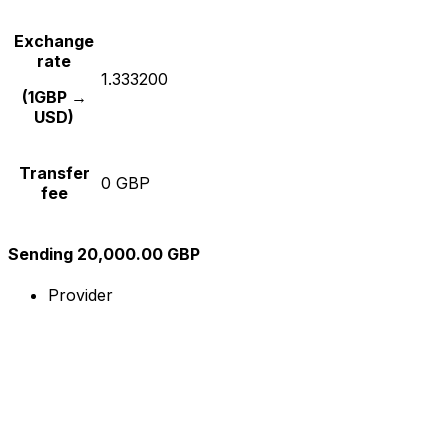
Exchange
rate
1.333200
(1GBP →
USD)
Transfer
0 GBP
fee
Sending 20,000.00 GBP
Provider