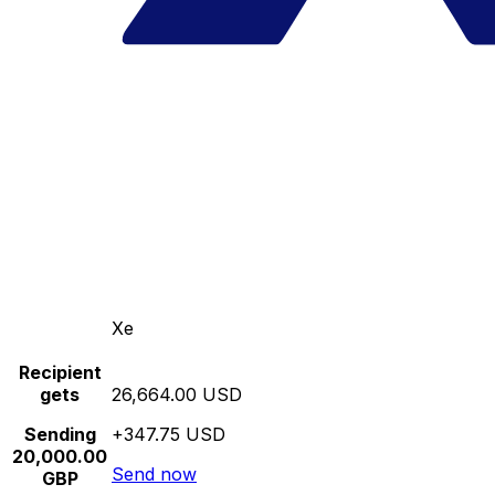
Xe
Recipient
gets
26,664.00 USD
Sending
+347.75 USD
20,000.00
Send now
GBP