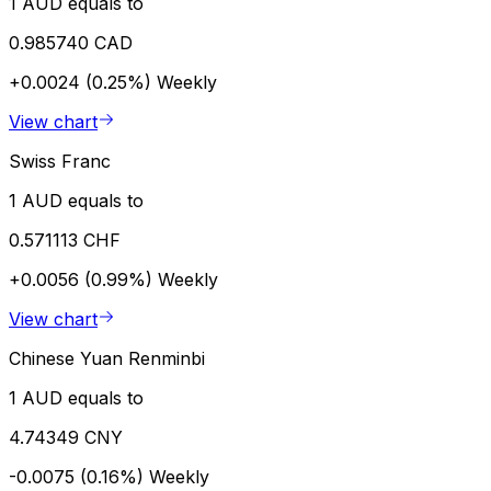
1 AUD equals to
0.985740 CAD
+0.0024 (0.25%)
Weekly
View chart
Swiss Franc
1 AUD equals to
0.571113 CHF
+0.0056 (0.99%)
Weekly
View chart
Chinese Yuan Renminbi
1 AUD equals to
4.74349 CNY
-0.0075 (0.16%)
Weekly