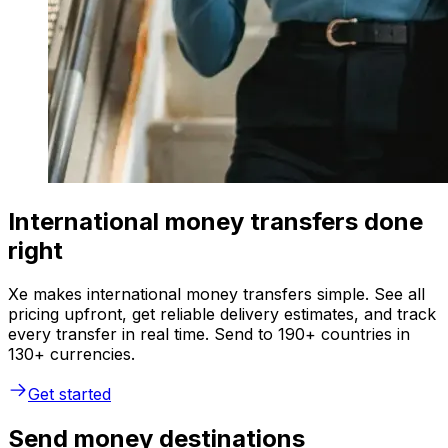
International money transfers done
right
Xe makes international money transfers simple. See all
pricing upfront, get reliable delivery estimates, and track
every transfer in real time. Send to 190+ countries in
130+ currencies.
Get started
Send money destinations